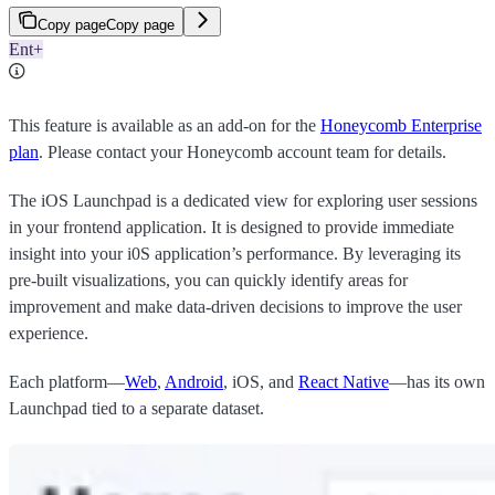
Copy page
Copy page
Ent+
This feature is available as an add-on for the
Honeycomb Enterprise
plan
. Please contact your Honeycomb account team for details.
The iOS Launchpad is a dedicated view for exploring user sessions
in your frontend application. It is designed to provide immediate
insight into your i0S application’s performance. By leveraging its
pre-built visualizations, you can quickly identify areas for
improvement and make data-driven decisions to improve the user
experience.
Each platform—
Web
,
Android
, iOS, and
React Native
—has its own
Launchpad tied to a separate dataset.