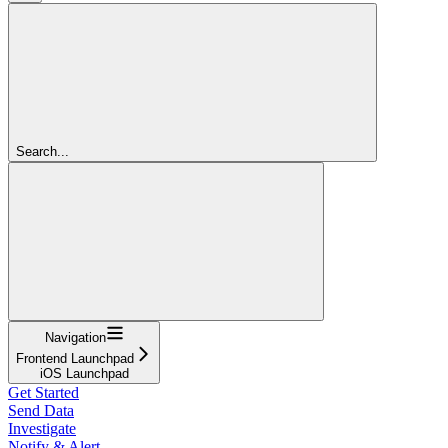
Search...
Navigation
Frontend Launchpad
iOS Launchpad
Get Started
Send Data
Investigate
Notify & Alert