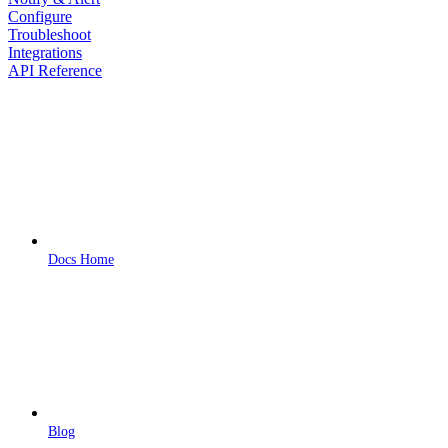
Configure
Troubleshoot
Integrations
API Reference
Docs Home
Blog