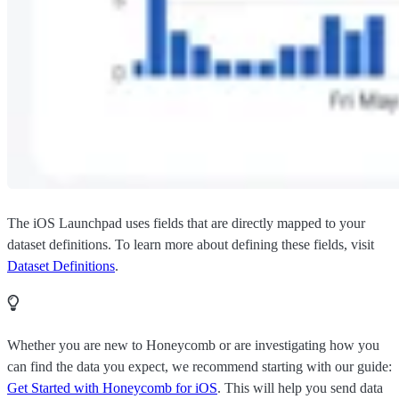
The iOS Launchpad uses fields that are directly mapped to your
dataset definitions. To learn more about defining these fields, visit
Dataset Definitions
.
Whether you are new to Honeycomb or are investigating how you
can find the data you expect, we recommend starting with our guide:
Get Started with Honeycomb for iOS
. This will help you send data