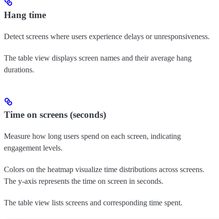
Hang time
Detect screens where users experience delays or unresponsiveness.
The table view displays screen names and their average hang
durations.
Time on screens (seconds)
Measure how long users spend on each screen, indicating
engagement levels.
Colors on the heatmap visualize time distributions across screens.
The y-axis represents the time on screen in seconds.
The table view lists screens and corresponding time spent.