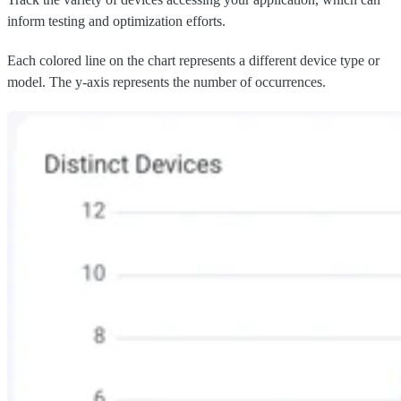
inform testing and optimization efforts.
Each colored line on the chart represents a different device type or
model. The y-axis represents the number of occurrences.