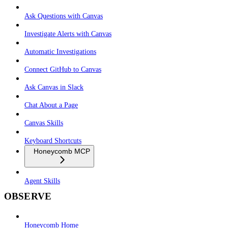
Ask Questions with Canvas
Investigate Alerts with Canvas
Automatic Investigations
Connect GitHub to Canvas
Ask Canvas in Slack
Chat About a Page
Canvas Skills
Keyboard Shortcuts
Honeycomb MCP
Agent Skills
OBSERVE
Honeycomb Home