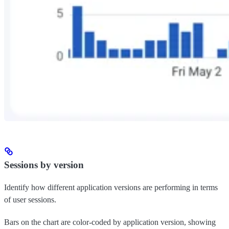
Sessions by version
Identify how different application versions are performing in terms
of user sessions.
Bars on the chart are color-coded by application version, showing