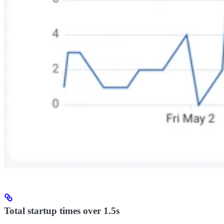
Total startup times over 1.5s