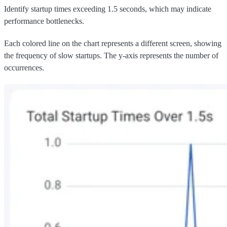
Identify startup times exceeding 1.5 seconds, which may indicate
performance bottlenecks.
Each colored line on the chart represents a different screen, showing
the frequency of slow startups. The y-axis represents the number of
occurrences.