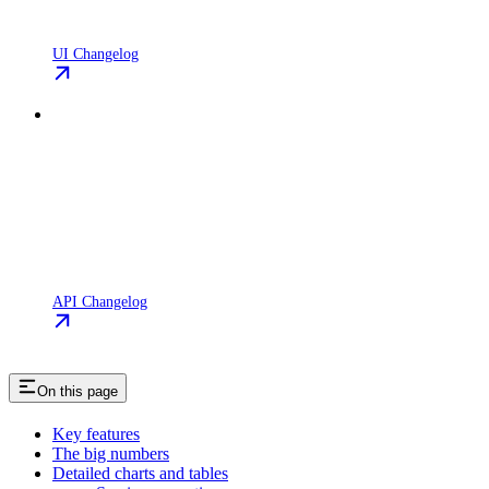
UI Changelog
API Changelog
On this page
Key features
The big numbers
Detailed charts and tables