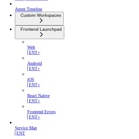
Agent Timeline
Custom Workspaces
Frontend Launchpad
Web
ENT+
Android
ENT+
iOS
ENT+
React Native
ENT+
Frontend Errors
ENT+
Service Map
ENT