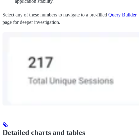
application stability.
Select any of these numbers to navigate to a pre-filled
Query Builder
page for deeper investigation.
Detailed charts and tables