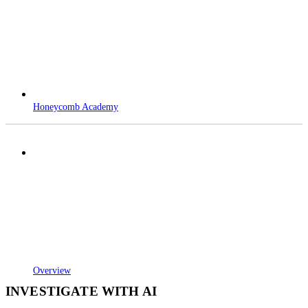
Honeycomb Academy
Overview
INVESTIGATE WITH AI