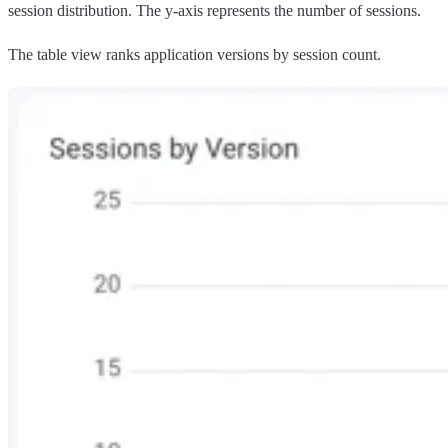
session distribution. The y-axis represents the number of sessions.
The table view ranks application versions by session count.