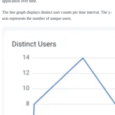
application over time.
The line graph displays distinct user counts per time interval. The y-
axis represents the number of unique users.