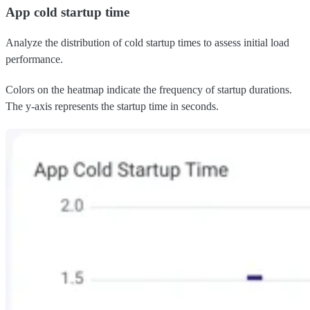
App cold startup time
Analyze the distribution of cold startup times to assess initial load
performance.
Colors on the heatmap indicate the frequency of startup durations.
The y-axis represents the startup time in seconds.