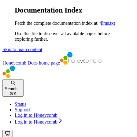
Documentation Index
Fetch the complete documentation index at:
/llms.txt
Use this file to discover all available pages before
exploring further.
Skip to main content
Honeycomb Docs
home page
Search...
⌘
K
Status
Support
Log in to Honeycomb
Log in to Honeycomb