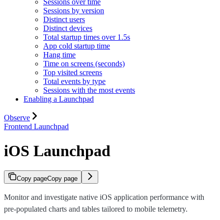
Sessions over time
Sessions by version
Distinct users
Distinct devices
Total startup times over 1.5s
App cold startup time
Hang time
Time on screens (seconds)
Top visited screens
Total events by type
Sessions with the most events
Enabling a Launchpad
Observe
Frontend Launchpad
iOS Launchpad
Copy page
Copy page
Monitor and investigate native iOS application performance with
pre-populated charts and tables tailored to mobile telemetry.