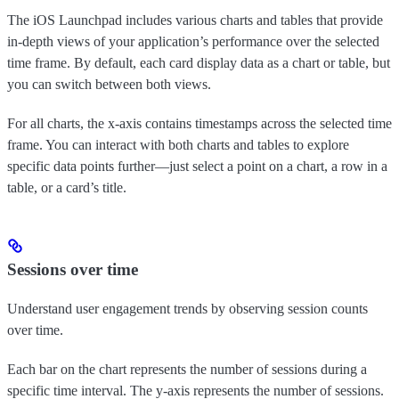
The iOS Launchpad includes various charts and tables that provide
in-depth views of your application’s performance over the selected
time frame. By default, each card display data as a chart or table, but
you can switch between both views.
For all charts, the x-axis contains timestamps across the selected time
frame. You can interact with both charts and tables to explore
specific data points further—just select a point on a chart, a row in a
table, or a card’s title.
Sessions over time
Understand user engagement trends by observing session counts
over time.
Each bar on the chart represents the number of sessions during a
specific time interval. The y-axis represents the number of sessions.