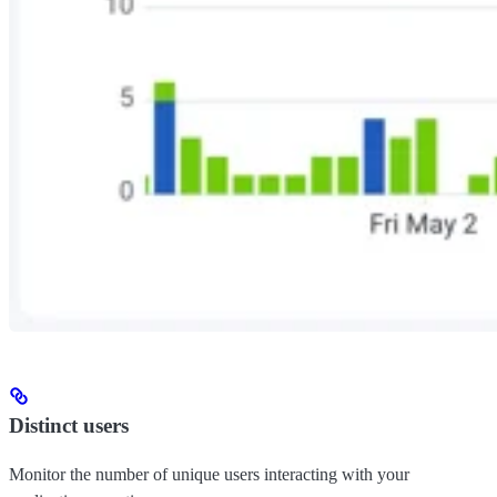
Distinct users
Monitor the number of unique users interacting with your