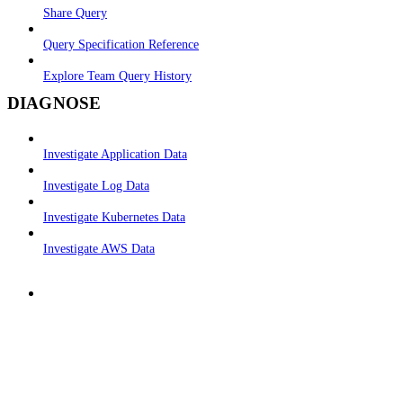
Share Query
Query Specification Reference
Explore Team Query History
DIAGNOSE
Investigate Application Data
Investigate Log Data
Investigate Kubernetes Data
Investigate AWS Data