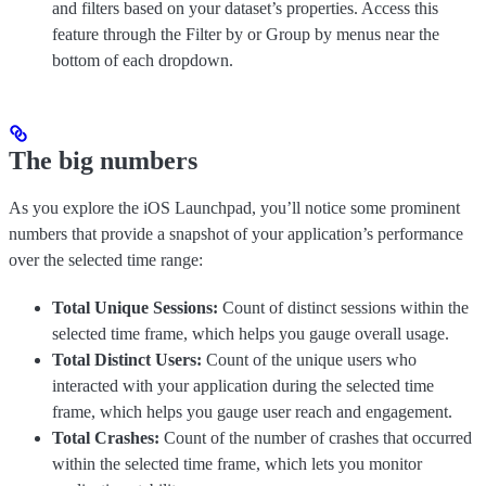
and filters based on your dataset’s properties. Access this
feature through the Filter by or Group by menus near the
bottom of each dropdown.
The big numbers
As you explore the iOS Launchpad, you’ll notice some prominent
numbers that provide a snapshot of your application’s performance
over the selected time range:
Total Unique Sessions:
Count of distinct sessions within the
selected time frame, which helps you gauge overall usage.
Total Distinct Users:
Count of the unique users who
interacted with your application during the selected time
frame, which helps you gauge user reach and engagement.
Total Crashes:
Count of the number of crashes that occurred
within the selected time frame, which lets you monitor