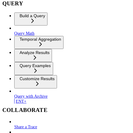
QUERY
Build a Query
Query Math
Temporal Aggregation
Analyze Results
Query Examples
Customize Results
Query with Archive
ENT+
COLLABORATE
Share a Trace