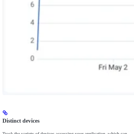
Distinct devices
Track the variety of devices accessing your application, which can