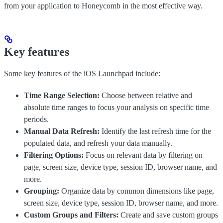
from your application to Honeycomb in the most effective way.
Key features
Some key features of the iOS Launchpad include:
Time Range Selection:
Choose between relative and
absolute time ranges to focus your analysis on specific time
periods.
Manual Data Refresh:
Identify the last refresh time for the
populated data, and refresh your data manually.
Filtering Options:
Focus on relevant data by filtering on
page, screen size, device type, session ID, browser name, and
more.
Grouping:
Organize data by common dimensions like page,
screen size, device type, session ID, browser name, and more.
Custom Groups and Filters:
Create and save custom groups