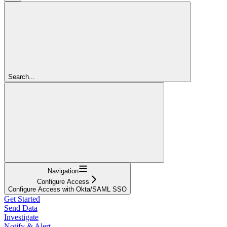
Search...
Navigation
Configure Access
Configure Access with Okta/SAML SSO
Get Started
Send Data
Investigate
Notify & Alert