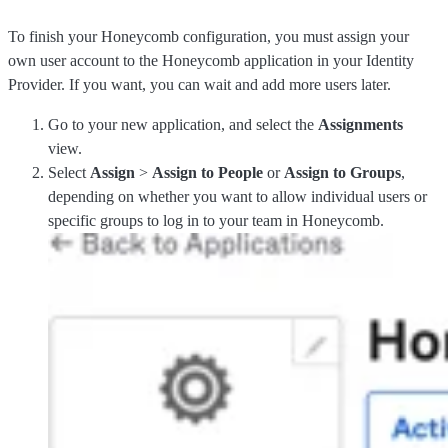
To finish your Honeycomb configuration, you must assign your
own user account to the Honeycomb application in your Identity
Provider. If you want, you can wait and add more users later.
Go to your new application, and select the
Assignments
view.
Select
Assign
>
Assign to People
or
Assign to Groups
,
depending on whether you want to allow individual users or
specific groups to log in to your team in Honeycomb.