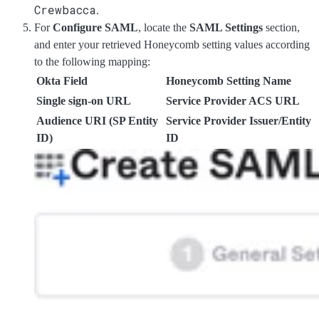
Crewbacca
.
For
Configure SAML
, locate the
SAML Settings
section,
and enter your retrieved Honeycomb setting values according
to the following mapping:
Okta Field
Honeycomb Setting Name
Single sign-on URL
Service Provider ACS URL
Audience URI (SP Entity
Service Provider Issuer/Entity
ID)
ID