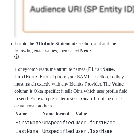
Locate the
Attribute Statements
section, and add the
following exact values, then select
Next
:
FirstName
Honeycomb reads the attribute names (
,
LastName
Email
,
) from your SAML assertion, so they
must match exactly with any Identity Provider. The
Value
column is Okta specific: it tells Okta which user profile field
user.email
to send. For example, enter
, not the user’s
actual email address.
Name
Name format
Value
FirstName
Unspecified
user.firstName
LastName
Unspecified
user.lastName