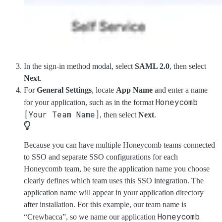
In the sign-in method modal, select
SAML 2.0
, then select
Next
.
For
General Settings
, locate
App Name
and enter a name
Honeycomb
for your application, such as in the format
[Your Team Name]
, then select
Next
.
Because you can have multiple Honeycomb teams connected
to SSO and separate SSO configurations for each
Honeycomb team, be sure the application name you choose
clearly defines which team uses this SSO integration. The
application name will appear in your application directory
after installation. For this example, our team name is
Honeycomb
“Crewbacca”, so we name our application