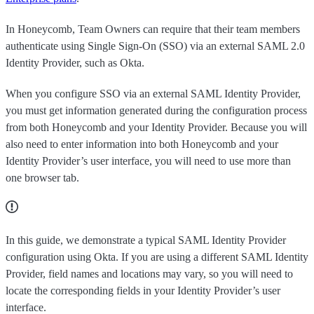
In Honeycomb, Team Owners can require that their team members
authenticate using Single Sign-On (SSO) via an external SAML 2.0
Identity Provider, such as Okta.
When you configure SSO via an external SAML Identity Provider,
you must get information generated during the configuration process
from both Honeycomb and your Identity Provider. Because you will
also need to enter information into both Honeycomb and your
Identity Provider’s user interface, you will need to use more than
one browser tab.
In this guide, we demonstrate a typical SAML Identity Provider
configuration using Okta. If you are using a different SAML Identity
Provider, field names and locations may vary, so you will need to
locate the corresponding fields in your Identity Provider’s user
interface.