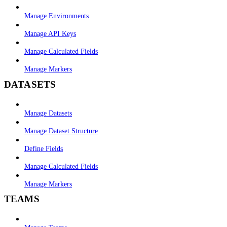
Manage Environments
Manage API Keys
Manage Calculated Fields
Manage Markers
DATASETS
Manage Datasets
Manage Dataset Structure
Define Fields
Manage Calculated Fields
Manage Markers
TEAMS