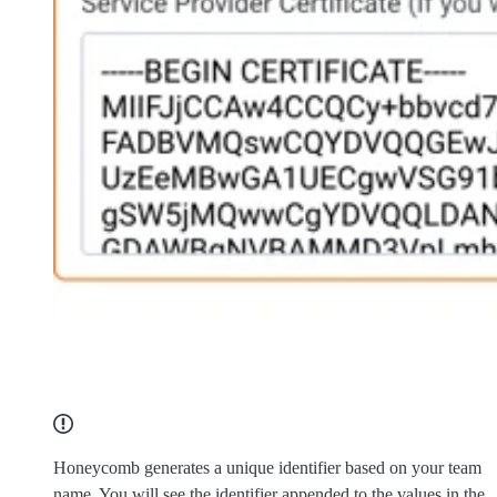
Honeycomb generates a unique identifier based on your team
name. You will see the identifier appended to the values in the