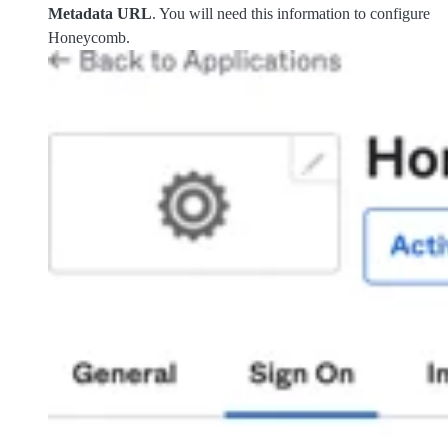
Metadata URL
. You will need this information to configure
Honeycomb.