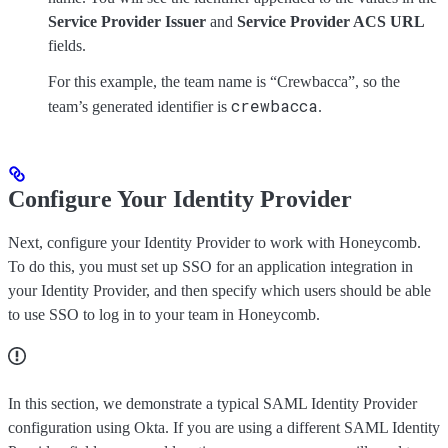
Service Provider Issuer
and
Service Provider ACS URL
fields.
For this example, the team name is “Crewbacca”, so the
crewbacca
team’s generated identifier is
.
Configure Your Identity Provider
Next, configure your Identity Provider to work with Honeycomb.
To do this, you must set up SSO for an application integration in
your Identity Provider, and then specify which users should be able
to use SSO to log in to your team in Honeycomb.
In this section, we demonstrate a typical SAML Identity Provider
configuration using Okta. If you are using a different SAML Identity