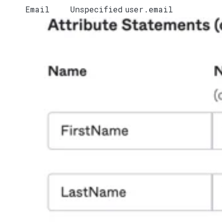
Email
Unspecified
user.email