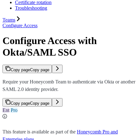
Certificate rotation
Troubleshooting
Teams
Configure Access
Configure Access with
Okta/SAML SSO
Copy page
Copy page
Require your Honeycomb Team to authenticate via Okta or another
SAML 2.0 identity provider.
Copy page
Copy page
Ent
Pro
This feature is available as part of the
Honeycomb Pro and
Enterprise plans
.