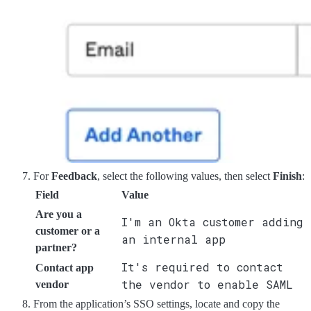
For
Feedback
, select the following values, then select
Finish
:
Field
Value
Are you a
I'm an Okta customer adding
customer or a
an internal app
partner?
It's required to contact
Contact app
the vendor to enable SAML
vendor
From the application’s SSO settings, locate and copy the