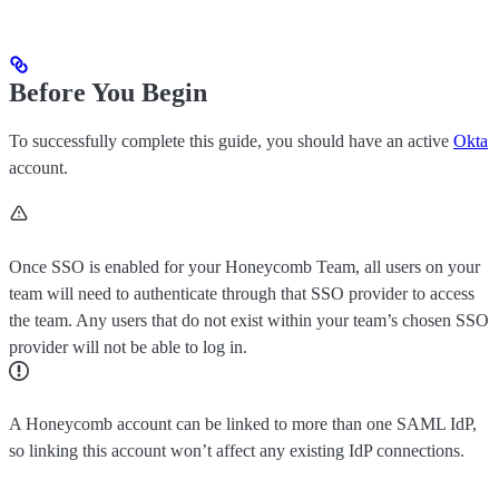
Before You Begin
To successfully complete this guide, you should have an active
Okta
account.
Once SSO is enabled for your Honeycomb Team, all users on your
team will need to authenticate through that SSO provider to access
the team. Any users that do not exist within your team’s chosen SSO
provider will not be able to log in.
A Honeycomb account can be linked to more than one SAML IdP,
so linking this account won’t affect any existing IdP connections.