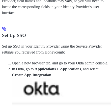
Provider, field names and locations may vary, so you will need to
locate the corresponding fields in your Identity Provider’s user
interface.
Set Up SSO
Set up SSO in your Identity Provider using the Service Provider
settings you retrieved from Honeycomb:
Open a new browser tab, and go to your Okta admin console.
In Okta, go to
Applications
>
Applications
, and select
Create App Integration
.