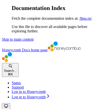
Documentation Index
Fetch the complete documentation index at:
/llms.txt
Use this file to discover all available pages before
exploring further.
Skip to main content
Honeycomb Docs
home page
Search...
⌘
K
Status
Support
Log in to Honeycomb
Log in to Honeycomb