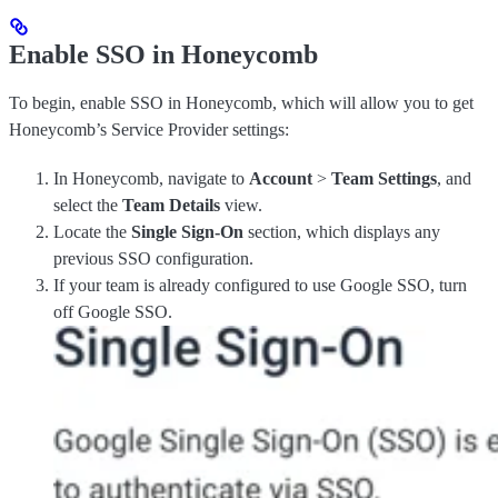
Enable SSO in Honeycomb
To begin, enable SSO in Honeycomb, which will allow you to get
Honeycomb’s Service Provider settings:
In Honeycomb, navigate to
Account
>
Team Settings
, and
select the
Team Details
view.
Locate the
Single Sign-On
section, which displays any
previous SSO configuration.
If your team is already configured to use Google SSO, turn
off Google SSO.