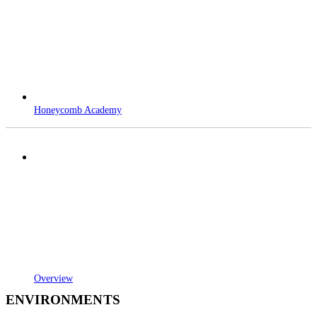
Honeycomb Academy
Overview
ENVIRONMENTS