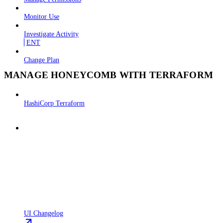
Monitor Use
Investigate Activity
ENT
Change Plan
MANAGE HONEYCOMB WITH TERRAFORM
HashiCorp Terraform
UI Changelog