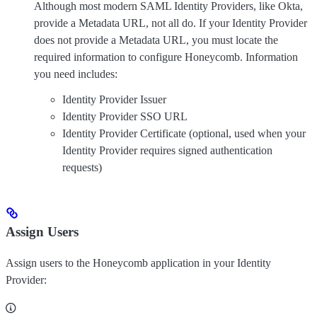
Although most modern SAML Identity Providers, like Okta,
provide a Metadata URL, not all do. If your Identity Provider
does not provide a Metadata URL, you must locate the
required information to configure Honeycomb. Information
you need includes:
Identity Provider Issuer
Identity Provider SSO URL
Identity Provider Certificate (optional, used when your
Identity Provider requires signed authentication
requests)
Assign Users
Assign users to the Honeycomb application in your Identity
Provider: