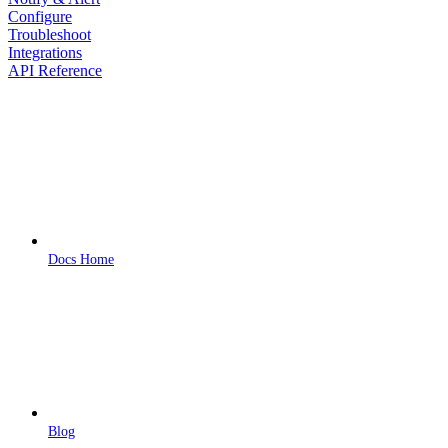
Configure
Troubleshoot
Integrations
API Reference
Docs Home
Blog