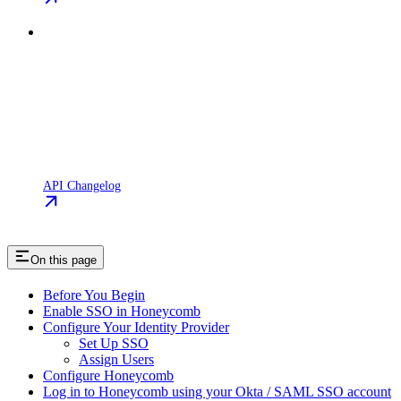
API Changelog
On this page
Before You Begin
Enable SSO in Honeycomb
Configure Your Identity Provider
Set Up SSO
Assign Users
Configure Honeycomb
Log in to Honeycomb using your Okta / SAML SSO account