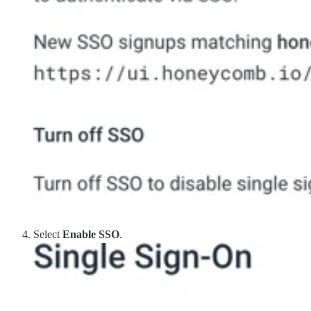
Select
Enable SSO
.