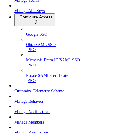
Manage Teams
Manage API Keys
Configure Access
Google SSO
Okta/SAML SSO
PRO
Microsoft Entra ID/SAML SSO
PRO
Rotate SAML Certificate
PRO
Customize Telemetry Schema
Manage Behavior
Manage Notifications
Manage Members
Manage Permissions