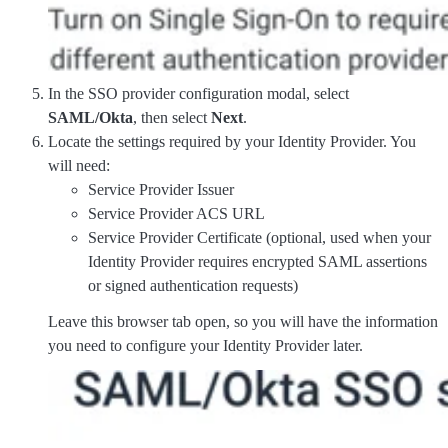
In the SSO provider configuration modal, select
SAML/Okta
, then select
Next
.
Locate the settings required by your Identity Provider. You
will need:
Service Provider Issuer
Service Provider ACS URL
Service Provider Certificate (optional, used when your
Identity Provider requires encrypted SAML assertions
or signed authentication requests)
Leave this browser tab open, so you will have the information
you need to configure your Identity Provider later.