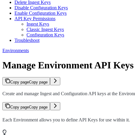
Delete Ingest Keys
Disable Configuration Keys
Enable Configuration Keys
API Key Permissions
Ingest Keys
Classic Ingest Keys
Configuration Keys
Troubleshoot
Environments
Manage Environment API Keys
Copy page
Copy page
Create and manage Ingest and Configuration API keys at the Environm
Copy page
Copy page
Each Environment allows you to define API Keys for use within it.