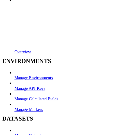
Overview
ENVIRONMENTS
Manage Environments
Manage API Keys
Manage Calculated Fields
Manage Markers
DATASETS