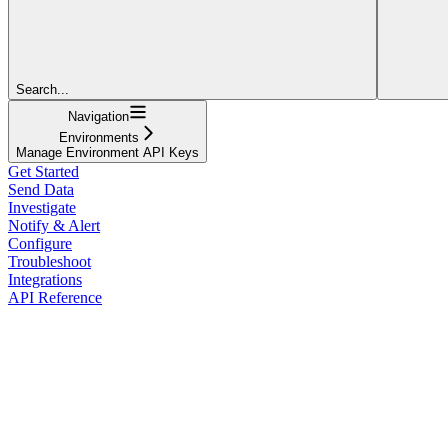
Search...
Navigation
Environments
Manage Environment API Keys
Get Started
Send Data
Investigate
Notify & Alert
Configure
Troubleshoot
Integrations
API Reference