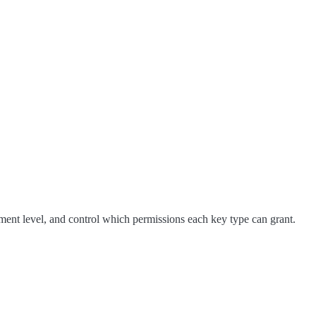
ent level, and control which permissions each key type can grant.