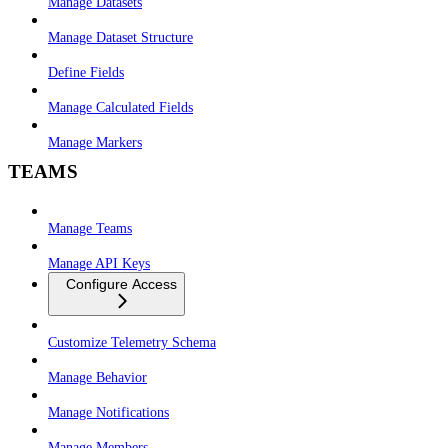
Manage Datasets
Manage Dataset Structure
Define Fields
Manage Calculated Fields
Manage Markers
TEAMS
Manage Teams
Manage API Keys
Configure Access
Customize Telemetry Schema
Manage Behavior
Manage Notifications
Manage Members