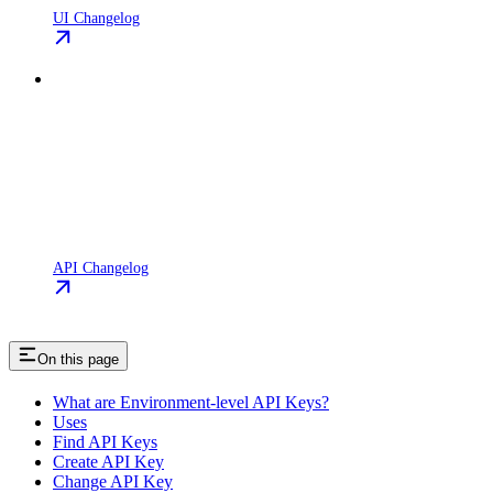
UI Changelog
API Changelog
On this page
What are Environment-level API Keys?
Uses
Find API Keys
Create API Key
Change API Key