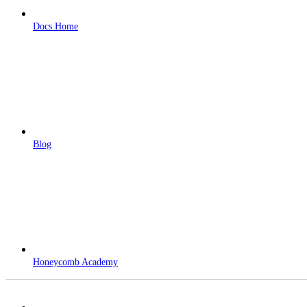
Docs Home
Blog
Honeycomb Academy