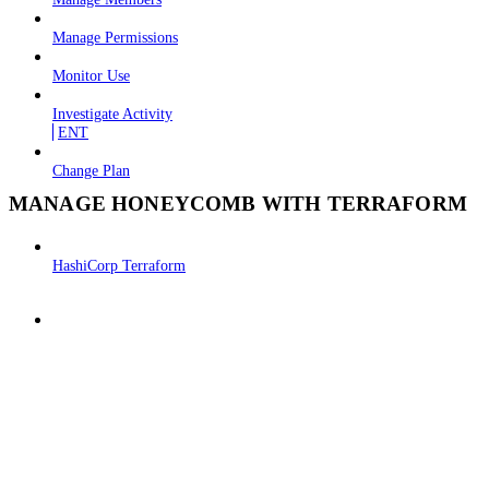
Manage Permissions
Monitor Use
Investigate Activity
ENT
Change Plan
MANAGE HONEYCOMB WITH TERRAFORM
HashiCorp Terraform