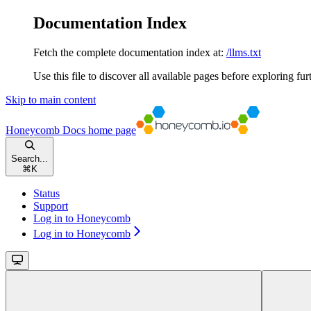
Documentation Index
Fetch the complete documentation index at:
/llms.txt
Use this file to discover all available pages before exploring fur
Skip to main content
Honeycomb Docs
home page
Search...
⌘
K
Status
Support
Log in to Honeycomb
Log in to Honeycomb