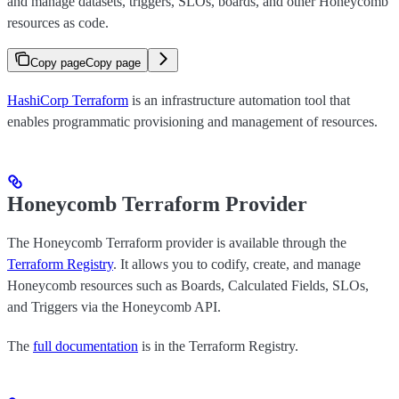
and manage datasets, triggers, SLOs, boards, and other Honeycomb
resources as code.
Copy page
Copy page
HashiCorp Terraform
is an infrastructure automation tool that
enables programmatic provisioning and management of resources.
Honeycomb Terraform Provider
The Honeycomb Terraform provider is available through the
Terraform Registry
. It allows you to codify, create, and manage
Honeycomb resources such as Boards, Calculated Fields, SLOs,
and Triggers via the Honeycomb API.
The
full documentation
is in the Terraform Registry.