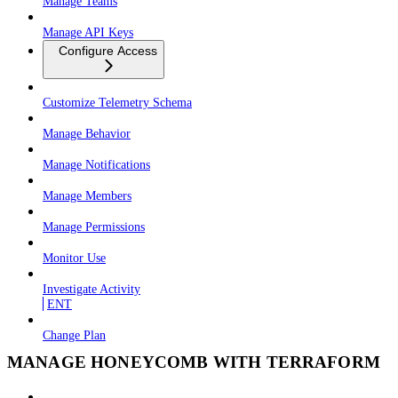
Manage Teams
Manage API Keys
Configure Access
Customize Telemetry Schema
Manage Behavior
Manage Notifications
Manage Members
Manage Permissions
Monitor Use
Investigate Activity
ENT
Change Plan
MANAGE HONEYCOMB WITH TERRAFORM