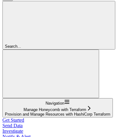
Search...
Navigation
Manage Honeycomb with Terraform
Provision and Manage Resources with HashiCorp Terraform
Get Started
Send Data
Investigate
Notify & Alert