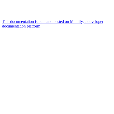
This documentation is built and hosted on Mintlify, a developer
documentation platform