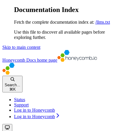
Documentation Index
Fetch the complete documentation index at:
/llms.txt
Use this file to discover all available pages before
exploring further.
Skip to main content
Honeycomb Docs
home page
Search...
⌘
K
Status
Support
Log in to Honeycomb
Log in to Honeycomb