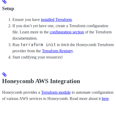
Setup
Ensure you have
installed Terraform
.
If you don’t yet have one, create a Terraform configuration
file. Learn more in the
configuration section
of the Terraform
documentation.
terraform init
Run
to fetch the Honeycomb Terraform
provider from the
Terraform Registry
.
Start codifying your resources!
Honeycomb AWS Integration
Honeycomb provides a
Terraform module
to automate configuration
of various AWS services to Honeycomb. Read more about it
here
.