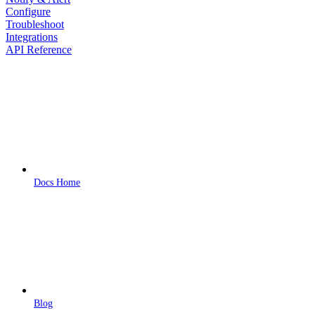
Configure
Troubleshoot
Integrations
API Reference
Docs Home
Blog