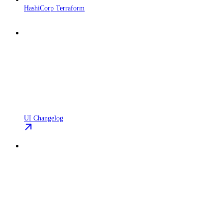
HashiCorp Terraform
UI Changelog