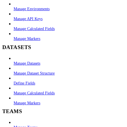
Manage Environments
Manage API Keys
Manage Calculated Fields
Manage Markers
DATASETS
Manage Datasets
Manage Dataset Structure
Define Fields
Manage Calculated Fields
Manage Markers
TEAMS