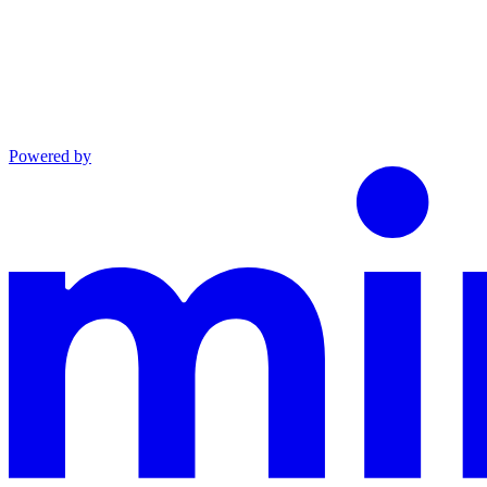
Powered by