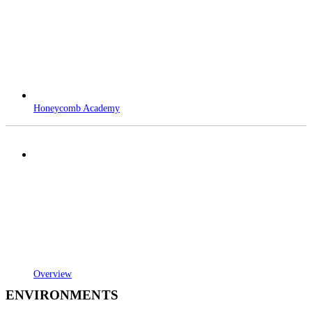
Honeycomb Academy
Overview
ENVIRONMENTS