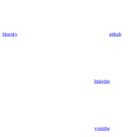
bluesky
github
linkedin
youtube