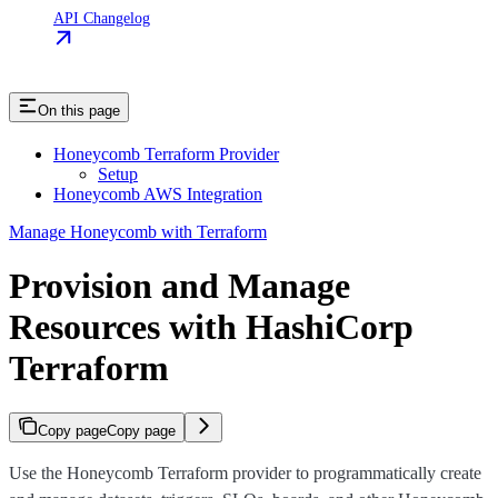
API Changelog
On this page
Honeycomb Terraform Provider
Setup
Honeycomb AWS Integration
Manage Honeycomb with Terraform
Provision and Manage
Resources with HashiCorp
Terraform
Copy page
Copy page
Use the Honeycomb Terraform provider to programmatically create