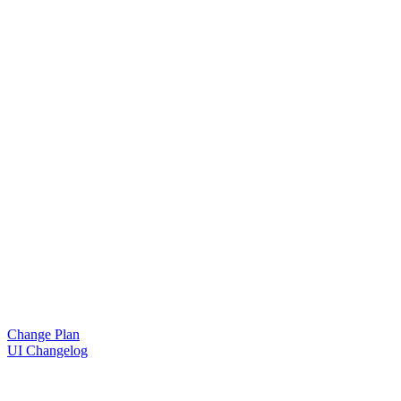
Change Plan
UI Changelog