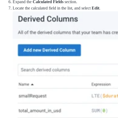
Expand the
Calculated Fields
section.
Locate the calculated field in the list, and select
Edit
.