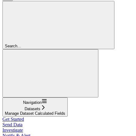
Search...
Navigation
Datasets
Manage Dataset Calculated Fields
Get Started
Send Data
Investigate
Notify & Alert