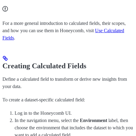
For a more general introduction to calculated fields, their scopes,
and how you can use them in Honeycomb, visit
Use Calculated
Fields
.
Creating Calculated Fields
Define a calculated field to transform or derive new insights from
your data.
To create a dataset-specific calculated field:
Log in to the Honeycomb UI.
In the navigation menu, select the
Environment
label, then
choose the environment that includes the dataset to which you
want to add a calculated field.