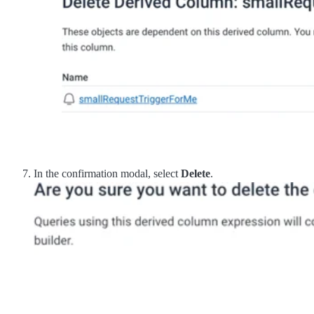
In the confirmation modal, select
Delete
.