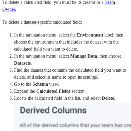
To delete a calculated field, you must be its creator or a
Team
Owner
.
To delete a dataset-specific calculated field:
In the navigation menu, select the
Environment
label, then
choose the environment that includes the dataset with the
calculated field you want to delete.
In the navigation menu, select
Manage Data
, then choose
Datasets
.
Find the dataset that contains the calculated field you want to
delete, and select its name to open its settings.
Go to the
Schema
view.
Expand the
Calculated Fields
section.
Locate the calculated field in the list, and select
Delete
.