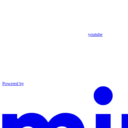
youtube
Powered by