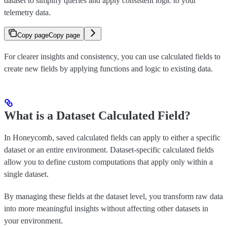
dataset to simplify queries and apply consistent logic to your
telemetry data.
Copy page
Copy page
For clearer insights and consistency, you can use calculated fields to
create new fields by applying functions and logic to existing data.
What is a Dataset Calculated Field?
In Honeycomb, saved calculated fields can apply to either a specific
dataset or an entire environment. Dataset-specific calculated fields
allow you to define custom computations that apply only within a
single dataset.
By managing these fields at the dataset level, you transform raw data
into more meaningful insights without affecting other datasets in
your environment.