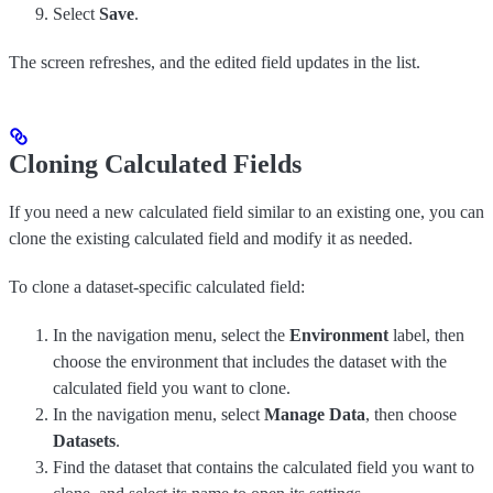
Select
Save
.
The screen refreshes, and the edited field updates in the list.
Cloning Calculated Fields
If you need a new calculated field similar to an existing one, you can
clone the existing calculated field and modify it as needed.
To clone a dataset-specific calculated field:
In the navigation menu, select the
Environment
label, then
choose the environment that includes the dataset with the
calculated field you want to clone.
In the navigation menu, select
Manage Data
, then choose
Datasets
.
Find the dataset that contains the calculated field you want to