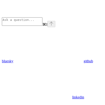
⌘
I
bluesky
github
linkedin