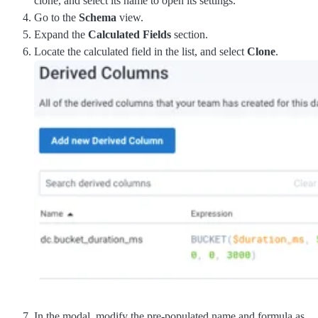
clone, and select its name to open its settings.
Go to the
Schema
view.
Expand the
Calculated Fields
section.
Locate the calculated field in the list, and select
Clone
.
In the modal, modify the pre-populated name and formula as