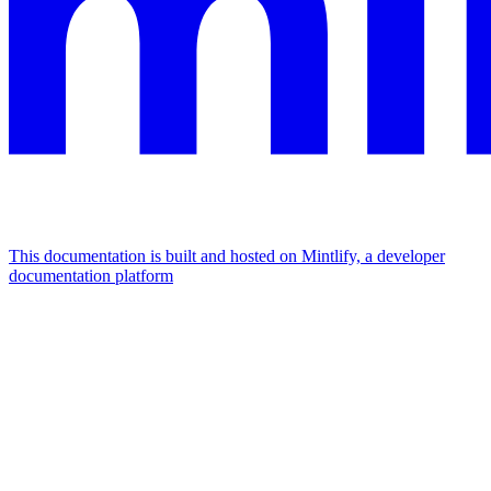
This documentation is built and hosted on Mintlify, a developer
documentation platform