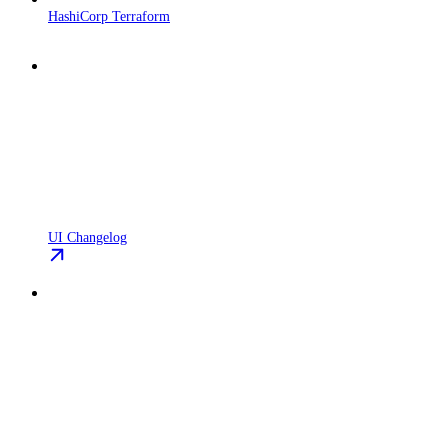
HashiCorp Terraform
UI Changelog