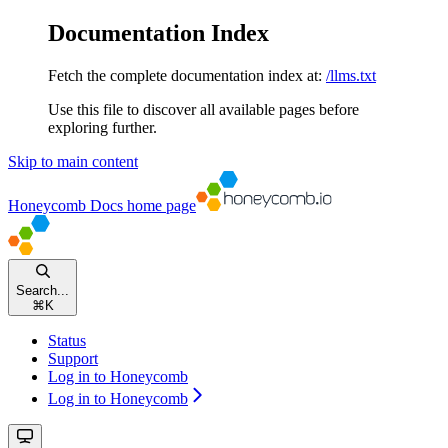
Documentation Index
Fetch the complete documentation index at:
/llms.txt
Use this file to discover all available pages before
exploring further.
Skip to main content
Honeycomb Docs
home page
Search...
⌘
K
Status
Support
Log in to Honeycomb
Log in to Honeycomb