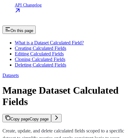
API Changelog
On this page
What is a Dataset Calculated Field?
Creating Calculated Fields
Editing Calculated Fields
Cloning Calculated Fields
Deleting Calculated Fields
Datasets
Manage Dataset Calculated
Fields
Copy page
Copy page
Create, update, and delete calculated fields scoped to a specific