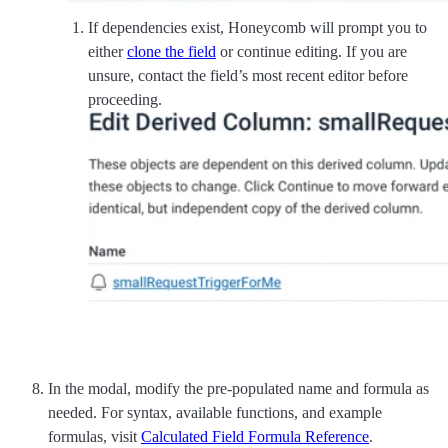
If dependencies exist, Honeycomb will prompt you to
either
clone the field
or continue editing. If you are
unsure, contact the field’s most recent editor before
proceeding.
In the modal, modify the pre-populated name and formula as
needed. For syntax, available functions, and example
formulas, visit
Calculated Field Formula Reference
.