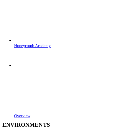
Honeycomb Academy
Overview
ENVIRONMENTS