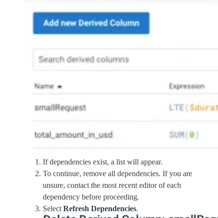
If dependencies exist, a list will appear.
To continue, remove all dependencies. If you are
unsure, contact the most recent editor of each
dependency before proceeding.
Select
Refresh Dependencies
.