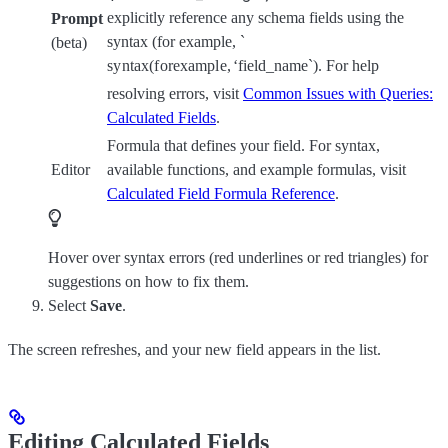
explicitly reference any schema fields using the
Prompt
syntax (for example, `
(beta)
sy
n
t
a
x
(
f
ore
x
am
pl
e
,
‘
field_name`). For help
resolving errors, visit
Common Issues with Queries:
Calculated Fields
.
Formula that defines your field. For syntax,
Editor
available functions, and example formulas, visit
Calculated Field Formula Reference
.
Hover over syntax errors (red underlines or red triangles) for
suggestions on how to fix them.
Select
Save
.
The screen refreshes, and your new field appears in the list.
Editing Calculated Fields