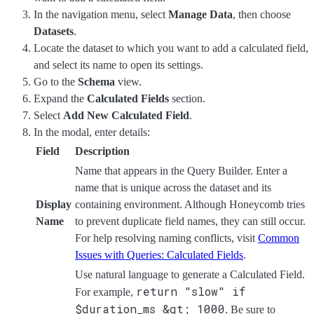
In the navigation menu, select
Manage Data
, then choose
Datasets
.
Locate the dataset to which you want to add a calculated field,
and select its name to open its settings.
Go to the
Schema
view.
Expand the
Calculated Fields
section.
Select
Add New Calculated Field
.
In the modal, enter details:
Field
Description
Name that appears in the Query Builder. Enter a
name that is unique across the dataset and its
Display
containing environment. Although Honeycomb tries
Name
to prevent duplicate field names, they can still occur.
For help resolving naming conflicts, visit
Common
Issues with Queries: Calculated Fields
.
Use natural language to generate a Calculated Field.
return "slow" if
For example,
$duration_ms &gt; 1000
. Be sure to