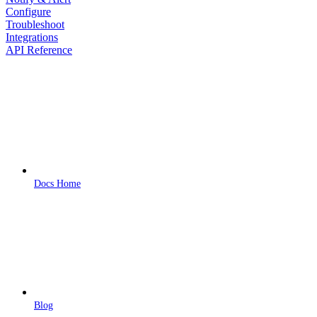
Configure
Troubleshoot
Integrations
API Reference
Docs Home
Blog