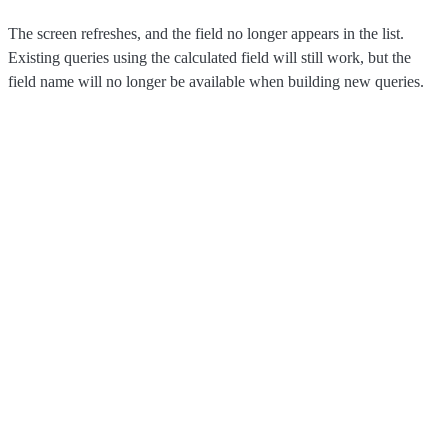
The screen refreshes, and the field no longer appears in the list.
Existing queries using the calculated field will still work, but the
field name will no longer be available when building new queries.