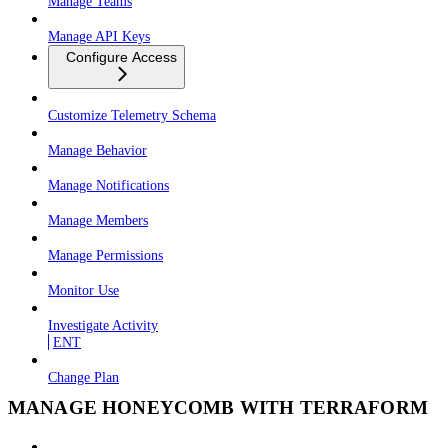
Manage Teams
Manage API Keys
Configure Access
Customize Telemetry Schema
Manage Behavior
Manage Notifications
Manage Members
Manage Permissions
Monitor Use
Investigate Activity
ENT
Change Plan
MANAGE HONEYCOMB WITH TERRAFORM