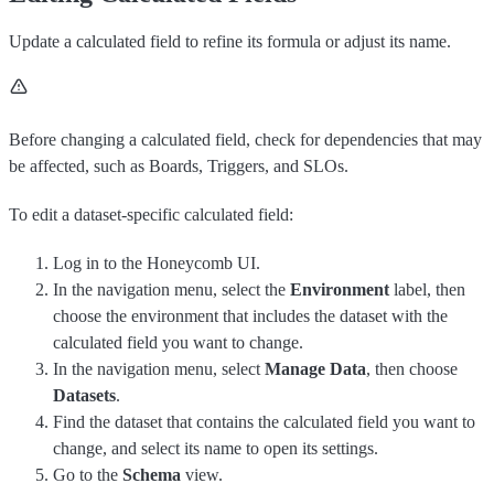
Update a calculated field to refine its formula or adjust its name.
Before changing a calculated field, check for dependencies that may
be affected, such as Boards, Triggers, and SLOs.
To edit a dataset-specific calculated field:
Log in to the Honeycomb UI.
In the navigation menu, select the
Environment
label, then
choose the environment that includes the dataset with the
calculated field you want to change.
In the navigation menu, select
Manage Data
, then choose
Datasets
.
Find the dataset that contains the calculated field you want to
change, and select its name to open its settings.
Go to the
Schema
view.