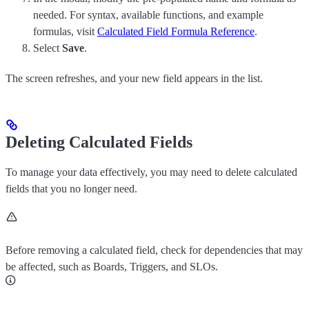
needed. For syntax, available functions, and example
formulas, visit
Calculated Field Formula Reference
.
Select
Save
.
The screen refreshes, and your new field appears in the list.
Deleting Calculated Fields
To manage your data effectively, you may need to delete calculated
fields that you no longer need.
Before removing a calculated field, check for dependencies that may
be affected, such as Boards, Triggers, and SLOs.