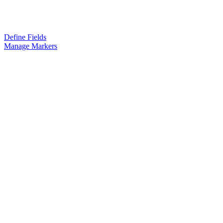
Define Fields
Manage Markers