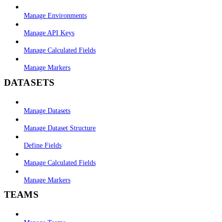
Manage Environments
Manage API Keys
Manage Calculated Fields
Manage Markers
DATASETS
Manage Datasets
Manage Dataset Structure
Define Fields
Manage Calculated Fields
Manage Markers
TEAMS