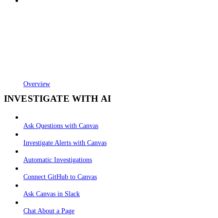
Overview
INVESTIGATE WITH AI
Ask Questions with Canvas
Investigate Alerts with Canvas
Automatic Investigations
Connect GitHub to Canvas
Ask Canvas in Slack
Chat About a Page