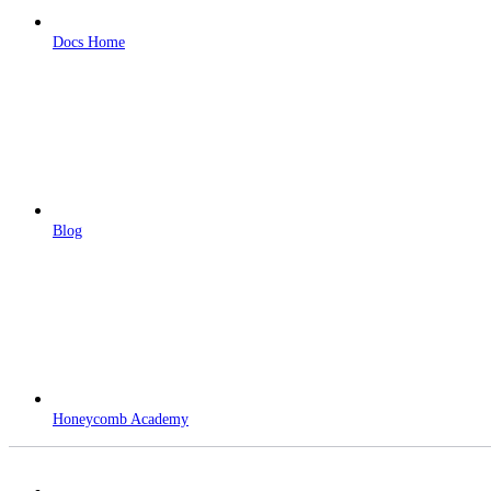
Docs Home
Blog
Honeycomb Academy