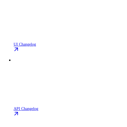
UI Changelog
API Changelog