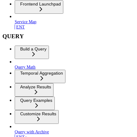
Frontend Launchpad
Service Map
ENT
QUERY
Build a Query
Query Math
Temporal Aggregation
Analyze Results
Query Examples
Customize Results
Query with Archive
ENT+