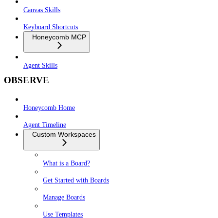
Canvas Skills
Keyboard Shortcuts
Honeycomb MCP
Agent Skills
OBSERVE
Honeycomb Home
Agent Timeline
Custom Workspaces
What is a Board?
Get Started with Boards
Manage Boards
Use Templates