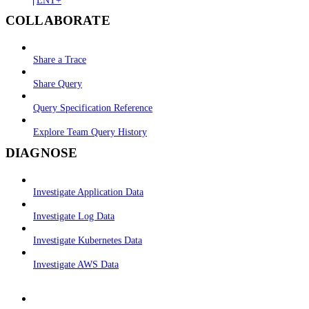
COLLABORATE
Share a Trace
Share Query
Query Specification Reference
Explore Team Query History
DIAGNOSE
Investigate Application Data
Investigate Log Data
Investigate Kubernetes Data
Investigate AWS Data