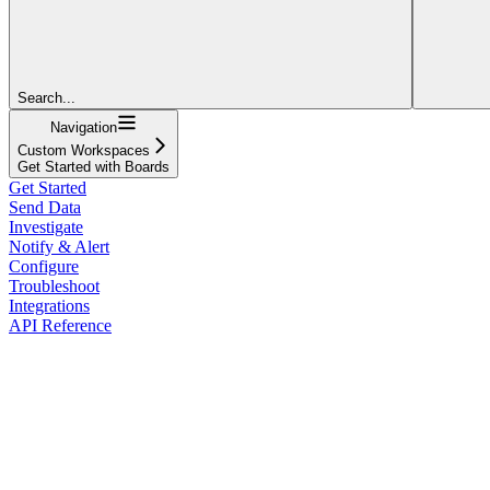
Search...
Navigation
Custom Workspaces
Get Started with Boards
Get Started
Send Data
Investigate
Notify & Alert
Configure
Troubleshoot
Integrations
API Reference