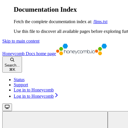
Documentation Index
Fetch the complete documentation index at:
/llms.txt
Use this file to discover all available pages before exploring fur
Skip to main content
Honeycomb Docs
home page
Search...
⌘
K
Status
Support
Log in to Honeycomb
Log in to Honeycomb