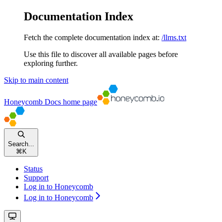
Documentation Index
Fetch the complete documentation index at:
/llms.txt
Use this file to discover all available pages before
exploring further.
Skip to main content
Honeycomb Docs
home page
Search...
⌘
K
Status
Support
Log in to Honeycomb
Log in to Honeycomb