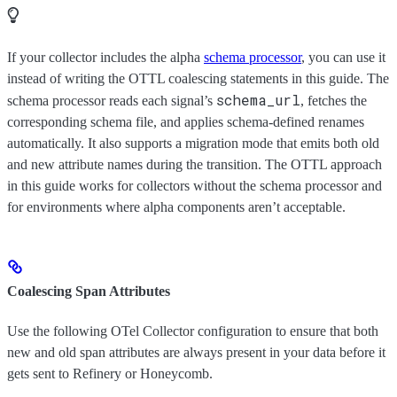
If your collector includes the alpha
schema processor
, you can use it
instead of writing the OTTL coalescing statements in this guide. The
schema_url
schema processor reads each signal’s
, fetches the
corresponding schema file, and applies schema-defined renames
automatically. It also supports a migration mode that emits both old
and new attribute names during the transition. The OTTL approach
in this guide works for collectors without the schema processor and
for environments where alpha components aren’t acceptable.
Coalescing Span Attributes
Use the following OTel Collector configuration to ensure that both
new and old span attributes are always present in your data before it
gets sent to Refinery or Honeycomb.