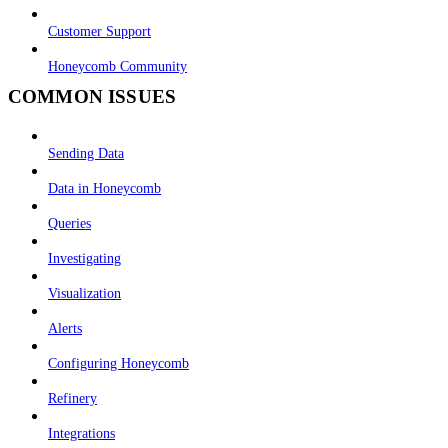
Customer Support
Honeycomb Community
COMMON ISSUES
Sending Data
Data in Honeycomb
Queries
Investigating
Visualization
Alerts
Configuring Honeycomb
Refinery
Integrations