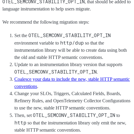
OTEL_SEMCONV_STABILITY_OPT_IN
, that should be added to
language instrumentation to help users migrate.
We recommend the following migration steps:
OTEL_SEMCONV_STABILITY_OPT_IN
Set the
http/dup
environment variable to
so that the
instrumentation library will be able to create data using both
the old and stable HTTP semantic conventions.
Update to an instrumentation library version that supports
OTEL_SEMCONV_STABILITY_OPT_IN
.
Coalesce your data to include the new, stable HTTP semantic
conventions
.
Change your SLOs, Triggers, Calculated Fields, Boards,
Refinery Rules, and OpenTelemetry Collector Configurations
to use the new, stable HTTP semantic conventions.
OTEL_SEMCONV_STABILITY_OPT_IN
Then, set
to
http
so that the instrumentation library only emit the new,
stable HTTP semantic conventions.