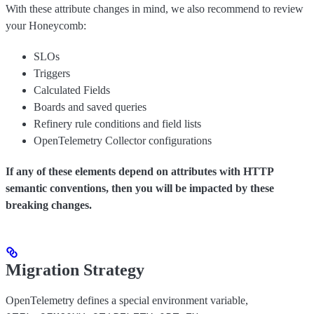
With these attribute changes in mind, we also recommend to review
your Honeycomb:
SLOs
Triggers
Calculated Fields
Boards and saved queries
Refinery rule conditions and field lists
OpenTelemetry Collector configurations
If any of these elements depend on attributes with HTTP
semantic conventions, then you will be impacted by these
breaking changes.
Migration Strategy
OpenTelemetry defines a special environment variable,