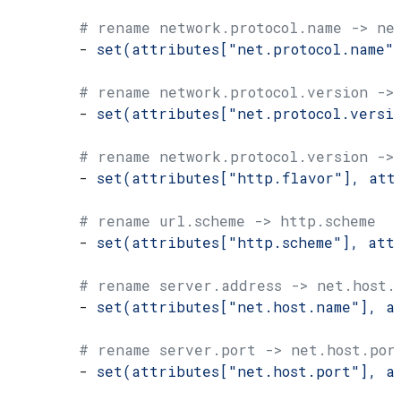
        # rename network.protocol.name -> ne
        - 
set(attributes["net.protocol.name"
        # rename network.protocol.version ->
        - 
set(attributes["net.protocol.versi
        # rename network.protocol.version ->
        - 
set(attributes["http.flavor"], att
        # rename url.scheme -> http.scheme
        - 
set(attributes["http.scheme"], att
        # rename server.address -> net.host.
        - 
set(attributes["net.host.name"], a
        # rename server.port -> net.host.por
        - 
set(attributes["net.host.port"], a