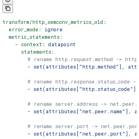
transform/http_semconv_metrics_old
:
  error_mode
: 
ignore
  metric_statements
:
    - 
context
: 
datapoint
      statements
:
        # rename http.request.method -> http
        - 
set(attributes["http.method"], att
        # rename http.response.status_code ->
        - 
set(attributes["http.status_code"]
        # rename server.address -> net.peer.
        - 
set(attributes["net.peer.name"], a
        # rename server.port -> net.peer.por
        - 
set(attributes["net.peer.port"], a