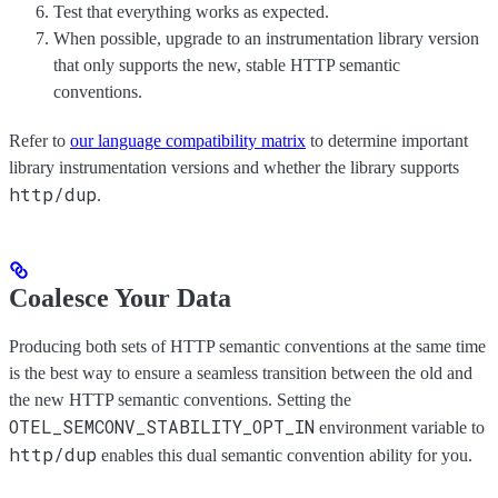
Test that everything works as expected.
When possible, upgrade to an instrumentation library version
that only supports the new, stable HTTP semantic
conventions.
Refer to
our language compatibility matrix
to determine important
library instrumentation versions and whether the library supports
http/dup
.
Coalesce Your Data
Producing both sets of HTTP semantic conventions at the same time
is the best way to ensure a seamless transition between the old and
the new HTTP semantic conventions. Setting the
OTEL_SEMCONV_STABILITY_OPT_IN
environment variable to
http/dup
enables this dual semantic convention ability for you.