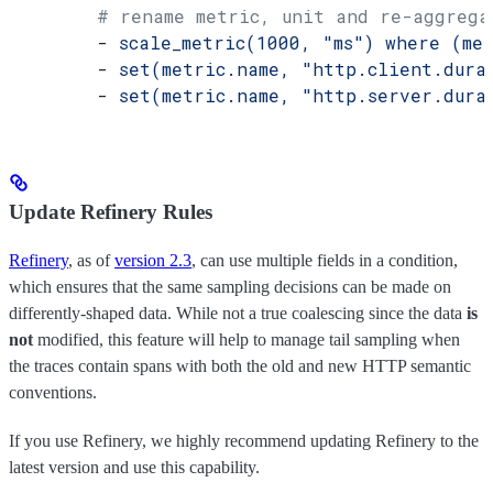
        # rename metric, unit and re-aggrega
        - 
scale_metric(1000, "ms") where (me
        - 
set(metric.name, "http.client.dura
        - 
set(metric.name, "http.server.dura
Update Refinery Rules
Refinery
, as of
version 2.3
, can use multiple fields in a condition,
which ensures that the same sampling decisions can be made on
differently-shaped data. While not a true coalescing since the data
is
not
modified, this feature will help to manage tail sampling when
the traces contain spans with both the old and new HTTP semantic
conventions.
If you use Refinery, we highly recommend updating Refinery to the
latest version and use this capability.