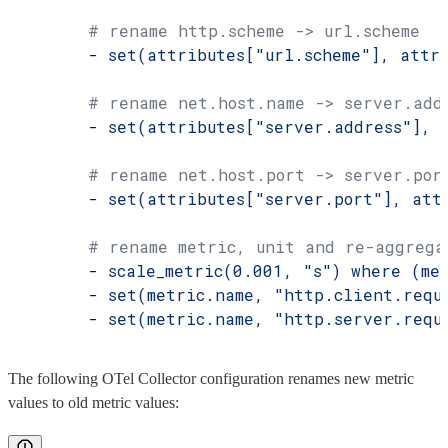
        # rename http.scheme -> url.scheme
        - 
set(attributes["url.scheme"], attr
        # rename net.host.name -> server.add
        - 
set(attributes["server.address"], 
        # rename net.host.port -> server.por
        - 
set(attributes["server.port"], att
        # rename metric, unit and re-aggrega
        - 
scale_metric(0.001, "s") where (me
        - 
set(metric.name, "http.client.requ
        - 
set(metric.name, "http.server.requ
The following OTel Collector configuration renames new metric
values to old metric values: