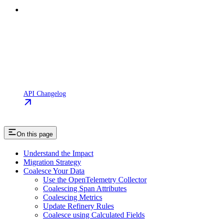
API Changelog
On this page
Understand the Impact
Migration Strategy
Coalesce Your Data
Use the OpenTelemetry Collector
Coalescing Span Attributes
Coalescing Metrics
Update Refinery Rules
Coalesce using Calculated Fields