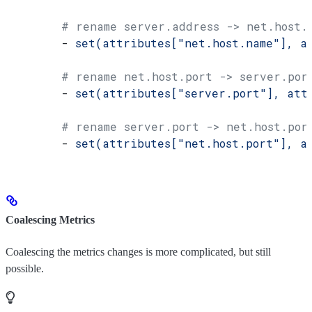
        # rename server.address -> net.host.
        - 
set(attributes["net.host.name"], a
        # rename net.host.port -> server.por
        - 
set(attributes["server.port"], att
        # rename server.port -> net.host.por
        - 
set(attributes["net.host.port"], a
Coalescing Metrics
Coalescing the metrics changes is more complicated, but still
possible.