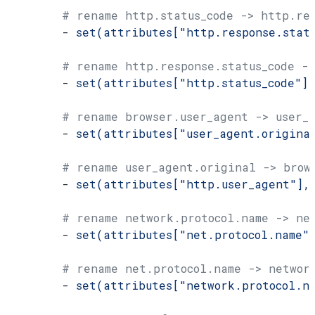
        # rename http.status_code -> http.res
        - 
set(attributes["http.response.stat
        # rename http.response.status_code ->
        - 
set(attributes["http.status_code"]
        # rename browser.user_agent -> user_
        - 
set(attributes["user_agent.origina
        # rename user_agent.original -> brow
        - 
set(attributes["http.user_agent"],
        # rename network.protocol.name -> ne
        - 
set(attributes["net.protocol.name"
        # rename net.protocol.name -> networ
        - 
set(attributes["network.protocol.n