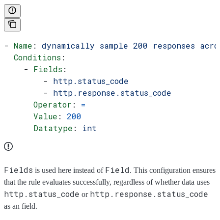
- 
Name
: 
dynamically sample 200 responses acro
  Conditions
:
    - 
Fields
:
        - 
http.status_code
        - 
http.response.status_code
      Operator
: 
=
      Value
: 
200
      Datatype
: 
int
Fields
Field
is used here instead of
. This configuration ensures
that the rule evaluates successfully, regardless of whether data uses
http.status_code
http.response.status_code
or
as an field.