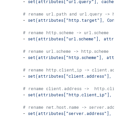
        - 
set(attributes["url.query"], cache
        # rename url.path and url.query -> h
        - 
set(attributes["http.target"], Con
        # rename http.scheme -> url.scheme
        - 
set(attributes["url.scheme"], attr
        # rename url.scheme -> http.scheme
        - 
set(attributes["http.scheme"], att
        # rename http.client_ip -> client.ad
        - 
set(attributes["client.address"], 
        # rename client.address ->  http.cli
        - 
set(attributes["http.client_ip"], 
        # rename net.host.name -> server.add
        - 
set(attributes["server.address"], 