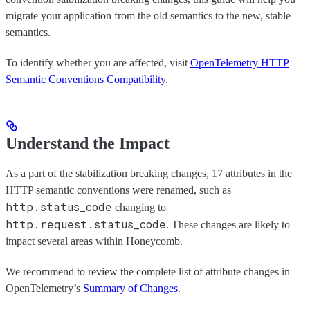
migrate your application from the old semantics to the new, stable
semantics.
To identify whether you are affected, visit
OpenTelemetry HTTP
Semantic Conventions Compatibility
.
Understand the Impact
As a part of the stabilization breaking changes, 17 attributes in the
HTTP semantic conventions were renamed, such as
http.status_code
changing to
http.request.status_code
. These changes are likely to
impact several areas within Honeycomb.
We recommend to review the complete list of attribute changes in
OpenTelemetry’s
Summary of Changes
.