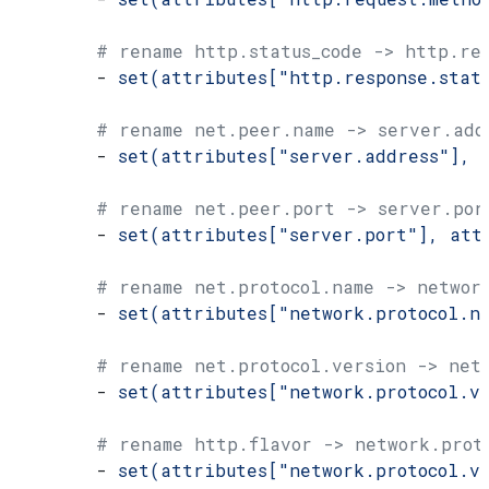
        # rename http.status_code -> http.res
        - 
set(attributes["http.response.stat
        # rename net.peer.name -> server.add
        - 
set(attributes["server.address"], 
        # rename net.peer.port -> server.por
        - 
set(attributes["server.port"], att
        # rename net.protocol.name -> networ
        - 
set(attributes["network.protocol.n
        # rename net.protocol.version -> net
        - 
set(attributes["network.protocol.v
        # rename http.flavor -> network.prot
        - 
set(attributes["network.protocol.v