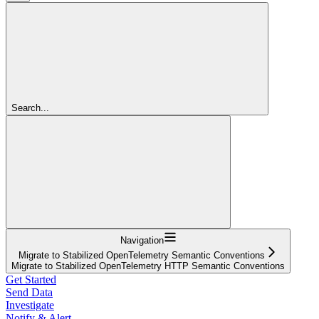
Search...
Navigation
Migrate to Stabilized OpenTelemetry Semantic Conventions
Migrate to Stabilized OpenTelemetry HTTP Semantic Conventions
Get Started
Send Data
Investigate
Notify & Alert