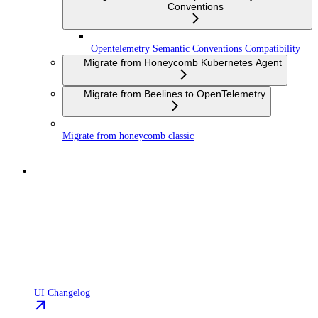
Conventions
Opentelemetry Semantic Conventions Compatibility
Migrate from Honeycomb Kubernetes Agent
Migrate from Beelines to OpenTelemetry
Migrate from honeycomb classic
UI Changelog