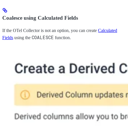
Coalesce using Calculated Fields
If the OTel Collector is not an option, you can create
Calculated
COALESCE
Fields
using the
function.