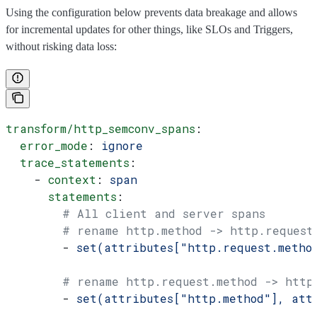
Using the configuration below prevents data breakage and allows
for incremental updates for other things, like SLOs and Triggers,
without risking data loss:
transform/http_semconv_spans
:
  error_mode
: 
ignore
  trace_statements
:
    - 
context
: 
span
      statements
:
        # All client and server spans
        # rename http.method -> http.request
        - 
set(attributes["http.request.metho
        # rename http.request.method -> http
        - 
set(attributes["http.method"], att