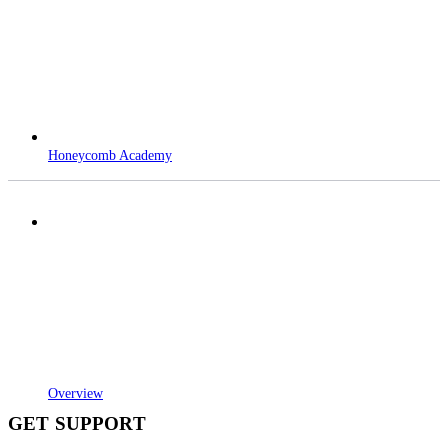
Honeycomb Academy
Overview
GET SUPPORT