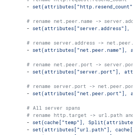
        - 
set(attributes["http.resend_count"
        # rename net.peer.name -> server.add
        - 
set(attributes["server.address"], 
        # rename server.address -> net.peer.
        - 
set(attributes["net.peer.name"], a
        # rename net.peer.port -> server.por
        - 
set(attributes["server.port"], att
        # rename server.port -> net.peer.por
        - 
set(attributes["net.peer.port"], a
        # All server spans
        # rename http.target -> url.path and
        - 
set(cache["temp"], Split(attribute
        - 
set(attributes["url.path"], cache[