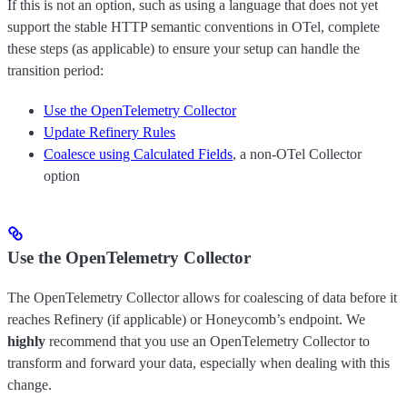
If this is not an option, such as using a language that does not yet
support the stable HTTP semantic conventions in OTel, complete
these steps (as applicable) to ensure your setup can handle the
transition period:
Use the OpenTelemetry Collector
Update Refinery Rules
Coalesce using Calculated Fields
, a non-OTel Collector
option
Use the OpenTelemetry Collector
The OpenTelemetry Collector allows for coalescing of data before it
reaches Refinery (if applicable) or Honeycomb’s endpoint. We
highly
recommend that you use an OpenTelemetry Collector to
transform and forward your data, especially when dealing with this
change.