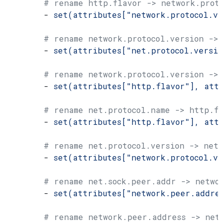
        # rename http.flavor -> network.prot
        - 
set(attributes["network.protocol.v
        # rename network.protocol.version ->
        - 
set(attributes["net.protocol.versi
        # rename network.protocol.version ->
        - 
set(attributes["http.flavor"], att
        # rename net.protocol.name -> http.f
        - 
set(attributes["http.flavor"], att
        # rename net.protocol.version -> net
        - 
set(attributes["network.protocol.v
        # rename net.sock.peer.addr -> netwo
        - 
set(attributes["network.peer.addre
        # rename network.peer.address -> net