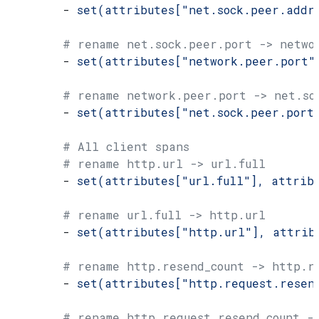
        - 
set(attributes["net.sock.peer.addr
        # rename net.sock.peer.port -> netwo
        - 
set(attributes["network.peer.port"
        # rename network.peer.port -> net.so
        - 
set(attributes["net.sock.peer.port
        # All client spans
        # rename http.url -> url.full
        - 
set(attributes["url.full"], attrib
        # rename url.full -> http.url
        - 
set(attributes["http.url"], attrib
        # rename http.resend_count -> http.r
        - 
set(attributes["http.request.resen
        # rename http.request.resend_count -