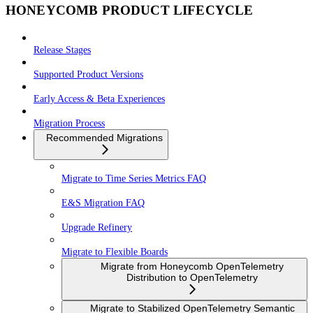
HONEYCOMB PRODUCT LIFECYCLE
Release Stages
Supported Product Versions
Early Access & Beta Experiences
Migration Process
Recommended Migrations
Migrate to Time Series Metrics FAQ
E&S Migration FAQ
Upgrade Refinery
Migrate to Flexible Boards
Migrate from Honeycomb OpenTelemetry
Distribution to OpenTelemetry
Migrate to Stabilized OpenTelemetry Semantic