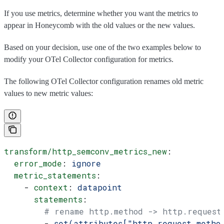
If you use metrics, determine whether you want the metrics to
appear in Honeycomb with the old values or the new values.
Based on your decision, use one of the two examples below to
modify your OTel Collector configuration for metrics.
The following OTel Collector configuration renames old metric
values to new metric values:
transform/http_semconv_metrics_new
:
  error_mode
: 
ignore
  metric_statements
:
    - 
context
: 
datapoint
      statements
:
        # rename http.method -> http.request
        - 
set(attributes["http.request.metho