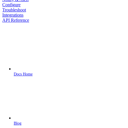
Configure
Troubleshoot
Integrations
API Reference
Docs Home
Blog