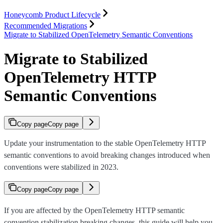
Honeycomb Product Lifecycle
Recommended Migrations
Migrate to Stabilized OpenTelemetry Semantic Conventions
Migrate to Stabilized
OpenTelemetry HTTP
Semantic Conventions
Copy page
Copy page
Update your instrumentation to the stable OpenTelemetry HTTP
semantic conventions to avoid breaking changes introduced when
conventions were stabilized in 2023.
Copy page
Copy page
If you are affected by the OpenTelemetry HTTP semantic
convention stabilization breaking changes, this guide will help you