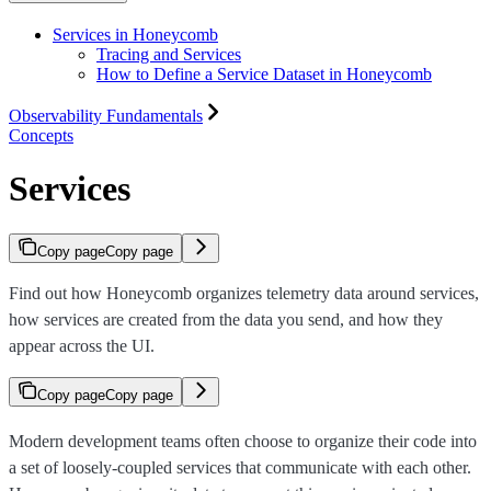
Services in Honeycomb
Tracing and Services
How to Define a Service Dataset in Honeycomb
Observability Fundamentals
Concepts
Services
Copy page
Copy page
Find out how Honeycomb organizes telemetry data around services,
how services are created from the data you send, and how they
appear across the UI.
Copy page
Copy page
Modern development teams often choose to organize their code into
a set of loosely-coupled services that communicate with each other.