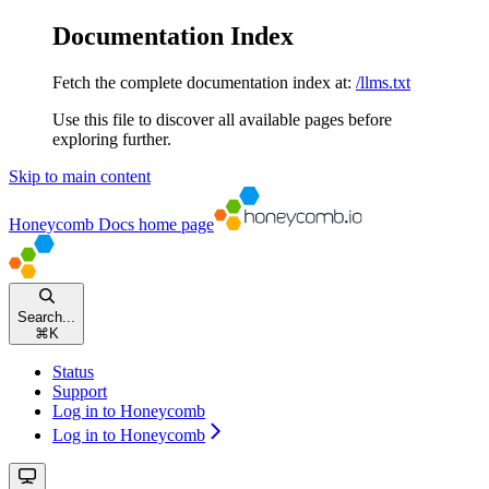
Documentation Index
Fetch the complete documentation index at:
/llms.txt
Use this file to discover all available pages before
exploring further.
Skip to main content
Honeycomb Docs
home page
Search...
⌘
K
Status
Support
Log in to Honeycomb
Log in to Honeycomb