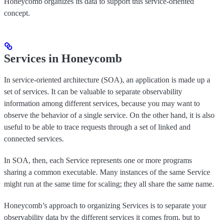
Honeycomb organizes its data to support this service-oriented
concept.
Services in Honeycomb
In service-oriented architecture (SOA), an application is made up a
set of services. It can be valuable to separate observability
information among different services, because you may want to
observe the behavior of a single service. On the other hand, it is also
useful to be able to trace requests through a set of linked and
connected services.
In SOA, then, each Service represents one or more programs
sharing a common executable. Many instances of the same Service
might run at the same time for scaling; they all share the same name.
Honeycomb’s approach to organizing Services is to separate your
observability data by the different services it comes from, but to