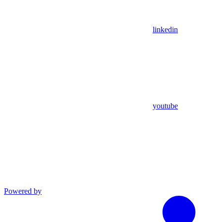
linkedin
youtube
Powered by