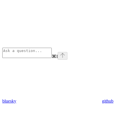
⌘
I
bluesky
github