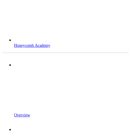
Honeycomb Academy
Overview