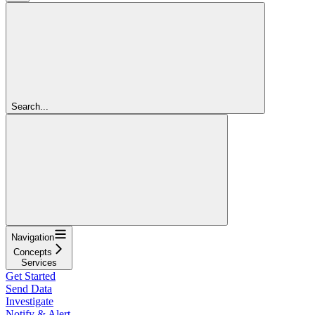
Search...
Navigation
Concepts
Services
Get Started
Send Data
Investigate
Notify & Alert