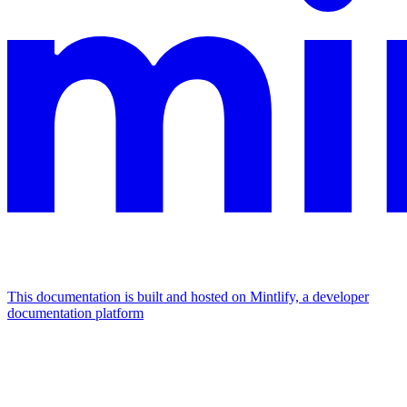
This documentation is built and hosted on Mintlify, a developer
documentation platform