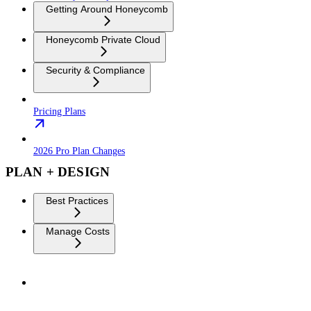
Getting Around Honeycomb
Honeycomb Private Cloud
Security & Compliance
Pricing Plans
2026 Pro Plan Changes
PLAN + DESIGN
Best Practices
Manage Costs