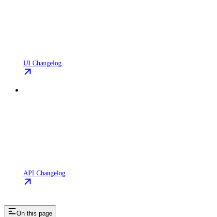
UI Changelog
API Changelog
On this page