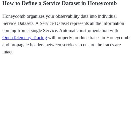
How to Define a Service Dataset in Honeycomb
Honeycomb organizes your observability data into individual
Service Datasets. A Service Dataset represents all the information
coming from a single Service. Automatic instrumentation with
OpenTelemetry Tracing
will properly produce traces in Honeycomb
and propagate headers between services to ensure the traces are
intact.