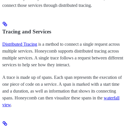
connect those services through distributed tracing.
Tracing and Services
Distributed Tracing
is a method to connect a single request across
multiple services. Honeycomb supports distributed tracing across
multiple services. A single trace follows a request between different
services to help see how they interact.
A trace is made up of spans. Each span represents the execution of
one piece of code on a service. A span is marked with a start time
and a duration, as well as information that shows its connecting
spans. Honeycomb can then visualize these spans in the
waterfall
view
.