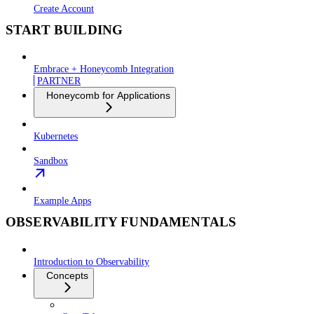
Create Account
START BUILDING
Embrace + Honeycomb Integration
PARTNER
Honeycomb for Applications
Kubernetes
Sandbox
Example Apps
OBSERVABILITY FUNDAMENTALS
Introduction to Observability
Concepts