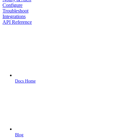
Configure
Troubleshoot
Integrations
API Reference
Docs Home
Blog