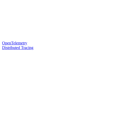
OpenTelemetry
Distributed Tracing