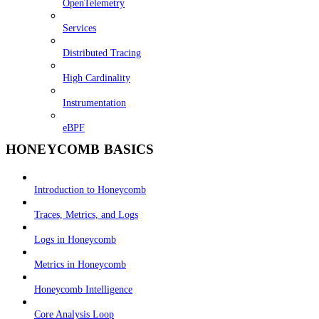
OpenTelemetry
Services
Distributed Tracing
High Cardinality
Instrumentation
eBPF
HONEYCOMB BASICS
Introduction to Honeycomb
Traces, Metrics, and Logs
Logs in Honeycomb
Metrics in Honeycomb
Honeycomb Intelligence
Core Analysis Loop