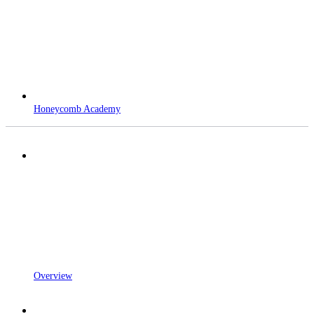
Honeycomb Academy
Overview