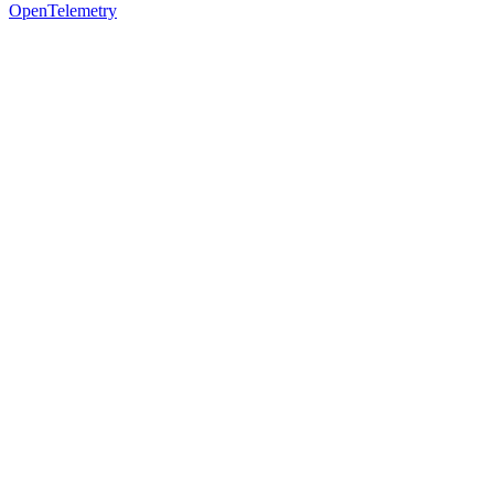
OpenTelemetry