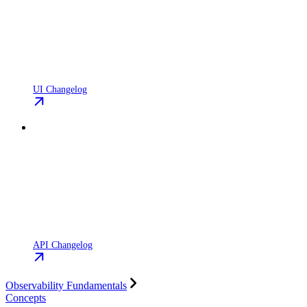
UI Changelog
API Changelog
Observability Fundamentals
Concepts