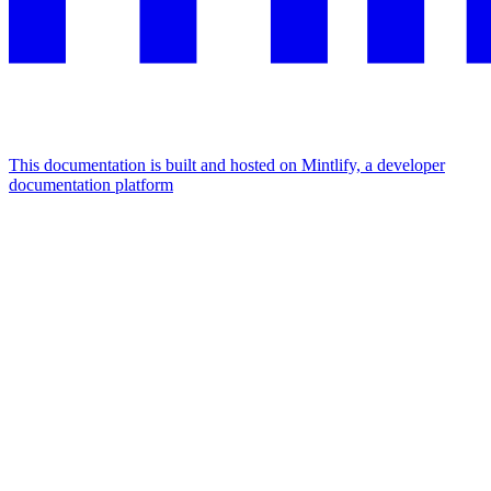
This documentation is built and hosted on Mintlify, a developer
documentation platform