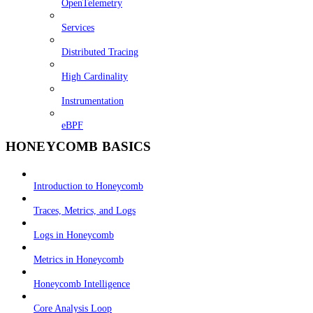
OpenTelemetry
Services
Distributed Tracing
High Cardinality
Instrumentation
eBPF
HONEYCOMB BASICS
Introduction to Honeycomb
Traces, Metrics, and Logs
Logs in Honeycomb
Metrics in Honeycomb
Honeycomb Intelligence
Core Analysis Loop