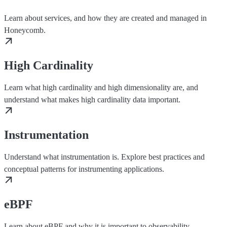
Learn about services, and how they are created and managed in
Honeycomb.
High Cardinality
Learn what high cardinality and high dimensionality are, and
understand what makes high cardinality data important.
Instrumentation
Understand what instrumentation is. Explore best practices and
conceptual patterns for instrumenting applications.
eBPF
Learn about eBPF and why it is important to observability.