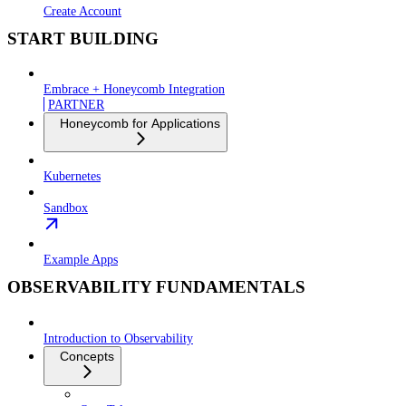
Create Account
START BUILDING
Embrace + Honeycomb Integration
PARTNER
Honeycomb for Applications
Kubernetes
Sandbox
Example Apps
OBSERVABILITY FUNDAMENTALS
Introduction to Observability
Concepts