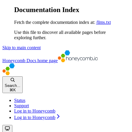
Documentation Index
Fetch the complete documentation index at:
/llms.txt
Use this file to discover all available pages before
exploring further.
Skip to main content
Honeycomb Docs
home page
Search...
⌘
K
Status
Support
Log in to Honeycomb
Log in to Honeycomb