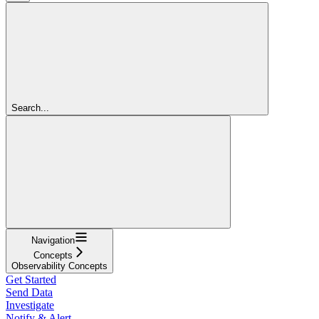
Search...
Navigation
Concepts
Observability Concepts
Get Started
Send Data
Investigate
Notify & Alert