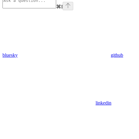
⌘
I
bluesky
github
linkedin