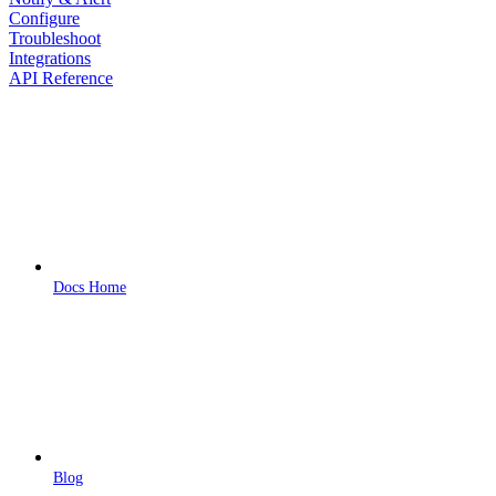
Configure
Troubleshoot
Integrations
API Reference
Docs Home
Blog