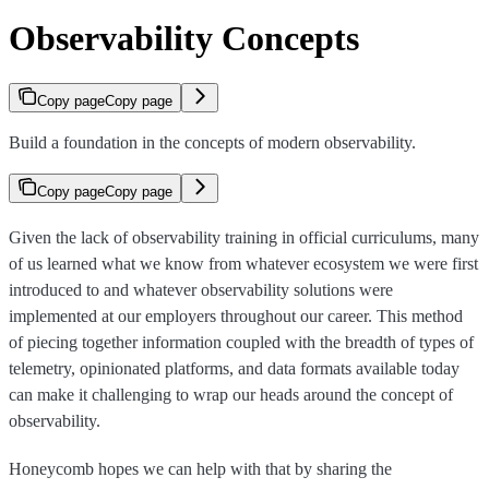
Observability Concepts
Copy page
Copy page
Build a foundation in the concepts of modern observability.
Copy page
Copy page
Given the lack of observability training in official curriculums, many
of us learned what we know from whatever ecosystem we were first
introduced to and whatever observability solutions were
implemented at our employers throughout our career. This method
of piecing together information coupled with the breadth of types of
telemetry, opinionated platforms, and data formats available today
can make it challenging to wrap our heads around the concept of
observability.
Honeycomb hopes we can help with that by sharing the