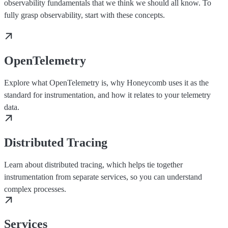
observability fundamentals that we think we should all know. To
fully grasp observability, start with these concepts.
OpenTelemetry
Explore what OpenTelemetry is, why Honeycomb uses it as the
standard for instrumentation, and how it relates to your telemetry
data.
Distributed Tracing
Learn about distributed tracing, which helps tie together
instrumentation from separate services, so you can understand
complex processes.
Services