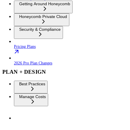
Getting Around Honeycomb
Honeycomb Private Cloud
Security & Compliance
Pricing Plans
2026 Pro Plan Changes
PLAN + DESIGN
Best Practices
Manage Costs