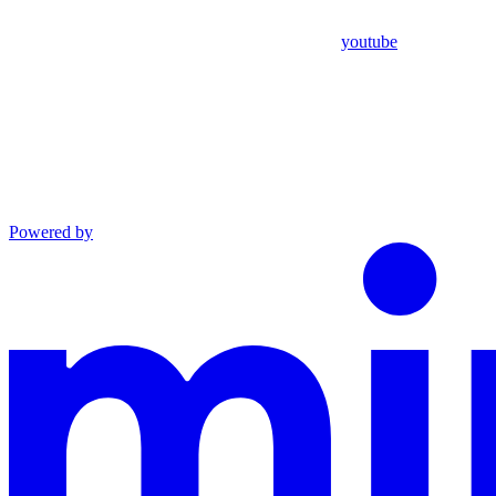
youtube
Powered by