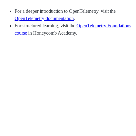
For a deeper introduction to OpenTelemetry, visit the
OpenTelemetry documentation
.
For structured learning, visit the
OpenTelemetry Foundations
course
in Honeycomb Academy.