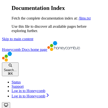
Documentation Index
Fetch the complete documentation index at:
/llms.txt
Use this file to discover all available pages before
exploring further.
Skip to main content
Honeycomb Docs
home page
Search...
⌘
K
Status
Support
Log in to Honeycomb
Log in to Honeycomb