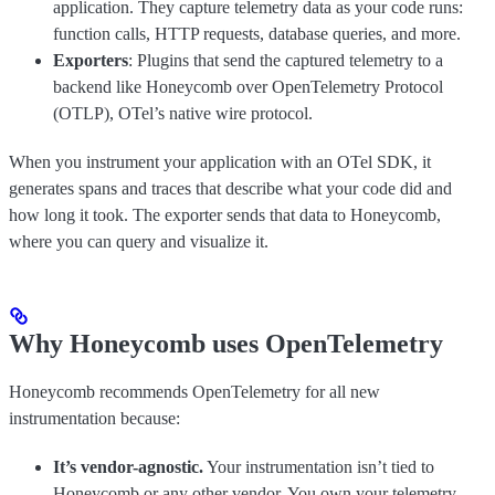
application. They capture telemetry data as your code runs:
function calls, HTTP requests, database queries, and more.
Exporters
: Plugins that send the captured telemetry to a
backend like Honeycomb over OpenTelemetry Protocol
(OTLP), OTel’s native wire protocol.
When you instrument your application with an OTel SDK, it
generates spans and traces that describe what your code did and
how long it took. The exporter sends that data to Honeycomb,
where you can query and visualize it.
Why Honeycomb uses OpenTelemetry
Honeycomb recommends OpenTelemetry for all new
instrumentation because:
It’s vendor-agnostic.
Your instrumentation isn’t tied to
Honeycomb or any other vendor. You own your telemetry.