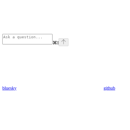
⌘
I
bluesky
github