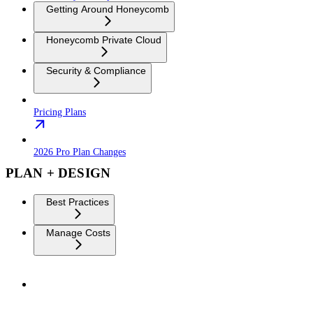
Getting Around Honeycomb
Honeycomb Private Cloud
Security & Compliance
Pricing Plans
2026 Pro Plan Changes
PLAN + DESIGN
Best Practices
Manage Costs