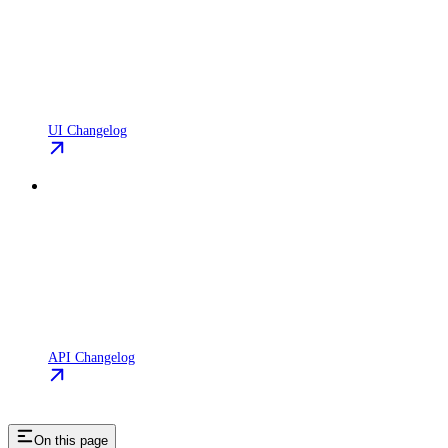
UI Changelog
API Changelog
On this page