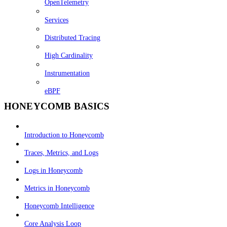
OpenTelemetry
Services
Distributed Tracing
High Cardinality
Instrumentation
eBPF
HONEYCOMB BASICS
Introduction to Honeycomb
Traces, Metrics, and Logs
Logs in Honeycomb
Metrics in Honeycomb
Honeycomb Intelligence
Core Analysis Loop