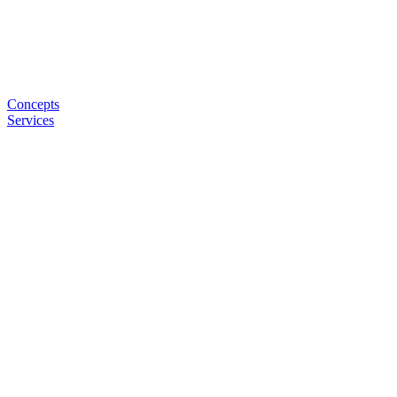
Concepts
Services