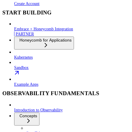
Create Account
START BUILDING
Embrace + Honeycomb Integration
PARTNER
Honeycomb for Applications
Kubernetes
Sandbox
Example Apps
OBSERVABILITY FUNDAMENTALS
Introduction to Observability
Concepts