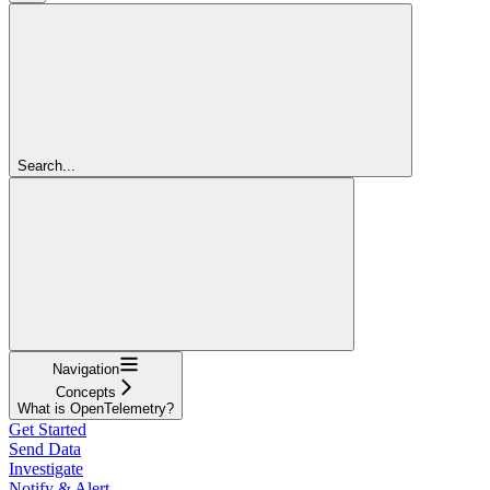
Search...
Navigation
Concepts
What is OpenTelemetry?
Get Started
Send Data
Investigate
Notify & Alert