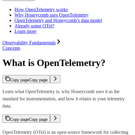
How OpenTelemetry works
Why Honeycomb uses OpenTelemetry
OpenTelemetry and Honeycomb’s data model
Already using OTel?
Learn more
Observability Fundamentals
Concepts
What is OpenTelemetry?
Copy page
Copy page
Learn what OpenTelemetry is, why Honeycomb uses it as the
standard for instrumentation, and how it relates to your telemetry
data.
Copy page
Copy page
OpenTelemetry (OTel) is an open-source framework for collecting