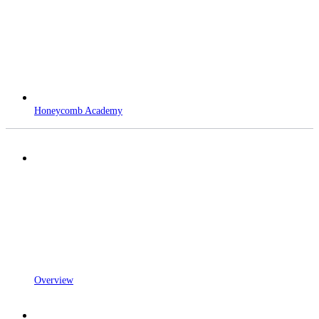
Honeycomb Academy
Overview