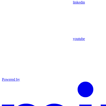
linkedin
youtube
Powered by