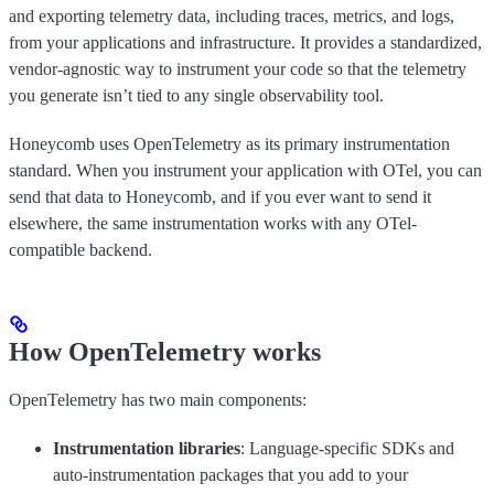
and exporting telemetry data, including traces, metrics, and logs,
from your applications and infrastructure. It provides a standardized,
vendor-agnostic way to instrument your code so that the telemetry
you generate isn’t tied to any single observability tool.
Honeycomb uses OpenTelemetry as its primary instrumentation
standard. When you instrument your application with OTel, you can
send that data to Honeycomb, and if you ever want to send it
elsewhere, the same instrumentation works with any OTel-
compatible backend.
How OpenTelemetry works
OpenTelemetry has two main components:
Instrumentation libraries
: Language-specific SDKs and
auto-instrumentation packages that you add to your