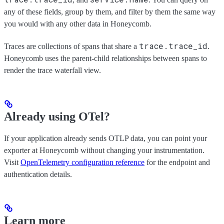
any of these fields, group by them, and filter by them the same way
you would with any other data in Honeycomb.
trace.trace_id
Traces are collections of spans that share a
.
Honeycomb uses the parent-child relationships between spans to
render the trace waterfall view.
Already using OTel?
If your application already sends OTLP data, you can point your
exporter at Honeycomb without changing your instrumentation.
Visit
OpenTelemetry configuration reference
for the endpoint and
authentication details.
Learn more