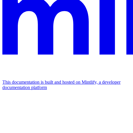
This documentation is built and hosted on Mintlify, a developer
documentation platform