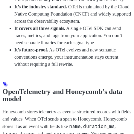
It’s the industry standard.
OTel is maintained by the Cloud
Native Computing Foundation (CNCF) and widely supported
across the observability ecosystem.
It covers all three signals.
A single OTel SDK can send
traces, metrics, and logs from your application. You don’t
need separate libraries for each signal type.
It’s future-proof.
As OTel evolves and new semantic
conventions emerge, your instrumentation stays current
without requiring a full rewrite.
OpenTelemetry and Honeycomb’s data
model
Honeycomb stores telemetry as events: structured records with fields
and values. When OTel sends a span to Honeycomb, Honeycomb
name
duration_ms
stores it as an event with fields like
,
,
trace.trace_id
service.name
, and
. You can query on