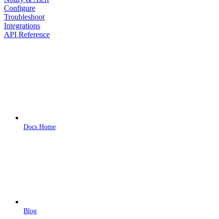
Configure
Troubleshoot
Integrations
API Reference
Docs Home
Blog