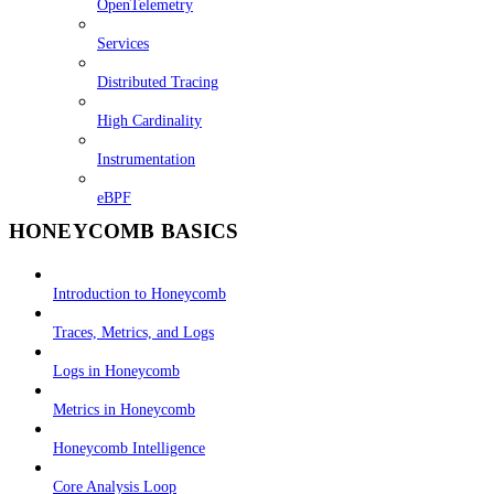
OpenTelemetry
Services
Distributed Tracing
High Cardinality
Instrumentation
eBPF
HONEYCOMB BASICS
Introduction to Honeycomb
Traces, Metrics, and Logs
Logs in Honeycomb
Metrics in Honeycomb
Honeycomb Intelligence
Core Analysis Loop