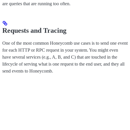
are queries that are running too often.
Requests and Tracing
One of the most common Honeycomb use cases is to send one event
for each HTTP or RPC request in your system. You might even
have several services (e.g., A, B, and C) that are touched in the
lifecycle of serving what is one request to the end user, and they all
send events to Honeycomb.