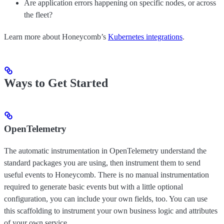
Are application errors happening on specific nodes, or across
the fleet?
Learn more about Honeycomb’s
Kubernetes integrations
.
Ways to Get Started
OpenTelemetry
The automatic instrumentation in OpenTelemetry understand the
standard packages you are using, then instrument them to send
useful events to Honeycomb. There is no manual instrumentation
required to generate basic events but with a little optional
configuration, you can include your own fields, too. You can use
this scaffolding to instrument your own business logic and attributes
of your own service.