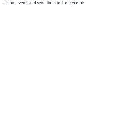
custom events and send them to Honeycomb.