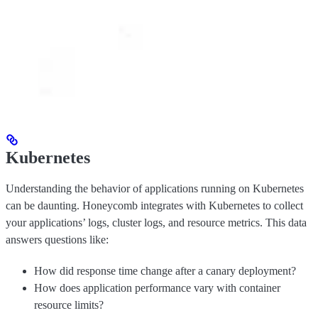
Kubernetes
Understanding the behavior of applications running on Kubernetes
can be daunting. Honeycomb integrates with Kubernetes to collect
your applications’ logs, cluster logs, and resource metrics. This data
answers questions like:
How did response time change after a canary deployment?
How does application performance vary with container
resource limits?