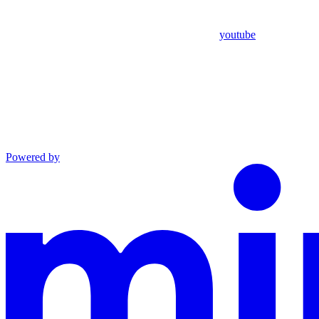
youtube
Powered by