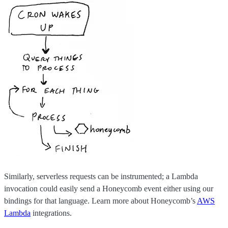
Similarly, serverless requests can be instrumented; a Lambda
invocation could easily send a Honeycomb event either using our
bindings for that language. Learn more about Honeycomb’s
AWS
Lambda
integrations.