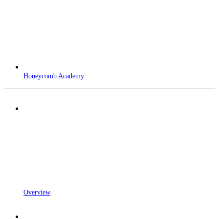
Honeycomb Academy
Overview