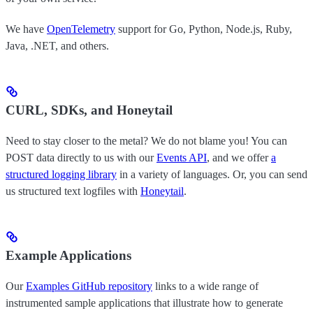
We have
OpenTelemetry
support for Go, Python, Node.js, Ruby,
Java, .NET, and others.
CURL, SDKs, and Honeytail
Need to stay closer to the metal? We do not blame you! You can
POST data directly to us with our
Events API
, and we offer
a
structured logging library
in a variety of languages. Or, you can send
us structured text logfiles with
Honeytail
.
Example Applications
Our
Examples GitHub repository
links to a wide range of
instrumented sample applications that illustrate how to generate