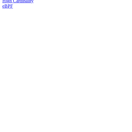
High Cardinality
eBPF