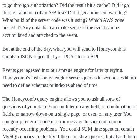
to go through authorization? Did the result hit a cache? Did it go
through a branch of an A/B test? Did it get a transient warning?
What build of the server code was it using? Which AWS zone
hosted it? Any data that can make sense of the event can be
accumulated and attached to the event.
But at the end of the day, what you will send to Honeycomb is
simply a JSON object that you POST to our API.
Events get ingested into our storage engine for later querying.
Honeycomb’s fast storage engine serves queries in seconds, with no
need to define schemas or indexes ahead of time.
The Honeycomb query engine allows you to ask all sorts of
questions of your data. You can filter on any field, or combination of
fields, to narrow down on a single page, or even on any user. You
can group by error code or error message to spot common or
recently occurring problems. You could SUM time spent on certain
MySQL queries to identify if there are slow queries, but also if there