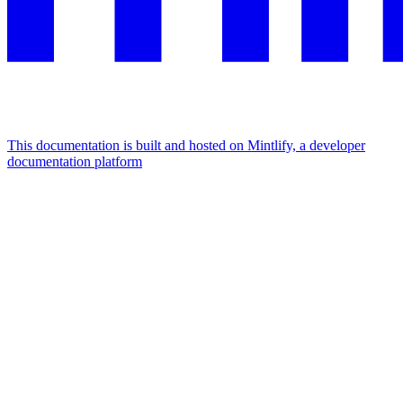
This documentation is built and hosted on Mintlify, a developer
documentation platform