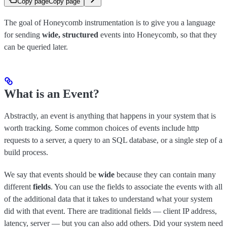
Copy page
Copy page
The goal of Honeycomb instrumentation is to give you a language
for sending
wide, structured
events into Honeycomb, so that they
can be queried later.
What is an Event?
Abstractly, an event is anything that happens in your system that is
worth tracking. Some common choices of events include http
requests to a server, a query to an SQL database, or a single step of a
build process.
We say that events should be
wide
because they can contain many
different
fields
. You can use the fields to associate the events with all
of the additional data that it takes to understand what your system
did with that event. There are traditional fields — client IP address,
latency, server — but you can also add others. Did your system need