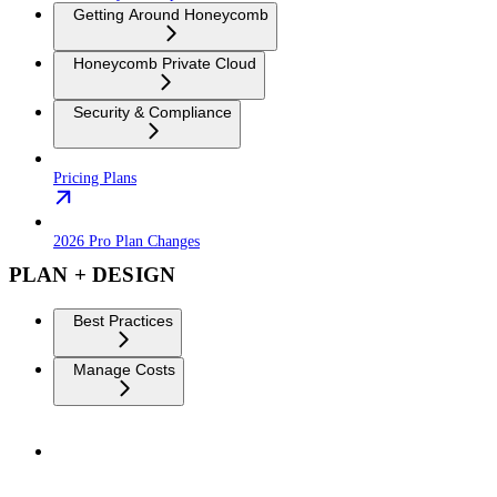
Getting Around Honeycomb
Honeycomb Private Cloud
Security & Compliance
Pricing Plans
2026 Pro Plan Changes
PLAN + DESIGN
Best Practices
Manage Costs