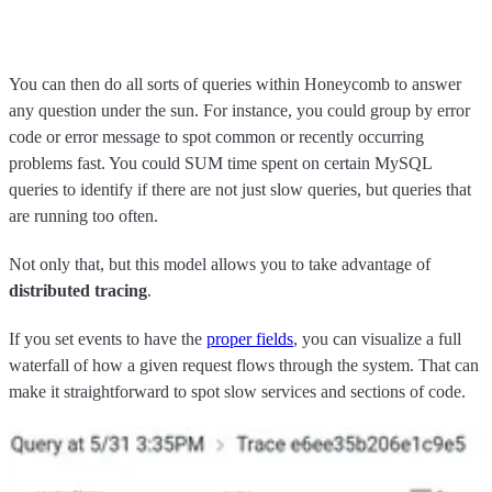
You can then do all sorts of queries within Honeycomb to answer
any question under the sun. For instance, you could group by error
code or error message to spot common or recently occurring
problems fast. You could SUM time spent on certain MySQL
queries to identify if there are not just slow queries, but queries that
are running too often.
Not only that, but this model allows you to take advantage of
distributed tracing
.
If you set events to have the
proper fields
, you can visualize a full
waterfall of how a given request flows through the system. That can
make it straightforward to spot slow services and sections of code.