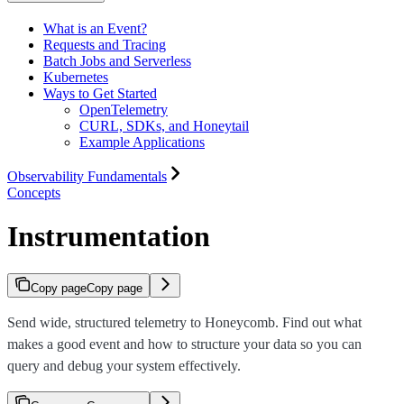
What is an Event?
Requests and Tracing
Batch Jobs and Serverless
Kubernetes
Ways to Get Started
OpenTelemetry
CURL, SDKs, and Honeytail
Example Applications
Observability Fundamentals
Concepts
Instrumentation
Copy page
Copy page
Send wide, structured telemetry to Honeycomb. Find out what
makes a good event and how to structure your data so you can
query and debug your system effectively.