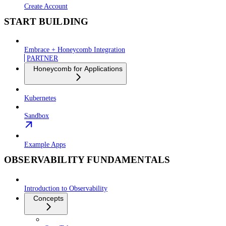
Create Account
START BUILDING
Embrace + Honeycomb Integration
PARTNER
Honeycomb for Applications
Kubernetes
Sandbox
Example Apps
OBSERVABILITY FUNDAMENTALS
Introduction to Observability
Concepts