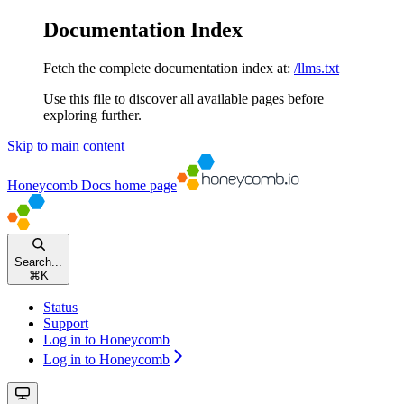
Documentation Index
Fetch the complete documentation index at:
/llms.txt
Use this file to discover all available pages before
exploring further.
Skip to main content
Honeycomb Docs
home page
Search...
⌘
K
Status
Support
Log in to Honeycomb
Log in to Honeycomb