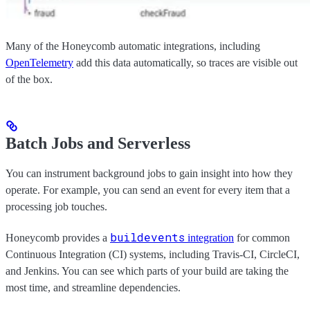
Many of the Honeycomb automatic integrations, including
OpenTelemetry
add this data automatically, so traces are visible out
of the box.
Batch Jobs and Serverless
You can instrument background jobs to gain insight into how they
operate. For example, you can send an event for every item that a
processing job touches.
buildevents
Honeycomb provides a
integration
for common
Continuous Integration (CI) systems, including Travis-CI, CircleCI,
and Jenkins. You can see which parts of your build are taking the
most time, and streamline dependencies.