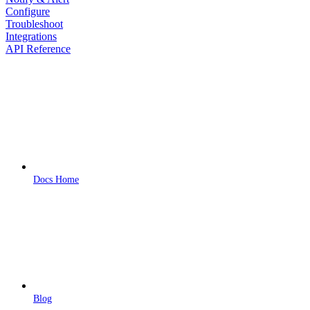
Configure
Troubleshoot
Integrations
API Reference
Docs Home
Blog