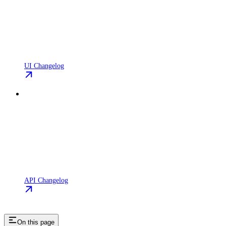
UI Changelog
API Changelog
On this page