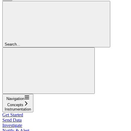
Search...
Navigation
Concepts
Instrumentation
Get Started
Send Data
Investigate
Notify & Alert