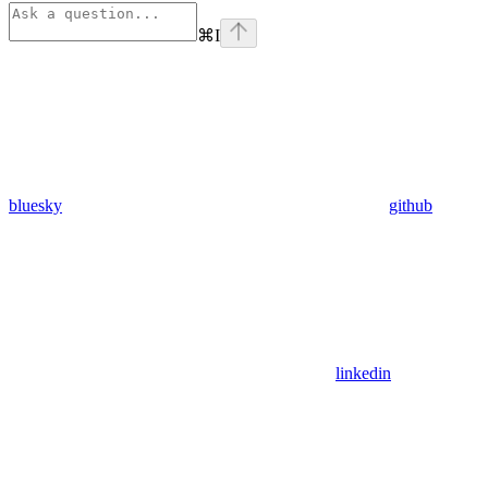
⌘
I
bluesky
github
linkedin