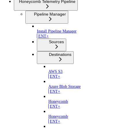
Honeycomb Telemetry Pipeline
Pipeline Manager
Install Pipeline Manager
ENT+
Sources
Destinations
AWS S3
ENT+
Azure Blob Storage
ENT+
Honeycomb
ENT+
Honeycomb
ENT+