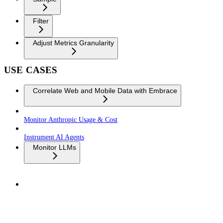
Filter
Adjust Metrics Granularity
USE CASES
Correlate Web and Mobile Data with Embrace
Monitor Anthropic Usage & Cost
Instrument AI Agents
Monitor LLMs