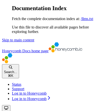
Documentation Index
Fetch the complete documentation index at:
/llms.txt
Use this file to discover all available pages before
exploring further.
Skip to main content
Honeycomb Docs
home page
Search...
⌘
K
Status
Support
Log in to Honeycomb
Log in to Honeycomb