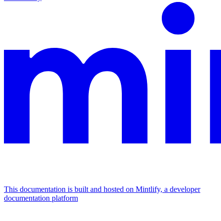
This documentation is built and hosted on Mintlify, a developer
documentation platform