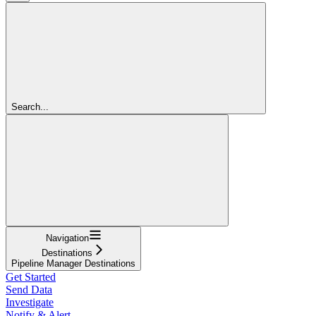
Search...
Navigation
Destinations
Pipeline Manager Destinations
Get Started
Send Data
Investigate
Notify & Alert