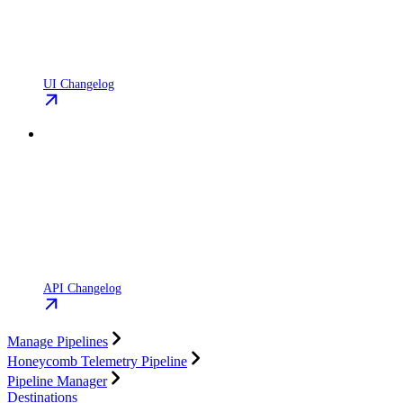
UI Changelog
API Changelog
Manage Pipelines
Honeycomb Telemetry Pipeline
Pipeline Manager
Destinations