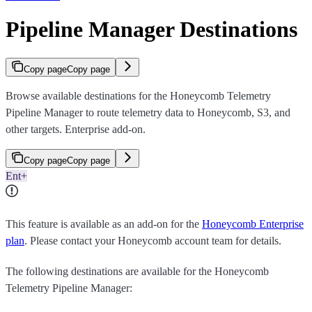
Pipeline Manager Destinations
Copy page
Copy page
Browse available destinations for the Honeycomb Telemetry
Pipeline Manager to route telemetry data to Honeycomb, S3, and
other targets. Enterprise add-on.
Copy page
Copy page
Ent+
This feature is available as an add-on for the
Honeycomb Enterprise
plan
. Please contact your Honeycomb account team for details.
The following destinations are available for the Honeycomb
Telemetry Pipeline Manager: