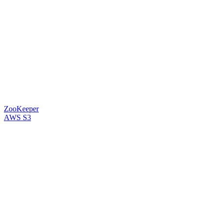
ZooKeeper
AWS S3