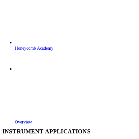
Honeycomb Academy
Overview
INSTRUMENT APPLICATIONS