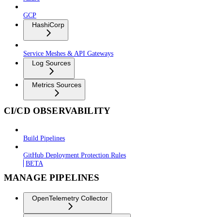
GCP
HashiCorp
Service Meshes & API Gateways
Log Sources
Metrics Sources
CI/CD OBSERVABILITY
Build Pipelines
GitHub Deployment Protection Rules
BETA
MANAGE PIPELINES
OpenTelemetry Collector