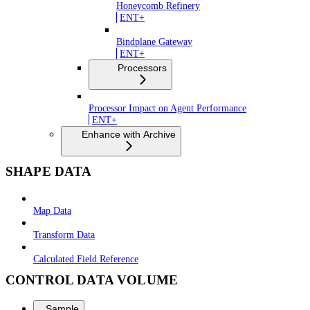
Honeycomb Refinery
ENT+
Bindplane Gateway
ENT+
Processors
Processor Impact on Agent Performance
ENT+
Enhance with Archive
SHAPE DATA
Map Data
Transform Data
Calculated Field Reference
CONTROL DATA VOLUME
Sample