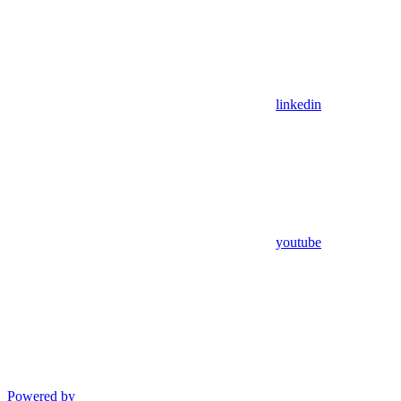
linkedin
youtube
Powered by