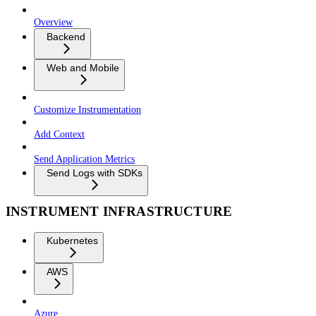
Overview
Backend
Web and Mobile
Customize Instrumentation
Add Context
Send Application Metrics
Send Logs with SDKs
INSTRUMENT INFRASTRUCTURE
Kubernetes
AWS
Azure