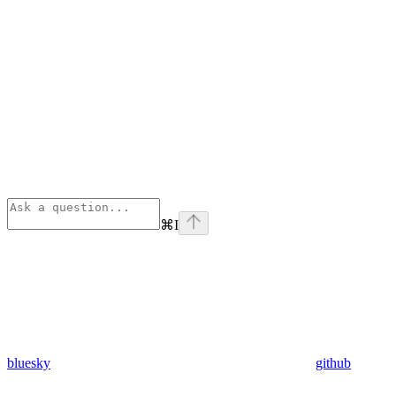
⌘
I
bluesky
github