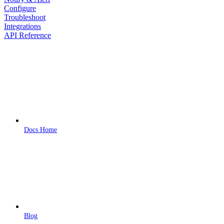
Configure
Troubleshoot
Integrations
API Reference
Docs Home
Blog