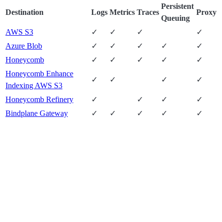
Persistent
Destination
Logs
Metrics
Traces
Proxy
Queuing
AWS S3
✓
✓
✓
✓
Azure Blob
✓
✓
✓
✓
✓
Honeycomb
✓
✓
✓
✓
✓
Honeycomb Enhance
✓
✓
✓
✓
Indexing AWS S3
Honeycomb Refinery
✓
✓
✓
✓
Bindplane Gateway
✓
✓
✓
✓
✓