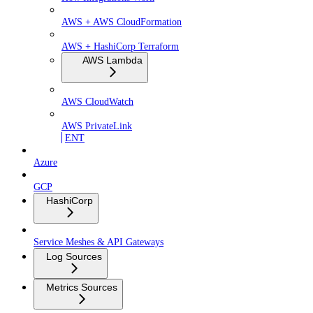
AWS + AWS CloudFormation
AWS + HashiCorp Terraform
AWS Lambda
AWS CloudWatch
AWS PrivateLink
ENT
Azure
GCP
HashiCorp
Service Meshes & API Gateways
Log Sources
Metrics Sources