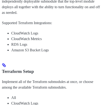
independently deployable submodule that the top-level module
deploys all together with the ability to turn functionality on and off
as needed.
Supported Terraform Integrations:
CloudWatch Logs
CloudWatch Metrics
RDS Logs
Amazon S3 Bucket Logs
Terraform Setup
Implement all of the Terraform submodules at once, or choose
among the available Terraform submodules.
All
CloudWatch Logs