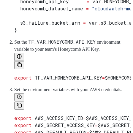
  honeycomb_api_key
      =
 var
.
HONEYCOMB_
  honeycomb_dataset_name
 =
 "cloudwatch-me
  s3_failure_bucket_arn
 =
 var
.
s3_bucket_a
}
TF_VAR_HONEYCOMB_API_KEY
Set the
environment
variable to your team’s Honeycomb API Key.
export
 TF_VAR_HONEYCOMB_API_KEY
=
$HONEYCOMB
Set the environment variables with your AWS credentials.
export
 AWS_ACCESS_KEY_ID
=
$AWS_ACCESS_KEY_
export
 AWS_SECRET_ACCESS_KEY
=
$AWS_SECRET_
export
 AWS_DEFAULT_REGION
=
$AWS_DEFAULT_RE