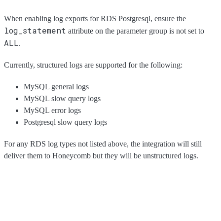
When enabling log exports for RDS Postgresql, ensure the
log_statement
attribute on the parameter group is not set to
ALL
.
Currently, structured logs are supported for the following:
MySQL general logs
MySQL slow query logs
MySQL error logs
Postgresql slow query logs
For any RDS log types not listed above, the integration will still
deliver them to Honeycomb but they will be unstructured logs.