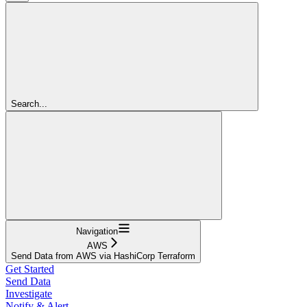
Search...
Navigation
AWS
Send Data from AWS via HashiCorp Terraform
Get Started
Send Data
Investigate
Notify & Alert