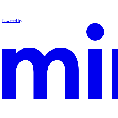
Powered by