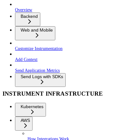
Overview
Backend
Web and Mobile
Customize Instrumentation
Add Context
Send Application Metrics
Send Logs with SDKs
INSTRUMENT INFRASTRUCTURE
Kubernetes
AWS
How Integrations Work