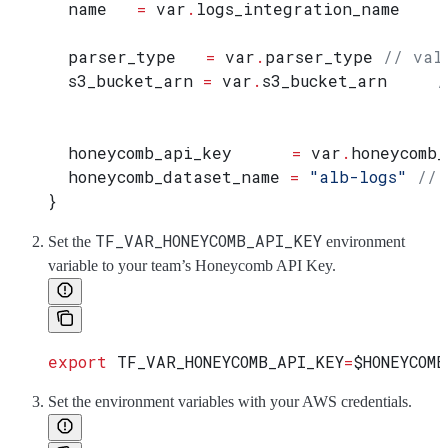
  name
   =
 var
.
logs_integration_name
  parser_type
   =
 var
.
parser_type
 // val
  s3_bucket_arn
 =
 var
.
s3_bucket_arn
     /
  honeycomb_api_key
      =
 var
.
honeycomb_
  honeycomb_dataset_name
 =
 "alb-logs"
 // 
}
TF_VAR_HONEYCOMB_API_KEY
Set the
environment
variable to your team’s Honeycomb API Key.
export
 TF_VAR_HONEYCOMB_API_KEY
=
$HONEYCOMB
Set the environment variables with your AWS credentials.