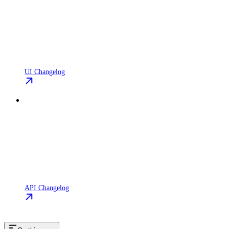
UI Changelog
API Changelog