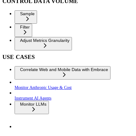
CONTROL DATA VOLUME
Sample
Filter
Adjust Metrics Granularity
USE CASES
Correlate Web and Mobile Data with Embrace
Monitor Anthropic Usage & Cost
Instrument AI Agents
Monitor LLMs