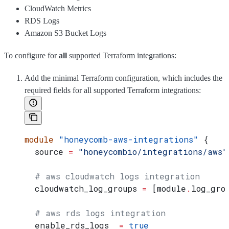
CloudWatch Metrics
RDS Logs
Amazon S3 Bucket Logs
To configure for
all
supported Terraform integrations:
Add the minimal Terraform configuration, which includes the
required fields for all supported Terraform integrations:
module
 "honeycomb-aws-integrations"
 {
  source
 =
 "honeycombio/integrations/aws"
  # aws cloudwatch logs integration
  cloudwatch_log_groups
 =
 [
module
.
log_gro
  # aws rds logs integration
  enable_rds_logs
  =
 true