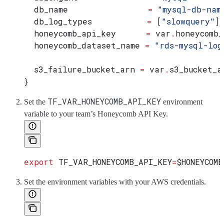
  db_name
                =
 "mysql-db-nam
  db_log_types
           =
 [
"slowquery"
]
  honeycomb_api_key
      =
 var
.
honeycomb_
  honeycomb_dataset_name
 =
 "rds-mysql-log
  s3_failure_bucket_arn
 =
 var
.
s3_bucket_a
}
TF_VAR_HONEYCOMB_API_KEY
Set the
environment
variable to your team’s Honeycomb API Key.
export
 TF_VAR_HONEYCOMB_API_KEY
=
$HONEYCOMB
Set the environment variables with your AWS credentials.