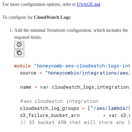
For more configuration options, refer to
USAGE.md
.
To configure for
CloudWatch Logs
:
Add the minimal Terraform configuration, which includes the
required fields:
module
 "honeycomb-aws-cloudwatch-logs-int
  source
 =
 "honeycombio/integrations/aws/
  name
 =
 var
.
cloudwatch_logs_integration_
  #aws cloudwatch integration
  cloudwatch_log_groups
 =
 [
"/aws/lambda/S
  s3_failure_bucket_arn
        =
 var
.
s3_b
  // S3 bucket ARN that will store any l