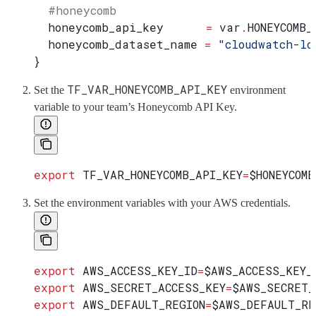
  #honeycomb
  honeycomb_api_key
      =
 var
.
HONEYCOMB_
  honeycomb_dataset_name
 =
 "cloudwatch-lo
}
TF_VAR_HONEYCOMB_API_KEY
Set the
environment
variable to your team’s Honeycomb API Key.
export
 TF_VAR_HONEYCOMB_API_KEY
=
$HONEYCOMB
Set the environment variables with your AWS credentials.
export
 AWS_ACCESS_KEY_ID
=
$AWS_ACCESS_KEY_
export
 AWS_SECRET_ACCESS_KEY
=
$AWS_SECRET_
export
 AWS_DEFAULT_REGION
=
$AWS_DEFAULT_RE