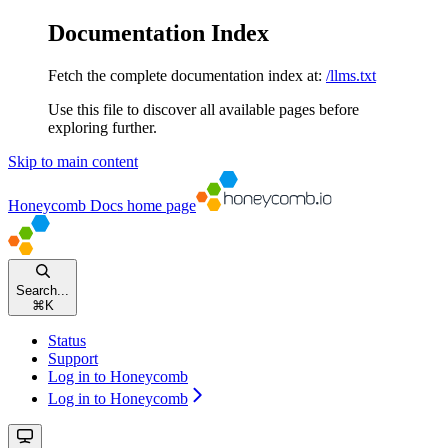
Documentation Index
Fetch the complete documentation index at:
/llms.txt
Use this file to discover all available pages before
exploring further.
Skip to main content
Honeycomb Docs
home page
Search...
⌘
K
Status
Support
Log in to Honeycomb
Log in to Honeycomb