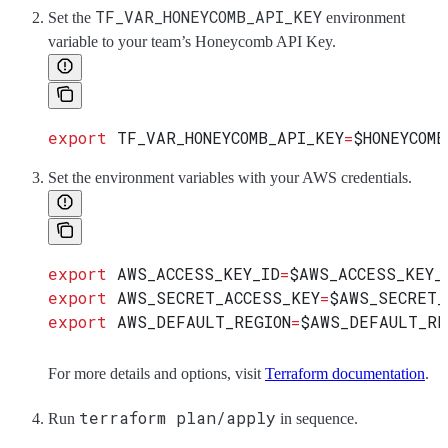
TF_VAR_HONEYCOMB_API_KEY
Set the
environment
variable to your team’s Honeycomb API Key.
export
 TF_VAR_HONEYCOMB_API_KEY
=
$HONEYCOMB
Set the environment variables with your AWS credentials.
export
 AWS_ACCESS_KEY_ID
=
$AWS_ACCESS_KEY_
export
 AWS_SECRET_ACCESS_KEY
=
$AWS_SECRET_
export
 AWS_DEFAULT_REGION
=
$AWS_DEFAULT_RE
For more details and options, visit
Terraform documentation
.
terraform plan/apply
Run
in sequence.