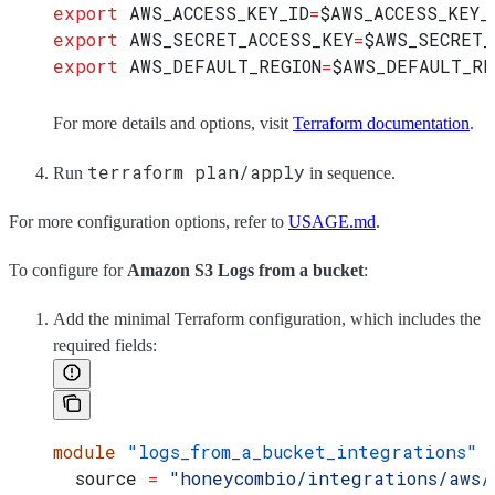
export
 AWS_ACCESS_KEY_ID
=
$AWS_ACCESS_KEY_
export
 AWS_SECRET_ACCESS_KEY
=
$AWS_SECRET_
export
 AWS_DEFAULT_REGION
=
$AWS_DEFAULT_RE
For more details and options, visit
Terraform documentation
.
terraform plan/apply
Run
in sequence.
For more configuration options, refer to
USAGE.md
.
To configure for
Amazon S3 Logs from a bucket
:
Add the minimal Terraform configuration, which includes the
required fields:
module
 "logs_from_a_bucket_integrations"
 
  source
 =
 "honeycombio/integrations/aws/