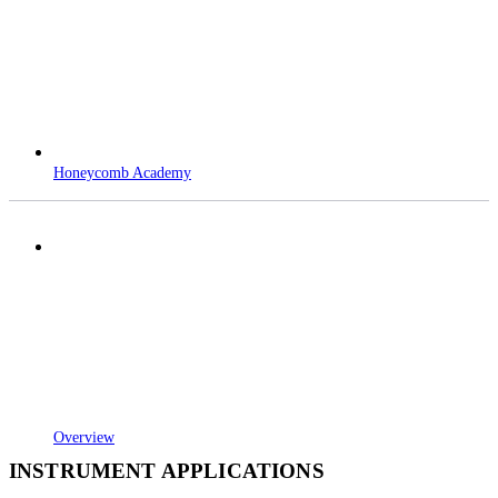
Honeycomb Academy
Overview
INSTRUMENT APPLICATIONS