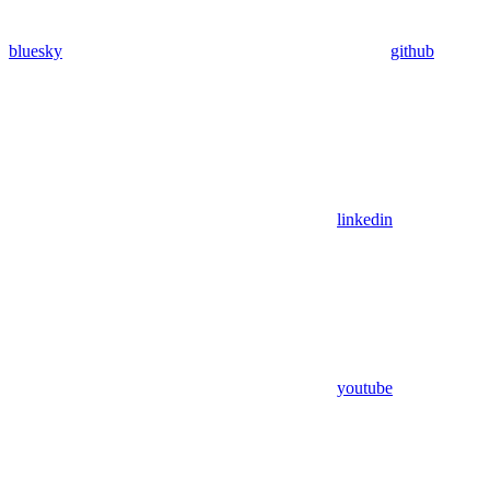
bluesky
github
linkedin
youtube