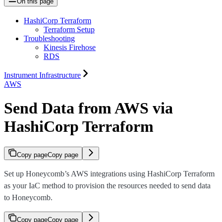
On this page
HashiCorp Terraform
Terraform Setup
Troubleshooting
Kinesis Firehose
RDS
Instrument Infrastructure
AWS
Send Data from AWS via
HashiCorp Terraform
Copy page
Copy page
Set up Honeycomb’s AWS integrations using HashiCorp Terraform
as your IaC method to provision the resources needed to send data
to Honeycomb.
Copy page
Copy page