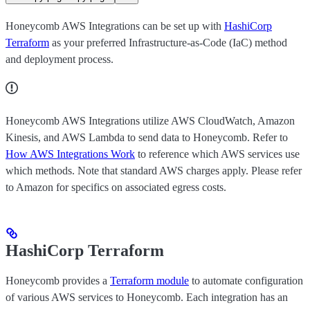
Honeycomb AWS Integrations can be set up with
HashiCorp
Terraform
as your preferred Infrastructure-as-Code (IaC) method
and deployment process.
Honeycomb AWS Integrations utilize AWS CloudWatch, Amazon
Kinesis, and AWS Lambda to send data to Honeycomb. Refer to
How AWS Integrations Work
to reference which AWS services use
which methods. Note that standard AWS charges apply. Please refer
to Amazon for specifics on associated egress costs.
HashiCorp Terraform
Honeycomb provides a
Terraform module
to automate configuration
of various AWS services to Honeycomb. Each integration has an