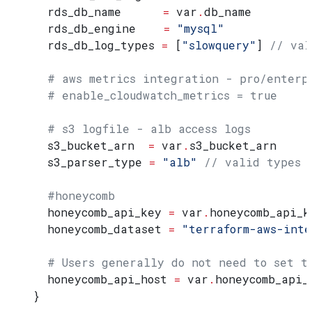
  rds_db_name
      =
 var
.
db_name
  rds_db_engine
    =
 "mysql"
  rds_db_log_types
 =
 [
"slowquery"
] 
// val
  # aws metrics integration - pro/enterp
  # enable_cloudwatch_metrics = true
  # s3 logfile - alb access logs
  s3_bucket_arn
  =
 var
.
s3_bucket_arn
  s3_parser_type
 =
 "alb"
 // valid types 
  #honeycomb
  honeycomb_api_key
 =
 var
.
honeycomb_api_k
  honeycomb_dataset
 =
 "terraform-aws-inte
  # Users generally do not need to set t
  honeycomb_api_host
 =
 var
.
honeycomb_api_
}