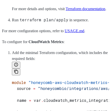
For more details and options, visit
Terraform documentation
.
terraform plan/apply
Run
in sequence.
For more configuration options, refer to
USAGE.md
.
To configure for
CloudWatch Metrics
:
Add the minimal Terraform configuration, which includes the
required fields:
module
 "honeycomb-aws-cloudwatch-metrics-
  source
 =
 "honeycombio/integrations/aws/
  name
 =
 var
.
cloudwatch_metrics_integrati