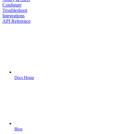
Configure
Troubleshoot
Integrations
API Reference
Docs Home
Blog