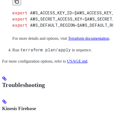
export
 AWS_ACCESS_KEY_ID
=
$AWS_ACCESS_KEY_
export
 AWS_SECRET_ACCESS_KEY
=
$AWS_SECRET_
export
 AWS_DEFAULT_REGION
=
$AWS_DEFAULT_RE
For more details and options, visit
Terraform documentation
.
terraform plan/apply
Run
in sequence.
For more configuration options, refer to
USAGE.md
.
Troubleshooting
Kinesis Firehose