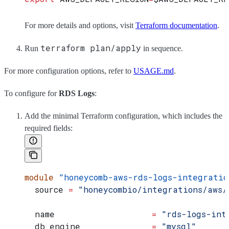
For more details and options, visit
Terraform documentation
.
terraform plan/apply
Run
in sequence.
For more configuration options, refer to
USAGE.md
.
To configure for
RDS Logs
:
Add the minimal Terraform configuration, which includes the
required fields:
module
 "honeycomb-aws-rds-logs-integratio
  source
 =
 "honeycombio/integrations/aws/
  name
                   =
 "rds-logs-int
  db_engine
              =
 "mysql"