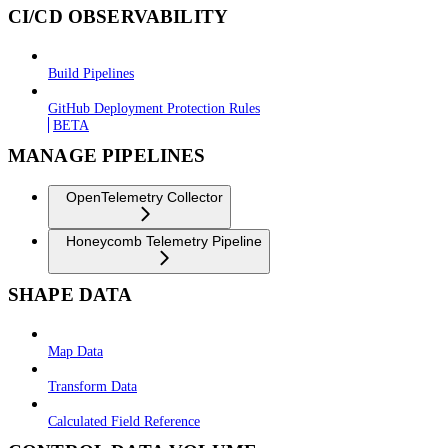
CI/CD OBSERVABILITY
Build Pipelines
GitHub Deployment Protection Rules
BETA
MANAGE PIPELINES
OpenTelemetry Collector
Honeycomb Telemetry Pipeline
SHAPE DATA
Map Data
Transform Data
Calculated Field Reference