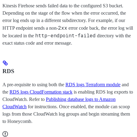
Kinesis Firehose sends failed data to the configured S3 bucket.
Depending on the stage of the flow when the error occurred, the
error log ends up in a different subdirectory. For example, if our
2xx
HTTP endpoint sends a non-
error code back, the error log will
http-endpoint-failed
be located in the
directory with the
exact status code and error message.
RDS
A pre-requisite to using both the
RDS logs Terraform module
and
the
RDS logs CloudFormation stack
is enabling RDS log exports to
CloudWatch. Refer to
Publishing database logs to Amazon
CloudWatch
for instructions. Once enabled, the module can scoop
logs from those CloudWatch log groups and begin streaming them
to Honeycomb.