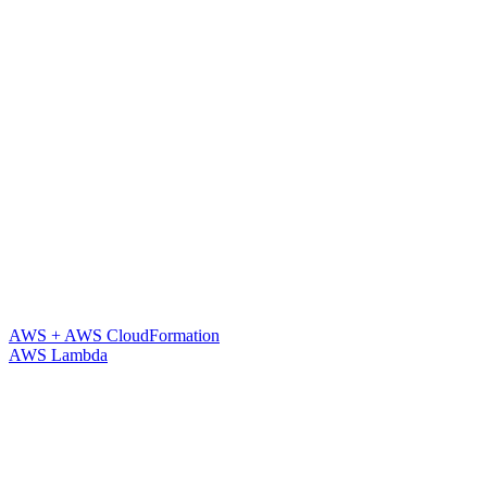
AWS + AWS CloudFormation
AWS Lambda