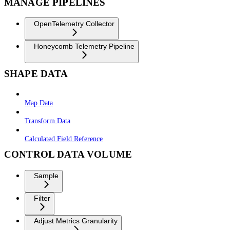
MANAGE PIPELINES
OpenTelemetry Collector
Honeycomb Telemetry Pipeline
SHAPE DATA
Map Data
Transform Data
Calculated Field Reference
CONTROL DATA VOLUME
Sample
Filter
Adjust Metrics Granularity