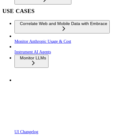
USE CASES
Correlate Web and Mobile Data with Embrace
Monitor Anthropic Usage & Cost
Instrument AI Agents
Monitor LLMs
UI Changelog