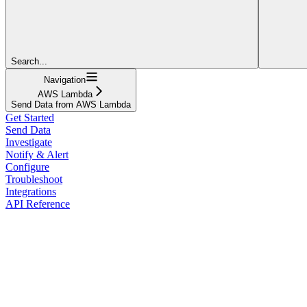
Search...
Navigation
AWS Lambda
Send Data from AWS Lambda
Get Started
Send Data
Investigate
Notify & Alert
Configure
Troubleshoot
Integrations
API Reference