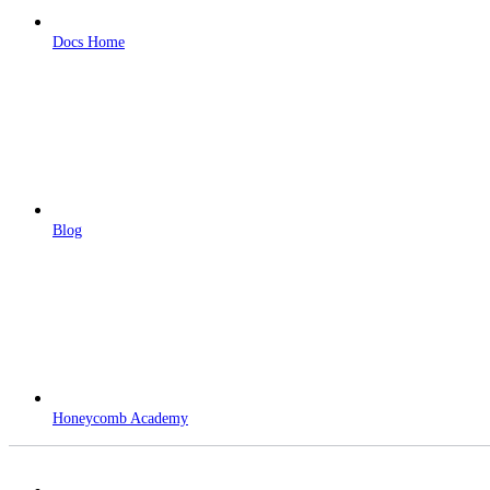
Docs Home
Blog
Honeycomb Academy