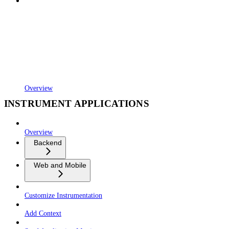
Overview
INSTRUMENT APPLICATIONS
Overview
Backend
Web and Mobile
Customize Instrumentation
Add Context