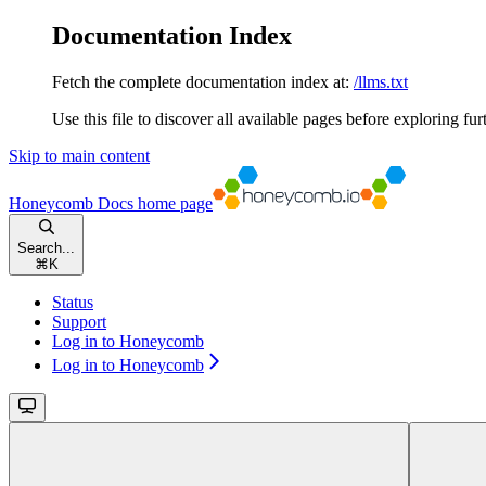
Documentation Index
Fetch the complete documentation index at:
/llms.txt
Use this file to discover all available pages before exploring fur
Skip to main content
Honeycomb Docs
home page
Search...
⌘
K
Status
Support
Log in to Honeycomb
Log in to Honeycomb