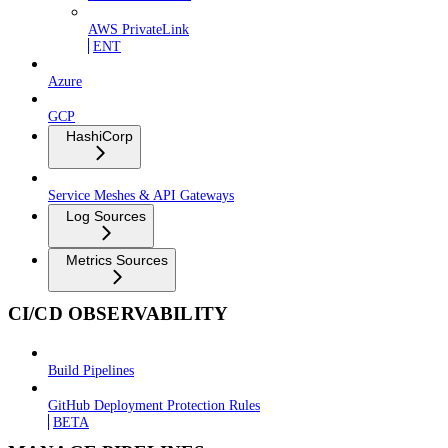
AWS PrivateLink
ENT
Azure
GCP
HashiCorp
Service Meshes & API Gateways
Log Sources
Metrics Sources
CI/CD OBSERVABILITY
Build Pipelines
GitHub Deployment Protection Rules
BETA