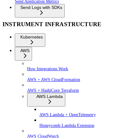
Send Application Metrics
Send Logs with SDKs
INSTRUMENT INFRASTRUCTURE
Kubernetes
AWS
How Integrations Work
AWS + AWS CloudFormation
AWS + HashiCorp Terraform
AWS Lambda
AWS Lambda + OpenTelemetry
Honeycomb Lambda Extension
AWS CloudWatch