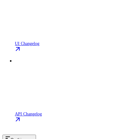
UI Changelog
API Changelog