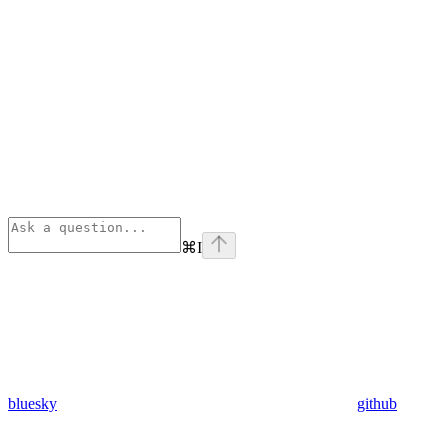
⌘
I
bluesky
github