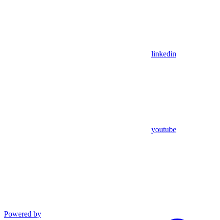
linkedin
youtube
Powered by