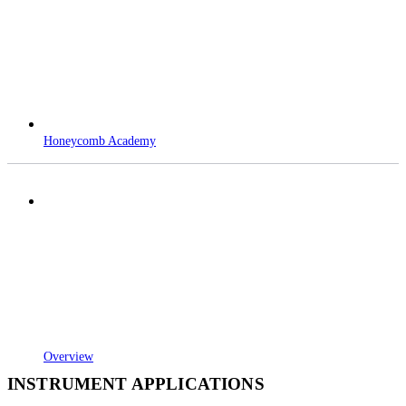
Honeycomb Academy
Overview
INSTRUMENT APPLICATIONS