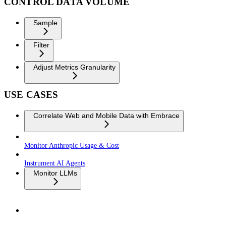
CONTROL DATA VOLUME
Sample
Filter
Adjust Metrics Granularity
USE CASES
Correlate Web and Mobile Data with Embrace
Monitor Anthropic Usage & Cost
Instrument AI Agents
Monitor LLMs