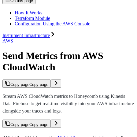
On this page
How It Works
Terraform Module
Configuration Using the AWS Console
Instrument Infrastructure
AWS
Send Metrics from AWS
CloudWatch
Copy page
Copy page
Stream AWS CloudWatch metrics to Honeycomb using Kinesis
Data Firehose to get real-time visibility into your AWS infrastructure
alongside your traces and logs.
Copy page
Copy page