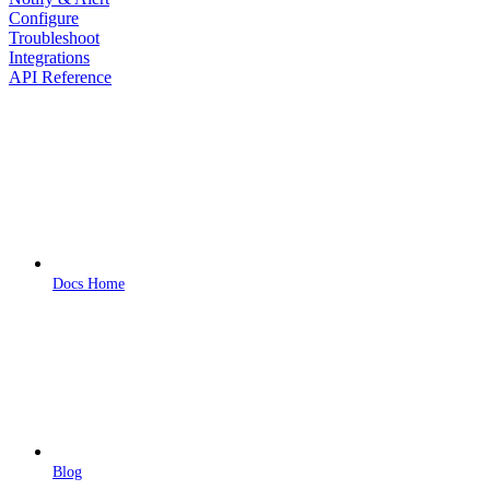
Configure
Troubleshoot
Integrations
API Reference
Docs Home
Blog