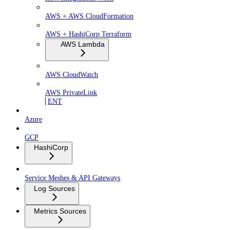
AWS + AWS CloudFormation
AWS + HashiCorp Terraform
AWS Lambda
AWS CloudWatch
AWS PrivateLink
ENT
Azure
GCP
HashiCorp
Service Meshes & API Gateways
Log Sources
Metrics Sources