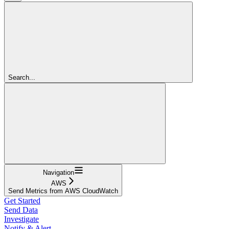
Search...
Navigation
AWS
Send Metrics from AWS CloudWatch
Get Started
Send Data
Investigate
Notify & Alert