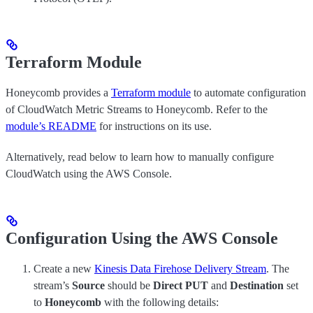
Terraform Module
Honeycomb provides a
Terraform module
to automate configuration
of CloudWatch Metric Streams to Honeycomb. Refer to the
module’s README
for instructions on its use.
Alternatively, read below to learn how to manually configure
CloudWatch using the AWS Console.
Configuration Using the AWS Console
Create a new
Kinesis Data Firehose Delivery Stream
. The
stream’s
Source
should be
Direct PUT
and
Destination
set
to
Honeycomb
with the following details: