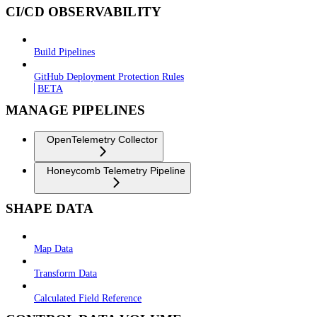
CI/CD OBSERVABILITY
Build Pipelines
GitHub Deployment Protection Rules
BETA
MANAGE PIPELINES
OpenTelemetry Collector
Honeycomb Telemetry Pipeline
SHAPE DATA
Map Data
Transform Data
Calculated Field Reference