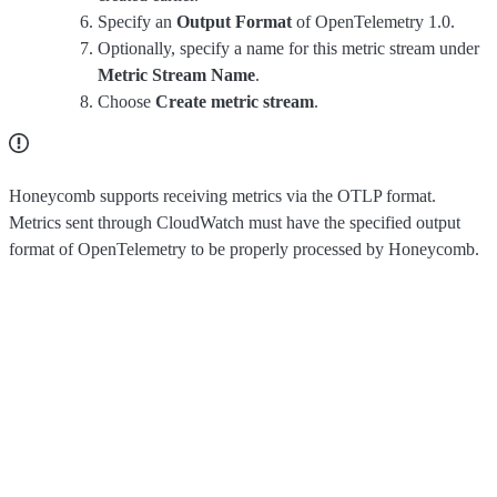
Specify an
Output Format
of OpenTelemetry 1.0.
Optionally, specify a name for this metric stream under
Metric Stream Name
.
Choose
Create metric stream
.
Honeycomb supports receiving metrics via the OTLP format.
Metrics sent through CloudWatch must have the specified output
format of OpenTelemetry to be properly processed by Honeycomb.