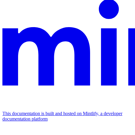
This documentation is built and hosted on Mintlify, a developer
documentation platform