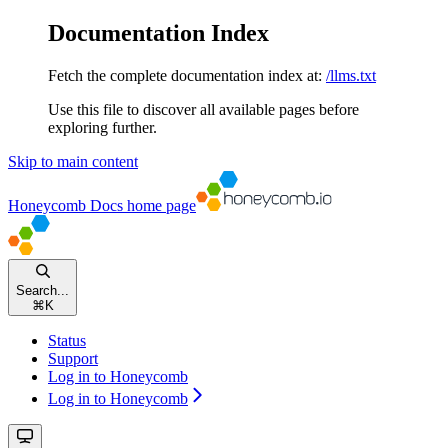
Documentation Index
Fetch the complete documentation index at:
/llms.txt
Use this file to discover all available pages before
exploring further.
Skip to main content
Honeycomb Docs
home page
Search...
⌘
K
Status
Support
Log in to Honeycomb
Log in to Honeycomb