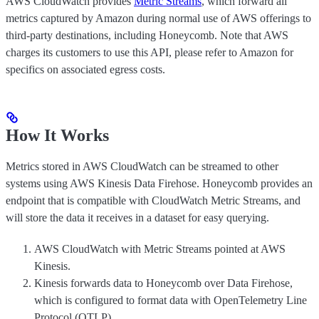
AWS CloudWatch provides
Metric Streams
, which forward all
metrics captured by Amazon during normal use of AWS offerings to
third-party destinations, including Honeycomb. Note that AWS
charges its customers to use this API, please refer to Amazon for
specifics on associated egress costs.
How It Works
Metrics stored in AWS CloudWatch can be streamed to other
systems using AWS Kinesis Data Firehose. Honeycomb provides an
endpoint that is compatible with CloudWatch Metric Streams, and
will store the data it receives in a dataset for easy querying.
AWS CloudWatch with Metric Streams pointed at AWS
Kinesis.
Kinesis forwards data to Honeycomb over Data Firehose,
which is configured to format data with OpenTelemetry Line
Protocol (OTLP).