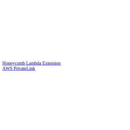
Honeycomb Lambda Extension
AWS PrivateLink