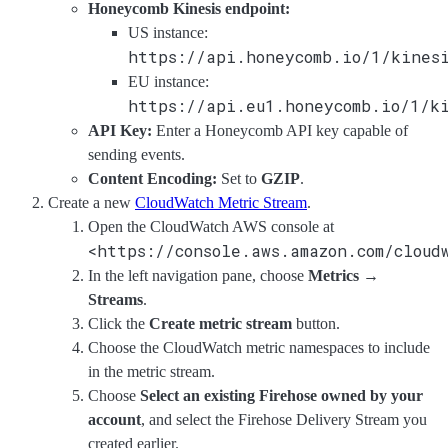
Honeycomb Kinesis endpoint:
US instance:
https://api.honeycomb.io/1/kines
EU instance:
https://api.eu1.honeycomb.io/1/k
API Key:
Enter a Honeycomb API key capable of
sending events.
Content Encoding:
Set to
GZIP
.
Create a new
CloudWatch Metric Stream
.
Open the CloudWatch AWS console at
<https://console.aws.amazon.com/cloud
In the left navigation pane, choose
Metrics
→
Streams
.
Click the
Create metric stream
button.
Choose the CloudWatch metric namespaces to include
in the metric stream.
Choose
Select an existing Firehose owned by your
account
, and select the Firehose Delivery Stream you
created earlier.