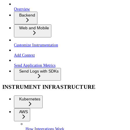
Overview
Backend
Web and Mobile
Customize Instrumentation
Add Context
Send Application Metrics
Send Logs with SDKs
INSTRUMENT INFRASTRUCTURE
Kubernetes
AWS
How Integrations Work