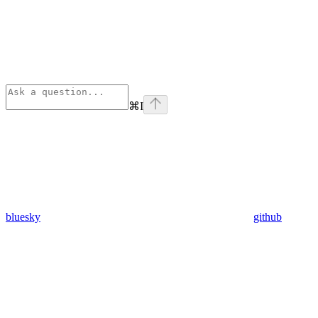
⌘
I
bluesky
github