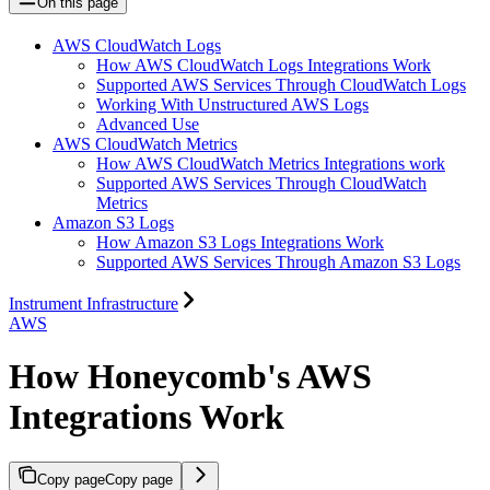
On this page
AWS CloudWatch Logs
How AWS CloudWatch Logs Integrations Work
Supported AWS Services Through CloudWatch Logs
Working With Unstructured AWS Logs
Advanced Use
AWS CloudWatch Metrics
How AWS CloudWatch Metrics Integrations work
Supported AWS Services Through CloudWatch
Metrics
Amazon S3 Logs
How Amazon S3 Logs Integrations Work
Supported AWS Services Through Amazon S3 Logs
Instrument Infrastructure
AWS
How Honeycomb's AWS
Integrations Work
Copy page
Copy page