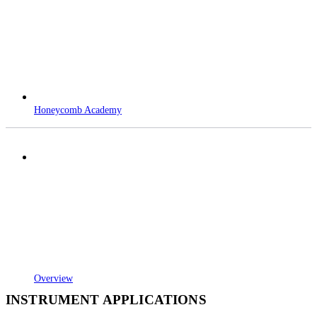
Honeycomb Academy
Overview
INSTRUMENT APPLICATIONS