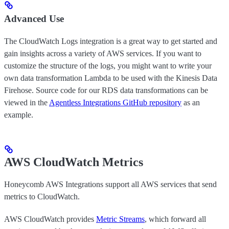
Advanced Use
The CloudWatch Logs integration is a great way to get started and
gain insights across a variety of AWS services. If you want to
customize the structure of the logs, you might want to write your
own data transformation Lambda to be used with the Kinesis Data
Firehose. Source code for our RDS data transformations can be
viewed in the
Agentless Integrations GitHub repository
as an
example.
AWS CloudWatch Metrics
Honeycomb AWS Integrations support all AWS services that send
metrics to CloudWatch.
AWS CloudWatch provides
Metric Streams
, which forward all