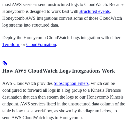
most AWS services send unstructured logs to CloudWatch. Because
Honeycomb is designed to work best with
structured events
,
Honeycomb AWS Integrations convert some of those CloudWatch
log streams into structured data.
Deploy the Honeycomb CloudWatch Logs integration with either
Terraform
or
CloudFormation
.
How AWS CloudWatch Logs Integrations Work
AWS CloudWatch provides
Subscription Filters
, which can be
configured to forward all logs in a log group to a Kinesis Firehose
destination that can then stream the logs to our Honeycomb Kinesis
endpoint. AWS services listed in the unstructured data column of the
table below use a workflow, as shown by the diagram below, to
send AWS CloudWatch logs to Honeycomb.