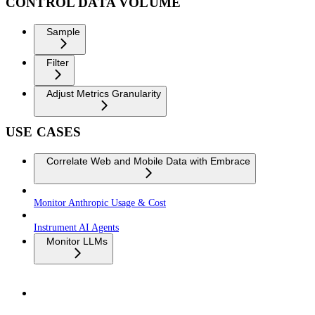
CONTROL DATA VOLUME
Sample
Filter
Adjust Metrics Granularity
USE CASES
Correlate Web and Mobile Data with Embrace
Monitor Anthropic Usage & Cost
Instrument AI Agents
Monitor LLMs