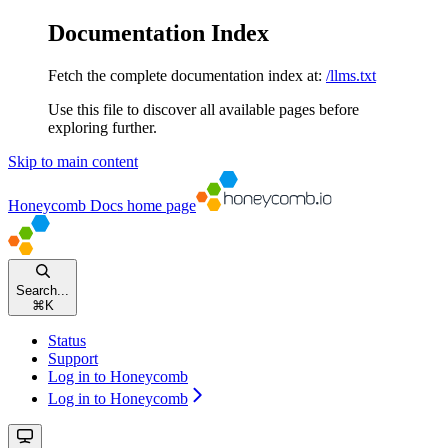
Documentation Index
Fetch the complete documentation index at:
/llms.txt
Use this file to discover all available pages before
exploring further.
Skip to main content
Honeycomb Docs
home page
Search...
⌘
K
Status
Support
Log in to Honeycomb
Log in to Honeycomb