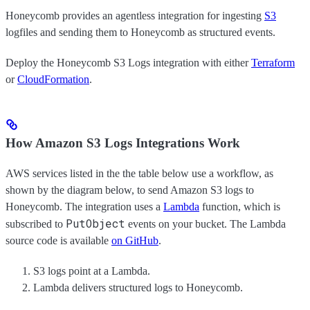
Honeycomb provides an agentless integration for ingesting
S3
logfiles and sending them to Honeycomb as structured events.
Deploy the Honeycomb S3 Logs integration with either
Terraform
or
CloudFormation
.
How Amazon S3 Logs Integrations Work
AWS services listed in the the table below use a workflow, as
shown by the diagram below, to send Amazon S3 logs to
Honeycomb. The integration uses a
Lambda
function, which is
PutObject
subscribed to
events on your bucket. The Lambda
source code is available
on GitHub
.
S3 logs point at a Lambda.
Lambda delivers structured logs to Honeycomb.