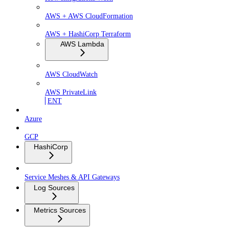
AWS + AWS CloudFormation
AWS + HashiCorp Terraform
AWS Lambda
AWS CloudWatch
AWS PrivateLink
ENT
Azure
GCP
HashiCorp
Service Meshes & API Gateways
Log Sources
Metrics Sources