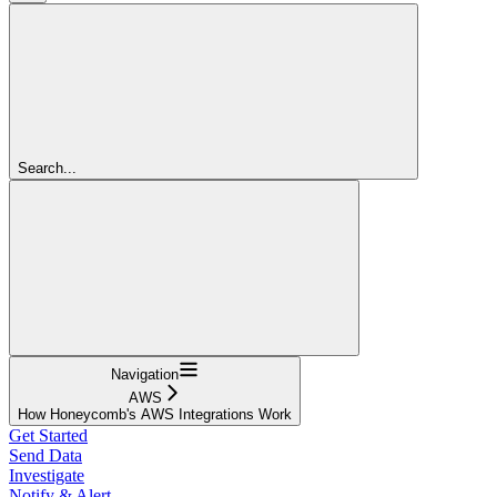
Search...
Navigation
AWS
How Honeycomb's AWS Integrations Work
Get Started
Send Data
Investigate
Notify & Alert