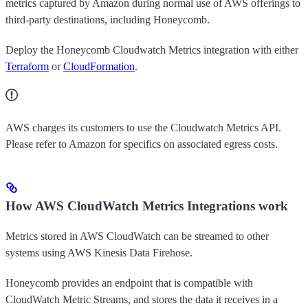
metrics captured by Amazon during normal use of AWS offerings to
third-party destinations, including Honeycomb.
Deploy the Honeycomb Cloudwatch Metrics integration with either
Terraform
or
CloudFormation
.
AWS charges its customers to use the Cloudwatch Metrics API.
Please refer to Amazon for specifics on associated egress costs.
How AWS CloudWatch Metrics Integrations work
Metrics stored in AWS CloudWatch can be streamed to other
systems using AWS Kinesis Data Firehose.
Honeycomb provides an endpoint that is compatible with
CloudWatch Metric Streams, and stores the data it receives in a