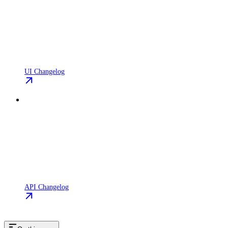
UI Changelog
API Changelog