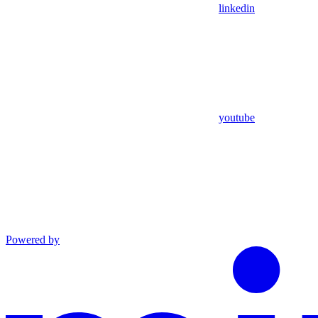
linkedin
youtube
Powered by