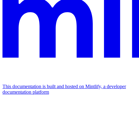
This documentation is built and hosted on Mintlify, a developer
documentation platform