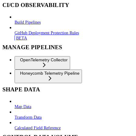
CI/CD OBSERVABILITY
Build Pipelines
GitHub Deployment Protection Rules
BETA
MANAGE PIPELINES
OpenTelemetry Collector
Honeycomb Telemetry Pipeline
SHAPE DATA
Map Data
Transform Data
Calculated Field Reference