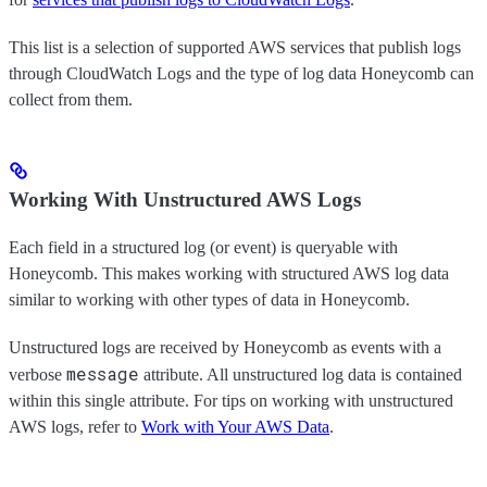
This list is a selection of supported AWS services that publish logs
through CloudWatch Logs and the type of log data Honeycomb can
collect from them.
Working With Unstructured AWS Logs
Each field in a structured log (or event) is queryable with
Honeycomb. This makes working with structured AWS log data
similar to working with other types of data in Honeycomb.
Unstructured logs are received by Honeycomb as events with a
message
verbose
attribute. All unstructured log data is contained
within this single attribute. For tips on working with unstructured
AWS logs, refer to
Work with Your AWS Data
.