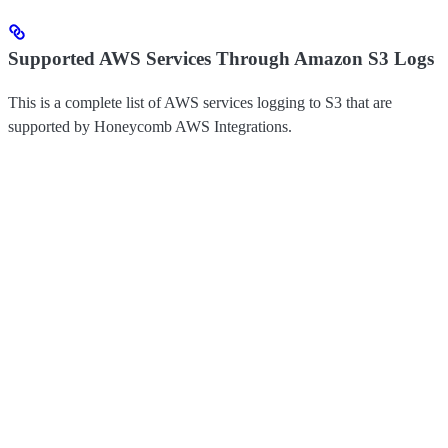
Supported AWS Services Through Amazon S3 Logs
This is a complete list of AWS services logging to S3 that are
supported by Honeycomb AWS Integrations.