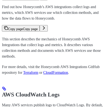
Find out how Honeycomb’s AWS integrations collect logs and
metrics, which AWS services use which collection methods, and
how the data flows to Honeycomb.
Copy page
Copy page
This section describes the mechanics of Honeycomb AWS
Integrations that collect logs and metrics. It describes various
collection methods and documents which AWS services use those
methods.
For more details, visit the Honeycomb AWS Integrations GitHub
repository for
Terraform
or
CloudFormation
.
AWS CloudWatch Logs
Many AWS services publish logs to CloudWatch Logs. By default,