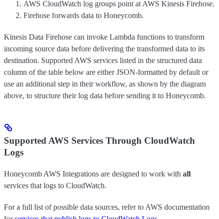
AWS CloudWatch log groups point at AWS Kinesis Firehose.
Firehose forwards data to Honeycomb.
Kinesis Data Firehose can invoke Lambda functions to transform
incoming source data before delivering the transformed data to its
destination. Supported AWS services listed in the structured data
column of the table below are either JSON-formatted by default or
use an additional step in their workflow, as shown by the diagram
above, to structure their log data before sending it to Honeycomb.
Supported AWS Services Through CloudWatch
Logs
Honeycomb AWS Integrations are designed to work with
all
services that logs to CloudWatch.
For a full list of possible data sources, refer to AWS documentation
for
services that publish logs to CloudWatch Logs
.