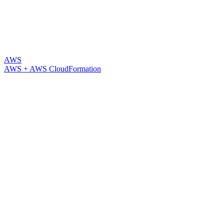
AWS
AWS + AWS CloudFormation