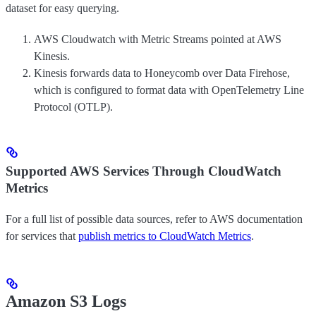
dataset for easy querying.
AWS Cloudwatch with Metric Streams pointed at AWS
Kinesis.
Kinesis forwards data to Honeycomb over Data Firehose,
which is configured to format data with OpenTelemetry Line
Protocol (OTLP).
Supported AWS Services Through CloudWatch
Metrics
For a full list of possible data sources, refer to AWS documentation
for services that
publish metrics to CloudWatch Metrics
.
Amazon S3 Logs