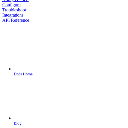
Configure
Troubleshoot
Integrations
API Reference
Docs Home
Blog