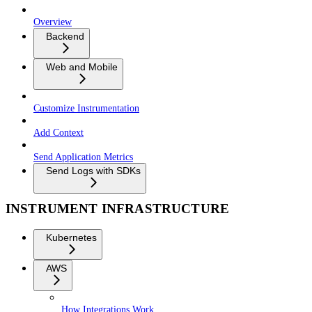
Overview
Backend
Web and Mobile
Customize Instrumentation
Add Context
Send Application Metrics
Send Logs with SDKs
INSTRUMENT INFRASTRUCTURE
Kubernetes
AWS
How Integrations Work