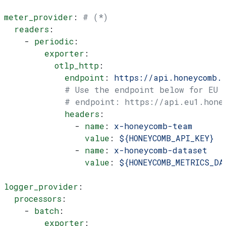
meter_provider
: 
# (*)
  readers
:
    - 
periodic
:
        exporter
:
          otlp_http
:
            endpoint
: 
https://api.honeycomb.
            # Use the endpoint below for EU
            # endpoint: https://api.eu1.hone
            headers
:
              - 
name
: 
x-honeycomb-team
                value
: 
${HONEYCOMB_API_KEY}
              - 
name
: 
x-honeycomb-dataset
                value
: 
${HONEYCOMB_METRICS_DA
logger_provider
:
  processors
:
    - 
batch
:
        exporter
: