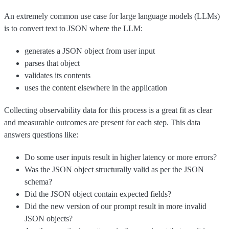
An extremely common use case for large language models (LLMs)
is to convert text to JSON where the LLM:
generates a JSON object from user input
parses that object
validates its contents
uses the content elsewhere in the application
Collecting observability data for this process is a great fit as clear
and measurable outcomes are present for each step. This data
answers questions like:
Do some user inputs result in higher latency or more errors?
Was the JSON object structurally valid as per the JSON
schema?
Did the JSON object contain expected fields?
Did the new version of our prompt result in more invalid
JSON objects?