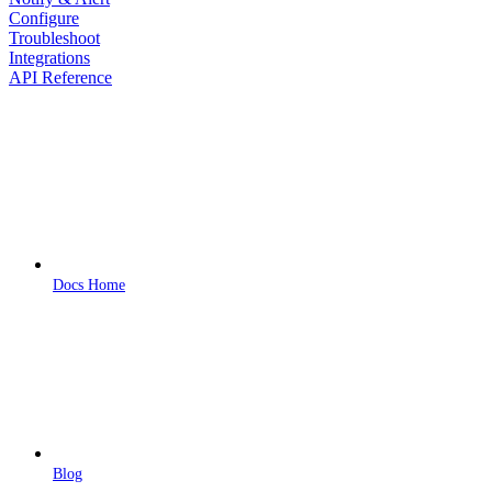
Configure
Troubleshoot
Integrations
API Reference
Docs Home
Blog