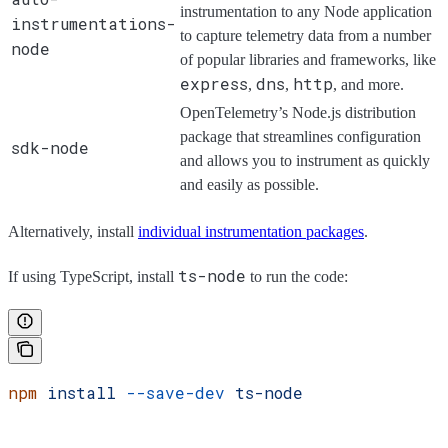
instrumentation to any Node application
instrumentations-
to capture telemetry data from a number
node
of popular libraries and frameworks, like
express
dns
http
,
,
, and more.
OpenTelemetry’s Node.js distribution
package that streamlines configuration
sdk-node
and allows you to instrument as quickly
and easily as possible.
Alternatively, install
individual instrumentation packages
.
ts-node
If using TypeScript, install
to run the code:
npm
 install
 --save-dev
 ts-node