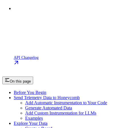
API Changelog
On this page
Before You Begin
Send Telemetry Data to Honeycomb
Add Automatic Instrumentation to Your Code
Generate Automated Data
Add Custom Instrumentation for LLMs
Examples
Explore Your Data