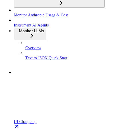
Monitor Anthropic Usage & Cost
Instrument AI Agents
Monitor LLMs
Overview
Text to JSON Quick Start
UI Changelog