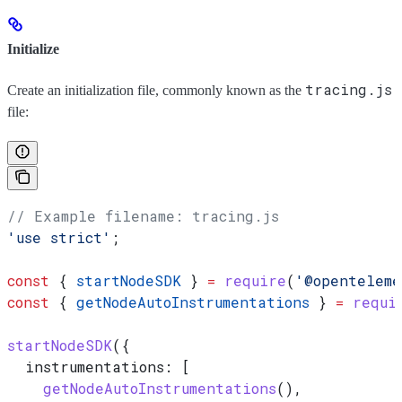
Initialize
tracing.js
Create an initialization file, commonly known as the
file:
// Example filename: tracing.js
'use strict'
;
const
 { 
startNodeSDK
 } 
=
 require
(
'@openteleme
const
 { 
getNodeAutoInstrumentations
 } 
=
 requi
startNodeSDK
({
  instrumentations:
 [
    getNodeAutoInstrumentations
(),