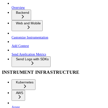
Overview
Backend
Web and Mobile
Customize Instrumentation
Add Context
Send Application Metrics
Send Logs with SDKs
INSTRUMENT INFRASTRUCTURE
Kubernetes
AWS
Azure