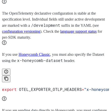
The OpenTelemetry declarative configuration is stable at the
specification level. Individual fields still under active development
/development
are marked with a
suffix in the YAML (see
configuration versioning
). Check the
language support status
for
per-SDK maturity.
If you use
Honeycomb Classic
, you must also specify the Dataset
x-honeycomb-dataset
using the
header.
export
 OTEL_EXPORTER_OTLP_HEADERS
=
"x-honeycom
If you are sending data directly to Honeycomb, you must configure