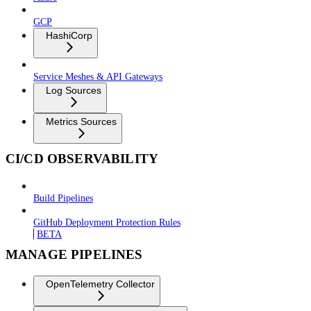
GCP
HashiCorp
Service Meshes & API Gateways
Log Sources
Metrics Sources
CI/CD OBSERVABILITY
Build Pipelines
GitHub Deployment Protection Rules
BETA
MANAGE PIPELINES
OpenTelemetry Collector