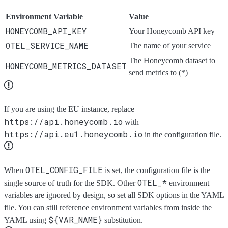
Environment Variable
Value
HONEYCOMB_API_KEY
Your Honeycomb API key
OTEL_SERVICE_NAME
The name of your service
The Honeycomb dataset to
HONEYCOMB_METRICS_DATASET
send metrics to (*)
If you are using the EU instance, replace
https://api.honeycomb.io
with
https://api.eu1.honeycomb.io
in the configuration file.
OTEL_CONFIG_FILE
When
is set, the configuration file is the
OTEL_*
single source of truth for the SDK. Other
environment
variables are ignored by design, so set all SDK options in the YAML
file. You can still reference environment variables from inside the
${VAR_NAME}
YAML using
substitution.