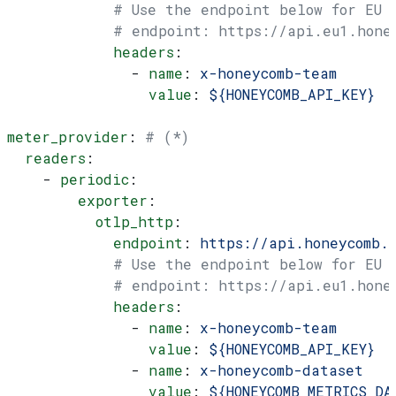
            # Use the endpoint below for EU
            # endpoint: https://api.eu1.hone
            headers
:
              - 
name
: 
x-honeycomb-team
                value
: 
${HONEYCOMB_API_KEY}
meter_provider
: 
# (*)
  readers
:
    - 
periodic
:
        exporter
:
          otlp_http
:
            endpoint
: 
https://api.honeycomb.
            # Use the endpoint below for EU
            # endpoint: https://api.eu1.hone
            headers
:
              - 
name
: 
x-honeycomb-team
                value
: 
${HONEYCOMB_API_KEY}
              - 
name
: 
x-honeycomb-dataset
                value
: 
${HONEYCOMB_METRICS_DA