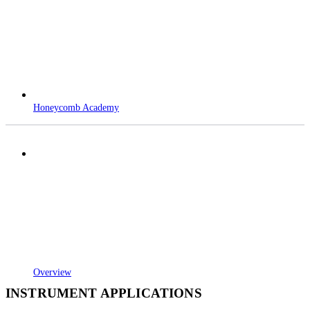
Honeycomb Academy
Overview
INSTRUMENT APPLICATIONS