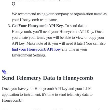
We recommend using your company or organization name as
your Honeycomb team name.
Get Your Honeycomb API Key
. To send data to
Honeycomb, you’ll need your Honeycomb API Key. Once
you create your team, you will be able to view or copy your
API key. Make note of it; you will need it later! You can also
find your Honeycomb API Key
any time in your
Environment Settings.
Send Telemetry Data to Honeycomb
Once you have your Honeycomb API key and your LLM
application to instrument, it’s time to send telemetry data to
Honeycomb!