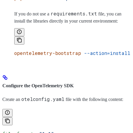
requirements.txt
If you do not use a
file, you can
install the libraries directly in your current environment:
opentelemetry-bootstrap
 --action=install
Configure the OpenTelemetry SDK
otelconfig.yaml
Create an
file with the following content: