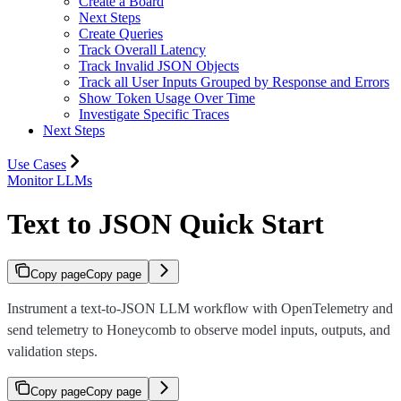
Create a Board
Next Steps
Create Queries
Track Overall Latency
Track Invalid JSON Objects
Track all User Inputs Grouped by Response and Errors
Show Token Usage Over Time
Investigate Specific Traces
Next Steps
Use Cases
Monitor LLMs
Text to JSON Quick Start
Copy page
Copy page
Instrument a text-to-JSON LLM workflow with OpenTelemetry and
send telemetry to Honeycomb to observe model inputs, outputs, and
validation steps.
Copy page
Copy page