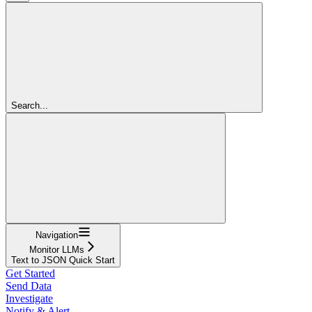
Search...
Navigation
Monitor LLMs
Text to JSON Quick Start
Get Started
Send Data
Investigate
Notify & Alert