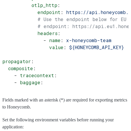
          otlp_http
:
            endpoint
: 
https://api.honeycomb.
            # Use the endpoint below for EU
            # endpoint: https://api.eu1.hone
            headers
:
              - 
name
: 
x-honeycomb-team
                value
: 
${HONEYCOMB_API_KEY}
propagator
:
  composite
:
    - 
tracecontext
:
    - 
baggage
:
Fields marked with an asterisk (*) are required for exporting metrics
to Honeycomb.
Set the following environment variables before running your
application: