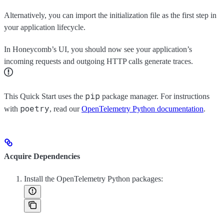
Alternatively, you can import the initialization file as the first step in
your application lifecycle.
In Honeycomb’s UI, you should now see your application’s
incoming requests and outgoing HTTP calls generate traces.
pip
This Quick Start uses the
package manager. For instructions
poetry
with
, read our
OpenTelemetry Python documentation
.
Acquire Dependencies
Install the OpenTelemetry Python packages: