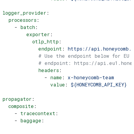
logger_provider
:
  processors
:
    - 
batch
:
        exporter
:
          otlp_http
:
            endpoint
: 
https://api.honeycomb.
            # Use the endpoint below for EU
            # endpoint: https://api.eu1.hone
            headers
:
              - 
name
: 
x-honeycomb-team
                value
: 
${HONEYCOMB_API_KEY}
propagator
:
  composite
:
    - 
tracecontext
:
    - 
baggage
: