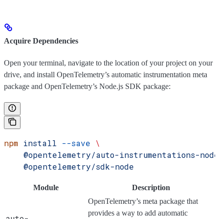
Acquire Dependencies
Open your terminal, navigate to the location of your project on your
drive, and install OpenTelemetry’s automatic instrumentation meta
package and OpenTelemetry’s Node.js SDK package:
npm
 install
 --save
 \
    @opentelemetry/auto-instrumentations-node
    @opentelemetry/sdk-node
Module
Description
OpenTelemetry’s meta package that
provides a way to add automatic
auto-