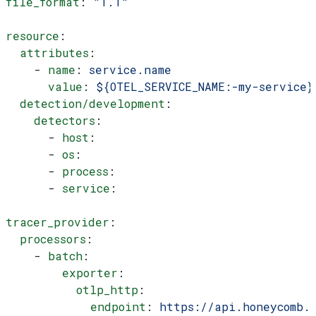
file_format
: 
"1.1"
resource
:
  attributes
:
    - 
name
: 
service.name
      value
: 
${OTEL_SERVICE_NAME:-my-service}
  detection/development
:
    detectors
:
      - 
host
:
      - 
os
:
      - 
process
:
      - 
service
:
tracer_provider
:
  processors
:
    - 
batch
:
        exporter
:
          otlp_http
:
            endpoint
: 
https://api.honeycomb.