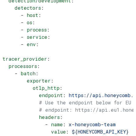
  detection/development
:
    detectors
:
      - 
host
:
      - 
os
:
      - 
process
:
      - 
service
:
      - 
env
:
tracer_provider
:
  processors
:
    - 
batch
:
        exporter
:
          otlp_http
:
            endpoint
: 
https://api.honeycomb.
            # Use the endpoint below for EU
            # endpoint: https://api.eu1.hone
            headers
:
              - 
name
: 
x-honeycomb-team
                value
: 
${HONEYCOMB_API_KEY}