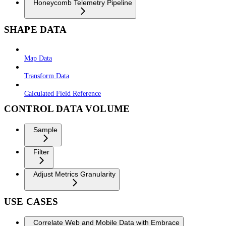
Honeycomb Telemetry Pipeline
SHAPE DATA
Map Data
Transform Data
Calculated Field Reference
CONTROL DATA VOLUME
Sample
Filter
Adjust Metrics Granularity
USE CASES
Correlate Web and Mobile Data with Embrace