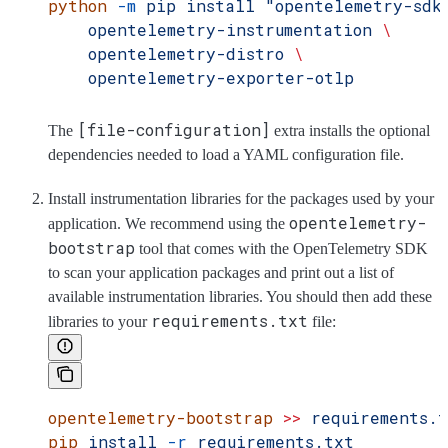
python
 -m
 pip
 install
 "opentelemetry-sdk
    opentelemetry-instrumentation
 \
    opentelemetry-distro
 \
    opentelemetry-exporter-otlp
[file-configuration]
The
extra installs the optional
dependencies needed to load a YAML configuration file.
Install instrumentation libraries for the packages used by your
opentelemetry-
application. We recommend using the
bootstrap
tool that comes with the OpenTelemetry SDK
to scan your application packages and print out a list of
available instrumentation libraries. You should then add these
requirements.txt
libraries to your
file:
opentelemetry-bootstrap
 >>
 requirements.
pip
 install
 -r
 requirements.txt