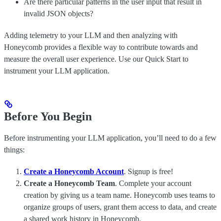
Are there particular patterns in the user input that result in
invalid JSON objects?
Adding telemetry to your LLM and then analyzing with
Honeycomb provides a flexible way to contribute towards and
measure the overall user experience. Use our Quick Start to
instrument your LLM application.
Before You Begin
Before instrumenting your LLM application, you’ll need to do a few
things:
Create a Honeycomb Account
. Signup is free!
Create a Honeycomb Team
. Complete your account
creation by giving us a team name. Honeycomb uses teams to
organize groups of users, grant them access to data, and create
a shared work history in Honeycomb.