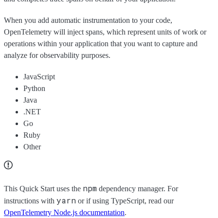
When you add automatic instrumentation to your code,
OpenTelemetry will inject spans, which represent units of work or
operations within your application that you want to capture and
analyze for observability purposes.
JavaScript
Python
Java
.NET
Go
Ruby
Other
npm
This Quick Start uses the
dependency manager. For
yarn
instructions with
or if using TypeScript, read our
OpenTelemetry Node.js documentation
.