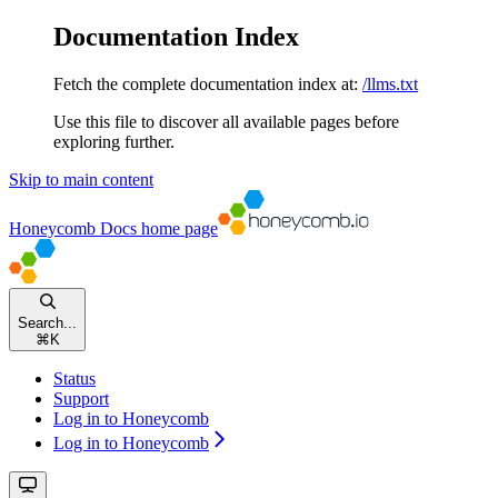
Documentation Index
Fetch the complete documentation index at:
/llms.txt
Use this file to discover all available pages before
exploring further.
Skip to main content
Honeycomb Docs
home page
Search...
⌘
K
Status
Support
Log in to Honeycomb
Log in to Honeycomb