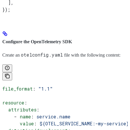
  ],
});
Configure the OpenTelemetry SDK
otelconfig.yaml
Create an
file with the following content:
file_format
: 
"1.1"
resource
:
  attributes
:
    - 
name
: 
service.name
      value
: 
${OTEL_SERVICE_NAME:-my-service}