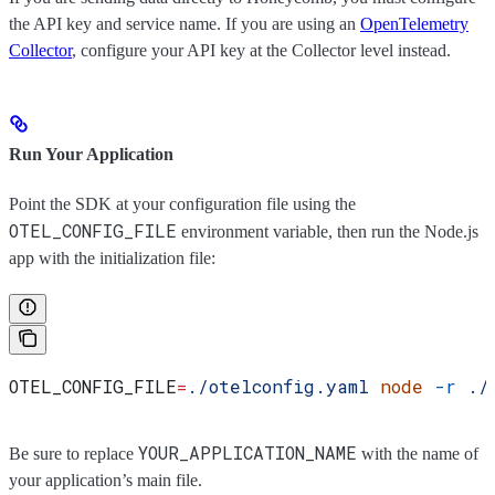
the API key and service name. If you are using an
OpenTelemetry
Collector
, configure your API key at the Collector level instead.
Run Your Application
Point the SDK at your configuration file using the
OTEL_CONFIG_FILE
environment variable, then run the Node.js
app with the initialization file:
OTEL_CONFIG_FILE
=
./otelconfig.yaml
 node
 -r
 ./
YOUR_APPLICATION_NAME
Be sure to replace
with the name of
your application’s main file.