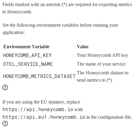
Fields marked with an asterisk (*) are required for exporting metrics
to Honeycomb.
Set the following environment variables before running your
application:
Environment Variable
Value
HONEYCOMB_API_KEY
Your Honeycomb API key
OTEL_SERVICE_NAME
The name of your service
The Honeycomb dataset to
HONEYCOMB_METRICS_DATASET
send metrics to (*)
If you are using the EU instance, replace
https://api.honeycomb.io
with
https://api.eu1.honeycomb.io
in the configuration file.