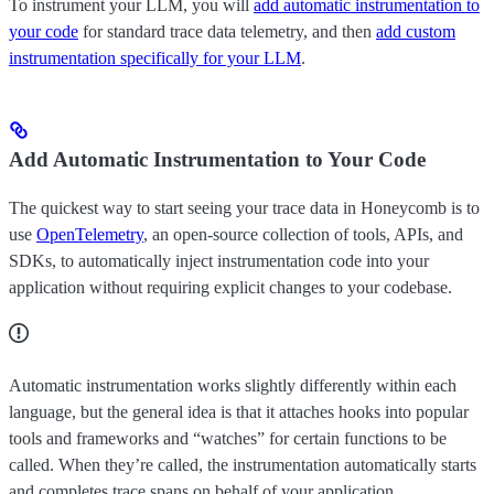
To instrument your LLM, you will
add automatic instrumentation to
your code
for standard trace data telemetry, and then
add custom
instrumentation specifically for your LLM
.
Add Automatic Instrumentation to Your Code
The quickest way to start seeing your trace data in Honeycomb is to
use
OpenTelemetry
, an open-source collection of tools, APIs, and
SDKs, to automatically inject instrumentation code into your
application without requiring explicit changes to your codebase.
Automatic instrumentation works slightly differently within each
language, but the general idea is that it attaches hooks into popular
tools and frameworks and “watches” for certain functions to be
called. When they’re called, the instrumentation automatically starts
and completes trace spans on behalf of your application.