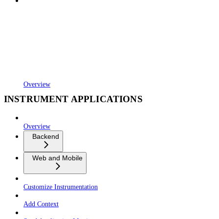
Overview
INSTRUMENT APPLICATIONS
Overview
Backend
Web and Mobile
Customize Instrumentation
Add Context