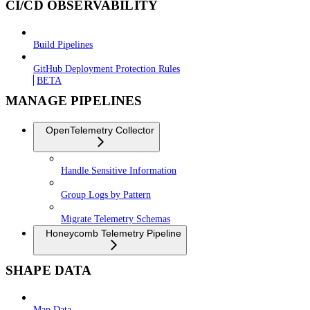
CI/CD OBSERVABILITY
Build Pipelines
GitHub Deployment Protection Rules
BETA
MANAGE PIPELINES
OpenTelemetry Collector
Handle Sensitive Information
Group Logs by Pattern
Migrate Telemetry Schemas
Honeycomb Telemetry Pipeline
SHAPE DATA
Map Data