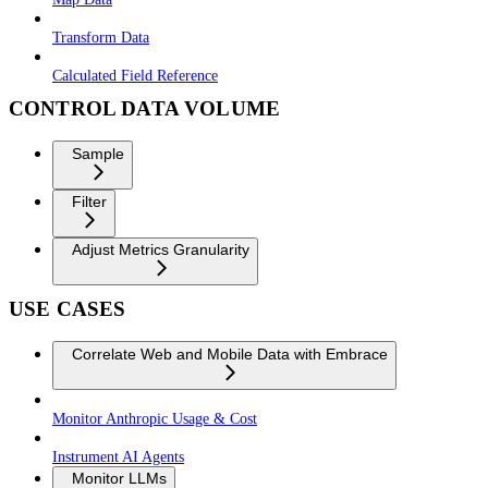
Transform Data
Calculated Field Reference
CONTROL DATA VOLUME
Sample
Filter
Adjust Metrics Granularity
USE CASES
Correlate Web and Mobile Data with Embrace
Monitor Anthropic Usage & Cost
Instrument AI Agents
Monitor LLMs