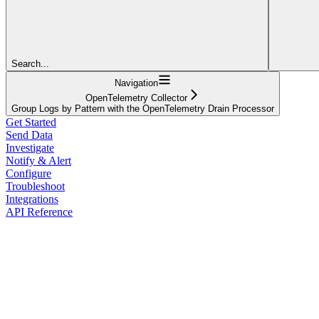
Search...
Navigation
OpenTelemetry Collector
Group Logs by Pattern with the OpenTelemetry Drain Processor
Get Started
Send Data
Investigate
Notify & Alert
Configure
Troubleshoot
Integrations
API Reference