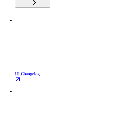
UI Changelog