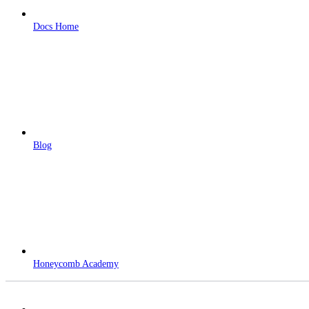
Docs Home
Blog
Honeycomb Academy