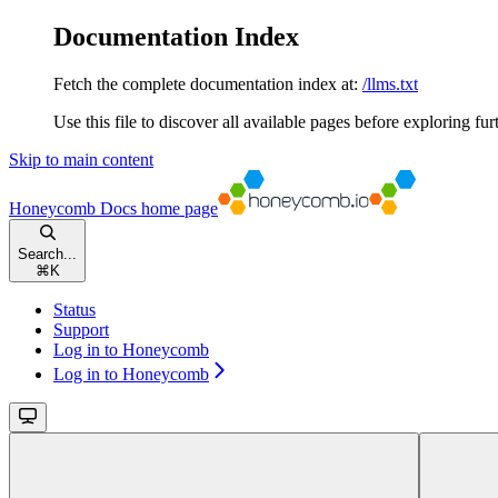
Documentation Index
Fetch the complete documentation index at:
/llms.txt
Use this file to discover all available pages before exploring fur
Skip to main content
Honeycomb Docs
home page
Search...
⌘
K
Status
Support
Log in to Honeycomb
Log in to Honeycomb