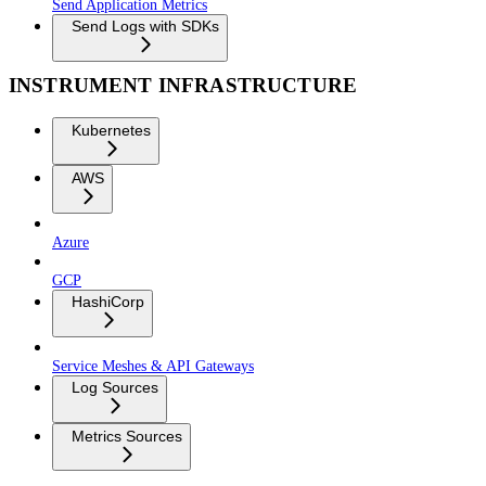
Send Application Metrics
Send Logs with SDKs
INSTRUMENT INFRASTRUCTURE
Kubernetes
AWS
Azure
GCP
HashiCorp
Service Meshes & API Gateways
Log Sources
Metrics Sources