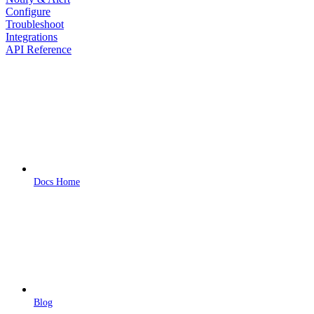
Configure
Troubleshoot
Integrations
API Reference
Docs Home
Blog