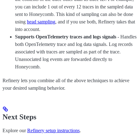
you can include 1 out of every 12 traces in the sampled data
sent to Honeycomb. This kind of sampling can also be done
using
head sampling
, and if you use both, Refinery takes that
into account.
Supports OpenTelemetry traces and logs signals
- Handles
both OpenTelemetry trace and log data signals. Log records
associated with traces are sampled as part of the trace.
Unassociated log events are forwarded directly to
Honeycomb.
Refinery lets you combine all of the above techniques to achieve
your desired sampling behavior.
Next Steps
Explore our
Refinery setup instructions
.