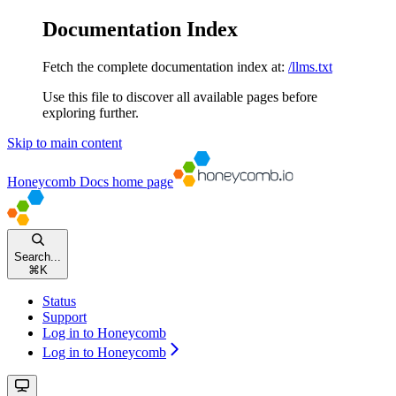
Documentation Index
Fetch the complete documentation index at:
/llms.txt
Use this file to discover all available pages before
exploring further.
Skip to main content
Honeycomb Docs
home page
Search...
⌘
K
Status
Support
Log in to Honeycomb
Log in to Honeycomb