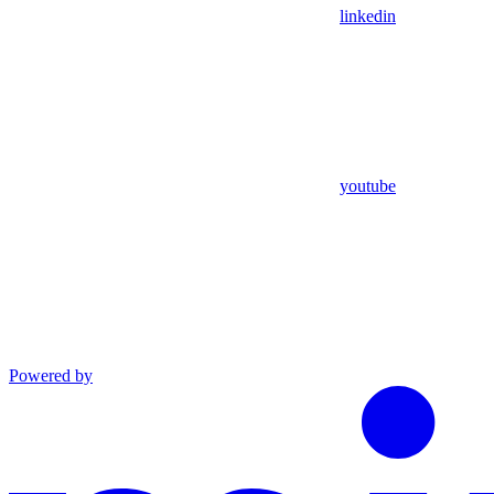
linkedin
youtube
Powered by