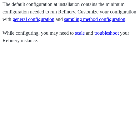
The default configuration at installation contains the minimum
configuration needed to run Refinery. Customize your configuration
with
general configuration
and
sampling method configuration
.
While configuring, you may need to
scale
and
troubleshoot
your
Refinery instance.