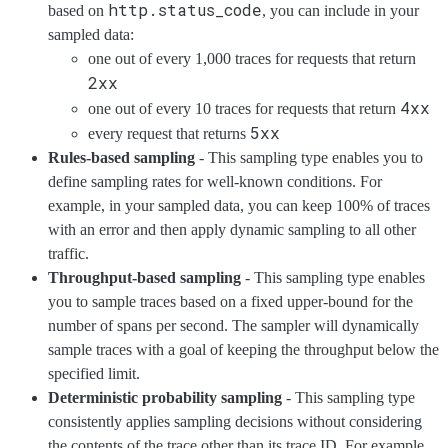
http.status_code
based on
, you can include in your
sampled data:
one out of every 1,000 traces for requests that return
2xx
4xx
one out of every 10 traces for requests that return
5xx
every request that returns
Rules-based sampling
- This sampling type enables you to
define sampling rates for well-known conditions. For
example, in your sampled data, you can keep 100% of traces
with an error and then apply dynamic sampling to all other
traffic.
Throughput-based sampling
- This sampling type enables
you to sample traces based on a fixed upper-bound for the
number of spans per second. The sampler will dynamically
sample traces with a goal of keeping the throughput below the
specified limit.
Deterministic probability sampling
- This sampling type
consistently applies sampling decisions without considering
the contents of the trace other than its trace ID. For example,