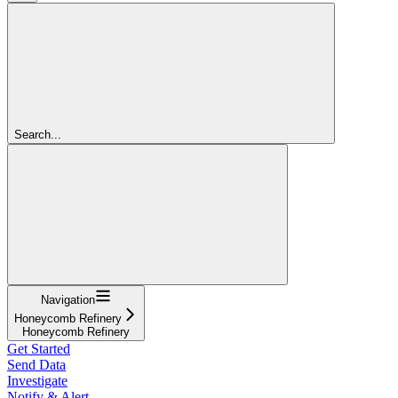
Search...
Navigation
Honeycomb Refinery
Honeycomb Refinery
Get Started
Send Data
Investigate
Notify & Alert