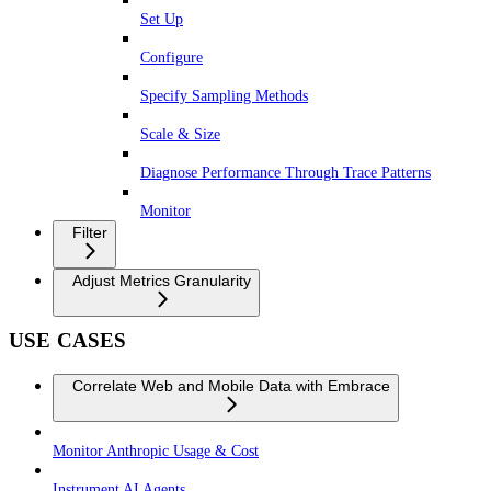
Set Up
Configure
Specify Sampling Methods
Scale & Size
Diagnose Performance Through Trace Patterns
Monitor
Filter
Adjust Metrics Granularity
USE CASES
Correlate Web and Mobile Data with Embrace
Monitor Anthropic Usage & Cost
Instrument AI Agents