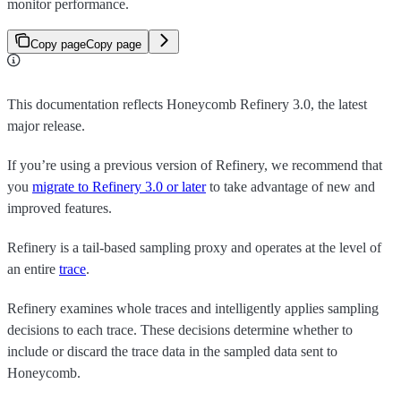
monitor performance.
Copy page
Copy page
This documentation reflects Honeycomb Refinery 3.0, the latest
major release.
If you’re using a previous version of Refinery, we recommend that
you
migrate to Refinery 3.0 or later
to take advantage of new and
improved features.
Refinery is a tail-based sampling proxy and operates at the level of
an entire
trace
.
Refinery examines whole traces and intelligently applies sampling
decisions to each trace. These decisions determine whether to
include or discard the trace data in the sampled data sent to
Honeycomb.