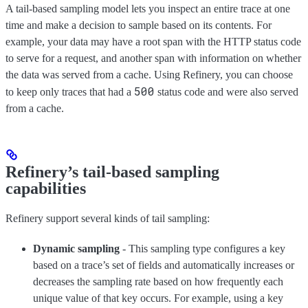
A tail-based sampling model lets you inspect an entire trace at one
time and make a decision to sample based on its contents. For
example, your data may have a root span with the HTTP status code
to serve for a request, and another span with information on whether
the data was served from a cache. Using Refinery, you can choose
500
to keep only traces that had a
status code and were also served
from a cache.
Refinery’s tail-based sampling
capabilities
Refinery support several kinds of tail sampling:
Dynamic sampling
- This sampling type configures a key
based on a trace’s set of fields and automatically increases or
decreases the sampling rate based on how frequently each
unique value of that key occurs. For example, using a key