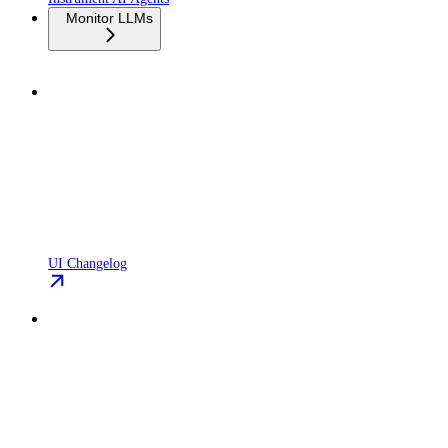
Monitor LLMs
UI Changelog