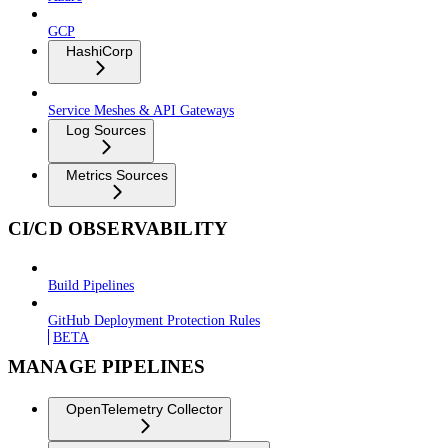
GCP
HashiCorp
Service Meshes & API Gateways
Log Sources
Metrics Sources
CI/CD OBSERVABILITY
Build Pipelines
GitHub Deployment Protection Rules
BETA
MANAGE PIPELINES
OpenTelemetry Collector