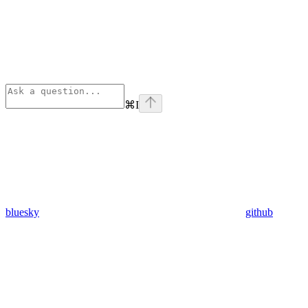
⌘
I
bluesky
github