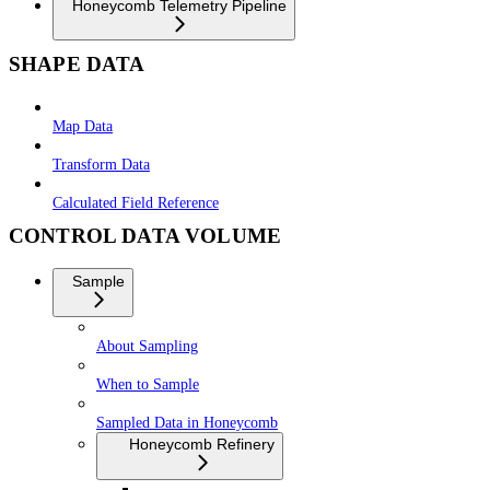
Honeycomb Telemetry Pipeline
SHAPE DATA
Map Data
Transform Data
Calculated Field Reference
CONTROL DATA VOLUME
Sample
About Sampling
When to Sample
Sampled Data in Honeycomb
Honeycomb Refinery