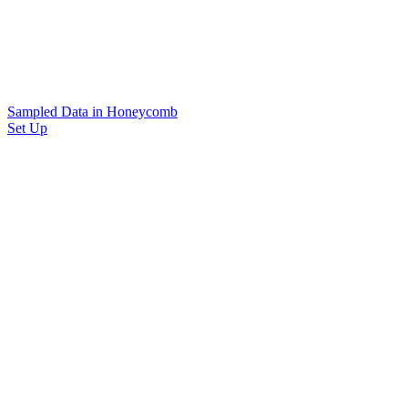
Sampled Data in Honeycomb
Set Up