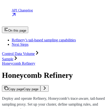
API Changelog
On this page
Refinery’s tail-based sampling capabilities
Next Steps
Control Data Volume
Sample
Honeycomb Refinery
Honeycomb Refinery
Copy page
Copy page
Deploy and operate Refinery, Honeycomb’s trace-aware, tail-based
sampling proxy. Set up your cluster, define sampling rules, and