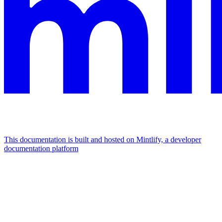
This documentation is built and hosted on Mintlify, a developer
documentation platform