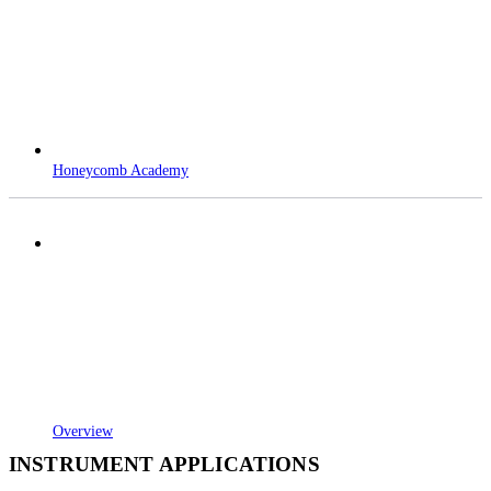
Honeycomb Academy
Overview
INSTRUMENT APPLICATIONS