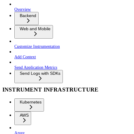
Overview
Backend
Web and Mobile
Customize Instrumentation
Add Context
Send Application Metrics
Send Logs with SDKs
INSTRUMENT INFRASTRUCTURE
Kubernetes
AWS
Azure