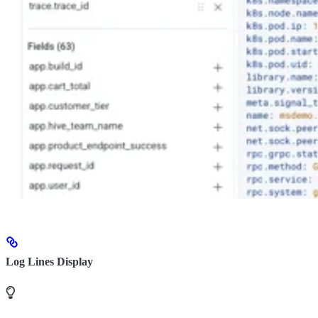
Log Lines Display