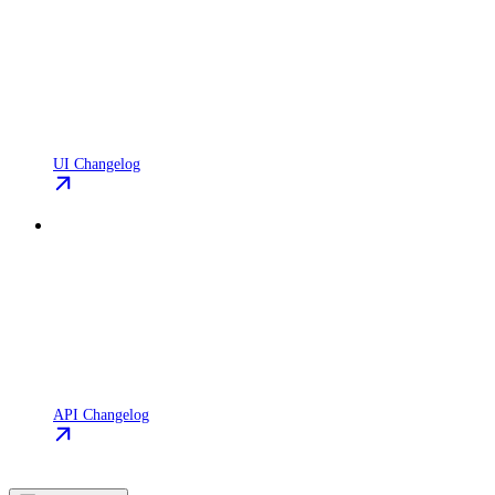
UI Changelog
API Changelog