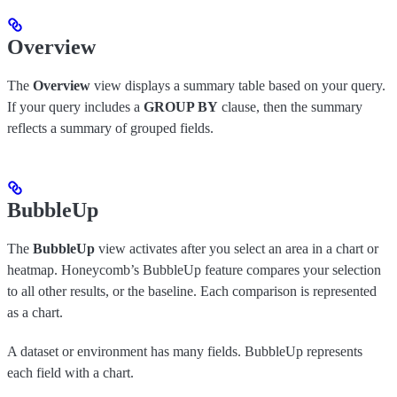
Overview
The
Overview
view displays a summary table based on your query.
If your query includes a
GROUP BY
clause, then the summary
reflects a summary of grouped fields.
BubbleUp
The
BubbleUp
view activates after you select an area in a chart or
heatmap. Honeycomb’s BubbleUp feature compares your selection
to all other results, or the baseline. Each comparison is represented
as a chart.
A dataset or environment has many fields. BubbleUp represents
each field with a chart.