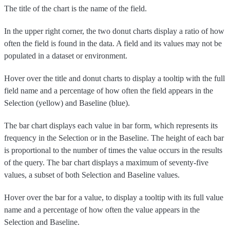
The title of the chart is the name of the field.
In the upper right corner, the two donut charts display a ratio of how
often the field is found in the data. A field and its values may not be
populated in a dataset or environment.
Hover over the title and donut charts to display a tooltip with the full
field name and a percentage of how often the field appears in the
Selection (yellow) and Baseline (blue).
The bar chart displays each value in bar form, which represents its
frequency in the Selection or in the Baseline. The height of each bar
is proportional to the number of times the value occurs in the results
of the query. The bar chart displays a maximum of seventy-five
values, a subset of both Selection and Baseline values.
Hover over the bar for a value, to display a tooltip with its full value
name and a percentage of how often the value appears in the
Selection and Baseline.