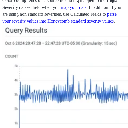
Color-coding relies on a source field being mapped to the
Logs:
Severity
dataset field when you
map your data
. In addition, if you
are using non-standard severities, use Calculated Fields to
parse
your severity values into Honeycomb standard severity values
.