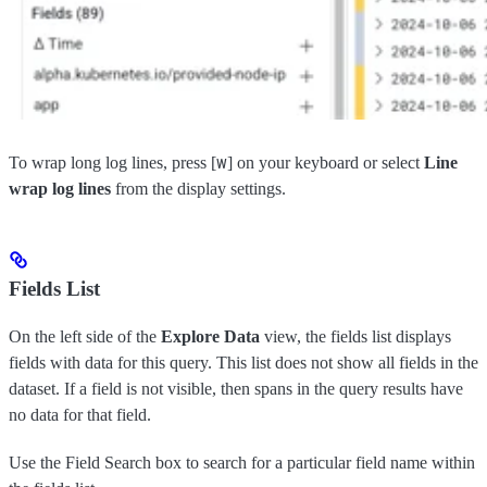
w
To wrap long log lines, press [
] on your keyboard or select
Line
wrap log lines
from the display settings.
Fields List
On the left side of the
Explore Data
view, the fields list displays
fields with data for this query. This list does not show all fields in the
dataset. If a field is not visible, then spans in the query results have
no data for that field.
Use the Field Search box to search for a particular field name within