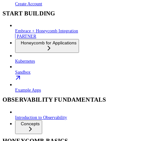
Create Account
START BUILDING
Embrace + Honeycomb Integration
PARTNER
Honeycomb for Applications
Kubernetes
Sandbox
Example Apps
OBSERVABILITY FUNDAMENTALS
Introduction to Observability
Concepts
HONEYCOMB BASICS