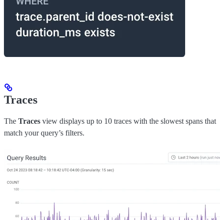
Traces
The
Traces
view displays up to 10 traces with the slowest spans that
match your query’s filters.