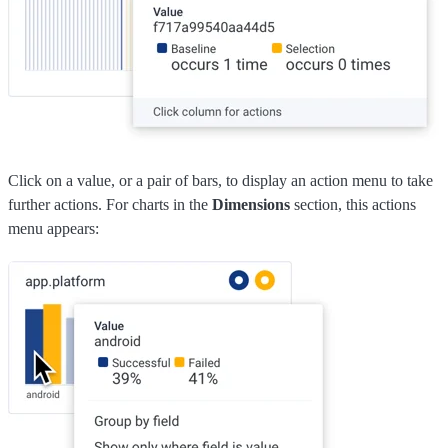
Click on a value, or a pair of bars, to display an action menu to take
further actions. For charts in the
Dimensions
section, this actions
menu appears: