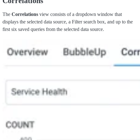
Correlations
The
Correlations
view consists of a dropdown window that
displays the selected data source, a Filter search box, and up to the
first six saved queries from the selected data source.