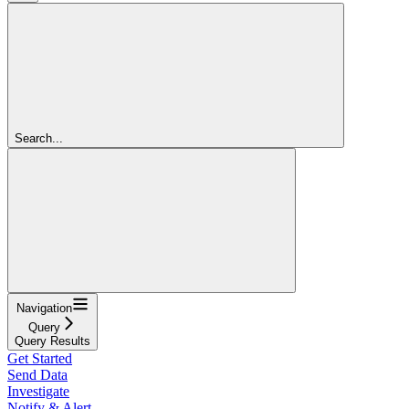
Search...
Navigation
Query
Query Results
Get Started
Send Data
Investigate
Notify & Alert