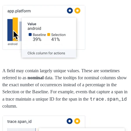
A field may contain largely unique values. These are sometimes
referred to as
nominal
data. The tooltips for nominal columns show
the exact number of occurrences instead of a percentage in the
Selection or the Baseline. For example, events that capture a span in
trace.span_id
a trace maintain a unique ID for the span in the
column.