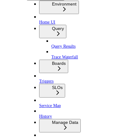
Environment
Home UI
Query
Query Results
Trace Waterfall
Boards
Triggers
SLOs
Service Map
History
Manage Data