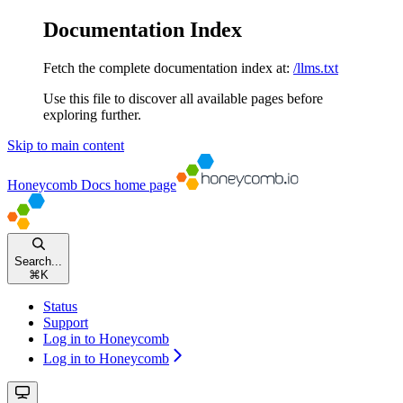
Documentation Index
Fetch the complete documentation index at:
/llms.txt
Use this file to discover all available pages before
exploring further.
Skip to main content
Honeycomb Docs
home page
Search...
⌘
K
Status
Support
Log in to Honeycomb
Log in to Honeycomb