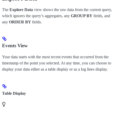
The
Explore Data
view shows the raw data from the current query,
which ignores the query’s aggregates, any
GROUP BY
fields, and
any
ORDER BY
fields.
Events View
Your data starts with the most recent events that occurred from the
timestamp of the point you selected. At any time, you can choose to
display your data either as a table display or as a log lines display.
Table Display