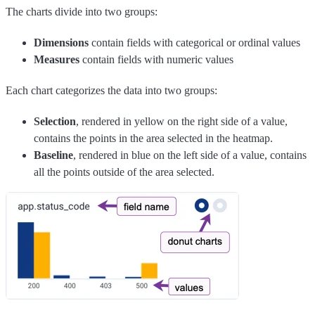
The charts divide into two groups:
Dimensions
contain fields with categorical or ordinal values
Measures
contain fields with numeric values
Each chart categorizes the data into two groups:
Selection
, rendered in yellow on the right side of a value,
contains the points in the area selected in the heatmap.
Baseline
, rendered in blue on the left side of a value, contains
all the points outside of the area selected.