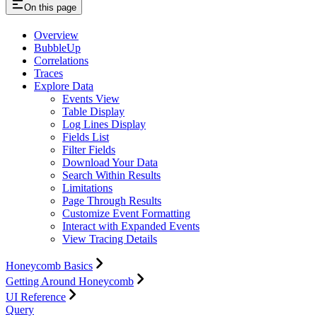
On this page
Overview
BubbleUp
Correlations
Traces
Explore Data
Events View
Table Display
Log Lines Display
Fields List
Filter Fields
Download Your Data
Search Within Results
Limitations
Page Through Results
Customize Event Formatting
Interact with Expanded Events
View Tracing Details
Honeycomb Basics
Getting Around Honeycomb
UI Reference
Query