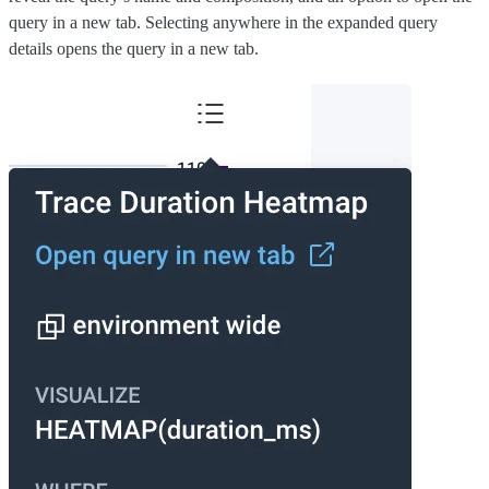
query in a new tab. Selecting anywhere in the expanded query
details opens the query in a new tab.