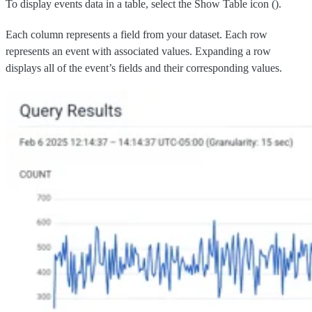
To display events data in a table, select the Show Table icon (
).
Each column represents a field from your dataset. Each row
represents an event with associated values. Expanding a row
displays all of the event’s fields and their corresponding values.