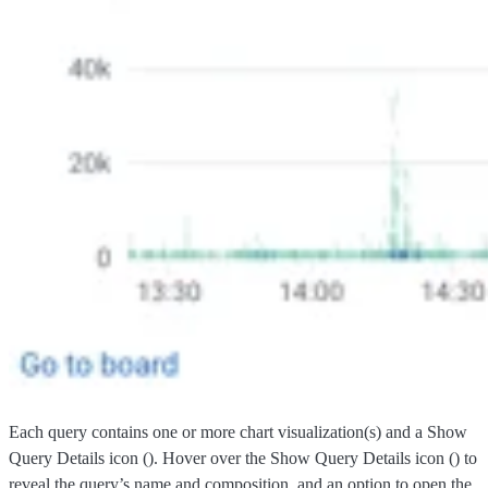
Each query contains one or more chart visualization(s) and a Show
Query Details icon (
). Hover over the Show Query Details icon (
) to
reveal the query’s name and composition, and an option to open the