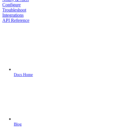
Configure
Troubleshoot
Integrations
API Reference
Docs Home
Blog