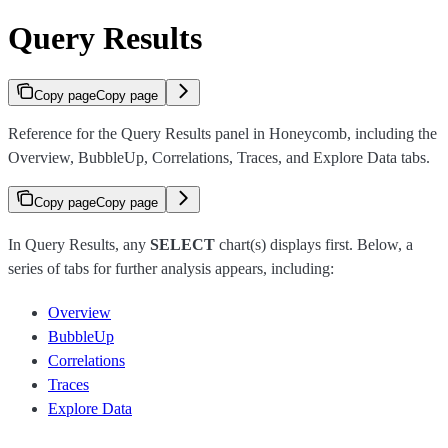
Query Results
Copy page
Copy page
Reference for the Query Results panel in Honeycomb, including the
Overview, BubbleUp, Correlations, Traces, and Explore Data tabs.
Copy page
Copy page
In Query Results, any
SELECT
chart(s) displays first. Below, a
series of tabs for further analysis appears, including:
Overview
BubbleUp
Correlations
Traces
Explore Data