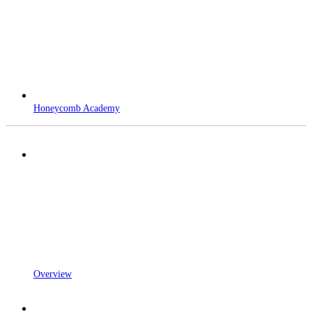
Honeycomb Academy
Overview