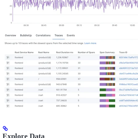
Explore Data