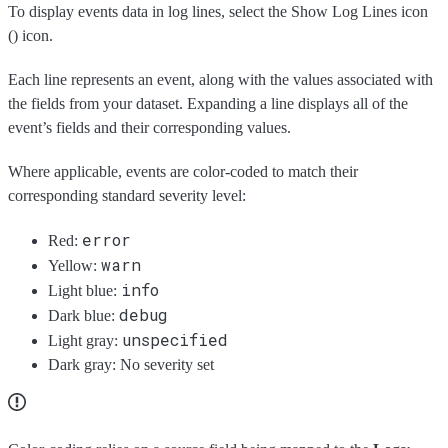
To display events data in log lines, select the Show Log Lines icon
(
) icon.
Each line represents an event, along with the values associated with
the fields from your dataset. Expanding a line displays all of the
event’s fields and their corresponding values.
Where applicable, events are color-coded to match their
corresponding standard severity level:
error
Red:
warn
Yellow:
info
Light blue:
debug
Dark blue:
unspecified
Light gray:
Dark gray: No severity set