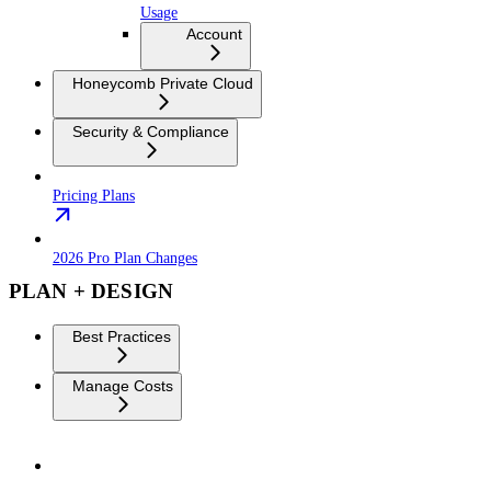
Usage
Account
Honeycomb Private Cloud
Security & Compliance
Pricing Plans
2026 Pro Plan Changes
PLAN + DESIGN
Best Practices
Manage Costs