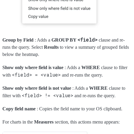
<field>
Group by Field
: Adds a
GROUP BY
clause and re-
runs the query. Select
Results
to view a summary of grouped fields
below the heatmap.
Show only where field is value
: Adds a
WHERE
clause to filter
<field> = <value>
with
and re-runs the query.
Show only where field is not value
: Adds a
WHERE
clause to
<field> != <value>
filter with
and re-runs the query.
Copy field name
: Copies the field name to your OS clipboard.
For charts in the
Measures
section, this actions menu appears: