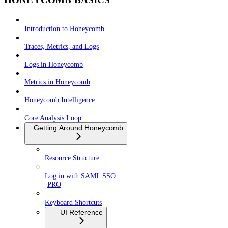
Introduction to Honeycomb
Traces, Metrics, and Logs
Logs in Honeycomb
Metrics in Honeycomb
Honeycomb Intelligence
Core Analysis Loop
Getting Around Honeycomb
Resource Structure
Log in with SAML SSO
PRO
Keyboard Shortcuts
UI Reference