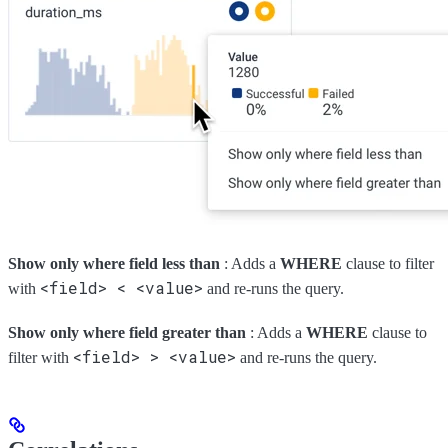
Show only where field less than
: Adds a
WHERE
clause to filter
<field> < <value>
with
and re-runs the query.
Show only where field greater than
: Adds a
WHERE
clause to
<field> > <value>
filter with
and re-runs the query.