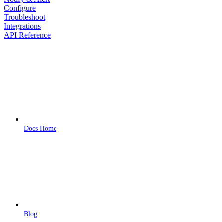
Configure
Troubleshoot
Integrations
API Reference
Docs Home
Blog