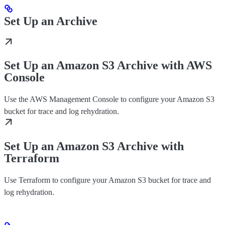
Set Up an Archive
Set Up an Amazon S3 Archive with AWS
Console
Use the AWS Management Console to configure your Amazon S3
bucket for trace and log rehydration.
Set Up an Amazon S3 Archive with
Terraform
Use Terraform to configure your Amazon S3 bucket for trace and
log rehydration.