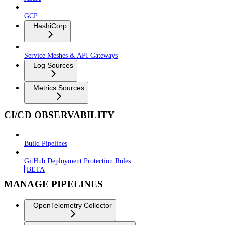
GCP
HashiCorp
Service Meshes & API Gateways
Log Sources
Metrics Sources
CI/CD OBSERVABILITY
Build Pipelines
GitHub Deployment Protection Rules
BETA
MANAGE PIPELINES
OpenTelemetry Collector