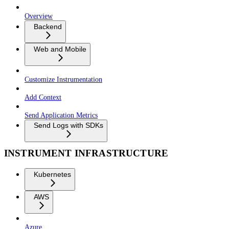
Overview
Backend
Web and Mobile
Customize Instrumentation
Add Context
Send Application Metrics
Send Logs with SDKs
INSTRUMENT INFRASTRUCTURE
Kubernetes
AWS
Azure