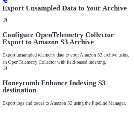
Export Unsampled Data to Your Archive
Configure OpenTelemetry Collector
Export to Amazon S3 Archive
Export unsampled telemetry data to your Amazon S3 archive using
an OpenTelemetry Collector with field-based indexing.
Honeycomb Enhance Indexing S3
destination
Export logs and traces to Amazon S3 using the Pipeline Manager.