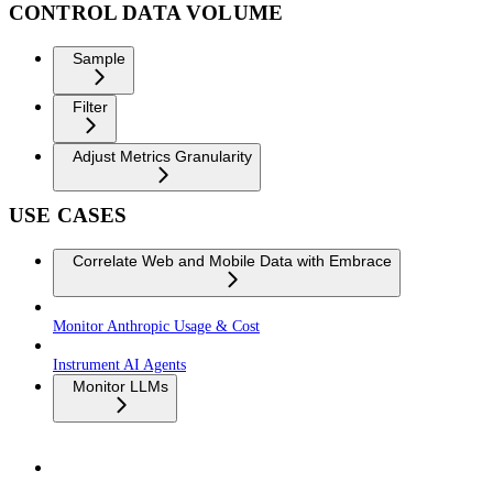
CONTROL DATA VOLUME
Sample
Filter
Adjust Metrics Granularity
USE CASES
Correlate Web and Mobile Data with Embrace
Monitor Anthropic Usage & Cost
Instrument AI Agents
Monitor LLMs