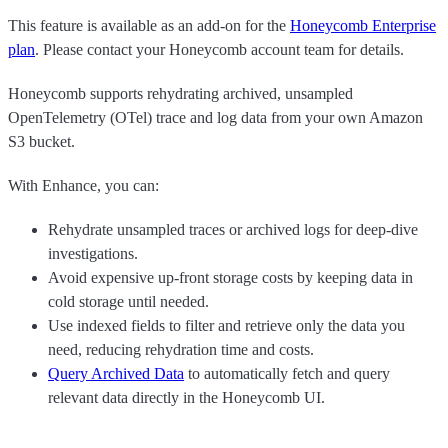
This feature is available as an add-on for the
Honeycomb Enterprise
plan
. Please contact your Honeycomb account team for details.
Honeycomb supports rehydrating archived, unsampled
OpenTelemetry (OTel) trace and log data from your own Amazon
S3 bucket.
With Enhance, you can:
Rehydrate unsampled traces or archived logs for deep-dive
investigations.
Avoid expensive up-front storage costs by keeping data in
cold storage until needed.
Use indexed fields to filter and retrieve only the data you
need, reducing rehydration time and costs.
Query Archived Data
to automatically fetch and query
relevant data directly in the Honeycomb UI.