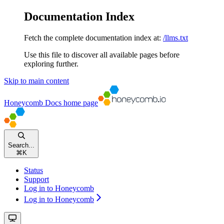
Documentation Index
Fetch the complete documentation index at:
/llms.txt
Use this file to discover all available pages before
exploring further.
Skip to main content
Honeycomb Docs
home page
Search...
⌘
K
Status
Support
Log in to Honeycomb
Log in to Honeycomb