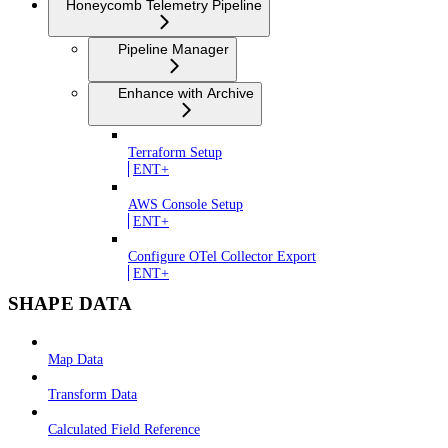
Honeycomb Telemetry Pipeline
Pipeline Manager
Enhance with Archive
Terraform Setup
ENT+
AWS Console Setup
ENT+
Configure OTel Collector Export
ENT+
SHAPE DATA
Map Data
Transform Data
Calculated Field Reference