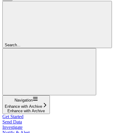
Search...
Navigation
Enhance with Archive
Enhance with Archive
Get Started
Send Data
Investigate
Notify & Alert