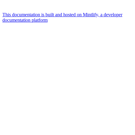
This documentation is built and hosted on Mintlify, a developer
documentation platform