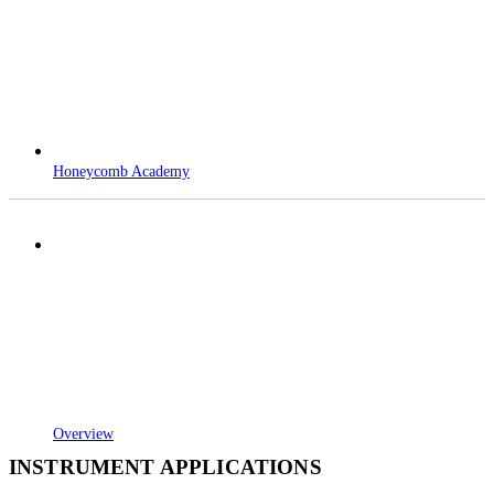
Honeycomb Academy
Overview
INSTRUMENT APPLICATIONS