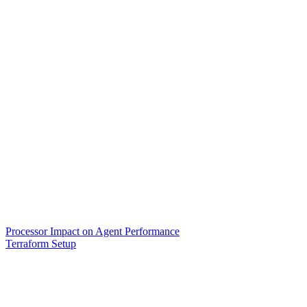
Processor Impact on Agent Performance
Terraform Setup