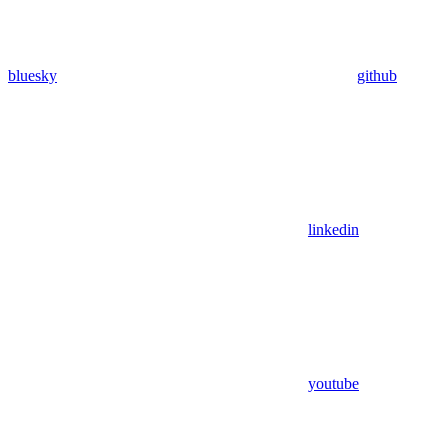
bluesky
github
linkedin
youtube