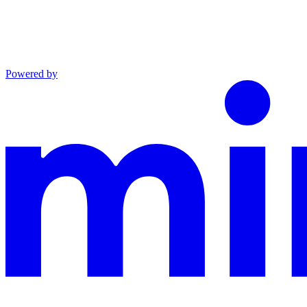
Powered by