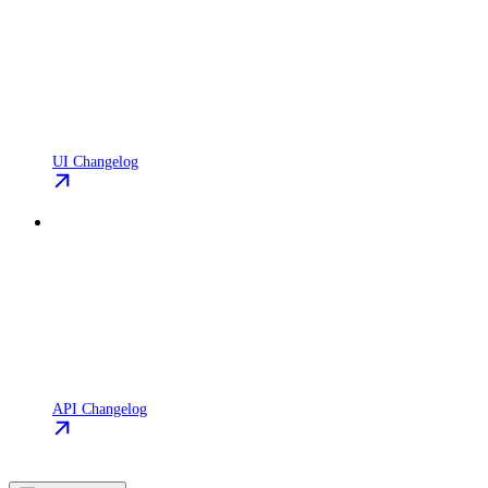
UI Changelog
API Changelog