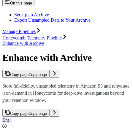
On this page
Set Up an Archive
Export Unsampled Data to Your Archive
Manage Pipelines
Honeycomb Telemetry Pipeline
Enhance with Archive
Enhance with Archive
Copy page
Copy page
Store full-fidelity, unsampled telemetry in Amazon S3 and rehydrate
it on-demand in Honeycomb for deep-dive investigations beyond
your retention window.
Copy page
Copy page
Ent+