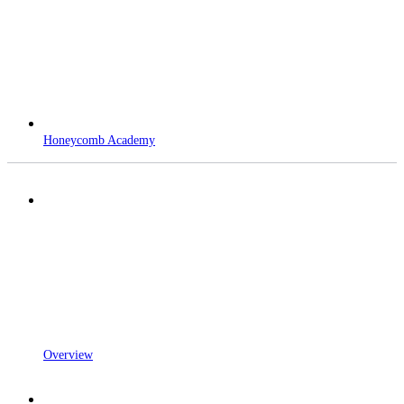
Honeycomb Academy
Overview