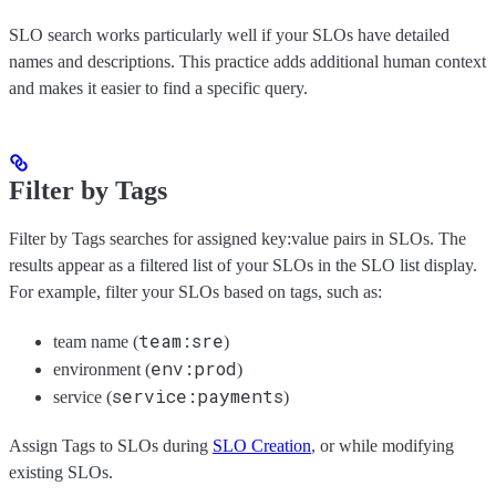
SLO search works particularly well if your SLOs have detailed
names and descriptions. This practice adds additional human context
and makes it easier to find a specific query.
Filter by Tags
Filter by Tags searches for assigned key:value pairs in SLOs. The
results appear as a filtered list of your SLOs in the SLO list display.
For example, filter your SLOs based on tags, such as:
team:sre
team name (
)
env:prod
environment (
)
service:payments
service (
)
Assign Tags to SLOs during
SLO Creation
, or while modifying
existing SLOs.