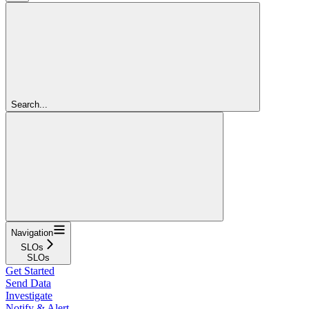
Search...
Navigation
SLOs
SLOs
Get Started
Send Data
Investigate
Notify & Alert