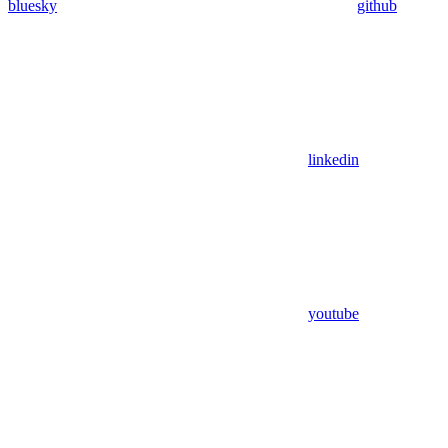
bluesky
github
linkedin
youtube