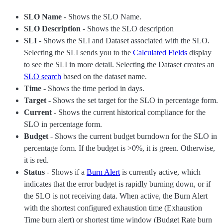
SLO Name
- Shows the SLO Name.
SLO Description
- Shows the SLO description
SLI
- Shows the SLI and Dataset associated with the SLO.
Selecting the SLI sends you to the
Calculated Fields
display
to see the SLI in more detail. Selecting the Dataset creates an
SLO search
based on the dataset name.
Time
- Shows the time period in days.
Target
- Shows the set target for the SLO in percentage form.
Current
- Shows the current historical compliance for the
SLO in percentage form.
Budget
- Shows the current budget burndown for the SLO in
percentage form. If the budget is >0%, it is green. Otherwise,
it is red.
Status
- Shows if a
Burn Alert
is currently active, which
indicates that the error budget is rapidly burning down, or if
the SLO is not receiving data. When active, the Burn Alert
with the shortest configured exhaustion time (Exhaustion
Time burn alert) or shortest time window (Budget Rate burn