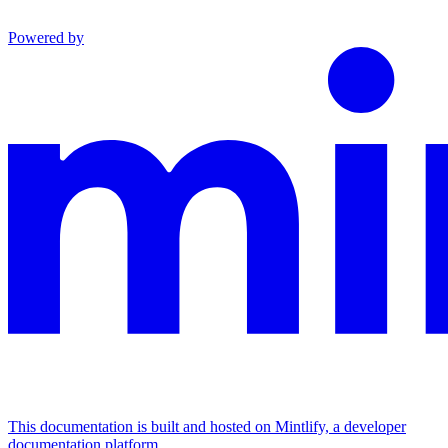
Powered by
This documentation is built and hosted on Mintlify, a developer
documentation platform