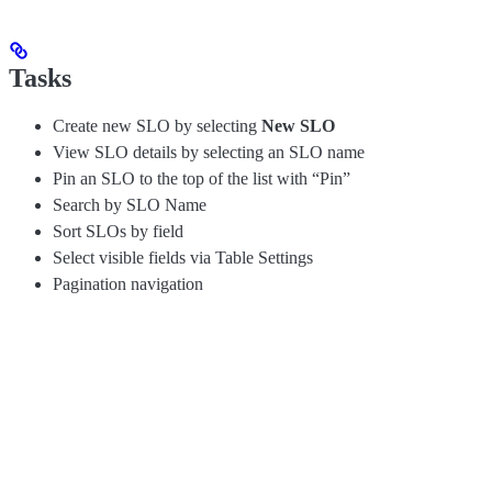
Tasks
Create new SLO by selecting
New SLO
View SLO details by selecting an SLO name
Pin an SLO to the top of the list with “Pin”
Search by SLO Name
Sort SLOs by field
Select visible fields via Table Settings
Pagination navigation