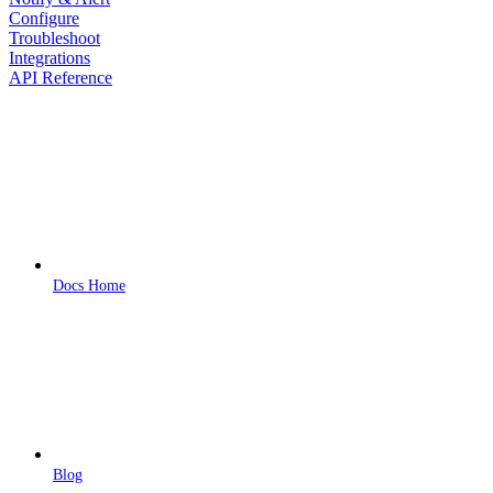
Configure
Troubleshoot
Integrations
API Reference
Docs Home
Blog