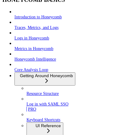
Introduction to Honeycomb
Traces, Metrics, and Logs
Logs in Honeycomb
Metrics in Honeycomb
Honeycomb Intelligence
Core Analysis Loop
Getting Around Honeycomb
Resource Structure
Log in with SAML SSO
PRO
Keyboard Shortcuts
UI Reference