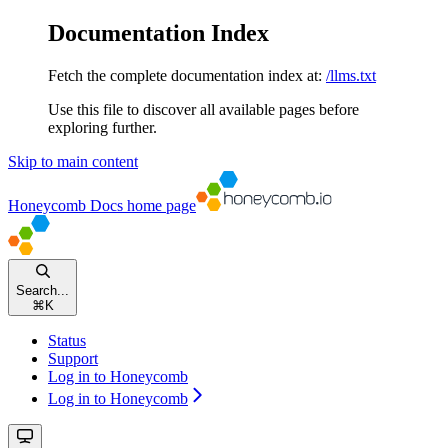
Documentation Index
Fetch the complete documentation index at:
/llms.txt
Use this file to discover all available pages before
exploring further.
Skip to main content
Honeycomb Docs
home page
Search...
⌘
K
Status
Support
Log in to Honeycomb
Log in to Honeycomb