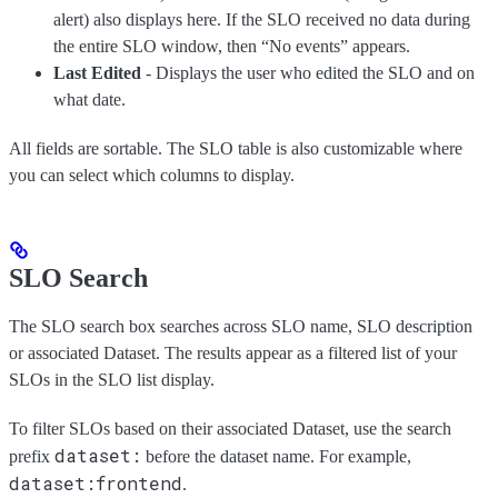
alert) also displays here. If the SLO received no data during
the entire SLO window, then “No events” appears.
Last Edited
- Displays the user who edited the SLO and on
what date.
All fields are sortable. The SLO table is also customizable where
you can select which columns to display.
SLO Search
The SLO search box searches across SLO name, SLO description
or associated Dataset. The results appear as a filtered list of your
SLOs in the SLO list display.
To filter SLOs based on their associated Dataset, use the search
dataset:
prefix
before the dataset name. For example,
dataset:frontend
.