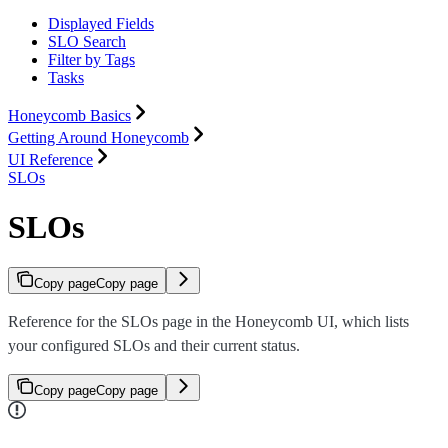
Displayed Fields
SLO Search
Filter by Tags
Tasks
Honeycomb Basics
Getting Around Honeycomb
UI Reference
SLOs
SLOs
Copy page
Copy page
Reference for the SLOs page in the Honeycomb UI, which lists
your configured SLOs and their current status.
Copy page
Copy page