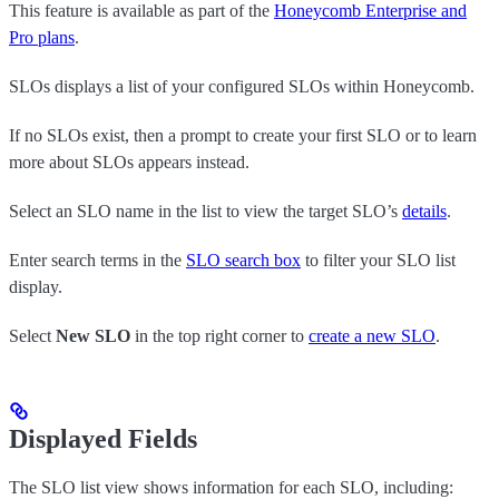
This feature is available as part of the
Honeycomb Enterprise and
Pro plans
.
SLOs displays a list of your configured SLOs within Honeycomb.
If no SLOs exist, then a prompt to create your first SLO or to learn
more about SLOs appears instead.
Select an SLO name in the list to view the target SLO’s
details
.
Enter search terms in the
SLO search box
to filter your SLO list
display.
Select
New SLO
in the top right corner to
create a new SLO
.
Displayed Fields
The SLO list view shows information for each SLO, including: