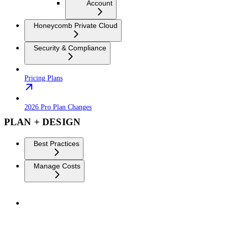
Account
Honeycomb Private Cloud
Security & Compliance
Pricing Plans
2026 Pro Plan Changes
PLAN + DESIGN
Best Practices
Manage Costs