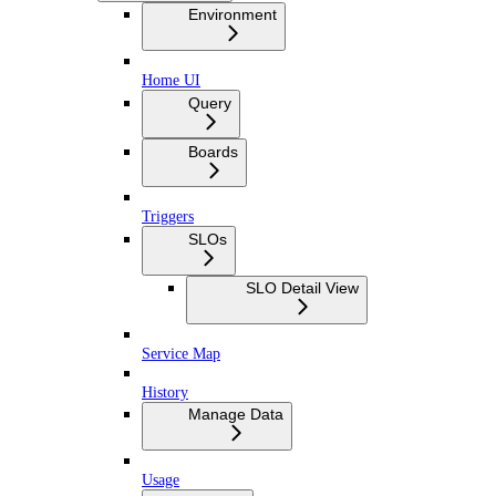
Environment
Home UI
Query
Boards
Triggers
SLOs
SLO Detail View
Service Map
History
Manage Data
Usage