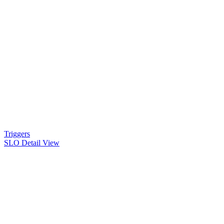
Triggers
SLO Detail View