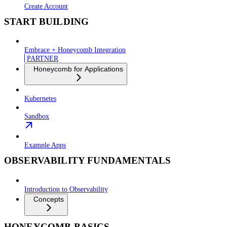
Create Account
START BUILDING
Embrace + Honeycomb Integration
PARTNER
Honeycomb for Applications
Kubernetes
Sandbox
Example Apps
OBSERVABILITY FUNDAMENTALS
Introduction to Observability
Concepts
HONEYCOMB BASICS