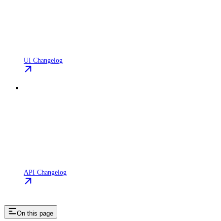
UI Changelog
API Changelog
On this page