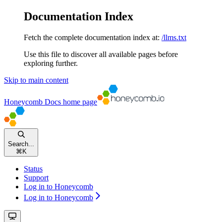
Documentation Index
Fetch the complete documentation index at:
/llms.txt
Use this file to discover all available pages before
exploring further.
Skip to main content
Honeycomb Docs
home page
Search...
⌘
K
Status
Support
Log in to Honeycomb
Log in to Honeycomb