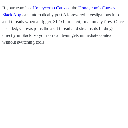
If your team has
Honeycomb Canvas
, the
Honeycomb Canvas
Slack App
can automatically post AI-powered investigations into
alert threads when a trigger, SLO burn alert, or anomaly fires. Once
installed, Canvas joins the alert thread and streams its findings
directly in Slack, so your on-call team gets immediate context
without switching tools.