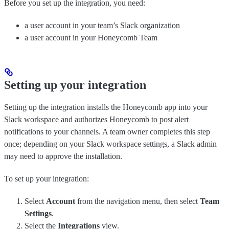
Before you set up the integration, you need:
a user account in your team’s Slack organization
a user account in your Honeycomb Team
Setting up your integration
Setting up the integration installs the Honeycomb app into your
Slack workspace and authorizes Honeycomb to post alert
notifications to your channels. A team owner completes this step
once; depending on your Slack workspace settings, a Slack admin
may need to approve the installation.
To set up your integration:
Select
Account
from the navigation menu, then select
Team
Settings
.
Select the
Integrations
view.