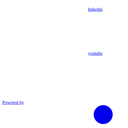
linkedin
youtube
Powered by