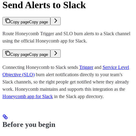
Send Alerts to Slack
Copy page
Copy page
Route Honeycomb Trigger and SLO burn alerts to a Slack channel
using the official Honeycomb app for Slack.
Copy page
Copy page
Connecting Honeycomb to Slack sends
Trigger
and
Service Level
Objective (SLO)
burn alert notifications directly to your team’s
Slack channels, so the right people get notified where they already
work. Honeycomb maintains and supports this integration as the
Honeycomb app for Slack
in the Slack app directory.
Before you begin