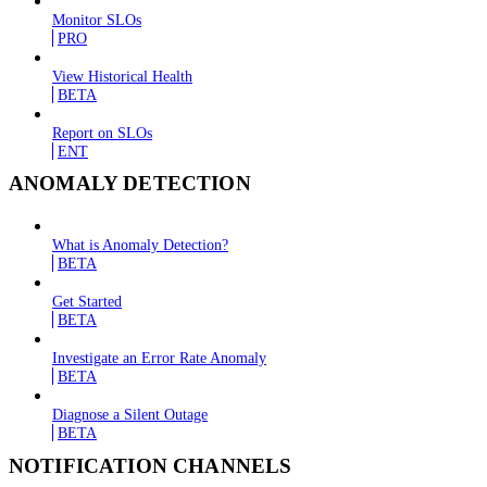
Monitor SLOs
PRO
View Historical Health
BETA
Report on SLOs
ENT
ANOMALY DETECTION
What is Anomaly Detection?
BETA
Get Started
BETA
Investigate an Error Rate Anomaly
BETA
Diagnose a Silent Outage
BETA
NOTIFICATION CHANNELS