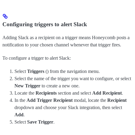
Configuring triggers to alert Slack
Adding Slack as a recipient on a trigger means Honeycomb posts a
notification to your chosen channel whenever that trigger fires.
To configure a trigger to alert Slack:
Select
Triggers
(
) from the navigation menu.
Select the name of the trigger you want to configure, or select
New Trigger
to create a new one.
Locate the
Recipients
section and select
Add Recipient
.
In the
Add Trigger Recipient
modal, locate the
Recipient
dropdown and choose your Slack integration, then select
Add
.
Select
Save Trigger
.