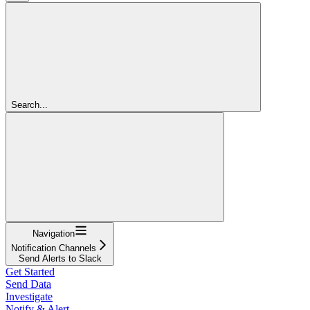
Search...
Navigation
Notification Channels
Send Alerts to Slack
Get Started
Send Data
Investigate
Notify & Alert