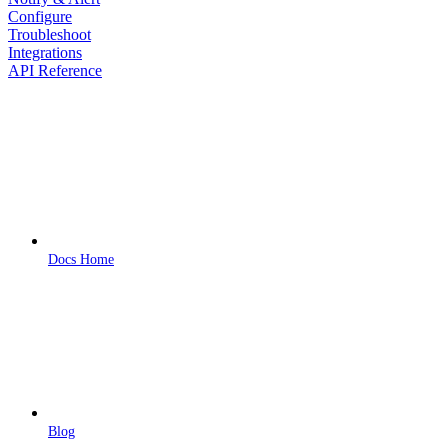
Configure
Troubleshoot
Integrations
API Reference
Docs Home
Blog