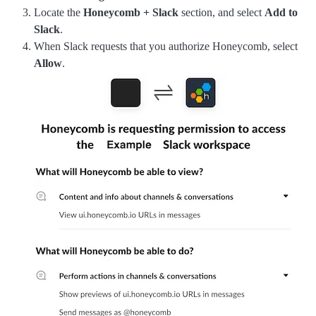
Locate the
Honeycomb + Slack
section, and select
Add to
Slack
.
When Slack requests that you authorize Honeycomb, select
Allow
.