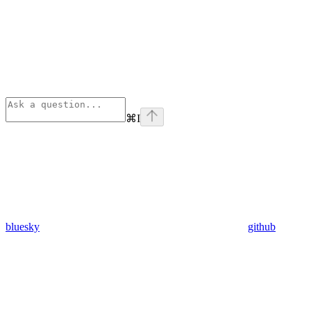
⌘
I
bluesky
github