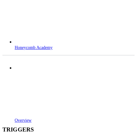
Honeycomb Academy
Overview
TRIGGERS