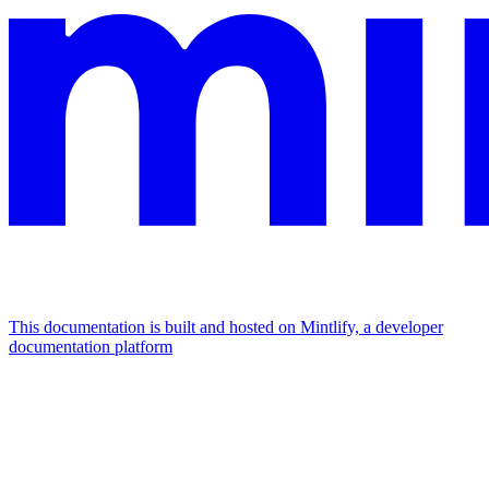
This documentation is built and hosted on Mintlify, a developer
documentation platform