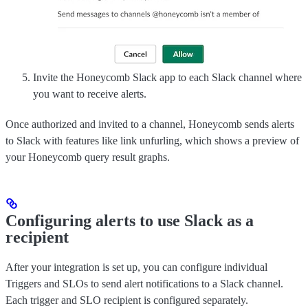
Invite the Honeycomb Slack app to each Slack channel where
you want to receive alerts.
Once authorized and invited to a channel, Honeycomb sends alerts
to Slack with features like link unfurling, which shows a preview of
your Honeycomb query result graphs.
Configuring alerts to use Slack as a
recipient
After your integration is set up, you can configure individual
Triggers and SLOs to send alert notifications to a Slack channel.
Each trigger and SLO recipient is configured separately.