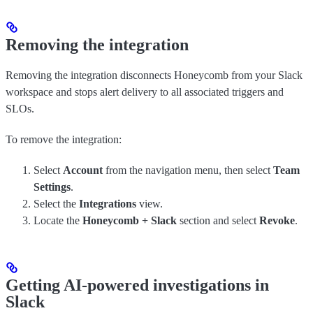
Removing the integration
Removing the integration disconnects Honeycomb from your Slack
workspace and stops alert delivery to all associated triggers and
SLOs.
To remove the integration:
Select
Account
from the navigation menu, then select
Team
Settings
.
Select the
Integrations
view.
Locate the
Honeycomb + Slack
section and select
Revoke
.
Getting AI-powered investigations in
Slack