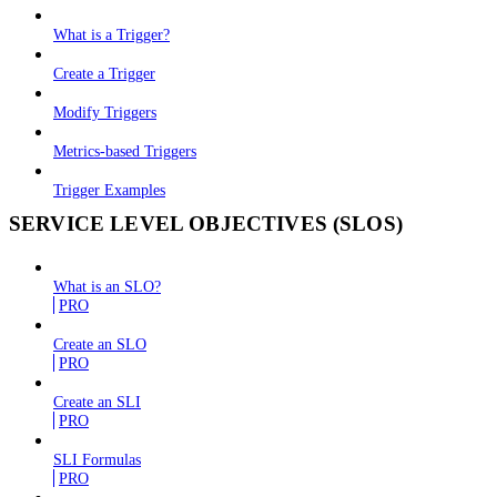
What is a Trigger?
Create a Trigger
Modify Triggers
Metrics-based Triggers
Trigger Examples
SERVICE LEVEL OBJECTIVES (SLOS)
What is an SLO?
PRO
Create an SLO
PRO
Create an SLI
PRO
SLI Formulas
PRO