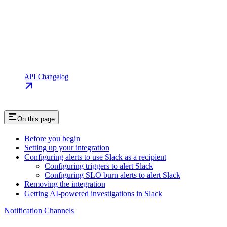
API Changelog
On this page
Before you begin
Setting up your integration
Configuring alerts to use Slack as a recipient
Configuring triggers to alert Slack
Configuring SLO burn alerts to alert Slack
Removing the integration
Getting AI-powered investigations in Slack
Notification Channels