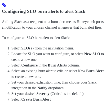
Configuring SLO burn alerts to alert Slack
Adding Slack as a recipient on a burn alert means Honeycomb posts
a notification to your chosen channel whenever that burn alert fires.
To configure an SLO burn alert to alert Slack:
Select
SLOs
(
) from the navigation menu.
Locate the SLO you want to configure, or select
New SLO
to
create a new one.
Select
Configure
in the
Burn Alerts
column.
Select an existing burn alert to edit, or select
New Burn Alert
to create a new one.
Set your desired exhaustion time, then choose your Slack
integration in the
Notify
dropdown.
Set your desired
Severity
(Critical is the default).
Select
Create Burn Alert
.