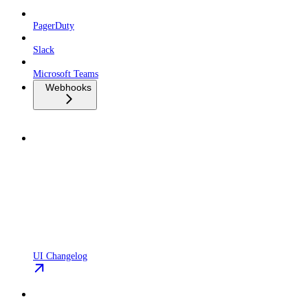
PagerDuty
Slack
Microsoft Teams
Webhooks
UI Changelog