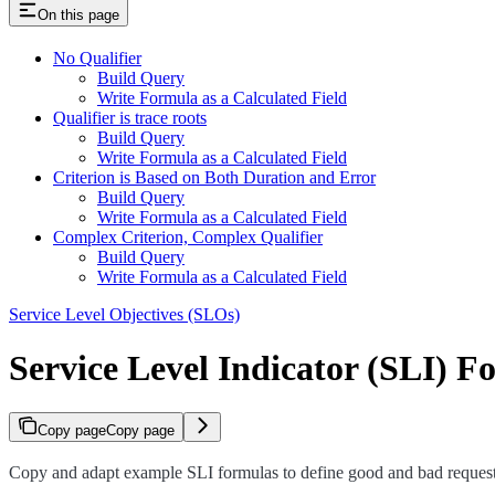
On this page
No Qualifier
Build Query
Write Formula as a Calculated Field
Qualifier is trace roots
Build Query
Write Formula as a Calculated Field
Criterion is Based on Both Duration and Error
Build Query
Write Formula as a Calculated Field
Complex Criterion, Complex Qualifier
Build Query
Write Formula as a Calculated Field
Service Level Objectives (SLOs)
Service Level Indicator (SLI) F
Copy page
Copy page
Copy and adapt example SLI formulas to define good and bad request 