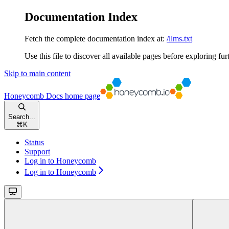
Documentation Index
Fetch the complete documentation index at:
/llms.txt
Use this file to discover all available pages before exploring fur
Skip to main content
Honeycomb Docs
home page
Search...
⌘
K
Status
Support
Log in to Honeycomb
Log in to Honeycomb