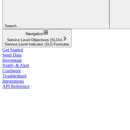
Search...
Navigation
Service Level Objectives (SLOs)
Service Level Indicator (SLI) Formulas
Get Started
Send Data
Investigate
Notify & Alert
Configure
Troubleshoot
Integrations
API Reference