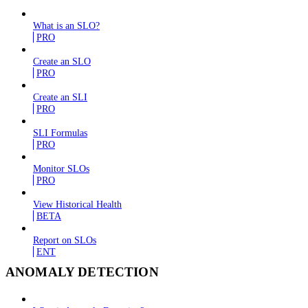
What is an SLO?
PRO
Create an SLO
PRO
Create an SLI
PRO
SLI Formulas
PRO
Monitor SLOs
PRO
View Historical Health
BETA
Report on SLOs
ENT
ANOMALY DETECTION