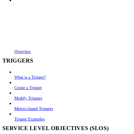
Overview
TRIGGERS
What is a Trigger?
Create a Trigger
Modify Triggers
Metrics-based Triggers
Trigger Examples
SERVICE LEVEL OBJECTIVES (SLOS)