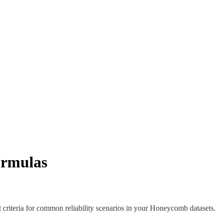
ormulas
criteria for common reliability scenarios in your Honeycomb datasets.