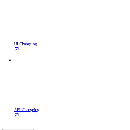
UI Changelog
API Changelog