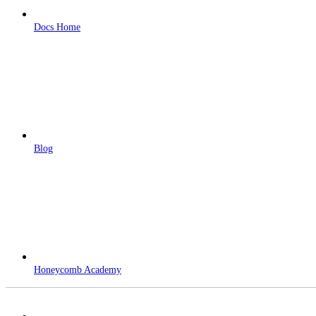
Docs Home
Blog
Honeycomb Academy