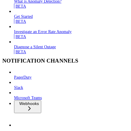
What is Anomaly Detection?
BETA
Get Started
BETA
Investigate an Error Rate Anomaly
BETA
Diagnose a Silent Outage
BETA
NOTIFICATION CHANNELS
PagerDuty
Slack
Microsoft Teams
Webhooks