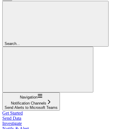
Search...
Navigation
Notification Channels
Send Alerts to Microsoft Teams
Get Started
Send Data
Investigate
Notify & Alert