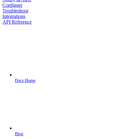
Configure
Troubleshoot
Integrations
API Reference
Docs Home
Blog