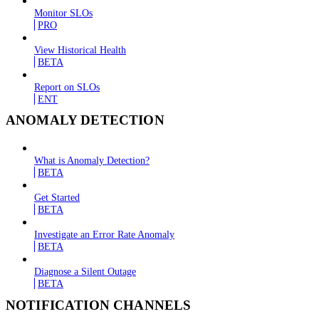
Monitor SLOs
PRO
View Historical Health
BETA
Report on SLOs
ENT
ANOMALY DETECTION
What is Anomaly Detection?
BETA
Get Started
BETA
Investigate an Error Rate Anomaly
BETA
Diagnose a Silent Outage
BETA
NOTIFICATION CHANNELS