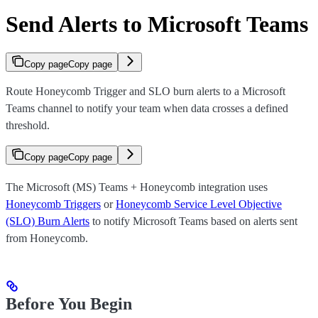
Send Alerts to Microsoft Teams
Copy page
Copy page
Route Honeycomb Trigger and SLO burn alerts to a Microsoft
Teams channel to notify your team when data crosses a defined
threshold.
Copy page
Copy page
The Microsoft (MS) Teams + Honeycomb integration uses
Honeycomb Triggers
or
Honeycomb Service Level Objective
(SLO) Burn Alerts
to notify Microsoft Teams based on alerts sent
from Honeycomb.
Before You Begin