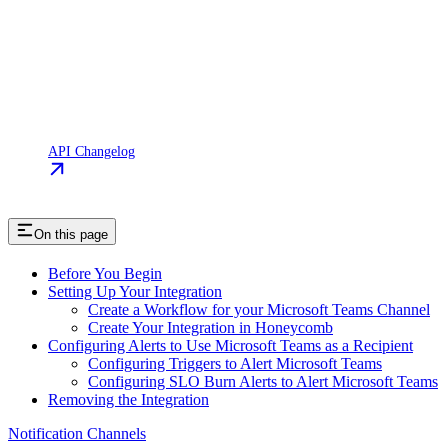
API Changelog
On this page
Before You Begin
Setting Up Your Integration
Create a Workflow for your Microsoft Teams Channel
Create Your Integration in Honeycomb
Configuring Alerts to Use Microsoft Teams as a Recipient
Configuring Triggers to Alert Microsoft Teams
Configuring SLO Burn Alerts to Alert Microsoft Teams
Removing the Integration
Notification Channels