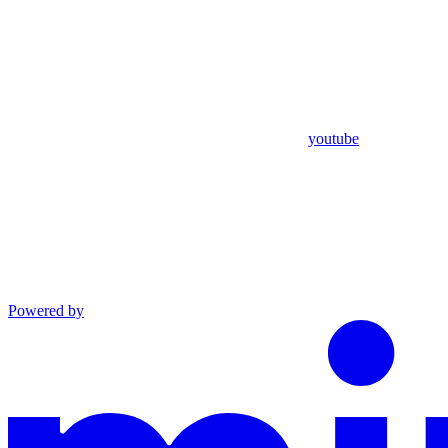
youtube
Powered by