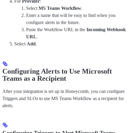
For
Provider
:
Select
MS Teams Workflow
.
Enter a name that will be easy to find when you
configure alerts in the future.
Paste the Workflow URL in the
Incoming Webhook
URL
.
Select
Add
.
Configuring Alerts to Use Microsoft
Teams as a Recipient
After your integration is set up in Honeycomb, you can configure
Triggers and SLOs to use MS Teams Workflow as a recipient for
alerts.
Configuring Triggers to Alert Microsoft Teams