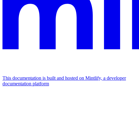
This documentation is built and hosted on Mintlify, a developer
documentation platform