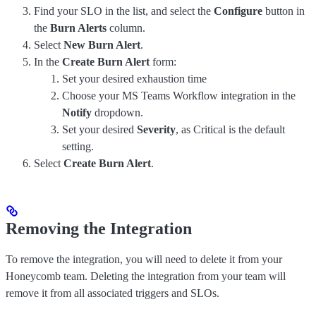
Find your SLO in the list, and select the
Configure
button in
the
Burn Alerts
column.
Select
New Burn Alert
.
In the
Create Burn Alert
form:
Set your desired exhaustion time
Choose your MS Teams Workflow integration in the
Notify
dropdown.
Set your desired
Severity
, as Critical is the default
setting.
Select
Create Burn Alert
.
Removing the Integration
To remove the integration, you will need to delete it from your
Honeycomb team. Deleting the integration from your team will
remove it from all associated triggers and SLOs.