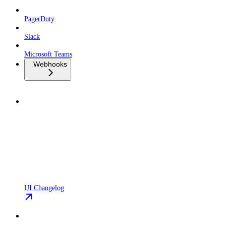
PagerDuty
Slack
Microsoft Teams
Webhooks
UI Changelog