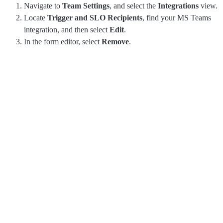
Navigate to
Team Settings
, and select the
Integrations
view.
Locate
Trigger and SLO Recipients
, find your MS Teams
integration, and then select
Edit
.
In the form editor, select
Remove
.