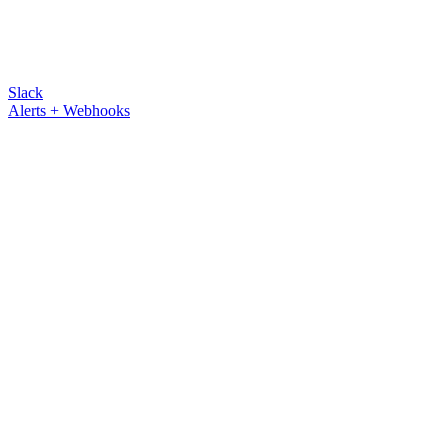
Slack
Alerts + Webhooks