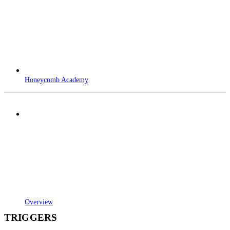
Honeycomb Academy
Overview
TRIGGERS