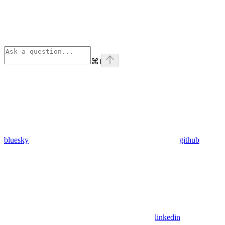
⌘
I
bluesky
github
linkedin