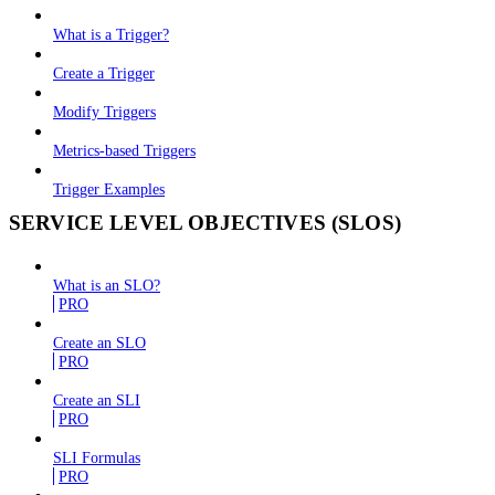
What is a Trigger?
Create a Trigger
Modify Triggers
Metrics-based Triggers
Trigger Examples
SERVICE LEVEL OBJECTIVES (SLOS)
What is an SLO?
PRO
Create an SLO
PRO
Create an SLI
PRO
SLI Formulas
PRO