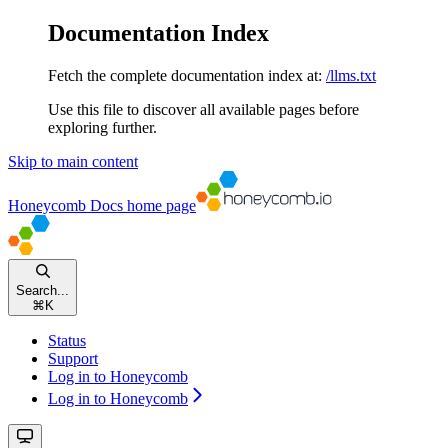
Documentation Index
Fetch the complete documentation index at:
/llms.txt
Use this file to discover all available pages before
exploring further.
Skip to main content
Honeycomb Docs
home page
Search...
⌘
K
Status
Support
Log in to Honeycomb
Log in to Honeycomb