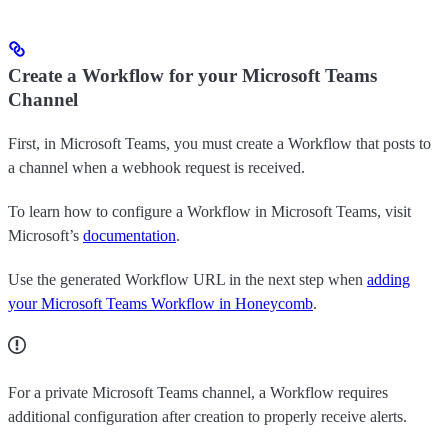
Create a Workflow for your Microsoft Teams
Channel
First, in Microsoft Teams, you must create a Workflow that posts to
a channel when a webhook request is received.
To learn how to configure a Workflow in Microsoft Teams, visit
Microsoft’s
documentation
.
Use the generated Workflow URL in the next step when
adding
your Microsoft Teams Workflow in Honeycomb
.
For a private Microsoft Teams channel, a Workflow requires
additional configuration after creation to properly receive alerts.