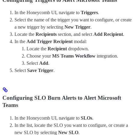
In the Honeycomb UI, navigate to
Triggers
.
Select the name of the trigger you want to configure, or create
a new trigger by selecting
New Trigger
.
Locate the
Recipients
section, and select
Add Recipient
.
In the
Add Trigger Recipient
modal:
Locate the
Recipient
dropdown.
Choose your
MS Teams Workflow
integration.
Select
Add
.
Select
Save Trigger
.
Configuring SLO Burn Alerts to Alert Microsoft
Teams
In the Honeycomb UI, navigate to
SLOs
.
In the list, locate the SLO you want to configure, or create a
new SLO by selecting
New SLO
.