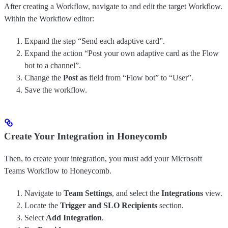
After creating a Workflow, navigate to and edit the target Workflow.
Within the Workflow editor:
Expand the step “Send each adaptive card”.
Expand the action “Post your own adaptive card as the Flow
bot to a channel”.
Change the
Post as
field from “Flow bot” to “User”.
Save the workflow.
Create Your Integration in Honeycomb
Then, to create your integration, you must add your Microsoft
Teams Workflow to Honeycomb.
Navigate to
Team Settings
, and select the
Integrations
view.
Locate the
Trigger and SLO Recipients
section.
Select
Add Integration
.