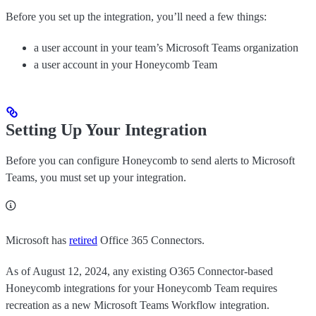
Before you set up the integration, you’ll need a few things:
a user account in your team’s Microsoft Teams organization
a user account in your Honeycomb Team
Setting Up Your Integration
Before you can configure Honeycomb to send alerts to Microsoft
Teams, you must set up your integration.
Microsoft has
retired
Office 365 Connectors.
As of August 12, 2024, any existing O365 Connector-based
Honeycomb integrations for your Honeycomb Team requires
recreation as a new Microsoft Teams Workflow integration.