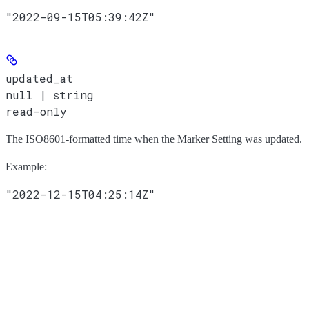
"2022-09-15T05:39:42Z"
updated_at
null | string
read-only
The ISO8601-formatted time when the Marker Setting was updated.
Example
:
"2022-12-15T04:25:14Z"