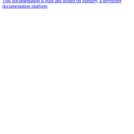
This documentation is built and hosted on Mintlify, a developer
documentation platform