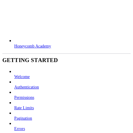
Honeycomb Academy
GETTING STARTED
Welcome
Authentication
Permissions
Rate Limits
Pagination
Errors