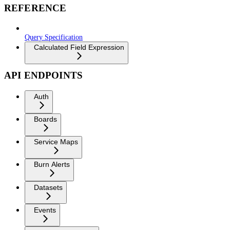
REFERENCE
Query Specification
Calculated Field Expression
API ENDPOINTS
Auth
Boards
Service Maps
Burn Alerts
Datasets
Events