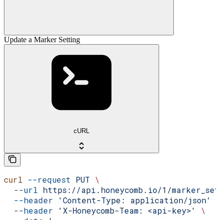
Update a Marker Setting
cURL
curl
 --request
 PUT
 \
  --url
 https://api.honeycomb.io/1/marker_se
  --header
 'Content-Type: application/json'
 
  --header
 'X-Honeycomb-Team: <api-key>'
 \