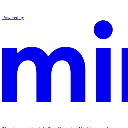
Powered by