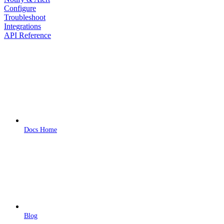
Configure
Troubleshoot
Integrations
API Reference
Docs Home
Blog