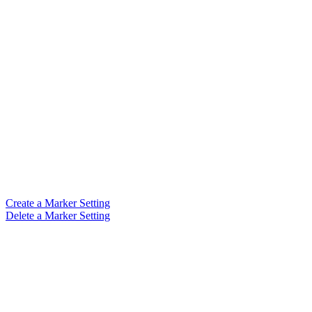
Create a Marker Setting
Delete a Marker Setting