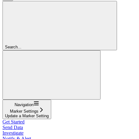
Search...
Navigation
Marker Settings
Update a Marker Setting
Get Started
Send Data
Investigate
Notify & Alert