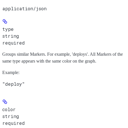
application/json
type
string
required
Groups similar Markers. For example, 'deploys'. All Markers of the
same type appears with the same color on the graph.
Example
:
"deploy"
color
string
required