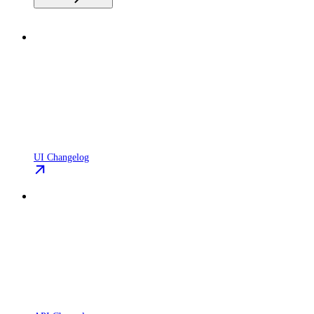
UI Changelog