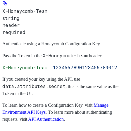
X-Honeycomb-Team
string
header
required
Authenticate using a Honeycomb Configuration Key.
X-Honeycomb-Team
Pass the
Token
in the
header:
X-Honeycomb-Team
:
 1234567890123456789012
If you created your key using the API, use
data.attributes.secret
; this is the same value as the
Token
in the UI.
To learn how to create a Configuration Key, visit
Manage
Environment API Keys
. To learn more about authenticating
requests, visit
API Authentication
.