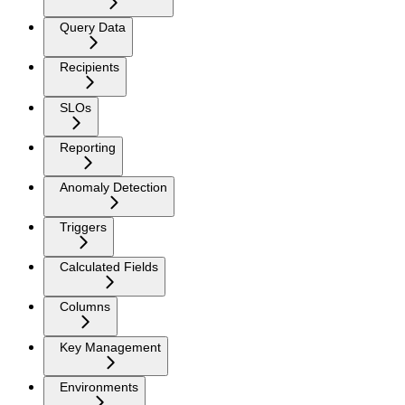
Query Data
Recipients
SLOs
Reporting
Anomaly Detection
Triggers
Calculated Fields
Columns
Key Management
Environments