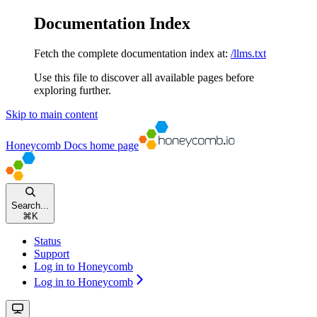
Documentation Index
Fetch the complete documentation index at:
/llms.txt
Use this file to discover all available pages before
exploring further.
Skip to main content
Honeycomb Docs
home page
Search...
⌘
K
Status
Support
Log in to Honeycomb
Log in to Honeycomb