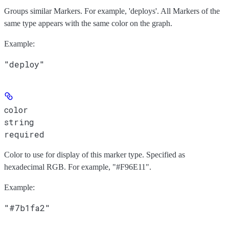
Groups similar Markers. For example, 'deploys'. All Markers of the
same type appears with the same color on the graph.
Example
:
"deploy"
color
string
required
Color to use for display of this marker type. Specified as
hexadecimal RGB. For example, "#F96E11".
Example
:
"#7b1fa2"