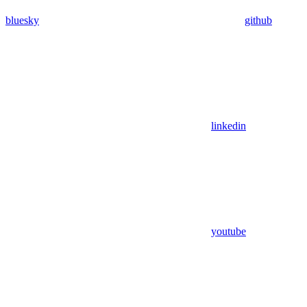
bluesky
github
linkedin
youtube