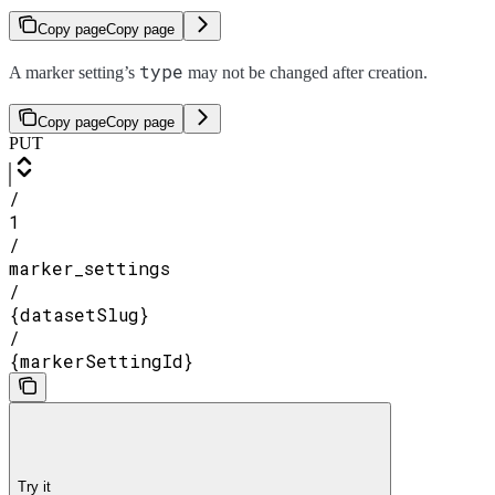
Copy page
Copy page
type
A marker setting’s
may not be changed after creation.
Copy page
Copy page
PUT
/
1
/
marker_settings
/
{datasetSlug}
/
{markerSettingId}
Try it