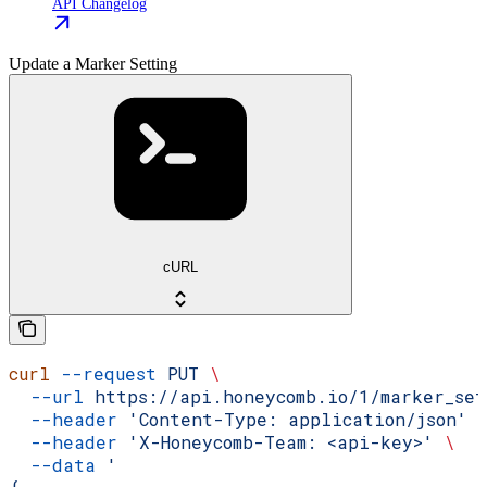
API Changelog
Update a Marker Setting
cURL
curl
 --request
 PUT
 \
  --url
 https://api.honeycomb.io/1/marker_se
  --header
 'Content-Type: application/json'
 
  --header
 'X-Honeycomb-Team: <api-key>'
 \
  --data
 '