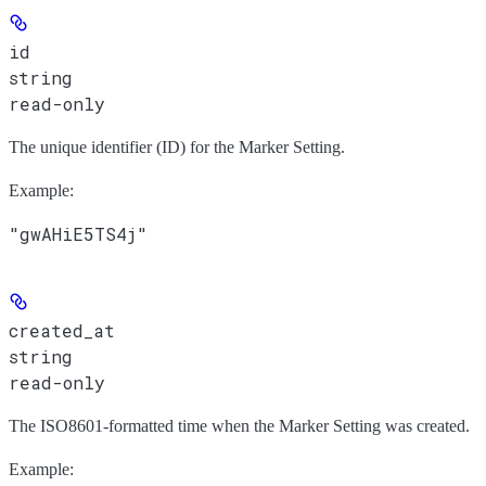
id
string
read-only
The unique identifier (ID) for the Marker Setting.
Example
:
"gwAHiE5TS4j"
created_at
string
read-only
The ISO8601-formatted time when the Marker Setting was created.
Example
: