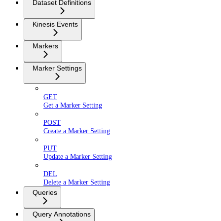
Dataset Definitions
Kinesis Events
Markers
Marker Settings
GET
Get a Marker Setting
POST
Create a Marker Setting
PUT
Update a Marker Setting
DEL
Delete a Marker Setting
Queries
Query Annotations