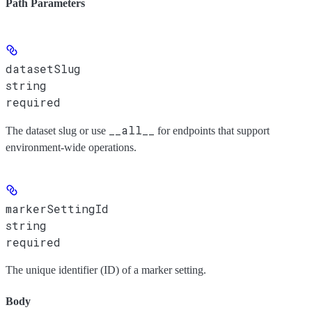
Path Parameters
datasetSlug
string
required
__all__
The dataset slug or use
for endpoints that support
environment-wide operations.
markerSettingId
string
required
The unique identifier (ID) of a marker setting.
Body