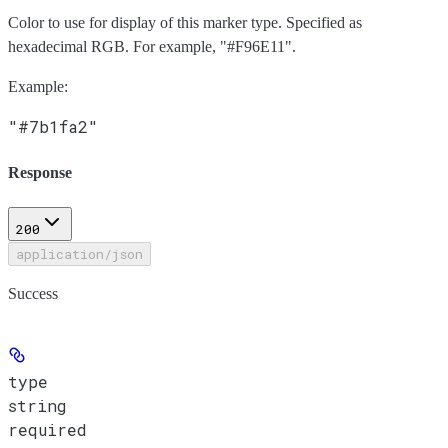
Color to use for display of this marker type. Specified as
hexadecimal RGB. For example, "#F96E11".
Example
:
"#7b1fa2"
Response
200
application/json
Success
type
string
required