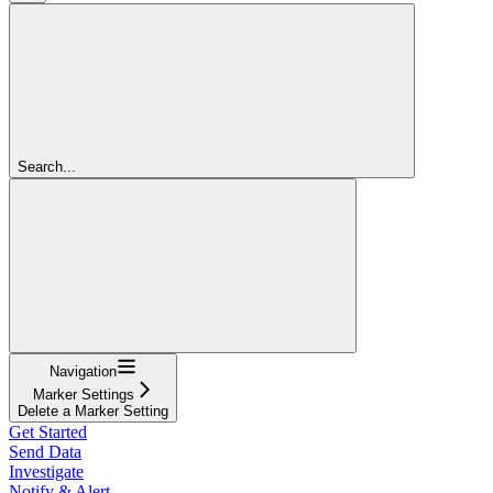
Search...
Navigation
Marker Settings
Delete a Marker Setting
Get Started
Send Data
Investigate
Notify & Alert