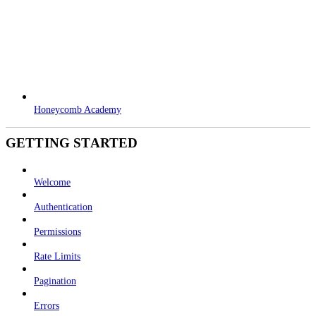
Honeycomb Academy
GETTING STARTED
Welcome
Authentication
Permissions
Rate Limits
Pagination
Errors