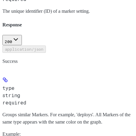
The unique identifier (ID) of a marker setting.
Response
200
application/json
Success
type
string
required
Groups similar Markers. For example, 'deploys'. All Markers of the
same type appears with the same color on the graph.
Example
: