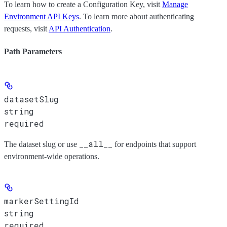
To learn how to create a Configuration Key, visit
Manage
Environment API Keys
. To learn more about authenticating
requests, visit
API Authentication
.
Path Parameters
datasetSlug
string
required
__all__
The dataset slug or use
for endpoints that support
environment-wide operations.
markerSettingId
string
required