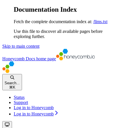
Documentation Index
Fetch the complete documentation index at:
/llms.txt
Use this file to discover all available pages before
exploring further.
Skip to main content
Honeycomb Docs
home page
Search...
⌘
K
Status
Support
Log in to Honeycomb
Log in to Honeycomb