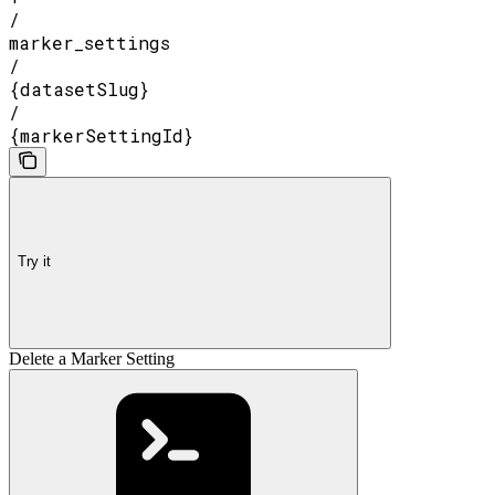
/
marker_settings
/
{datasetSlug}
/
{markerSettingId}
Try it
Delete a Marker Setting