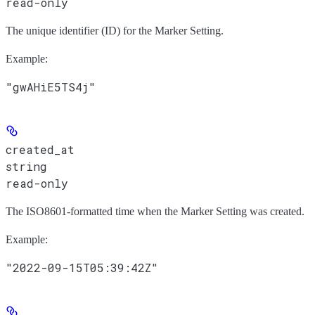
read-only
The unique identifier (ID) for the Marker Setting.
Example
:
"gwAHiE5TS4j"
created_at
string
read-only
The ISO8601-formatted time when the Marker Setting was created.
Example
:
"2022-09-15T05:39:42Z"