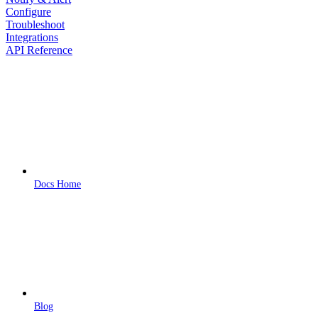
Configure
Troubleshoot
Integrations
API Reference
Docs Home
Blog