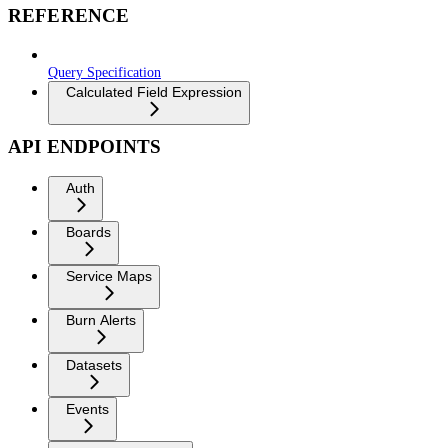
REFERENCE
Query Specification
Calculated Field Expression
API ENDPOINTS
Auth
Boards
Service Maps
Burn Alerts
Datasets
Events