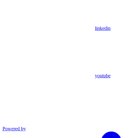
linkedin
youtube
Powered by