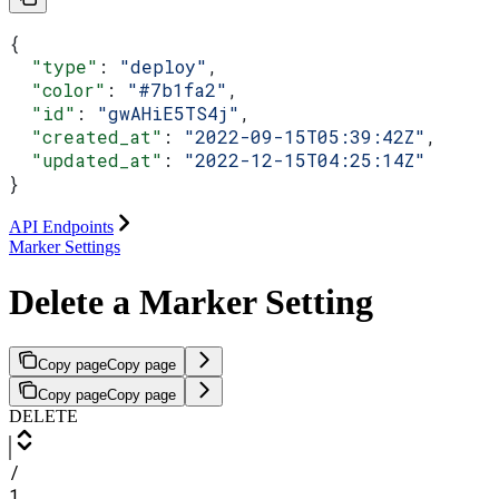
{
  "type"
: 
"deploy"
,
  "color"
: 
"#7b1fa2"
,
  "id"
: 
"gwAHiE5TS4j"
,
  "created_at"
: 
"2022-09-15T05:39:42Z"
,
  "updated_at"
: 
"2022-12-15T04:25:14Z"
}
API Endpoints
Marker Settings
Delete a Marker Setting
Copy page
Copy page
Copy page
Copy page
DELETE
/
1