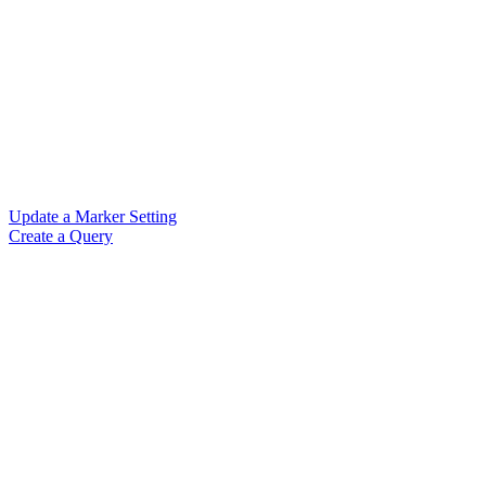
Update a Marker Setting
Create a Query