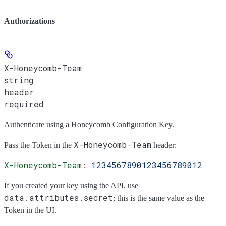
Authorizations
X-Honeycomb-Team
string
header
required
Authenticate using a Honeycomb Configuration Key.
X-Honeycomb-Team
Pass the
Token
in the
header:
X-Honeycomb-Team
:
 1234567890123456789012
If you created your key using the API, use
data.attributes.secret
; this is the same value as the
Token
in the UI.