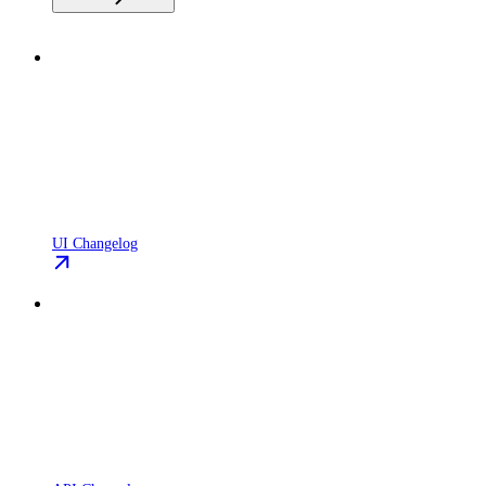
UI Changelog