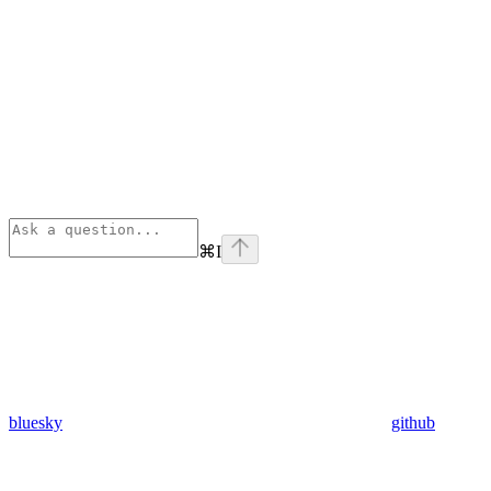
⌘
I
bluesky
github