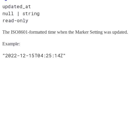
updated_at
null | string
read-only
The ISO8601-formatted time when the Marker Setting was updated.
Example
:
"2022-12-15T04:25:14Z"