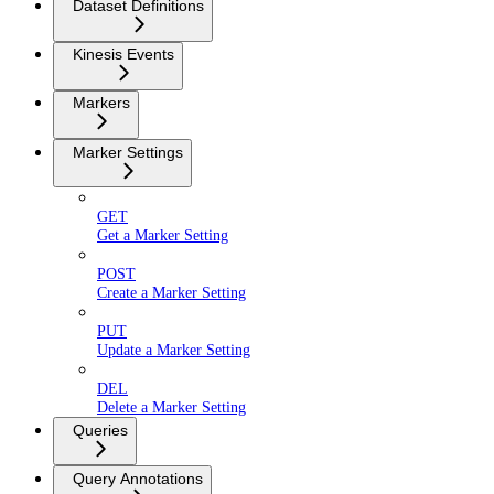
Dataset Definitions
Kinesis Events
Markers
Marker Settings
GET
Get a Marker Setting
POST
Create a Marker Setting
PUT
Update a Marker Setting
DEL
Delete a Marker Setting
Queries
Query Annotations