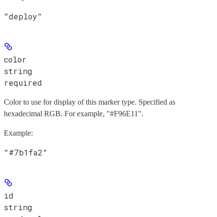
"deploy"
color
string
required
Color to use for display of this marker type. Specified as
hexadecimal RGB. For example, "#F96E11".
Example
:
"#7b1fa2"
id
string