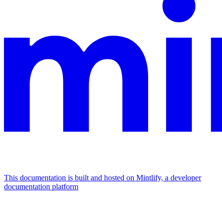
This documentation is built and hosted on Mintlify, a developer
documentation platform