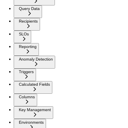
Query Data
Recipients
SLOs
Reporting
Anomaly Detection
Triggers
Calculated Fields
Columns
Key Management
Environments