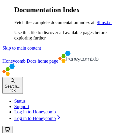
Documentation Index
Fetch the complete documentation index at:
/llms.txt
Use this file to discover all available pages before
exploring further.
Skip to main content
Honeycomb Docs
home page
Search...
⌘
K
Status
Support
Log in to Honeycomb
Log in to Honeycomb