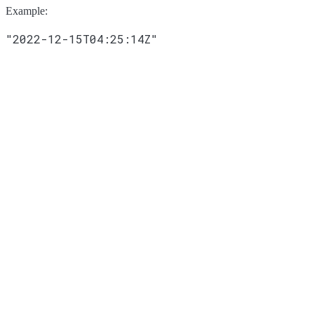
Example
:
"2022-12-15T04:25:14Z"