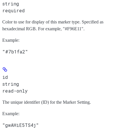
string
required
Color to use for display of this marker type. Specified as
hexadecimal RGB. For example, "#F96E11".
Example
:
"#7b1fa2"
id
string
read-only
The unique identifier (ID) for the Marker Setting.
Example
:
"gwAHiE5TS4j"