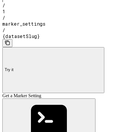
/
1
/
marker_settings
/
{datasetSlug}
Try it
Get a Marker Setting