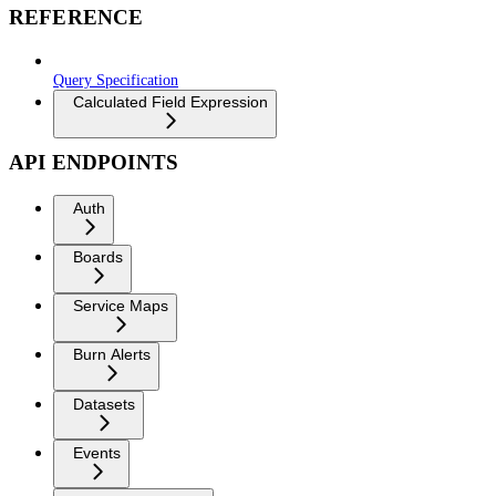
REFERENCE
Query Specification
Calculated Field Expression
API ENDPOINTS
Auth
Boards
Service Maps
Burn Alerts
Datasets
Events