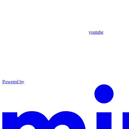
youtube
Powered by