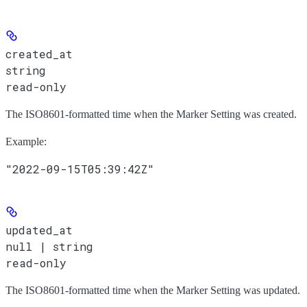
created_at
string
read-only
The ISO8601-formatted time when the Marker Setting was created.
Example
:
"2022-09-15T05:39:42Z"
updated_at
null | string
read-only
The ISO8601-formatted time when the Marker Setting was updated.