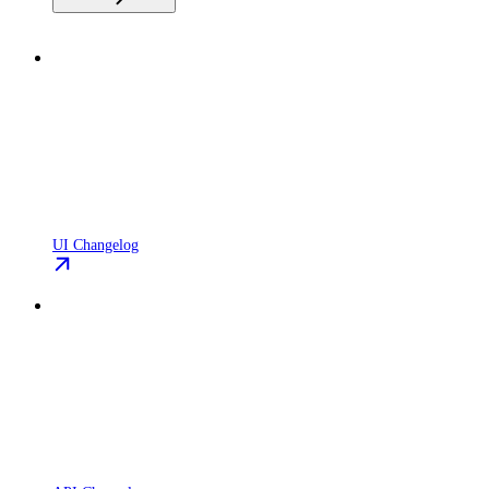
UI Changelog