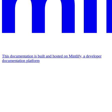
This documentation is built and hosted on Mintlify, a developer
documentation platform