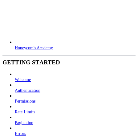
Honeycomb Academy
GETTING STARTED
Welcome
Authentication
Permissions
Rate Limits
Pagination
Errors