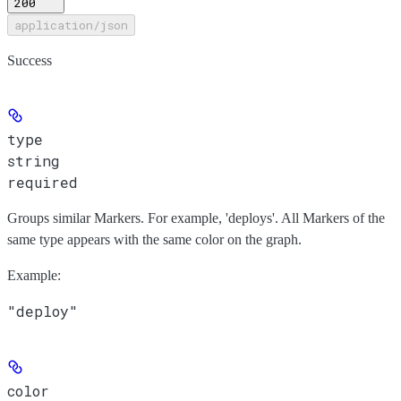
200
application/json
Success
type
string
required
Groups similar Markers. For example, 'deploys'. All Markers of the
same type appears with the same color on the graph.
Example
:
"deploy"
color