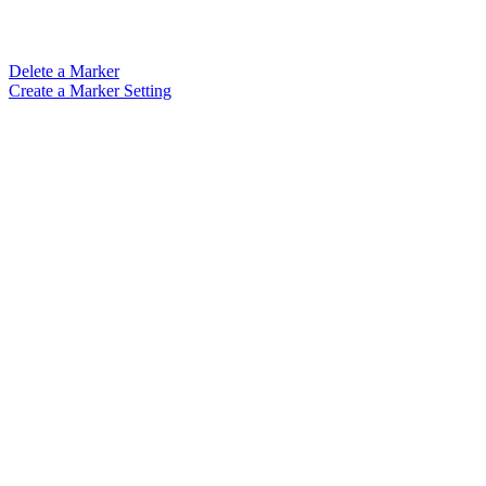
Delete a Marker
Create a Marker Setting