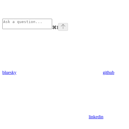
⌘
I
bluesky
github
linkedin