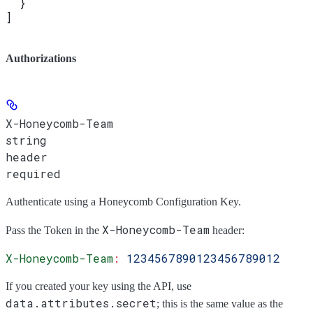
  }
]
Authorizations
X-Honeycomb-Team
string
header
required
Authenticate using a Honeycomb Configuration Key.
X-Honeycomb-Team
Pass the
Token
in the
header:
X-Honeycomb-Team
:
 1234567890123456789012
If you created your key using the API, use
data.attributes.secret
; this is the same value as the