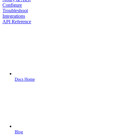
Configure
Troubleshoot
Integrations
API Reference
Docs Home
Blog