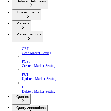
Dataset Definitions
Kinesis Events
Markers
Marker Settings
GET
Get a Marker Setting
POST
Create a Marker Setting
PUT
Update a Marker Setting
DEL
Delete a Marker Setting
Queries
Query Annotations