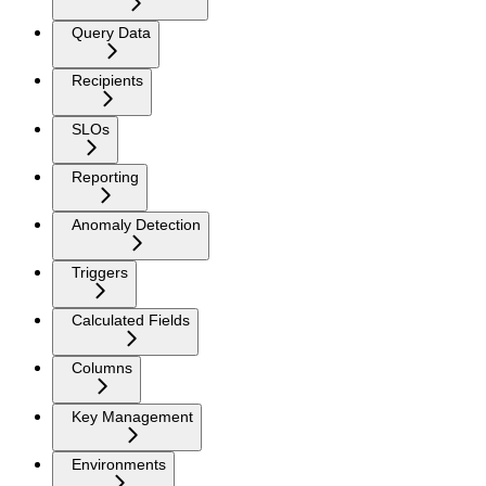
Query Data
Recipients
SLOs
Reporting
Anomaly Detection
Triggers
Calculated Fields
Columns
Key Management
Environments