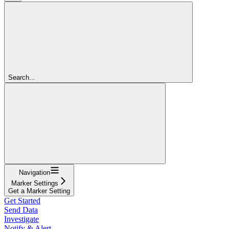
Search...
Navigation
Marker Settings
Get a Marker Setting
Get Started
Send Data
Investigate
Notify & Alert