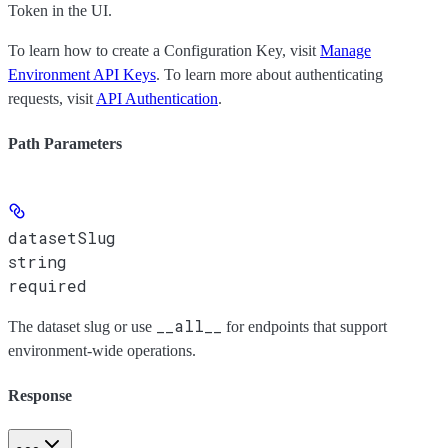
Token
in the UI.
To learn how to create a Configuration Key, visit
Manage
Environment API Keys
. To learn more about authenticating
requests, visit
API Authentication
.
Path Parameters
datasetSlug
string
required
__all__
The dataset slug or use
for endpoints that support
environment-wide operations.
Response