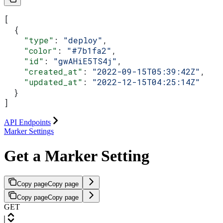
[
  {
    "type"
: 
"deploy"
,
    "color"
: 
"#7b1fa2"
,
    "id"
: 
"gwAHiE5TS4j"
,
    "created_at"
: 
"2022-09-15T05:39:42Z"
,
    "updated_at"
: 
"2022-12-15T04:25:14Z"
  }
]
API Endpoints
Marker Settings
Get a Marker Setting
Copy page
Copy page
Copy page
Copy page
GET