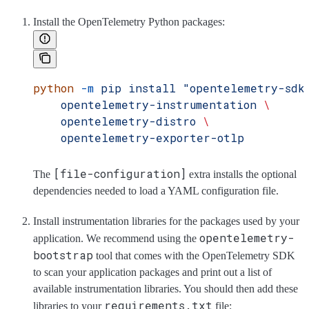
Install the OpenTelemetry Python packages:
python
 -m
 pip
 install
 "opentelemetry-sdk
    opentelemetry-instrumentation
 \
    opentelemetry-distro
 \
    opentelemetry-exporter-otlp
[file-configuration]
The
extra installs the optional
dependencies needed to load a YAML configuration file.
Install instrumentation libraries for the packages used by your
opentelemetry-
application. We recommend using the
bootstrap
tool that comes with the OpenTelemetry SDK
to scan your application packages and print out a list of
available instrumentation libraries. You should then add these
requirements.txt
libraries to your
file: