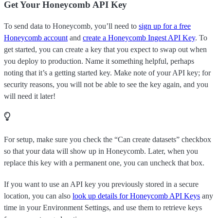
Get Your Honeycomb API Key
To send data to Honeycomb, you’ll need to
sign up for a free
Honeycomb account
and
create a Honeycomb Ingest API Key
. To
get started, you can create a key that you expect to swap out when
you deploy to production. Name it something helpful, perhaps
noting that it’s a getting started key. Make note of your API key; for
security reasons, you will not be able to see the key again, and you
will need it later!
For setup, make sure you check the “Can create datasets” checkbox
so that your data will show up in Honeycomb. Later, when you
replace this key with a permanent one, you can uncheck that box.
If you want to use an API key you previously stored in a secure
location, you can also
look up details for Honeycomb API Keys
any
time in your Environment Settings, and use them to retrieve keys