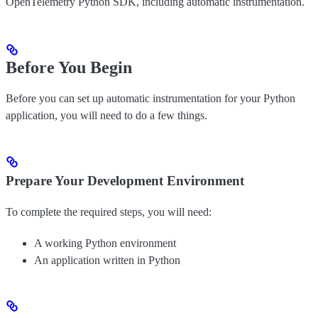
OpenTelemetry Python SDK, including automatic instrumentation.
Before You Begin
Before you can set up automatic instrumentation for your Python
application, you will need to do a few things.
Prepare Your Development Environment
To complete the required steps, you will need:
A working Python environment
An application written in Python