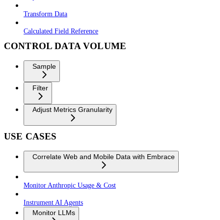
Transform Data
Calculated Field Reference
CONTROL DATA VOLUME
Sample
Filter
Adjust Metrics Granularity
USE CASES
Correlate Web and Mobile Data with Embrace
Monitor Anthropic Usage & Cost
Instrument AI Agents
Monitor LLMs