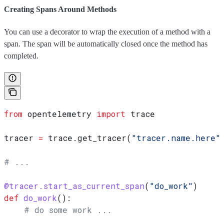
Creating Spans Around Methods
You can use a decorator to wrap the execution of a method with a
span. The span will be automatically closed once the method has
completed.
from
 opentelemetry 
import
 trace
tracer 
=
 trace.get_tracer(
"tracer.name.here"
# ...
@tracer.start_as_current_span
(
"do_work"
)
def
 do_work
():
    # do some work ...