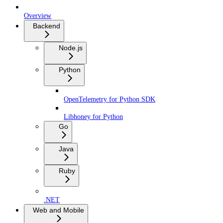
Overview
Backend
Node.js
Python
OpenTelemetry for Python SDK
Libhoney for Python
Go
Java
Ruby
.NET
Web and Mobile