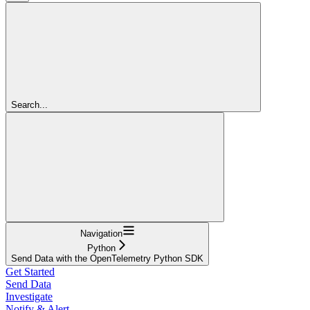
Search...
Navigation
Python
Send Data with the OpenTelemetry Python SDK
Get Started
Send Data
Investigate
Notify & Alert