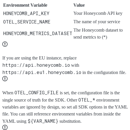
Environment Variable
Value
HONEYCOMB_API_KEY
Your Honeycomb API key
OTEL_SERVICE_NAME
The name of your service
The Honeycomb dataset to
HONEYCOMB_METRICS_DATASET
send metrics to (*)
If you are using the EU instance, replace
https://api.honeycomb.io
with
https://api.eu1.honeycomb.io
in the configuration file.
OTEL_CONFIG_FILE
When
is set, the configuration file is the
OTEL_*
single source of truth for the SDK. Other
environment
variables are ignored by design, so set all SDK options in the YAML
file. You can still reference environment variables from inside the
${VAR_NAME}
YAML using
substitution.