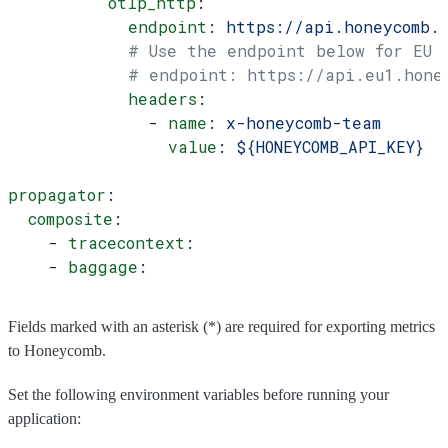
          otlp_http
:
            endpoint
: 
https://api.honeycomb.
            # Use the endpoint below for EU
            # endpoint: https://api.eu1.hone
            headers
:
              - 
name
: 
x-honeycomb-team
                value
: 
${HONEYCOMB_API_KEY}
propagator
:
  composite
:
    - 
tracecontext
:
    - 
baggage
:
Fields marked with an asterisk (*) are required for exporting metrics
to Honeycomb.
Set the following environment variables before running your
application: