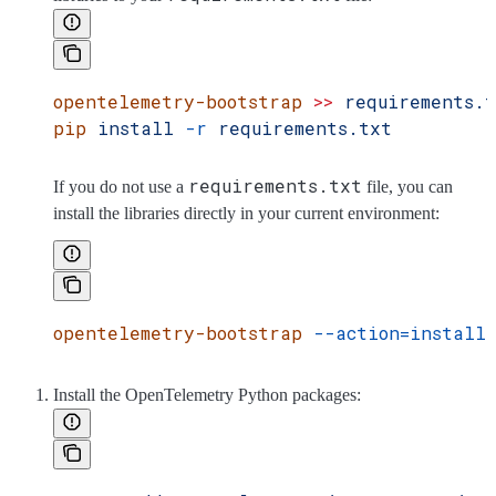
opentelemetry-bootstrap
 >>
 requirements.
pip
 install
 -r
 requirements.txt
requirements.txt
If you do not use a
file, you can
install the libraries directly in your current environment:
opentelemetry-bootstrap
 --action=install
Install the OpenTelemetry Python packages: