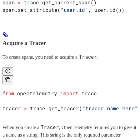
span 
=
 trace.get_current_span()
span.set_attribute(
"user.id"
, user.id())
Acquire a Tracer
Tracer
To create spans, you need to acquire a
.
from
 opentelemetry 
import
 trace
tracer 
=
 trace.get_tracer(
"tracer.name.here"
Tracer
When you create a
, OpenTelemetry requires you to give it
a name as a string. This string is the only required parameter.