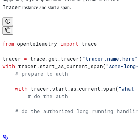
Tracer
instance and start a span.
from
 opentelemetry 
import
 trace
tracer 
=
 trace.get_tracer(
"tracer.name.here"
with
 tracer.start_as_current_span(
"some-long-
    # prepare to auth
    with
 tracer.start_as_current_span(
"what-
        # do the auth
    # do the authorized long running handling