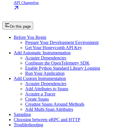
API Changelog
On this page
Before You Begin
Prepare Your Development Environment
Get Your Honeycomb API Key
Add Automatic Instrumentation
Acquire Dependencies
Configure the OpenTelemetry SDK
Enable Python Standard Library Logging
Run Your Application
Add Custom Instrumentation
Acquire Dependencies
Add Attributes to Spans
Acquire a Tracer
Create Spans
Creating Spans Around Methods
Add Multi-Span Attributes
Sampling
Choosing between gRPC and HTTP
Troubleshooting