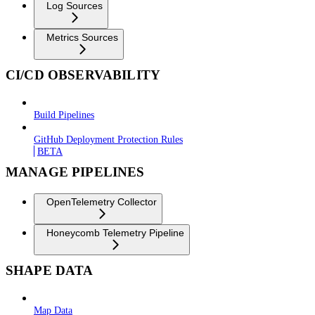
Log Sources
Metrics Sources
CI/CD OBSERVABILITY
Build Pipelines
GitHub Deployment Protection Rules
BETA
MANAGE PIPELINES
OpenTelemetry Collector
Honeycomb Telemetry Pipeline
SHAPE DATA
Map Data