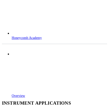
Honeycomb Academy
Overview
INSTRUMENT APPLICATIONS