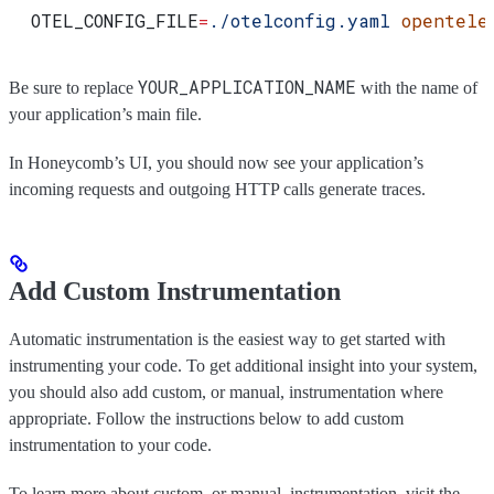
  OTEL_CONFIG_FILE
=
./otelconfig.yaml
 opentele
YOUR_APPLICATION_NAME
Be sure to replace
with the name of
your application’s main file.
In Honeycomb’s UI, you should now see your application’s
incoming requests and outgoing HTTP calls generate traces.
Add Custom Instrumentation
Automatic instrumentation is the easiest way to get started with
instrumenting your code. To get additional insight into your system,
you should also add custom, or manual, instrumentation where
appropriate. Follow the instructions below to add custom
instrumentation to your code.
To learn more about custom, or manual, instrumentation, visit the