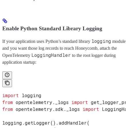
Enable Python Standard Library Logging
logging
If your application uses Python’s standard library
module
and you want those log records to reach Honeycomb, attach the
LoggingHandler
OpenTelemetry
to the root logger during
application startup:
import
 logging
from
 opentelemetry._logs 
import
 get_logger_pr
from
 opentelemetry.sdk._logs 
import
 LoggingHa
logging.getLogger().addHandler(