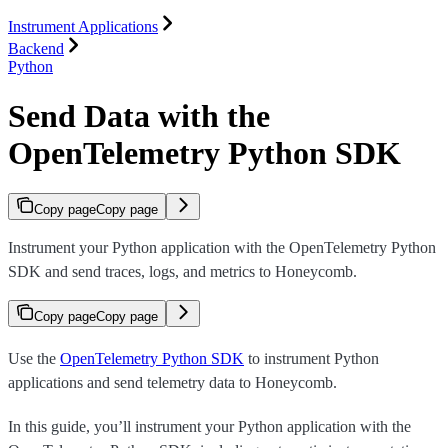
Instrument Applications
Backend
Python
Send Data with the
OpenTelemetry Python SDK
Copy page
Copy page
Instrument your Python application with the OpenTelemetry Python
SDK and send traces, logs, and metrics to Honeycomb.
Copy page
Copy page
Use the
OpenTelemetry Python SDK
to instrument Python
applications and send telemetry data to Honeycomb.
In this guide, you’ll instrument your Python application with the