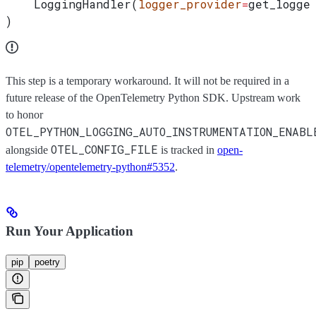
    LoggingHandler(
logger_provider
=
get_logge
)
This step is a temporary workaround. It will not be required in a
future release of the OpenTelemetry Python SDK. Upstream work
to honor
OTEL_PYTHON_LOGGING_AUTO_INSTRUMENTATION_ENABL
OTEL_CONFIG_FILE
alongside
is tracked in
open-
telemetry/opentelemetry-python#5352
.
Run Your Application
pip
poetry