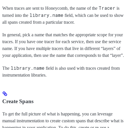
Tracer
When traces are sent to Honeycomb, the name of the
is
library.name
turned into the
field, which can be used to show
all spans created from a particular tracer.
In general, pick a name that matches the appropriate scope for your
traces. If you have one tracer for each service, then use the service
name. If you have multiple tracers that live in different “layers” of
your application, then use the name that corresponds to that “layer”.
library.name
The
field is also used with traces created from
instrumentation libraries.
Create Spans
To get the full picture of what is happening, you can leverage
manual instrumentation to create custom spans that describe what is
happening in your application. To do this, create or re-use a