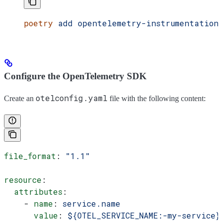
poetry
 add
 opentelemetry-instrumentation
Configure the OpenTelemetry SDK
otelconfig.yaml
Create an
file with the following content:
file_format
: 
"1.1"
resource
:
  attributes
:
    - 
name
: 
service.name
      value
: 
${OTEL_SERVICE_NAME:-my-service}