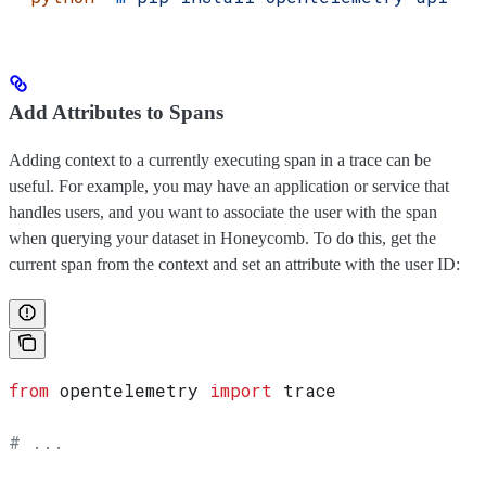
Add Attributes to Spans
Adding context to a currently executing span in a trace can be
useful. For example, you may have an application or service that
handles users, and you want to associate the user with the span
when querying your dataset in Honeycomb. To do this, get the
current span from the context and set an attribute with the user ID:
from
 opentelemetry 
import
 trace
# ...