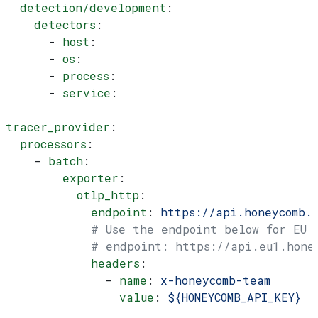
  detection/development
:
    detectors
:
      - 
host
:
      - 
os
:
      - 
process
:
      - 
service
:
tracer_provider
:
  processors
:
    - 
batch
:
        exporter
:
          otlp_http
:
            endpoint
: 
https://api.honeycomb.
            # Use the endpoint below for EU
            # endpoint: https://api.eu1.hone
            headers
:
              - 
name
: 
x-honeycomb-team
                value
: 
${HONEYCOMB_API_KEY}