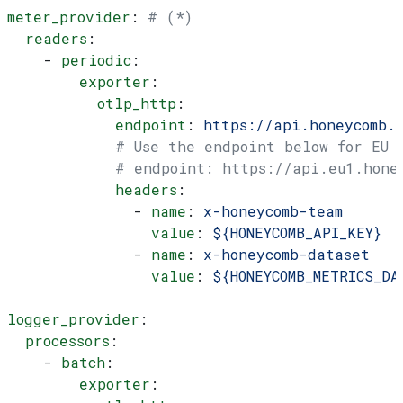
meter_provider
: 
# (*)
  readers
:
    - 
periodic
:
        exporter
:
          otlp_http
:
            endpoint
: 
https://api.honeycomb.
            # Use the endpoint below for EU
            # endpoint: https://api.eu1.hone
            headers
:
              - 
name
: 
x-honeycomb-team
                value
: 
${HONEYCOMB_API_KEY}
              - 
name
: 
x-honeycomb-dataset
                value
: 
${HONEYCOMB_METRICS_DA
logger_provider
:
  processors
:
    - 
batch
:
        exporter
: