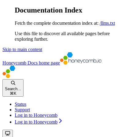
Documentation Index
Fetch the complete documentation index at:
/llms.txt
Use this file to discover all available pages before
exploring further.
Skip to main content
Honeycomb Docs
home page
Search...
⌘
K
Status
Support
Log in to Honeycomb
Log in to Honeycomb