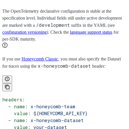
The OpenTelemetry declarative configuration is stable at the
specification level. Individual fields still under active development
/development
are marked with a
suffix in the YAML (see
configuration versioning
). Check the
language support status
for
per-SDK maturity.
If you use
Honeycomb Classic
, you must also specify the Dataset
x-honeycomb-dataset
for traces using the
header:
headers
:
  - 
name
: 
x-honeycomb-team
    value
: 
${HONEYCOMB_API_KEY}
  - 
name
: 
x-honeycomb-dataset
    value
: 
your-dataset