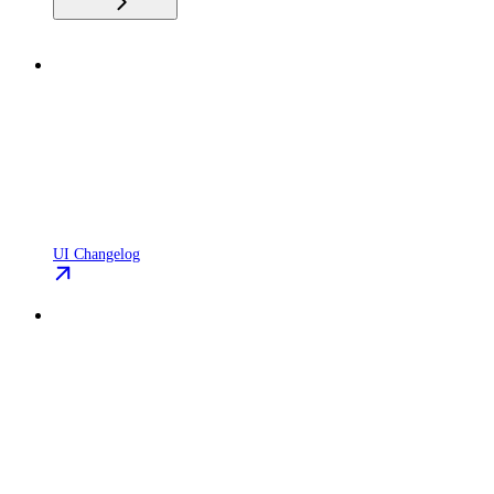
UI Changelog