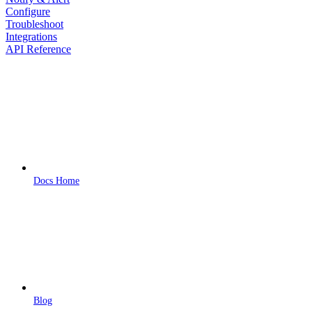
Configure
Troubleshoot
Integrations
API Reference
Docs Home
Blog