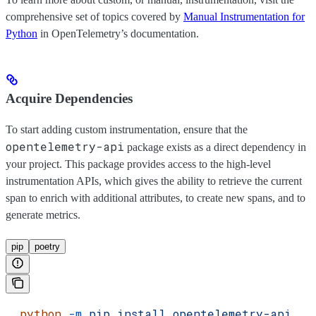
comprehensive set of topics covered by
Manual Instrumentation for
Python
in OpenTelemetry’s documentation.
Acquire Dependencies
To start adding custom instrumentation, ensure that the
opentelemetry-api
package exists as a direct dependency in
your project. This package provides access to the high-level
instrumentation APIs, which gives the ability to retrieve the current
span to enrich with additional attributes, to create new spans, and to
generate metrics.
pip
poetry
  python
 -m
 pip
 install
 opentelemetry-api