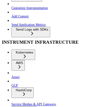
Customize Instrumentation
Add Context
Send Application Metrics
Send Logs with SDKs
INSTRUMENT INFRASTRUCTURE
Kubernetes
AWS
Azure
GCP
HashiCorp
Service Meshes & API Gateways