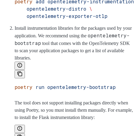
poetry
 add
 opentelemetry-instrumentation
    opentelemetry-distro
 \
    opentelemetry-exporter-otlp
Install instrumentation libraries for the packages used by your
opentelemetry-
application. We recommend using the
bootstrap
tool that comes with the OpenTelemetry SDK
to scan your application packages to get a list of available
libraries.
poetry
 run
 opentelemetry-bootstrap
The tool does not support installing packages directly when
using Poetry, so you must install them manually. For example,
to install the Flask instrumentation library: