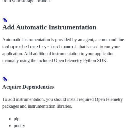
from your storage location.
Add Automatic Instrumentation
Automatic instrumentation is provided by an agent, a command line
opentelemetry-instrument
tool
that is used to run your
application. Add additional instrumentation to your application
manually using the included OpenTelemetry Python SDK.
Acquire Dependencies
To add instrumentation, you should install required OpenTelemetry
packages and instrumentation libraries.
pip
poetry