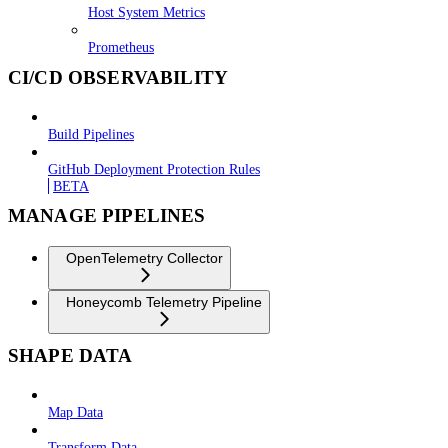
Host System Metrics
Prometheus
CI/CD OBSERVABILITY
Build Pipelines
GitHub Deployment Protection Rules
BETA
MANAGE PIPELINES
OpenTelemetry Collector
Honeycomb Telemetry Pipeline
SHAPE DATA
Map Data
Transform Data