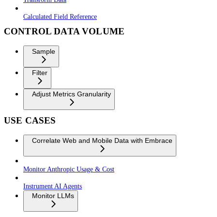
Calculated Field Reference
CONTROL DATA VOLUME
Sample
Filter
Adjust Metrics Granularity
USE CASES
Correlate Web and Mobile Data with Embrace
Monitor Anthropic Usage & Cost
Instrument AI Agents
Monitor LLMs