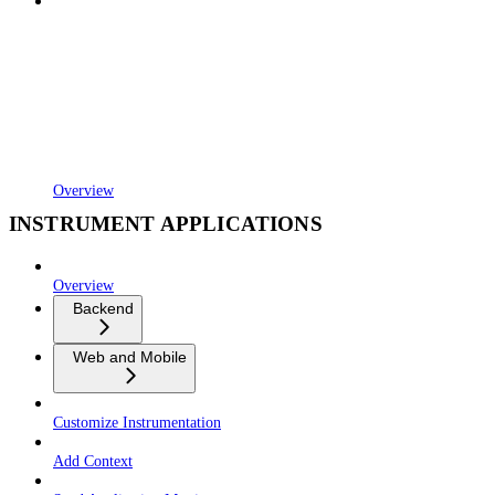
Overview
INSTRUMENT APPLICATIONS
Overview
Backend
Web and Mobile
Customize Instrumentation
Add Context