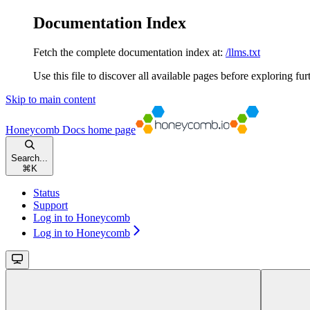
Documentation Index
Fetch the complete documentation index at:
/llms.txt
Use this file to discover all available pages before exploring fur
Skip to main content
Honeycomb Docs
home page
Search...
⌘
K
Status
Support
Log in to Honeycomb
Log in to Honeycomb