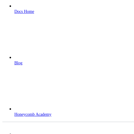
Docs Home
Blog
Honeycomb Academy