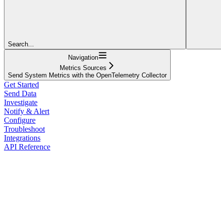
Search...
Navigation
Metrics Sources
Send System Metrics with the OpenTelemetry Collector
Get Started
Send Data
Investigate
Notify & Alert
Configure
Troubleshoot
Integrations
API Reference