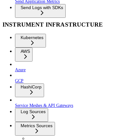
Send Application Metrics
Send Logs with SDKs
INSTRUMENT INFRASTRUCTURE
Kubernetes
AWS
Azure
GCP
HashiCorp
Service Meshes & API Gateways
Log Sources
Metrics Sources