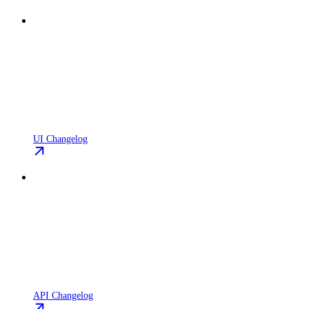
UI Changelog
API Changelog