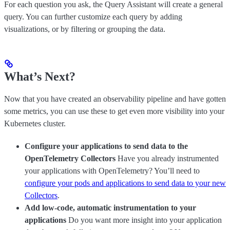
For each question you ask, the Query Assistant will create a general
query. You can further customize each query by adding
visualizations, or by filtering or grouping the data.
What’s Next?
Now that you have created an observability pipeline and have gotten
some metrics, you can use these to get even more visibility into your
Kubernetes cluster.
Configure your applications to send data to the
OpenTelemetry Collectors
Have you already instrumented
your applications with OpenTelemetry? You’ll need to
configure your pods and applications to send data to your new
Collectors
.
Add low-code, automatic instrumentation to your
applications
Do you want more insight into your application