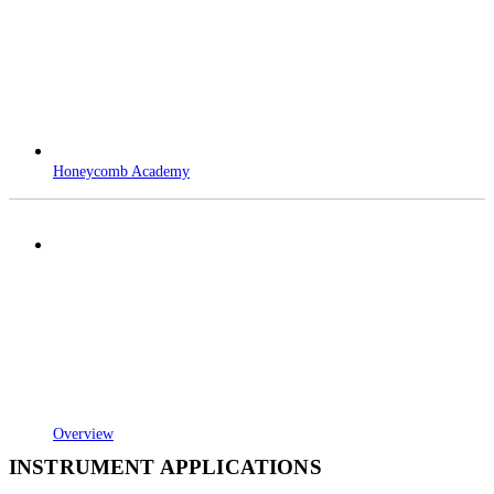
Honeycomb Academy
Overview
INSTRUMENT APPLICATIONS