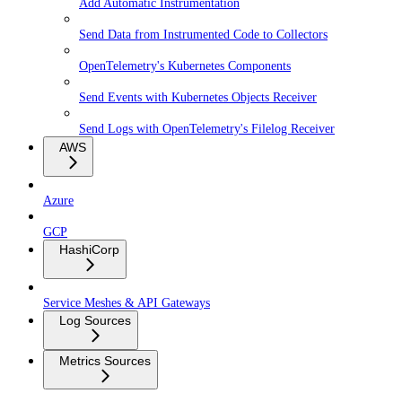
Add Automatic Instrumentation
Send Data from Instrumented Code to Collectors
OpenTelemetry's Kubernetes Components
Send Events with Kubernetes Objects Receiver
Send Logs with OpenTelemetry's Filelog Receiver
AWS
Azure
GCP
HashiCorp
Service Meshes & API Gateways
Log Sources
Metrics Sources