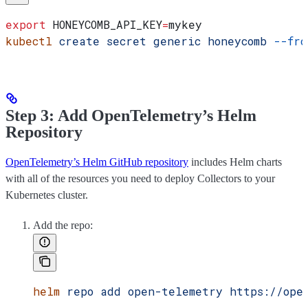
export
 HONEYCOMB_API_KEY
=
mykey
kubectl
 create
 secret
 generic
 honeycomb
 --fro
Step 3: Add OpenTelemetry’s Helm
Repository
OpenTelemetry’s Helm GitHub repository
includes Helm charts
with all of the resources you need to deploy Collectors to your
Kubernetes cluster.
Add the repo:
helm
 repo
 add
 open-telemetry
 https://ope