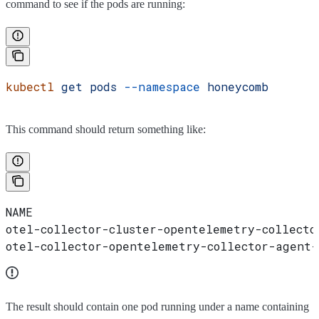
command to see if the pods are running:
kubectl
 get
 pods
 --namespace
 honeycomb
This command should return something like:
NAME                                        
otel-collector-cluster-opentelemetry-collecto
otel-collector-opentelemetry-collector-agent
The result should contain one pod running under a name containing