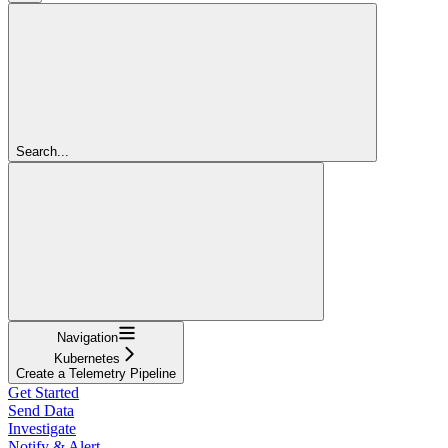
Search...
Navigation
Kubernetes
Create a Telemetry Pipeline
Get Started
Send Data
Investigate
Notify & Alert