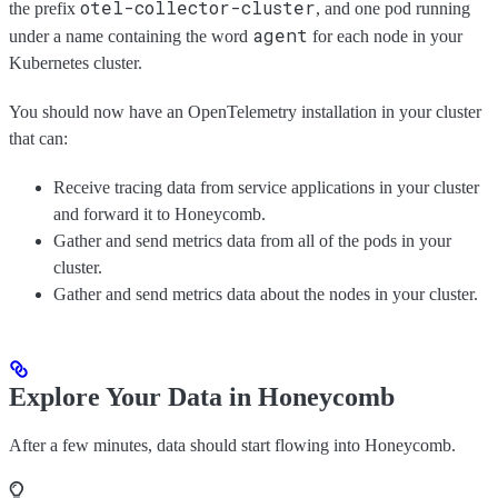
otel-collector-cluster
the prefix
, and one pod running
agent
under a name containing the word
for each node in your
Kubernetes cluster.
You should now have an OpenTelemetry installation in your cluster
that can:
Receive tracing data from service applications in your cluster
and forward it to Honeycomb.
Gather and send metrics data from all of the pods in your
cluster.
Gather and send metrics data about the nodes in your cluster.
Explore Your Data in Honeycomb
After a few minutes, data should start flowing into Honeycomb.