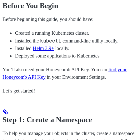
Before You Begin
Before beginning this guide, you should have:
Created a running Kubernetes cluster.
kubectl
Installed the
command-line utility locally.
Installed
Helm 3.9+
locally.
Deployed some applications to Kubernetes.
You’ll also need your Honeycomb API Key. You can
find your
Honeycomb API Key
in your Environment Settings.
Let’s get started!
Step 1: Create a Namespace
To help you manage your objects in the cluster, create a namespace