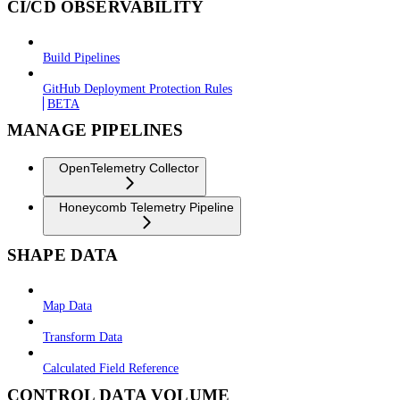
CI/CD OBSERVABILITY
Build Pipelines
GitHub Deployment Protection Rules
BETA
MANAGE PIPELINES
OpenTelemetry Collector
Honeycomb Telemetry Pipeline
SHAPE DATA
Map Data
Transform Data
Calculated Field Reference
CONTROL DATA VOLUME