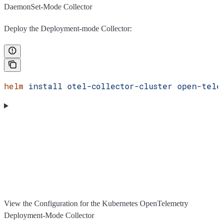
DaemonSet-Mode Collector
Deploy the Deployment-mode Collector:
helm
 install
 otel-collector-cluster
 open-tele
View the Configuration for the Kubernetes OpenTelemetry
Deployment-Mode Collector