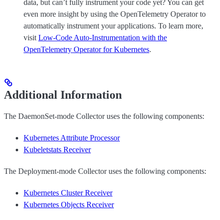
data, but can’t fully instrument your code yet? You can get
even more insight by using the OpenTelemetry Operator to
automatically instrument your applications. To learn more,
visit
Low-Code Auto-Instrumentation with the
OpenTelemetry Operator for Kubernetes
.
Additional Information
The DaemonSet-mode Collector uses the following components:
Kubernetes Attribute Processor
Kubeletstats Receiver
The Deployment-mode Collector uses the following components:
Kubernetes Cluster Receiver
Kubernetes Objects Receiver