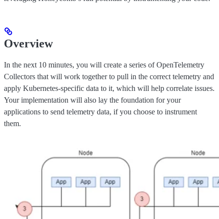
Overview
In the next 10 minutes, you will create a series of OpenTelemetry
Collectors that will work together to pull in the correct telemetry and
apply Kubernetes-specific data to it, which will help correlate issues.
Your implementation will also lay the foundation for your
applications to send telemetry data, if you choose to instrument
them.