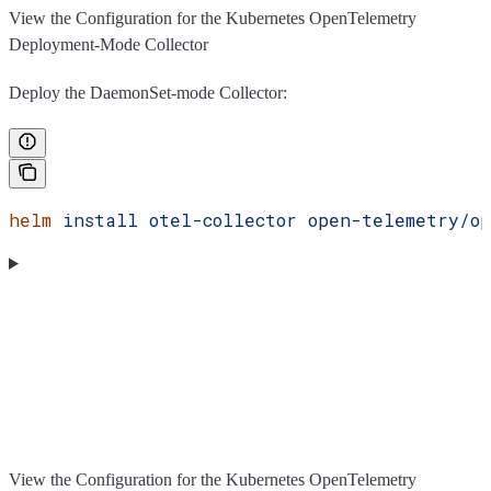
View the Configuration for the Kubernetes OpenTelemetry
Deployment-Mode Collector
Deploy the DaemonSet-mode Collector:
helm
 install
 otel-collector
 open-telemetry/op
View the Configuration for the Kubernetes OpenTelemetry