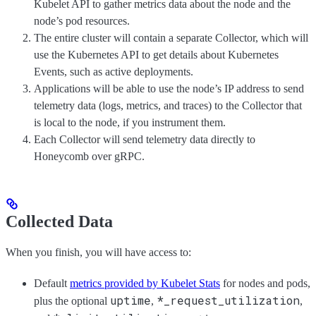
Kubelet API to gather metrics data about the node and the
node’s pod resources.
The entire cluster will contain a separate Collector, which will
use the Kubernetes API to get details about Kubernetes
Events, such as active deployments.
Applications will be able to use the node’s IP address to send
telemetry data (logs, metrics, and traces) to the Collector that
is local to the node, if you instrument them.
Each Collector will send telemetry data directly to
Honeycomb over gRPC.
Collected Data
When you finish, you will have access to:
Default
metrics provided by Kubelet Stats
for nodes and pods,
uptime
*_request_utilization
plus the optional
,
,