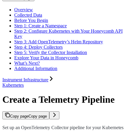
Overview
Collected Data
Before You Begin
Step 1: Create a Namespace
Step 2: Configure Kubernetes with Your Honeycomb API
Key
Step 3: Add OpenTelemetry’s Helm Repository
Step 4: Deploy Collectors
Step 5: Verify the Collector Installation
Explore Your Data in Honeycomb
What’s Next?
Additional Information
Instrument Infrastructure
Kubernetes
Create a Telemetry Pipeline
Copy page
Copy page
Set up an OpenTelemetry Collector pipeline for your Kubernetes