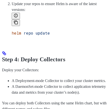
Update your repos to ensure Helm is aware of the latest
versions:
helm
 repo
 update
Step 4: Deploy Collectors
Deploy your Collectors:
A Deployment-mode Collector to collect your cluster metrics.
A DaemonSet-mode Collector to collect application telemetry
data and metrics from your cluster’s node(s).
You can deploy both Collectors using the same Helm chart, but with
different names and values files.