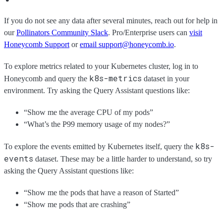
If you do not see any data after several minutes, reach out for help in
our
Pollinators Community Slack
. Pro/Enterprise users can
visit
Honeycomb Support
or
email support@honeycomb.io
.
To explore metrics related to your Kubernetes cluster, log in to
k8s-metrics
Honeycomb and query the
dataset in your
environment. Try asking the Query Assistant questions like:
“Show me the average CPU of my pods”
“What’s the P99 memory usage of my nodes?”
k8s-
To explore the events emitted by Kubernetes itself, query the
events
dataset. These may be a little harder to understand, so try
asking the Query Assistant questions like:
“Show me the pods that have a reason of Started”
“Show me pods that are crashing”