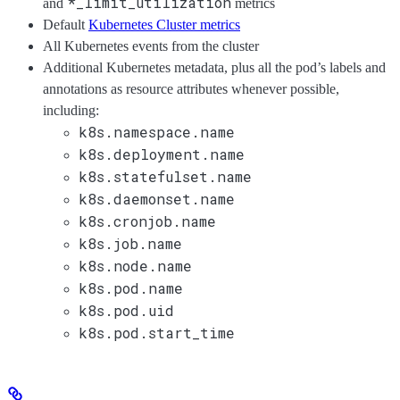
*_limit_utilization
and
metrics
Default
Kubernetes Cluster metrics
All Kubernetes events from the cluster
Additional Kubernetes metadata, plus all the pod’s labels and
annotations as resource attributes whenever possible,
including:
k8s.namespace.name
k8s.deployment.name
k8s.statefulset.name
k8s.daemonset.name
k8s.cronjob.name
k8s.job.name
k8s.node.name
k8s.pod.name
k8s.pod.uid
k8s.pod.start_time