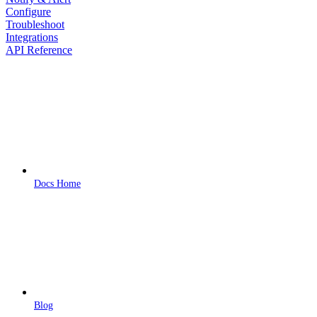
Configure
Troubleshoot
Integrations
API Reference
Docs Home
Blog