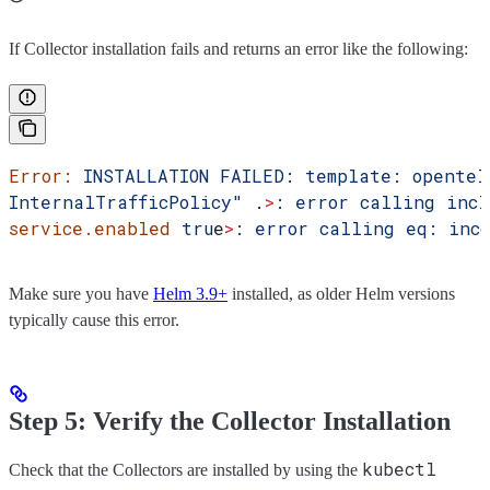
If Collector installation fails and returns an error like the following:
Error:
 INSTALLATION
 FAILED:
 template:
 opentel
InternalTrafficPolicy"
 .
>
:
 error
 calling
 incl
service.enabled
 tru
e
>
:
 error
 calling
 eq:
 inc
Make sure you have
Helm 3.9+
installed, as older Helm versions
typically cause this error.
Step 5: Verify the Collector Installation
kubectl
Check that the Collectors are installed by using the