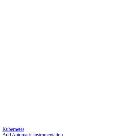
Kubernetes
Add Automatic Instrumentation