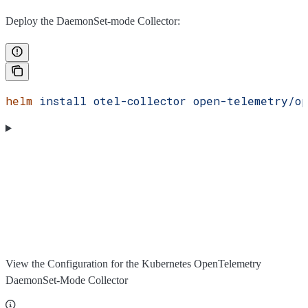
Deploy the DaemonSet-mode Collector:
helm
 install
 otel-collector
 open-telemetry/op
View the Configuration for the Kubernetes OpenTelemetry
DaemonSet-Mode Collector