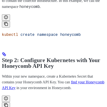
to contain the collector infrastructure. In this example, we call the
honeycomb
namespace
.
kubectl
 create
 namespace
 honeycomb
Step 2: Configure Kubernetes with Your
Honeycomb API Key
Within your new namespace, create a Kubernetes Secret that
contains your Honeycomb API Key. You can
find your Honeycomb
API Key
in your environment in Honeycomb.