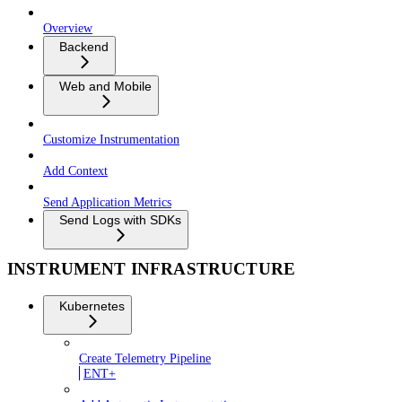
Overview
Backend
Web and Mobile
Customize Instrumentation
Add Context
Send Application Metrics
Send Logs with SDKs
INSTRUMENT INFRASTRUCTURE
Kubernetes
Create Telemetry Pipeline
ENT+