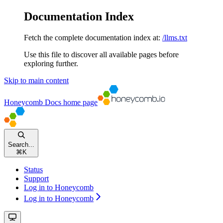
Documentation Index
Fetch the complete documentation index at:
/llms.txt
Use this file to discover all available pages before
exploring further.
Skip to main content
Honeycomb Docs
home page
Search...
⌘
K
Status
Support
Log in to Honeycomb
Log in to Honeycomb