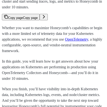
cluster and start sending traces, logs, and metrics to Honeycomb in
under 10 minutes.
Copy page
Copy page
Whether you want to maximize Honeycomb’s capabilities or begin
with a more limited set of telemetry data for your Kubernetes
applications, we recommend that you use
OpenTelemetry
, a highly
configurable, open-source, and vendor-neutral instrumentation
framework.
In this guide, you will learn how to get answers about how your
applications on Kubernetes are performing in production using
OpenTelemetry Collectors and Honeycomb—and you’ll do it in
under 10 minutes.
When you finish, you’ll have visibility into in-depth Kubernetes
data, including Kubernetes logs, events, and node/cluster metrics.
And you’ll be given the opportunity to take the next step toward
leveraging Honeycomb’s full potential by instrumenting your code.