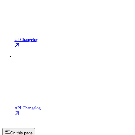
UI Changelog
API Changelog
On this page