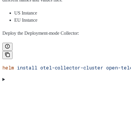
US Instance
EU Instance
Deploy the Deployment-mode Collector:
helm
 install
 otel-collector-cluster
 open-tele