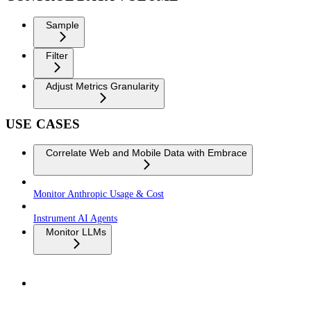
Sample
Filter
Adjust Metrics Granularity
USE CASES
Correlate Web and Mobile Data with Embrace
Monitor Anthropic Usage & Cost
Instrument AI Agents
Monitor LLMs