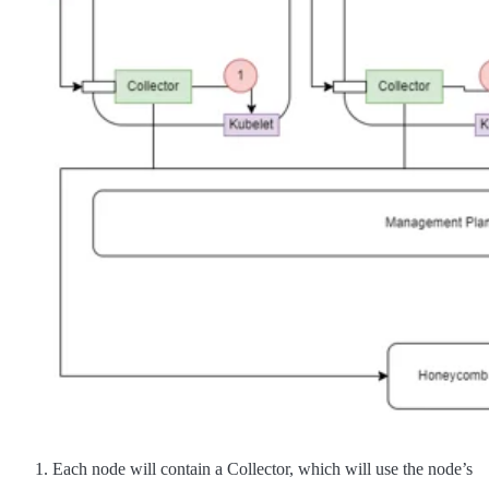
Each node will contain a Collector, which will use the node’s