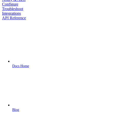
Configure
Troubleshoot
Integrations
API Reference
Docs Home
Blog