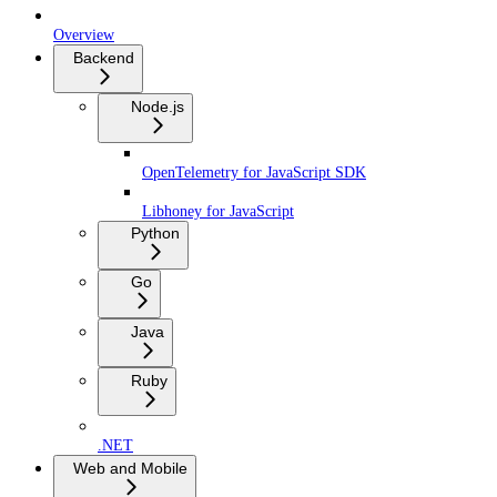
Overview
Backend
Node.js
OpenTelemetry for JavaScript SDK
Libhoney for JavaScript
Python
Go
Java
Ruby
.NET
Web and Mobile