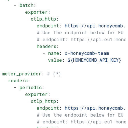
    - 
batch
:
        exporter
:
          otlp_http
:
            endpoint
: 
https://api.honeycomb.
            # Use the endpoint below for EU
            # endpoint: https://api.eu1.hone
            headers
:
              - 
name
: 
x-honeycomb-team
                value
: 
${HONEYCOMB_API_KEY}
meter_provider
: 
# (*)
  readers
:
    - 
periodic
:
        exporter
:
          otlp_http
:
            endpoint
: 
https://api.honeycomb.
            # Use the endpoint below for EU
            # endpoint: https://api.eu1.hone