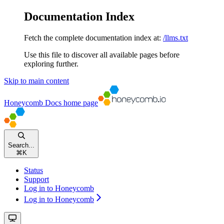
Documentation Index
Fetch the complete documentation index at:
/llms.txt
Use this file to discover all available pages before
exploring further.
Skip to main content
Honeycomb Docs
home page
Search...
⌘
K
Status
Support
Log in to Honeycomb
Log in to Honeycomb