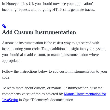
In Honeycomb’s UI, you should now see your application’s
incoming requests and outgoing HTTP calls generate traces.
Add Custom Instrumentation
Automatic instrumentation is the easiest way to get started with
instrumenting your code. To get additional insight into your system,
you should also add custom, or manual, instrumentation where
appropriate.
Follow the instructions below to add custom instrumentation to your
code.
To learn more about custom, or manual, instrumentation, visit the
comprehensive set of topics covered by
Manual Instrumentation for
JavaScript
in OpenTelemetry’s documentation.