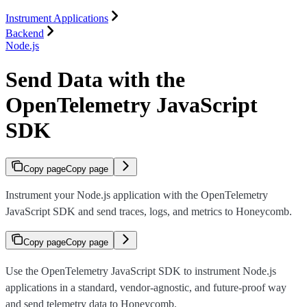
Instrument Applications
Backend
Node.js
Send Data with the
OpenTelemetry JavaScript
SDK
Copy page
Copy page
Instrument your Node.js application with the OpenTelemetry
JavaScript SDK and send traces, logs, and metrics to Honeycomb.
Copy page
Copy page
Use the OpenTelemetry JavaScript SDK to instrument Node.js
applications in a standard, vendor-agnostic, and future-proof way
and send telemetry data to Honeycomb.