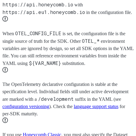
https://api.honeycomb.io
with
https://api.eu1.honeycomb.io
in the configuration file.
OTEL_CONFIG_FILE
When
is set, the configuration file is the
OTEL_*
single source of truth for the SDK. Other
environment
variables are ignored by design, so set all SDK options in the YAML
file. You can still reference environment variables from inside the
${VAR_NAME}
YAML using
substitution.
The OpenTelemetry declarative configuration is stable at the
specification level. Individual fields still under active development
/development
are marked with a
suffix in the YAML (see
configuration versioning
). Check the
language support status
for
per-SDK maturity.
If you use
Honeycomb Classic
, you must also specify the Dataset