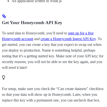
An application written in Node.js
Get Your Honeycomb API Key
To send data to Honeycomb, you’ll need to
sign up for a free
Honeycomb account
and
create a Honeycomb Ingest API Key
. To
get started, you can create a key that you expect to swap out when
you deploy to production. Name it something helpful, perhaps
noting that it’s a getting started key. Make note of your API key; for
security reasons, you will not be able to see the key again, and you
will need it later!
For setup, make sure you check the “Can create datasets” checkbox
so that your data will show up in Honeycomb. Later, when you
replace this key with a permanent one, you can uncheck that box.