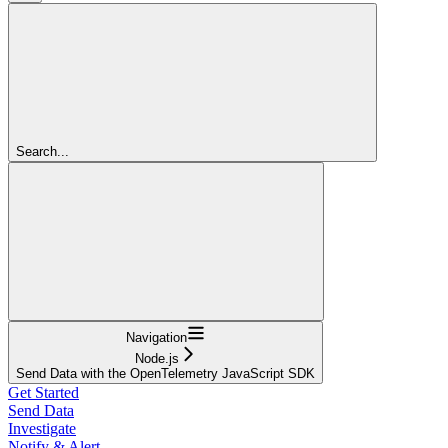
Search...
Navigation
Node.js
Send Data with the OpenTelemetry JavaScript SDK
Get Started
Send Data
Investigate
Notify & Alert