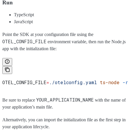
Run
TypeScript
JavaScript
Point the SDK at your configuration file using the
OTEL_CONFIG_FILE
environment variable, then run the Node.js
app with the initialization file:
OTEL_CONFIG_FILE
=
./otelconfig.yaml
 ts-node
 -r
YOUR_APPLICATION_NAME
Be sure to replace
with the name of
your application’s main file.
Alternatively, you can import the initialization file as the first step in
your application lifecycle.