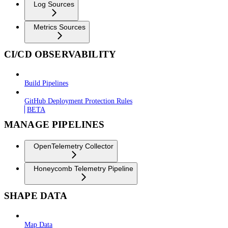
Log Sources
Metrics Sources
CI/CD OBSERVABILITY
Build Pipelines
GitHub Deployment Protection Rules
BETA
MANAGE PIPELINES
OpenTelemetry Collector
Honeycomb Telemetry Pipeline
SHAPE DATA
Map Data