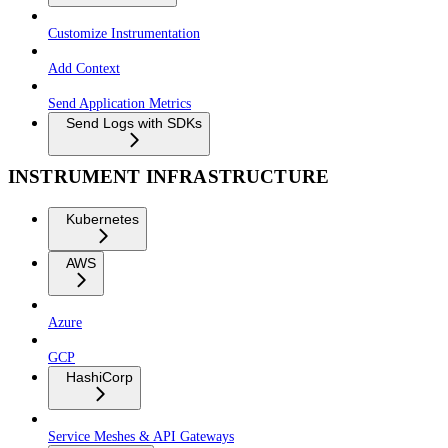
Customize Instrumentation
Add Context
Send Application Metrics
Send Logs with SDKs
INSTRUMENT INFRASTRUCTURE
Kubernetes
AWS
Azure
GCP
HashiCorp
Service Meshes & API Gateways