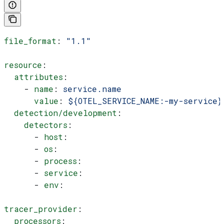
file_format
: 
"1.1"
resource
:
  attributes
:
    - 
name
: 
service.name
      value
: 
${OTEL_SERVICE_NAME:-my-service}
  detection/development
:
    detectors
:
      - 
host
:
      - 
os
:
      - 
process
:
      - 
service
:
      - 
env
:
tracer_provider
:
  processors
: