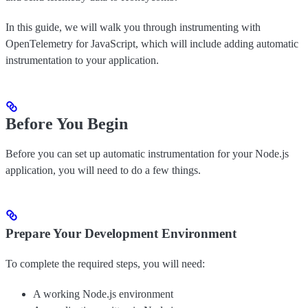
In this guide, we will walk you through instrumenting with
OpenTelemetry for JavaScript, which will include adding automatic
instrumentation to your application.
Before You Begin
Before you can set up automatic instrumentation for your Node.js
application, you will need to do a few things.
Prepare Your Development Environment
To complete the required steps, you will need:
A working Node.js environment