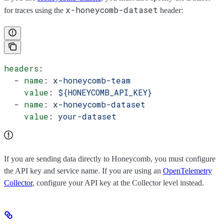
x-honeycomb-dataset
for traces using the
header:
headers
:
  - 
name
: 
x-honeycomb-team
    value
: 
${HONEYCOMB_API_KEY}
  - 
name
: 
x-honeycomb-dataset
    value
: 
your-dataset
If you are sending data directly to Honeycomb, you must configure
the API key and service name. If you are using an
OpenTelemetry
Collector
, configure your API key at the Collector level instead.