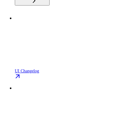
UI Changelog