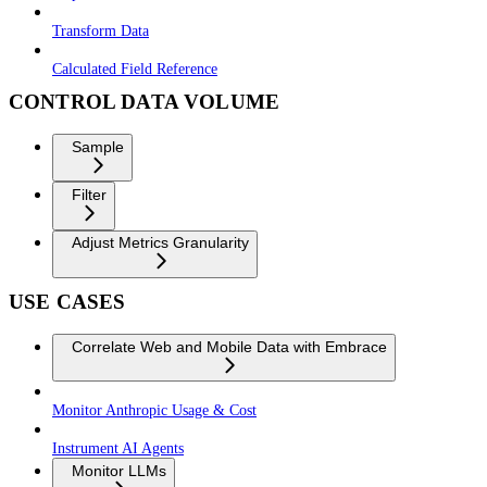
Transform Data
Calculated Field Reference
CONTROL DATA VOLUME
Sample
Filter
Adjust Metrics Granularity
USE CASES
Correlate Web and Mobile Data with Embrace
Monitor Anthropic Usage & Cost
Instrument AI Agents
Monitor LLMs