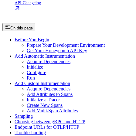
API Changelog
On this page
Before You Begin
Prepare Your Development Environment
Get Your Honeycomb API Key
Add Automatic Instrumentation
Acquire Dependencies
Initialize
Configure
Run
Add Custom Instrumentation
Acquire Dependencies
Add Attributes to Spans
Initialize a Tracer
Create New Spans
Add Multi-Span Attributes
Sampling
Choosing between gRPC and HTTP
Endpoint URLs for OTLP/HTTP
Troubleshooting