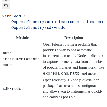
yarn
 add
 \
    @opentelemetry/auto-instrumentations-node
    @opentelemetry/sdk-node
Module
Description
OpenTelemetry’s meta package that
provides a way to add automatic
auto-
instrumentation to any Node application
instrumentations-
to capture telemetry data from a number
node
of popular libraries and frameworks, like
express
dns
http
,
,
, and more.
OpenTelemetry’s Node.js distribution
package that streamlines configuration
sdk-node
and allows you to instrument as quickly
and easily as possible.