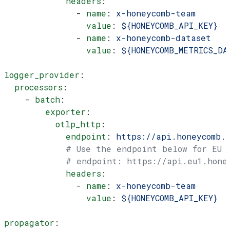
            headers
:
              - 
name
: 
x-honeycomb-team
                value
: 
${HONEYCOMB_API_KEY}
              - 
name
: 
x-honeycomb-dataset
                value
: 
${HONEYCOMB_METRICS_DA
logger_provider
:
  processors
:
    - 
batch
:
        exporter
:
          otlp_http
:
            endpoint
: 
https://api.honeycomb.
            # Use the endpoint below for EU
            # endpoint: https://api.eu1.hone
            headers
:
              - 
name
: 
x-honeycomb-team
                value
: 
${HONEYCOMB_API_KEY}
propagator
: