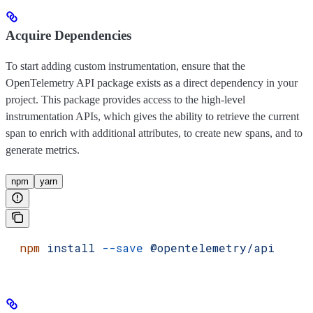
Acquire Dependencies
To start adding custom instrumentation, ensure that the
OpenTelemetry API package exists as a direct dependency in your
project. This package provides access to the high-level
instrumentation APIs, which gives the ability to retrieve the current
span to enrich with additional attributes, to create new spans, and to
generate metrics.
npm
yarn
  npm
 install
 --save
 @opentelemetry/api