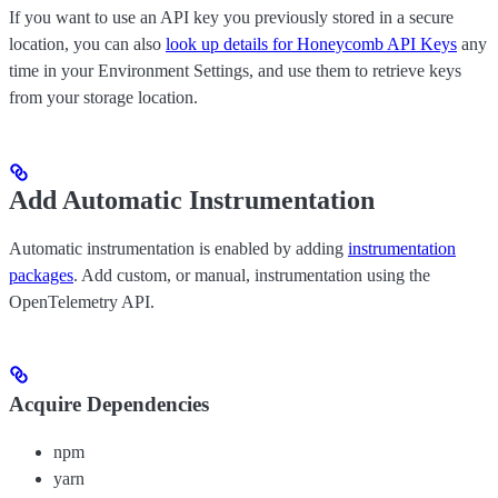
If you want to use an API key you previously stored in a secure
location, you can also
look up details for Honeycomb API Keys
any
time in your Environment Settings, and use them to retrieve keys
from your storage location.
Add Automatic Instrumentation
Automatic instrumentation is enabled by adding
instrumentation
packages
. Add custom, or manual, instrumentation using the
OpenTelemetry API.
Acquire Dependencies
npm
yarn