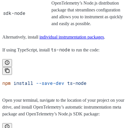
OpenTelemetry’s Node.js distribution
package that streamlines configuration
sdk-node
and allows you to instrument as quickly
and easily as possible.
Alternatively, install
individual instrumentation packages
.
ts-node
If using TypeScript, install
to run the code:
npm
 install
 --save-dev
 ts-node
Open your terminal, navigate to the location of your project on your
drive, and install OpenTelemetry’s automatic instrumentation meta
package and OpenTelemetry’s Node.js SDK package: