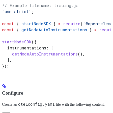
// Example filename: tracing.js
'use strict'
;
const
 { 
startNodeSDK
 } 
=
 require
(
'@openteleme
const
 { 
getNodeAutoInstrumentations
 } 
=
 requi
startNodeSDK
({
  instrumentations:
 [
    getNodeAutoInstrumentations
(),
  ],
});
Configure
otelconfig.yaml
Create an
file with the following content: