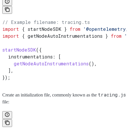
// Example filename: tracing.ts
import
 { 
startNodeSDK
 } 
from
 '@opentelemetry/
import
 { 
getNodeAutoInstrumentations
 } 
from
 '
startNodeSDK
({
  instrumentations:
 [
    getNodeAutoInstrumentations
(),
  ],
});
tracing.js
Create an initialization file, commonly known as the
file: