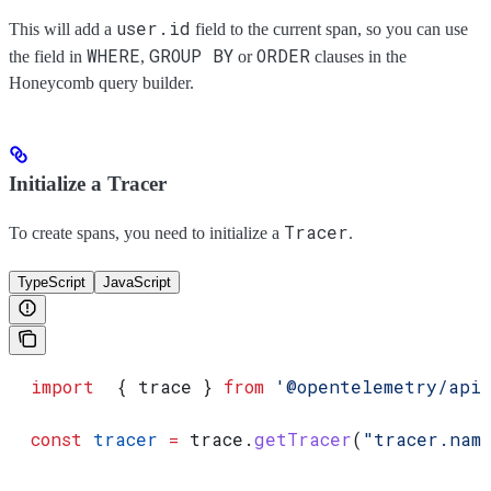
user.id
This will add a
field to the current span, so you can use
WHERE
GROUP BY
ORDER
the field in
,
or
clauses in the
Honeycomb query builder.
Initialize a Tracer
Tracer
To create spans, you need to initialize a
.
TypeScript
JavaScript
  import
  { 
trace
 } 
from
 '@opentelemetry/api
  const
 tracer
 =
 trace
.
getTracer
(
"tracer.nam