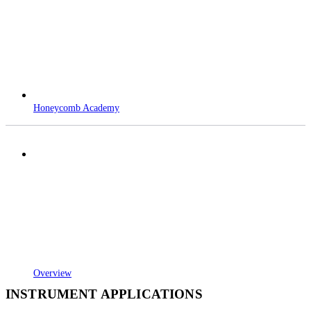
Honeycomb Academy
Overview
INSTRUMENT APPLICATIONS