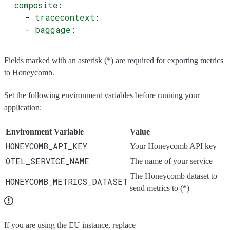
  composite
:
    - 
tracecontext
:
    - 
baggage
:
Fields marked with an asterisk (*) are required for exporting metrics
to Honeycomb.
Set the following environment variables before running your
application:
Environment Variable
Value
HONEYCOMB_API_KEY
Your Honeycomb API key
OTEL_SERVICE_NAME
The name of your service
The Honeycomb dataset to
HONEYCOMB_METRICS_DATASET
send metrics to (*)
If you are using the EU instance, replace