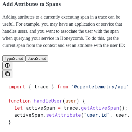
Add Attributes to Spans
Adding attributes to a currently executing span in a trace can be
useful. For example, you may have an application or service that
handles users, and you want to associate the user with the span
when querying your service in Honeycomb. To do this, get the
current span from the context and set an attribute with the user ID:
TypeScript
JavaScript
  import
 { 
trace
 } 
from
 '@opentelemetry/api'
;
  function
 handleUser
(
user
) {
    let
 activeSpan
 =
 trace
.
getActiveSpan
();
    activeSpan
.
setAttribute
(
"user.id"
, 
user
.
  }