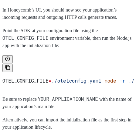
In Honeycomb’s UI, you should now see your application’s
incoming requests and outgoing HTTP calls generate traces.
Point the SDK at your configuration file using the
OTEL_CONFIG_FILE
environment variable, then run the Node.js
app with the initialization file:
OTEL_CONFIG_FILE
=
./otelconfig.yaml
 node
 -r
 ./
YOUR_APPLICATION_NAME
Be sure to replace
with the name of
your application’s main file.
Alternatively, you can import the initialization file as the first step in
your application lifecycle.