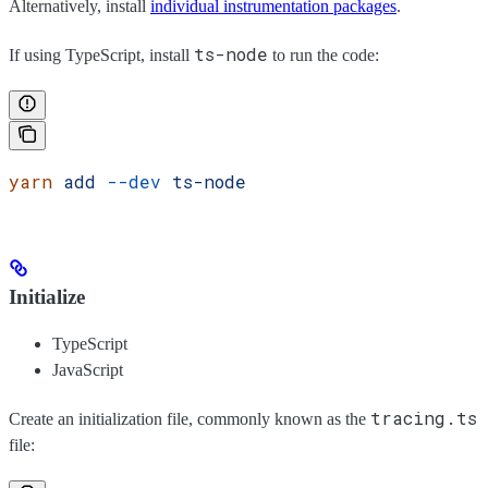
Alternatively, install
individual instrumentation packages
.
ts-node
If using TypeScript, install
to run the code:
yarn
 add
 --dev
 ts-node
Initialize
TypeScript
JavaScript
tracing.ts
Create an initialization file, commonly known as the
file: