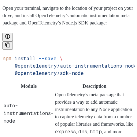
Open your terminal, navigate to the location of your project on your
drive, and install OpenTelemetry’s automatic instrumentation meta
package and OpenTelemetry’s Node.js SDK package:
npm
 install
 --save
 \
    @opentelemetry/auto-instrumentations-node
    @opentelemetry/sdk-node
Module
Description
OpenTelemetry’s meta package that
provides a way to add automatic
auto-
instrumentation to any Node application
instrumentations-
to capture telemetry data from a number
node
of popular libraries and frameworks, like
express
dns
http
,
,
, and more.