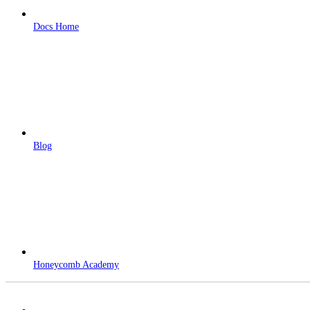
Docs Home
Blog
Honeycomb Academy