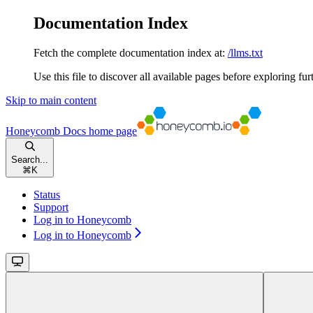
Documentation Index
Fetch the complete documentation index at:
/llms.txt
Use this file to discover all available pages before exploring fur
Skip to main content
Honeycomb Docs
home page
Search...
⌘
K
Status
Support
Log in to Honeycomb
Log in to Honeycomb