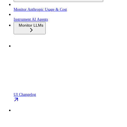
Monitor Anthropic Usage & Cost
Instrument AI Agents
Monitor LLMs
UI Changelog