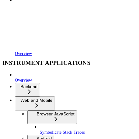
Overview
INSTRUMENT APPLICATIONS
Overview
Backend
Web and Mobile
Browser JavaScript
Symbolicate Stack Traces
Android