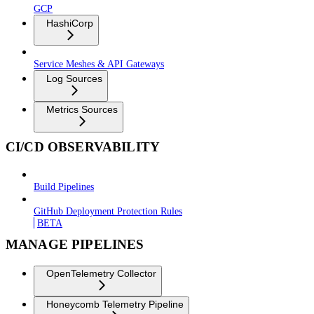
GCP
HashiCorp
Service Meshes & API Gateways
Log Sources
Metrics Sources
CI/CD OBSERVABILITY
Build Pipelines
GitHub Deployment Protection Rules
BETA
MANAGE PIPELINES
OpenTelemetry Collector
Honeycomb Telemetry Pipeline