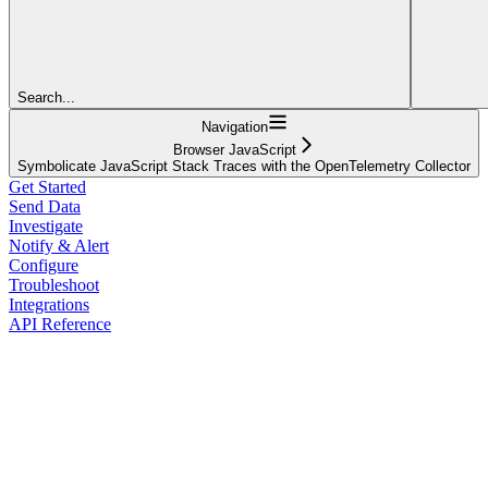
Search...
Navigation
Browser JavaScript
Symbolicate JavaScript Stack Traces with the OpenTelemetry Collector
Get Started
Send Data
Investigate
Notify & Alert
Configure
Troubleshoot
Integrations
API Reference