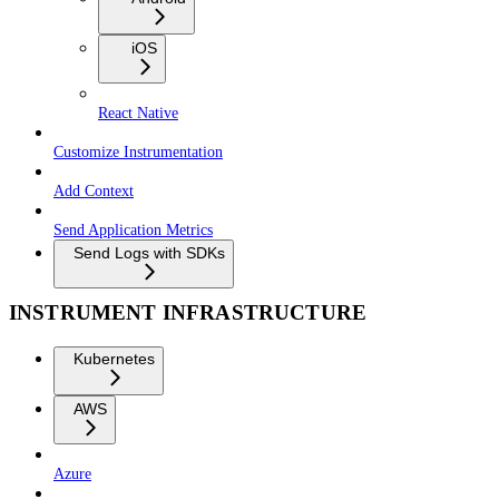
iOS
React Native
Customize Instrumentation
Add Context
Send Application Metrics
Send Logs with SDKs
INSTRUMENT INFRASTRUCTURE
Kubernetes
AWS
Azure