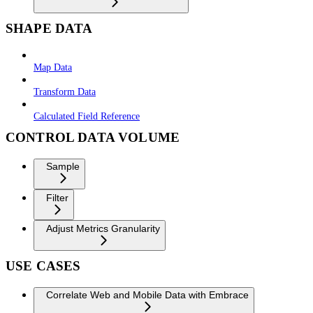
SHAPE DATA
Map Data
Transform Data
Calculated Field Reference
CONTROL DATA VOLUME
Sample
Filter
Adjust Metrics Granularity
USE CASES
Correlate Web and Mobile Data with Embrace