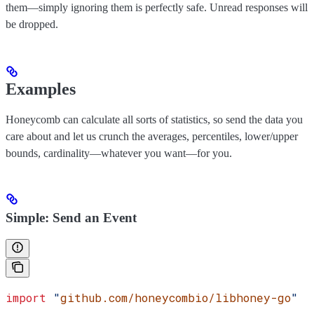
them—simply ignoring them is perfectly safe. Unread responses will
be dropped.
Examples
Honeycomb can calculate all sorts of statistics, so send the data you
care about and let us crunch the averages, percentiles, lower/upper
bounds, cardinality—whatever you want—for you.
Simple: Send an Event
import
 "
github.com/honeycombio/libhoney-go
"