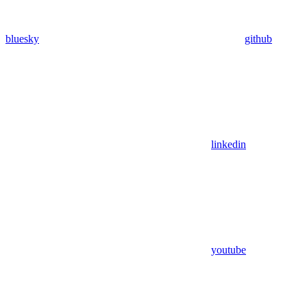
bluesky
github
linkedin
youtube