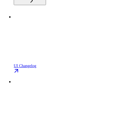
UI Changelog