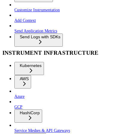
Customize Instrumentation
Add Context
Send Application Metrics
Send Logs with SDKs
INSTRUMENT INFRASTRUCTURE
Kubernetes
AWS
Azure
GCP
HashiCorp
Service Meshes & API Gateways