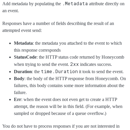
.Metadata
Add metadata by populating the
attribute directly on
an event.
Responses have a number of fields describing the result of an
attempted event send:
Metadata
: the metadata you attached to the event to which
this response corresponds
StatusCode
: the HTTP status code returned by Honeycomb
2xx
when trying to send the event.
indicates success.
time.Duration
Duration
: the
it took to send the event.
Body
: the body of the HTTP response from Honeycomb. On
failures, this body contains some more information about the
failure.
Err
: when the event does not even get to create a HTTP
attempt, the reason will be in this field. (For example, when
sampled or dropped because of a queue overflow.)
You do not have to process responses if you are not interested in