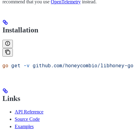
recommend that you use
OpenTelemetry
instead.
Installation
go
 get
 -v
 github.com/honeycombio/libhoney-go
Links
API Reference
Source Code
Examples