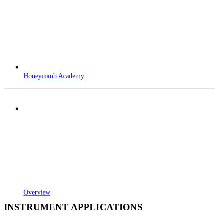
Honeycomb Academy
Overview
INSTRUMENT APPLICATIONS