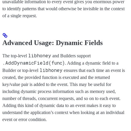
unavailable information to every event gives you enormous power
to identify patterns that would otherwise be invisible in the context
of a single request.
Advanced Usage: Dynamic Fields
libhoney
The top-level
and Builders support
.AddDynamicField(func)
. Adding a dynamic field to a
libhoney
Builder or top-level
ensures that each time an event is
created, the provided function is executed and the returned
key/value pair is added to the event. This may be useful for
including dynamic process information such as memory used,
number of threads, concurrent requests, and so on to each event.
Adding this kind of dynamic data to an event makes it easy to
understand the application’s context when looking at an individual
event or error condition.