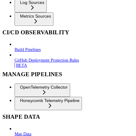
Log Sources
Metrics Sources
CI/CD OBSERVABILITY
Build Pipelines
GitHub Deployment Protection Rules
BETA
MANAGE PIPELINES
OpenTelemetry Collector
Honeycomb Telemetry Pipeline
SHAPE DATA
Map Data