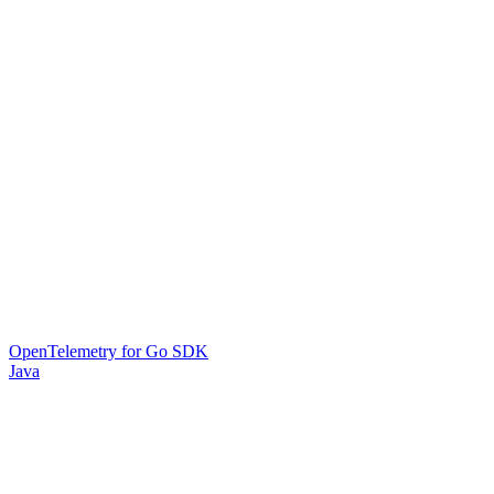
OpenTelemetry for Go SDK
Java