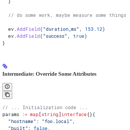
  }
  // do some work, maybe measure some things
  ev
.
AddField
(
"duration_ms"
, 
153.12
)
  ev
.
AddField
(
"success"
, 
true
)
}
Intermediate: Override Some Attributes
// ... Initialization code ...
params
 :=
 map
[
string
]
interface
{}{
  "hostname"
: 
"foo.local"
,
  "built"
: 
false
,