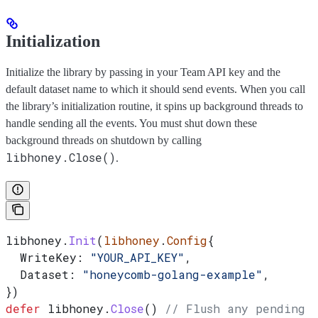
Initialization
Initialize the library by passing in your Team API key and the
default dataset name to which it should send events. When you call
the library’s initialization routine, it spins up background threads to
handle sending all the events. You must shut down these
background threads on shutdown by calling
libhoney.Close()
.
libhoney
.
Init
(
libhoney
.
Config
{
  WriteKey
: 
"YOUR_API_KEY"
,
  Dataset
: 
"honeycomb-golang-example"
,
})
defer
 libhoney
.
Close
() 
// Flush any pending c