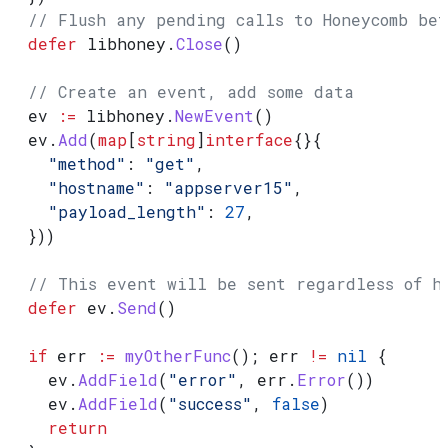
  // Flush any pending calls to Honeycomb be
  defer
 libhoney
.
Close
()
  // Create an event, add some data
  ev
 :=
 libhoney
.
NewEvent
()
  ev
.
Add
(
map
[
string
]
interface
{}{
    "method"
: 
"get"
,
    "hostname"
: 
"appserver15"
,
    "payload_length"
: 
27
,
  }))
  // This event will be sent regardless of h
  defer
 ev
.
Send
()
  if
 err
 :=
 myOtherFunc
(); 
err
 !=
 nil
 {
    ev
.
AddField
(
"error"
, 
err
.
Error
())
    ev
.
AddField
(
"success"
, 
false
)
    return