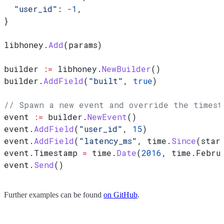
  "user_id"
: 
-
1
,
}
libhoney
.
Add
(
params
)
builder
 :=
 libhoney
.
NewBuilder
()
builder
.
AddField
(
"built"
, 
true
)
// Spawn a new event and override the timest
event
 :=
 builder
.
NewEvent
()
event
.
AddField
(
"user_id"
, 
15
)
event
.
AddField
(
"latency_ms"
, 
time
.
Since
(
star
event
.
Timestamp
 =
 time
.
Date
(
2016
, 
time
.
Febru
event
.
Send
()
Further examples can be found
on GitHub
.