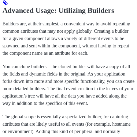
Advanced Usage: Utilizing Builders
Builders are, at their simplest, a convenient way to avoid repeating
common attributes that may not apply globally. Creating a builder
for a given component allows a variety of different events to be
spawned and sent within the component, without having to repeat
the component name as an attribute for each.
You can clone builders—the cloned builder will have a copy of all
the fields and dynamic fields in the original. As your application
forks down into more and more specific functionality, you can create
more detailed builders. The final event creation in the leaves of your
application’s tree will have all the data you have added along the
way in addition to the specifics of this event.
The global scope is essentially a specialized builder, for capturing
attributes that are likely useful to all events (for example, hostname
or environment). Adding this kind of peripheral and normally