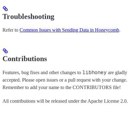
Troubleshooting
Refer to
Common Issues with Sending Data in Honeycomb
.
Contributions
libhoney
Features, bug fixes and other changes to
are gladly
accepted. Please open issues or a pull request with your change.
Remember to add your name to the CONTRIBUTORS file!
All contributions will be released under the Apache License 2.0.