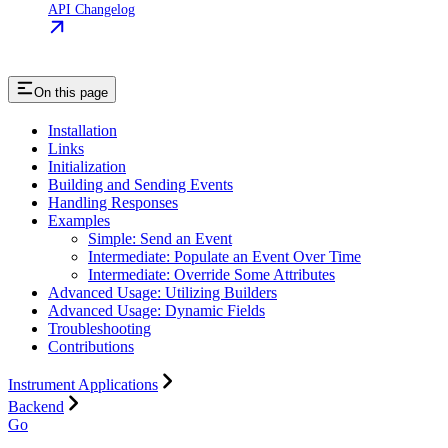
API Changelog
On this page
Installation
Links
Initialization
Building and Sending Events
Handling Responses
Examples
Simple: Send an Event
Intermediate: Populate an Event Over Time
Intermediate: Override Some Attributes
Advanced Usage: Utilizing Builders
Advanced Usage: Dynamic Fields
Troubleshooting
Contributions
Instrument Applications
Backend
Go