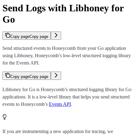
Send Logs with Libhoney for
Go
Copy page
Copy page
Send structured events to Honeycomb from your Go application
using Libhoney, Honeycomb’s low-level structured logging library
for the Events API.
Copy page
Copy page
Libhoney for Go is Honeycomb’s structured logging library for Go
applications. It is a low-level library that helps you send structured
events to Honeycomb’s
Events API
.
If you are instrumenting a new application for tracing, we