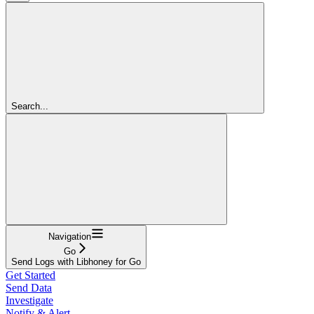
Search...
Navigation
Go
Send Logs with Libhoney for Go
Get Started
Send Data
Investigate
Notify & Alert