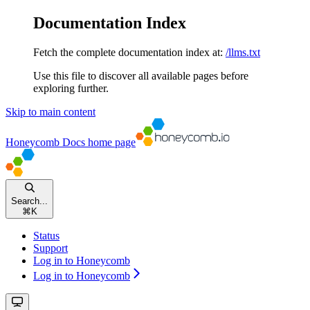
Documentation Index
Fetch the complete documentation index at:
/llms.txt
Use this file to discover all available pages before
exploring further.
Skip to main content
Honeycomb Docs
home page
Search...
⌘
K
Status
Support
Log in to Honeycomb
Log in to Honeycomb