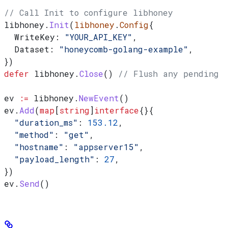
// Call Init to configure libhoney
libhoney
.
Init
(
libhoney
.
Config
{
  WriteKey
: 
"YOUR_API_KEY"
,
  Dataset
: 
"honeycomb-golang-example"
,
})
defer
 libhoney
.
Close
() 
// Flush any pending c
ev
 :=
 libhoney
.
NewEvent
()
ev
.
Add
(
map
[
string
]
interface
{}{
  "duration_ms"
: 
153.12
,
  "method"
: 
"get"
,
  "hostname"
: 
"appserver15"
,
  "payload_length"
: 
27
,
})
ev
.
Send
()