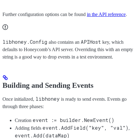
Further configuration options can be found
in the API reference
.
libhoney.Config
APIHost
also contains an
key, which
defaults to Honeycomb’s API server. Overriding this with an empty
string is a good way to drop events in a test environment.
Building and Sending Events
libhoney
Once initialized,
is ready to send events. Events go
through three phases:
event := builder.NewEvent()
Creation
event.AddField("key", "val")
Adding fields
,
event.Add(dataMap)