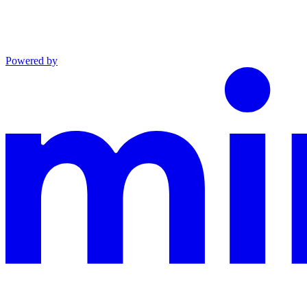
Powered by