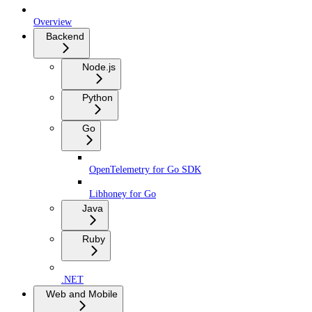
Overview
Backend
Node.js
Python
Go
OpenTelemetry for Go SDK
Libhoney for Go
Java
Ruby
.NET
Web and Mobile