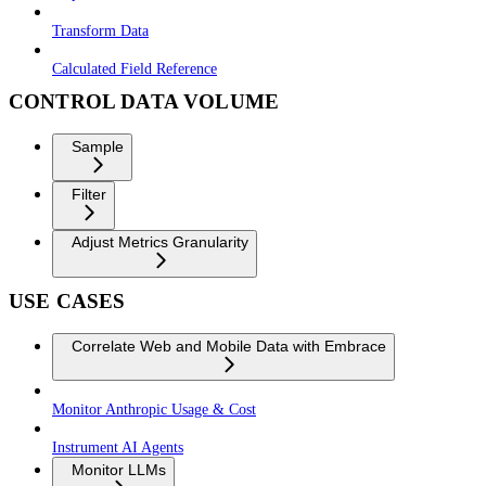
Transform Data
Calculated Field Reference
CONTROL DATA VOLUME
Sample
Filter
Adjust Metrics Granularity
USE CASES
Correlate Web and Mobile Data with Embrace
Monitor Anthropic Usage & Cost
Instrument AI Agents
Monitor LLMs