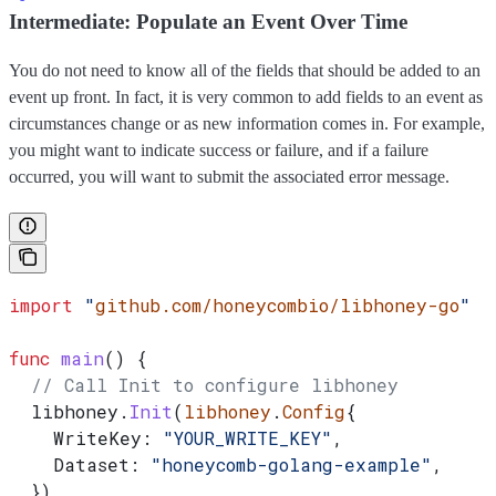
Intermediate: Populate an Event Over Time
You do not need to know all of the fields that should be added to an
event up front. In fact, it is very common to add fields to an event as
circumstances change or as new information comes in. For example,
you might want to indicate success or failure, and if a failure
occurred, you will want to submit the associated error message.
import
 "
github.com/honeycombio/libhoney-go
"
func
 main
() {
  // Call Init to configure libhoney
  libhoney
.
Init
(
libhoney
.
Config
{
    WriteKey
: 
"YOUR_WRITE_KEY"
,
    Dataset
: 
"honeycomb-golang-example"
,
  })