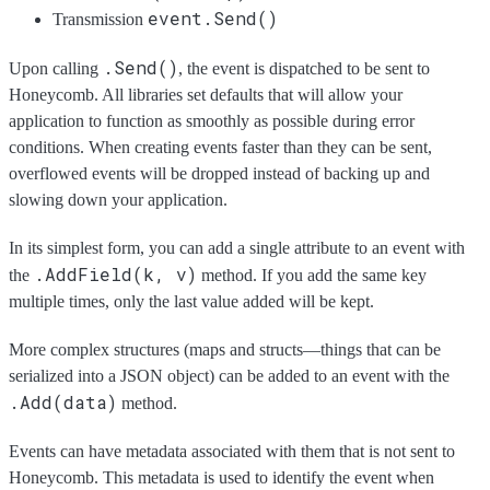
event.Send()
Transmission
.Send()
Upon calling
, the event is dispatched to be sent to
Honeycomb. All libraries set defaults that will allow your
application to function as smoothly as possible during error
conditions. When creating events faster than they can be sent,
overflowed events will be dropped instead of backing up and
slowing down your application.
In its simplest form, you can add a single attribute to an event with
.AddField(k, v)
the
method. If you add the same key
multiple times, only the last value added will be kept.
More complex structures (maps and structs—things that can be
serialized into a JSON object) can be added to an event with the
.Add(data)
method.
Events can have metadata associated with them that is not sent to
Honeycomb. This metadata is used to identify the event when