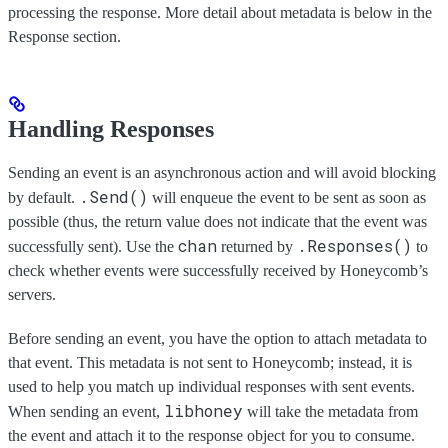
processing the response. More detail about metadata is below in the
Response section.
Handling Responses
Sending an event is an asynchronous action and will avoid blocking
.Send()
by default.
will enqueue the event to be sent as soon as
possible (thus, the return value does not indicate that the event was
chan
.Responses()
successfully sent). Use the
returned by
to
check whether events were successfully received by Honeycomb’s
servers.
Before sending an event, you have the option to attach metadata to
that event. This metadata is not sent to Honeycomb; instead, it is
used to help you match up individual responses with sent events.
libhoney
When sending an event,
will take the metadata from
the event and attach it to the response object for you to consume.