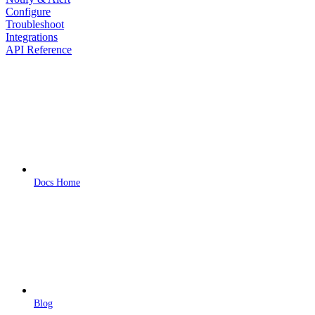
Configure
Troubleshoot
Integrations
API Reference
Docs Home
Blog