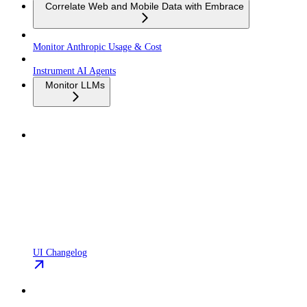
Correlate Web and Mobile Data with Embrace
Monitor Anthropic Usage & Cost
Instrument AI Agents
Monitor LLMs
UI Changelog