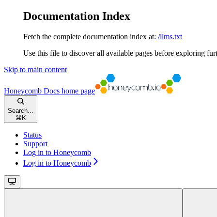
Documentation Index
Fetch the complete documentation index at:
/llms.txt
Use this file to discover all available pages before exploring fur
Skip to main content
Honeycomb Docs
home page
Search...
⌘
K
Status
Support
Log in to Honeycomb
Log in to Honeycomb