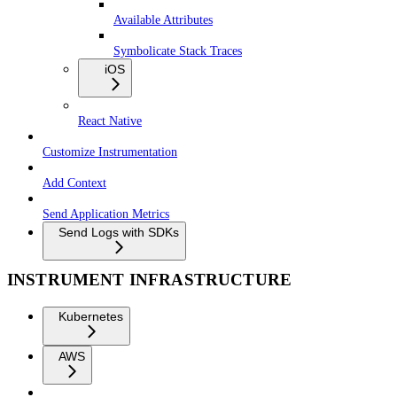
Available Attributes
Symbolicate Stack Traces
iOS
React Native
Customize Instrumentation
Add Context
Send Application Metrics
Send Logs with SDKs
INSTRUMENT INFRASTRUCTURE
Kubernetes
AWS