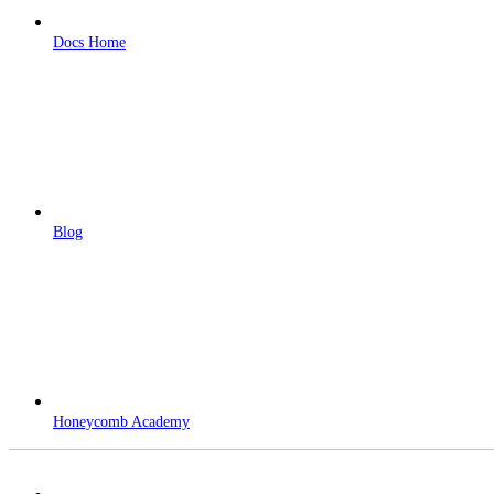
Docs Home
Blog
Honeycomb Academy