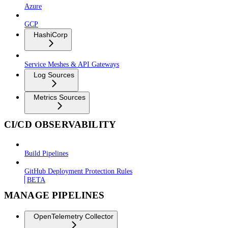
Azure
GCP
HashiCorp
Service Meshes & API Gateways
Log Sources
Metrics Sources
CI/CD OBSERVABILITY
Build Pipelines
GitHub Deployment Protection Rules
BETA
MANAGE PIPELINES
OpenTelemetry Collector