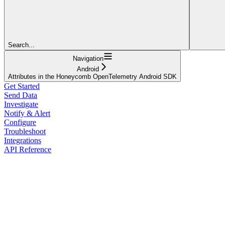
Search...
Navigation
Android
Attributes in the Honeycomb OpenTelemetry Android SDK
Get Started
Send Data
Investigate
Notify & Alert
Configure
Troubleshoot
Integrations
API Reference