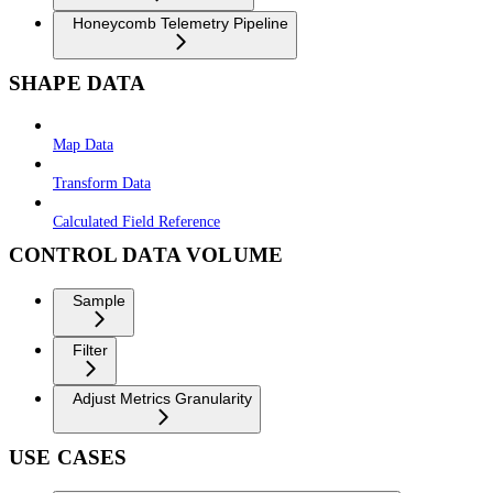
Honeycomb Telemetry Pipeline
SHAPE DATA
Map Data
Transform Data
Calculated Field Reference
CONTROL DATA VOLUME
Sample
Filter
Adjust Metrics Granularity
USE CASES