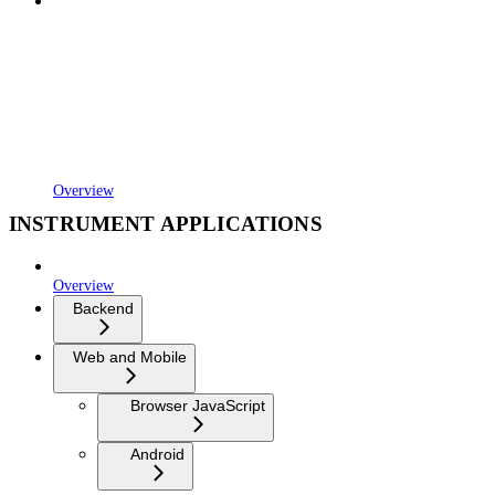
Overview
INSTRUMENT APPLICATIONS
Overview
Backend
Web and Mobile
Browser JavaScript
Android