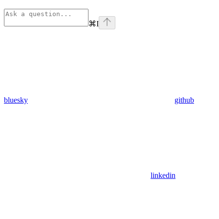
⌘
I
bluesky
github
linkedin