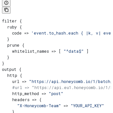
filter {
  ruby {
    code => 
'event.to_hash.each { |k, v| eve
  }
  prune {
    whitelist_names => [ 
"^data$"
 ]
  }
}
output {
  http {
    url => 
"https://api.honeycomb.io/1/batch/
    #url => "https://api.eu1.honeycomb.io/1/
    http_method => 
"post"
    headers => {
      "X-Honeycomb-Team"
 => 
"YOUR_API_KEY"
    }