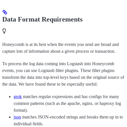
Data Format Requirements
Honeycomb is at its best when the events you send are broad and
capture lots of information about a given process or transaction.
To process the log data coming into Logstash into Honeycomb
events, you can use Logstash filter plugins. These filter plugins
transform the data into top-level keys based on the original source of
the data. We have found these to be especially useful:
grok
matches regular expressions and has configs for many
common patterns (such as the apache, nginx, or haproxy log
format).
json
matches JSON-encoded strings and breaks them up in to
individual fields.