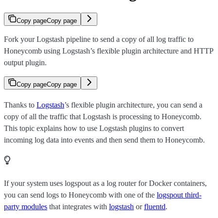
Copy page
Copy page
Fork your Logstash pipeline to send a copy of all log traffic to
Honeycomb using Logstash’s flexible plugin architecture and HTTP
output plugin.
Copy page
Copy page
Thanks to
Logstash
’s flexible plugin architecture, you can send a
copy of all the traffic that Logstash is processing to Honeycomb.
This topic explains how to use Logstash plugins to convert
incoming log data into events and then send them to Honeycomb.
If your system uses logspout as a log router for Docker containers,
you can send logs to Honeycomb with one of the
logspout third-
party modules
that integrates with
logstash
or
fluentd
.