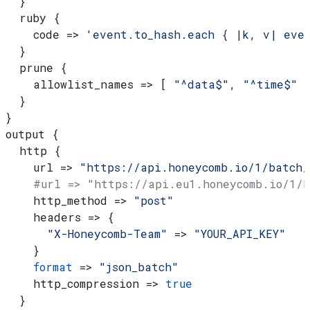
  }
  ruby {
    code => 
'event.to_hash.each { |k, v| eve
  }
  prune {
    allowlist_names => [ 
"^data$"
, 
"^time$"
 
  }
}
output {
  http {
    url => 
"https://api.honeycomb.io/1/batch/
    #url => "https://api.eu1.honeycomb.io/1/
    http_method => 
"post"
    headers => {
      "X-Honeycomb-Team"
 => 
"YOUR_API_KEY"
    }
    format
 => 
"json_batch"
    http_compression => 
true
  }