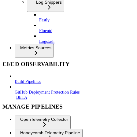
Log Shippers
Fastly
Fluentd
Logstash
Metrics Sources
CI/CD OBSERVABILITY
Build Pipelines
GitHub Deployment Protection Rules
BETA
MANAGE PIPELINES
OpenTelemetry Collector
Honeycomb Telemetry Pipeline