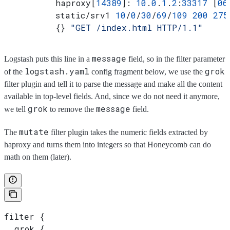
          haproxy[
14389
]: 
10
.
0
.
1
.
2
:
33317
 [
06
          static/srv1 
10
/
0
/
30
/
69
/
109
 200
 275
          {} 
"GET /index.html HTTP/1.1"
message
Logstash puts this line in a
field, so in the filter parameter
logstash.yaml
grok
of the
config fragment below, we use the
filter plugin and tell it to parse the message and make all the content
available in top-level fields. And, since we do not need it anymore,
grok
message
we tell
to remove the
field.
mutate
The
filter plugin takes the numeric fields extracted by
haproxy and turns them into integers so that Honeycomb can do
math on them (later).
filter {
  grok {