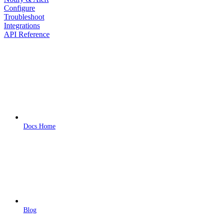
Configure
Troubleshoot
Integrations
API Reference
Docs Home
Blog