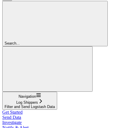
Search...
Navigation
Log Shippers
Filter and Send Logstash Data
Get Started
Send Data
Investigate
Notify & Alert