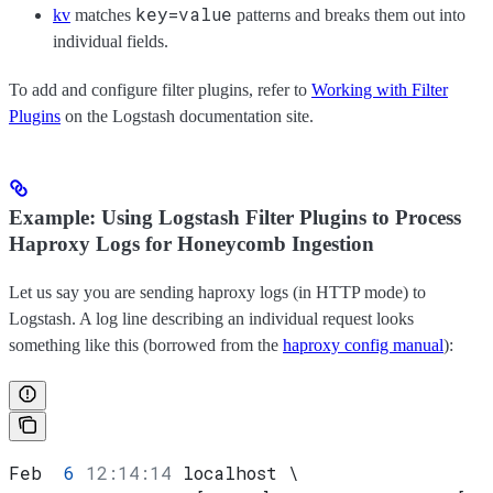
key=value
kv
matches
patterns and breaks them out into
individual fields.
To add and configure filter plugins, refer to
Working with Filter
Plugins
on the Logstash documentation site.
Example: Using Logstash Filter Plugins to Process
Haproxy Logs for Honeycomb Ingestion
Let us say you are sending haproxy logs (in HTTP mode) to
Logstash. A log line describing an individual request looks
something like this (borrowed from the
haproxy config manual
):
Feb  
6
 12:14:14
 localhost \