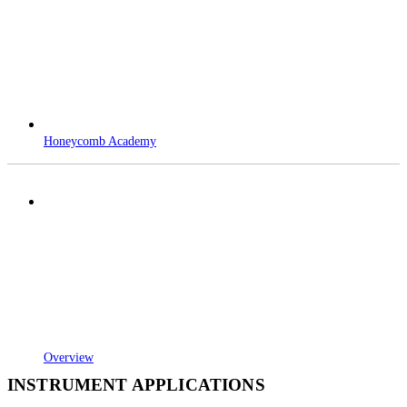
Honeycomb Academy
Overview
INSTRUMENT APPLICATIONS