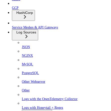
GCP
HashiCorp
Service Meshes & API Gateways
Log Sources
JSON
NGINX
MySQL
PostgreSQL
Other Webserver
Other
Logs with the OpenTelemetry Collector
Logs with Honeytail + Regex