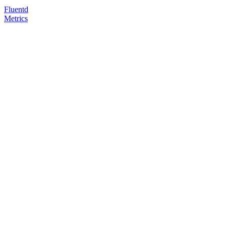
Fluentd
Metrics