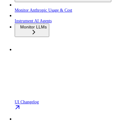
Monitor Anthropic Usage & Cost
Instrument AI Agents
Monitor LLMs
UI Changelog