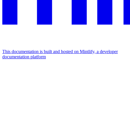
This documentation is built and hosted on Mintlify, a developer
documentation platform