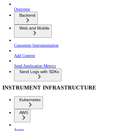
Overview
Backend
Web and Mobile
Customize Instrumentation
Add Context
Send Application Metrics
Send Logs with SDKs
INSTRUMENT INFRASTRUCTURE
Kubernetes
AWS
Azure