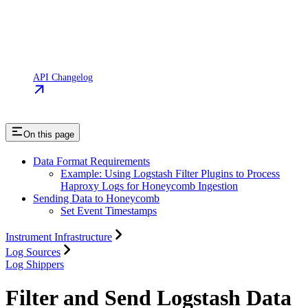
API Changelog
On this page
Data Format Requirements
Example: Using Logstash Filter Plugins to Process
Haproxy Logs for Honeycomb Ingestion
Sending Data to Honeycomb
Set Event Timestamps
Instrument Infrastructure
Log Sources
Log Shippers
Filter and Send Logstash Data