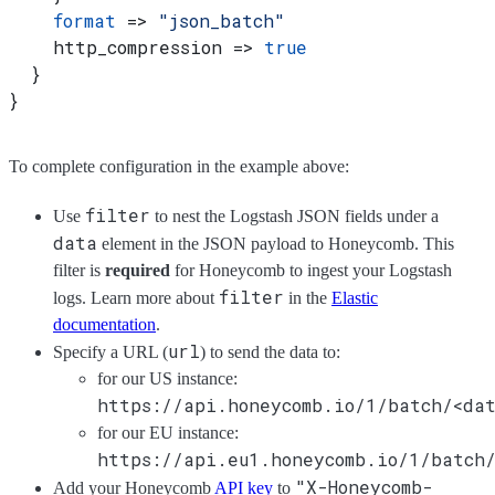
    format
 => 
"json_batch"
    http_compression => 
true
  }
}
To complete configuration in the example above:
filter
Use
to nest the Logstash JSON fields under a
data
element in the JSON payload to Honeycomb. This
filter is
required
for Honeycomb to ingest your Logstash
filter
logs. Learn more about
in the
Elastic
documentation
.
url
Specify a URL (
) to send the data to:
for our US instance:
https://api.honeycomb.io/1/batch/<dat
for our EU instance:
https://api.eu1.honeycomb.io/1/batch/
"X-Honeycomb-
Add your Honeycomb
API key
to