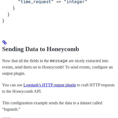
      "time_request"
 => 
"integer"
    }
  }
}
Sending Data to Honeycomb
message
Now that all the fields in the
are nicely extracted into
events, send them on to Honeycomb! To send events, configure an
output plugin.
You can use
Logstash’s HTTP output plugin
to craft HTTP requests
to the Honeycomb API.
This configuration example sends the data to a dataset called
“logstash.”