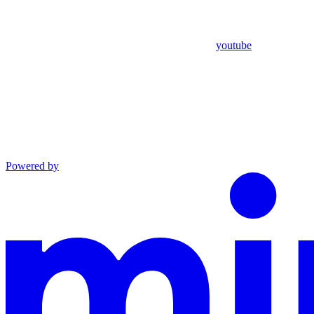
youtube
Powered by