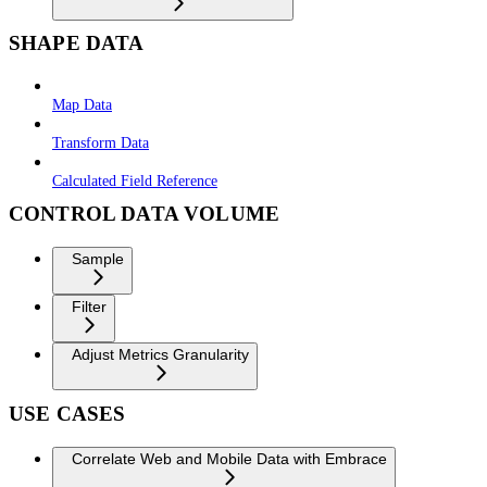
SHAPE DATA
Map Data
Transform Data
Calculated Field Reference
CONTROL DATA VOLUME
Sample
Filter
Adjust Metrics Granularity
USE CASES
Correlate Web and Mobile Data with Embrace