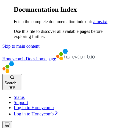
Documentation Index
Fetch the complete documentation index at:
/llms.txt
Use this file to discover all available pages before
exploring further.
Skip to main content
Honeycomb Docs
home page
Search...
⌘
K
Status
Support
Log in to Honeycomb
Log in to Honeycomb