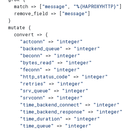
    match => [
"message"
, 
"%{HAPROXYHTTP}"
]
    remove_field => [
"message"
]
  }
  mutate {
    convert => {
      "actconn"
 => 
"integer"
      "backend_queue"
 => 
"integer"
      "beconn"
 => 
"integer"
      "bytes_read"
 => 
"integer"
      "feconn"
 => 
"integer"
      "http_status_code"
 => 
"integer"
      "retries"
 => 
"integer"
      "srv_queue"
 => 
"integer"
      "srvconn"
 => 
"integer"
      "time_backend_connect"
 => 
"integer"
      "time_backend_response"
 => 
"integer"
      "time_duration"
 => 
"integer"
      "time_queue"
 => 
"integer"