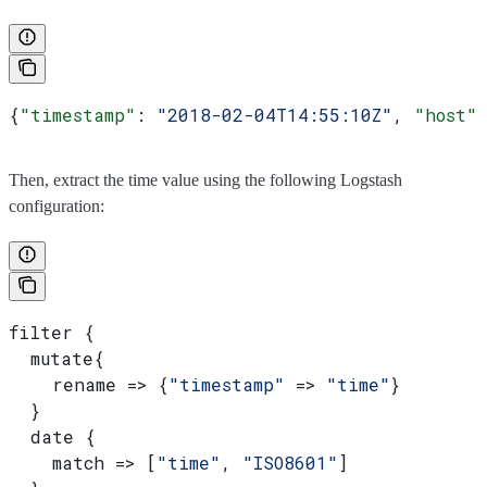
{
"timestamp"
: 
"2018-02-04T14:55:10Z"
, 
"host"
Then, extract the time value using the following Logstash
configuration:
filter {
  mutate{
    rename => {
"timestamp"
 => 
"time"
}
  }
  date {
    match => [
"time"
, 
"ISO8601"
]