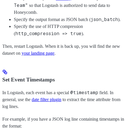
Team"
so that Logstash is authorized to send data to
Honeycomb.
json_batch
Specify the output format as JSON batch (
).
Specify the use of HTTP compression
http_compression => true
(
).
Then, restart Logstash. When it is back up, you will find the new
dataset on
your landing page
.
Set Event Timestamps
@timestamp
In Logstash, each event has a special
field. In
general, use the
date filter plugin
to extract the time attribute from
log lines.
For example, if you have a JSON log line containing timestamps in
the format: