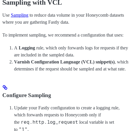
Sampling with VCL
Use
Sampling
to reduce data volume in your Honeycomb datasets
where you are gathering Fastly data.
To implement sampling, we recommend a configuration that uses:
A
Logging
rule, which only forwards logs for requests if they
are included in the sampled data.
Varnish Configuration Language (VCL) snippet(s)
, which
determines if the request should be sampled and at what rate.
Configure Sampling
Update your Fastly configuration to create a logging rule,
which forwards requests to Honeycomb only if
req.http.log_request
the
local variable is set
"1"
to
.