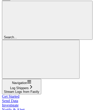
Search...
Navigation
Log Shippers
Stream Logs from Fastly
Get Started
Send Data
Investigate
Notify & Alert