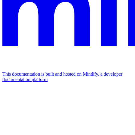
This documentation is built and hosted on Mintlify, a developer
documentation platform