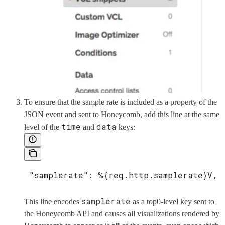
To ensure that the sample rate is included as a property of the
JSON event and sent to Honeycomb, add this line at the same
time
data
level of the
and
keys:
 "samplerate": %{req.http.samplerate}V,
samplerate
This line encodes
as a top0-level key sent to
the Honeycomb API and causes all visualizations rendered by