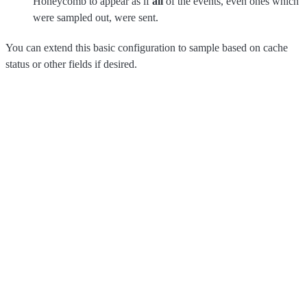
Honeycomb to appear as if
all
of the events, even ones which
were sampled out, were sent.
You can extend this basic configuration to sample based on cache
status or other fields if desired.