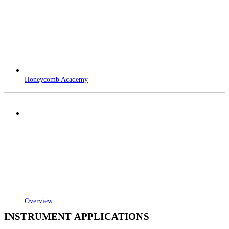
Honeycomb Academy
Overview
INSTRUMENT APPLICATIONS