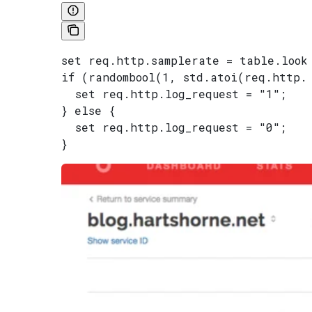
set req.http.samplerate = table.look
if (randombool(1, std.atoi(req.http.
  set req.http.log_request = "1";
} else {
  set req.http.log_request = "0";
}