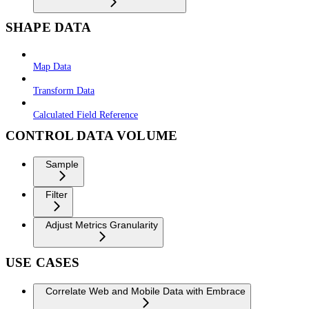
SHAPE DATA
Map Data
Transform Data
Calculated Field Reference
CONTROL DATA VOLUME
Sample
Filter
Adjust Metrics Granularity
USE CASES
Correlate Web and Mobile Data with Embrace