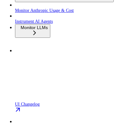
Monitor Anthropic Usage & Cost
Instrument AI Agents
Monitor LLMs
UI Changelog