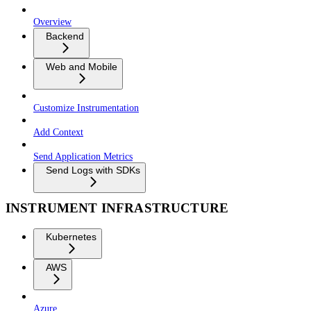
Overview
Backend
Web and Mobile
Customize Instrumentation
Add Context
Send Application Metrics
Send Logs with SDKs
INSTRUMENT INFRASTRUCTURE
Kubernetes
AWS
Azure