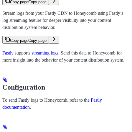
Copy page
Copy page
Stream logs from your Fastly CDN to Honeycomb using Fastly’s
log streaming feature for deeper visibility into your content
distribution system behavior.
Copy page
Copy page
Fastly
supports
streaming logs
. Send this data to Honeycomb for
more insight into the behavior of your content distribution system.
Configuration
To send Fastly logs to Honeycomb, refer to the
Fastly
documentation
.