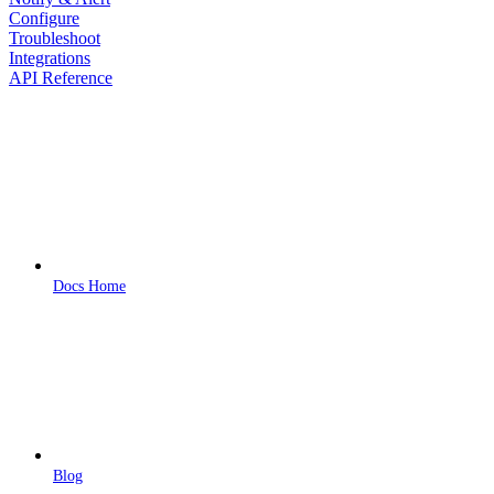
Configure
Troubleshoot
Integrations
API Reference
Docs Home
Blog