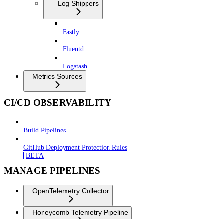
Log Shippers
Fastly
Fluentd
Logstash
Metrics Sources
CI/CD OBSERVABILITY
Build Pipelines
GitHub Deployment Protection Rules
BETA
MANAGE PIPELINES
OpenTelemetry Collector
Honeycomb Telemetry Pipeline