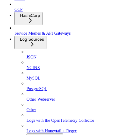
GCP
HashiCorp
Service Meshes & API Gateways
Log Sources
JSON
NGINX
MySQL
PostgreSQL
Other Webserver
Other
Logs with the OpenTelemetry Collector
Logs with Honeytail + Regex