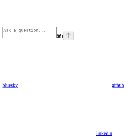
⌘
I
bluesky
github
linkedin