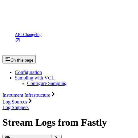
API Changelog
On this page
Configuration
Sampling with VCL
Configure Sampling
Instrument Infrastructure
Log Sources
Log Shippers
Stream Logs from Fastly