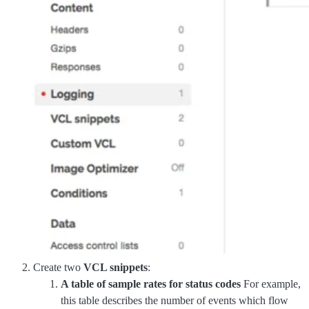
Create two
VCL snippets
:
A table of sample rates for status codes
For example,
this table describes the number of events which flow