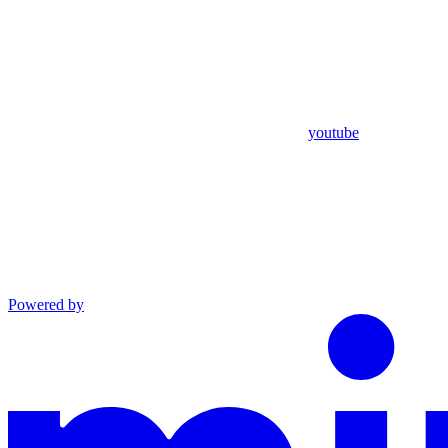
youtube
Powered by