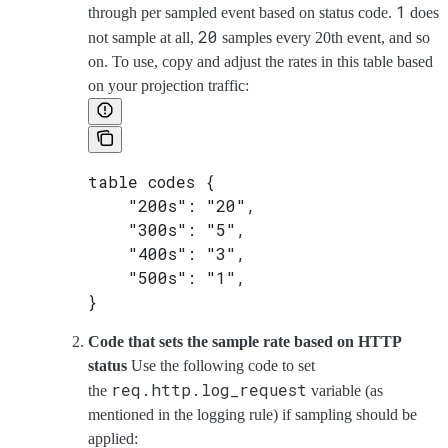
1
through per sampled event based on status code.
does
20
not sample at all,
samples every 20th event, and so
on. To use, copy and adjust the rates in this table based
on your projection traffic:
table codes {
    "200s": "20",
    "300s": "5",
    "400s": "3",
    "500s": "1",
}
Code that sets the sample rate based on HTTP
status
Use the following code to set
req.http.log_request
the
variable (as
mentioned in the logging rule) if sampling should be
applied: