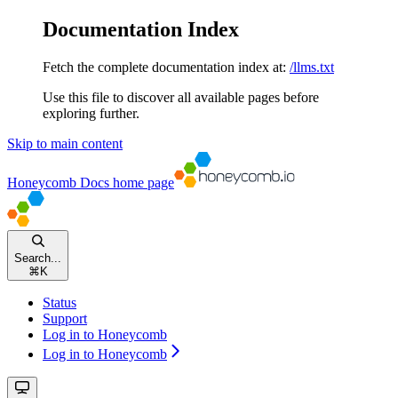
Documentation Index
Fetch the complete documentation index at:
/llms.txt
Use this file to discover all available pages before
exploring further.
Skip to main content
Honeycomb Docs
home page
Search...
⌘
K
Status
Support
Log in to Honeycomb
Log in to Honeycomb