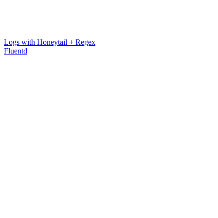
Logs with Honeytail + Regex
Fluentd