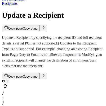
Recipients
Update a Recipient
Copy page
Copy page
Update a Recipient by specifying the recipient ID and full recipient
details. (Partial PUT is not supported.) Updates to the Recipient
Type is not supported. For example, changing an existing Recipient
from PagerDuty to Email is not allowed.
Important
: Modifying an
existing recipient will change the destination of all triggers/burn
alerts that use that recipient.
Copy page
Copy page
PUT
/
1
/