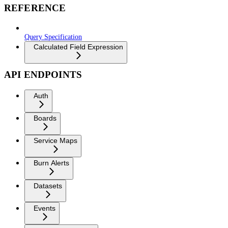
REFERENCE
Query Specification
Calculated Field Expression
API ENDPOINTS
Auth
Boards
Service Maps
Burn Alerts
Datasets
Events