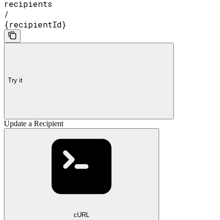
recipients
/
{recipientId}
Try it
Update a Recipient
cURL