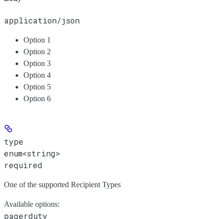
application/json
Option 1
Option 2
Option 3
Option 4
Option 5
Option 6
type
enum<string>
required
One of the supported Recipient Types
Available options
:
pagerduty