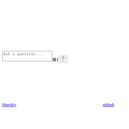
⌘
I
bluesky
github