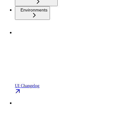
Environments
UI Changelog