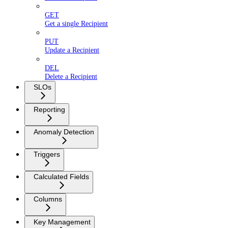
GET
Get a single Recipient
PUT
Update a Recipient
DEL
Delete a Recipient
SLOs
Reporting
Anomaly Detection
Triggers
Calculated Fields
Columns
Key Management