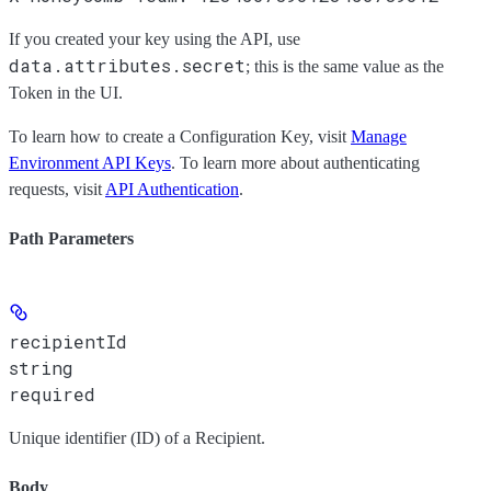
If you created your key using the API, use
data.attributes.secret
; this is the same value as the
Token
in the UI.
To learn how to create a Configuration Key, visit
Manage
Environment API Keys
. To learn more about authenticating
requests, visit
API Authentication
.
Path Parameters
recipientId
string
required
Unique identifier (ID) of a Recipient.
Body