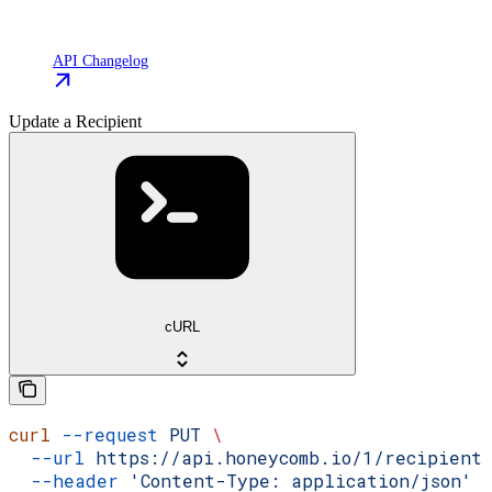
API Changelog
Update a Recipient
cURL
curl
 --request
 PUT
 \
  --url
 https://api.honeycomb.io/1/recipient
  --header
 'Content-Type: application/json'
 