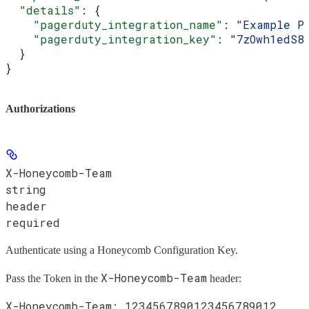
  "details"
: {
    "pagerduty_integration_name"
: 
"Example P
    "pagerduty_integration_key"
: 
"7zOwh1edS8
  }
}
Authorizations
X-Honeycomb-Team
string
header
required
Authenticate using a Honeycomb Configuration Key.
X-Honeycomb-Team
Pass the
Token
in the
header: