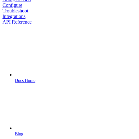
Configure
Troubleshoot
Integrations
API Reference
Docs Home
Blog