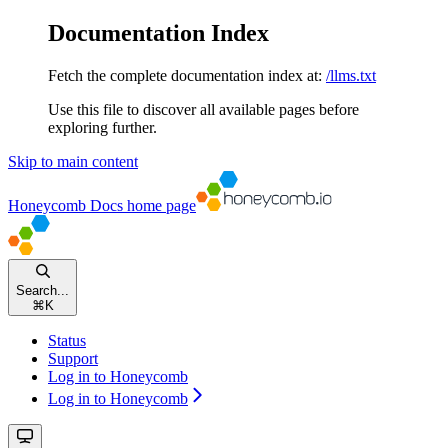
Documentation Index
Fetch the complete documentation index at:
/llms.txt
Use this file to discover all available pages before
exploring further.
Skip to main content
Honeycomb Docs
home page
Search...
⌘
K
Status
Support
Log in to Honeycomb
Log in to Honeycomb