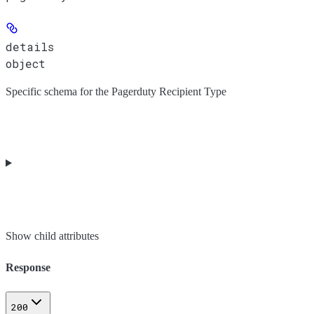
details
object
Specific schema for the Pagerduty Recipient Type
Show
child attributes
Response
200