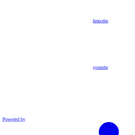
linkedin
youtube
Powered by