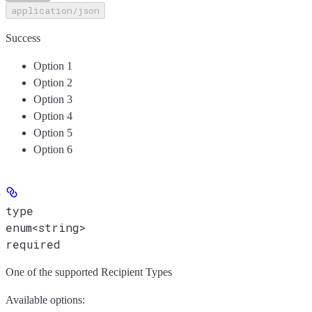
application/json
Success
Option 1
Option 2
Option 3
Option 4
Option 5
Option 6
type
enum<string>
required
One of the supported Recipient Types
Available options
: