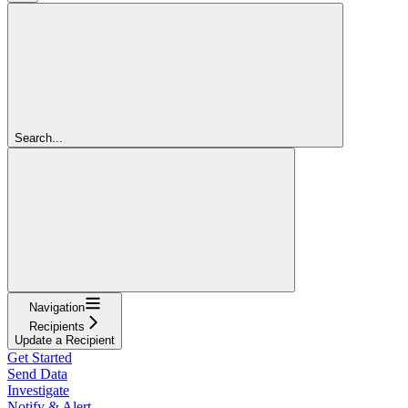
Search...
Navigation
Recipients
Update a Recipient
Get Started
Send Data
Investigate
Notify & Alert