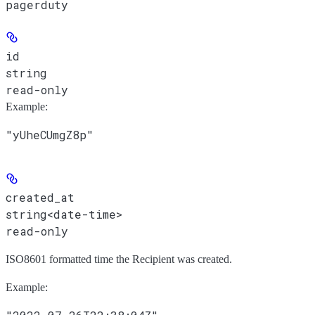
pagerduty
id
string
read-only
Example
:
"yUheCUmgZ8p"
created_at
string<date-time>
read-only
ISO8601 formatted time the Recipient was created.
Example
: