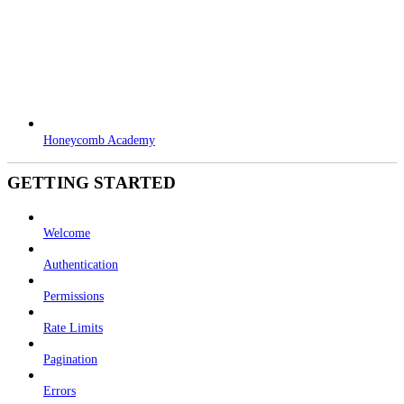
Honeycomb Academy
GETTING STARTED
Welcome
Authentication
Permissions
Rate Limits
Pagination
Errors