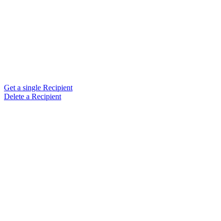
Get a single Recipient
Delete a Recipient