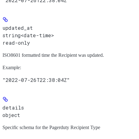
"2022-07-26T22:38:04Z"
updated_at
string<date-time>
read-only
ISO8601 formatted time the Recipient was updated.
Example
:
"2022-07-26T22:38:04Z"
details
object
Specific schema for the Pagerduty Recipient Type