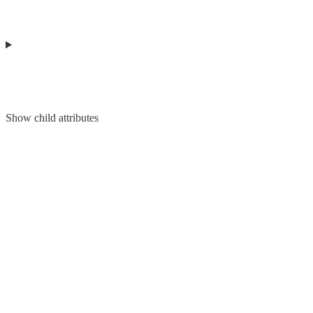
Show
child attributes