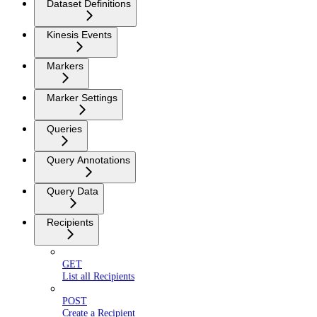
Dataset Definitions
Kinesis Events
Markers
Marker Settings
Queries
Query Annotations
Query Data
Recipients
GET
List all Recipients
POST
Create a Recipient