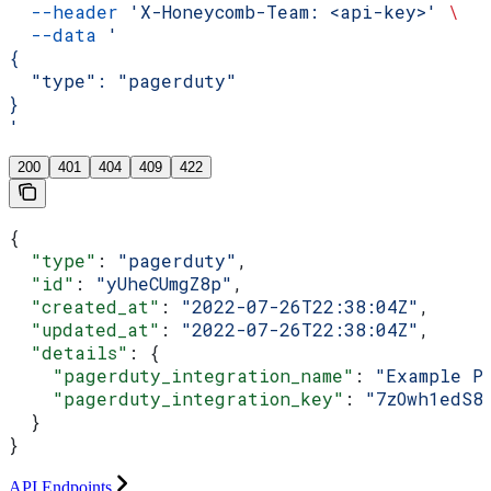
  --header
 'X-Honeycomb-Team: <api-key>'
 \
  --data
 '
{
  "type": "pagerduty"
}
'
200
401
404
409
422
{
  "type"
: 
"pagerduty"
,
  "id"
: 
"yUheCUmgZ8p"
,
  "created_at"
: 
"2022-07-26T22:38:04Z"
,
  "updated_at"
: 
"2022-07-26T22:38:04Z"
,
  "details"
: {
    "pagerduty_integration_name"
: 
"Example P
    "pagerduty_integration_key"
: 
"7zOwh1edS8
  }
}
API Endpoints