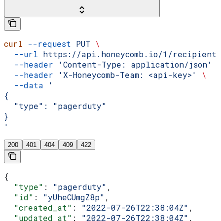
curl
 --request
 PUT
 \
  --url
 https://api.honeycomb.io/1/recipient
  --header
 'Content-Type: application/json'
 
  --header
 'X-Honeycomb-Team: <api-key>'
 \
  --data
 '
{
  "type": "pagerduty"
}
'
200
401
404
409
422
{
  "type"
: 
"pagerduty"
,
  "id"
: 
"yUheCUmgZ8p"
,
  "created_at"
: 
"2022-07-26T22:38:04Z"
,
  "updated_at"
: 
"2022-07-26T22:38:04Z"
,