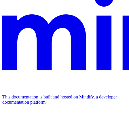
This documentation is built and hosted on Mintlify, a developer
documentation platform