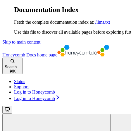
Documentation Index
Fetch the complete documentation index at:
/llms.txt
Use this file to discover all available pages before exploring fur
Skip to main content
Honeycomb Docs
home page
Search...
⌘
K
Status
Support
Log in to Honeycomb
Log in to Honeycomb