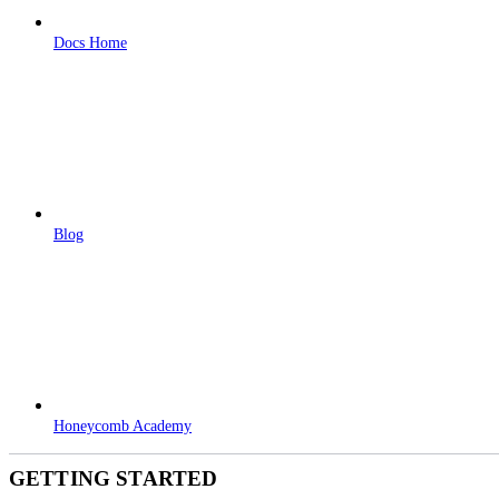
Docs Home
Blog
Honeycomb Academy
GETTING STARTED