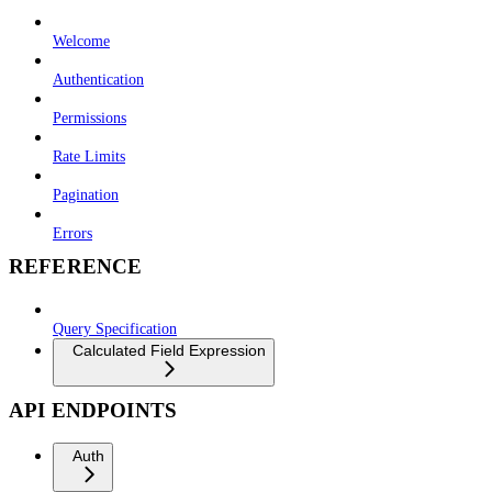
Welcome
Authentication
Permissions
Rate Limits
Pagination
Errors
REFERENCE
Query Specification
Calculated Field Expression
API ENDPOINTS
Auth