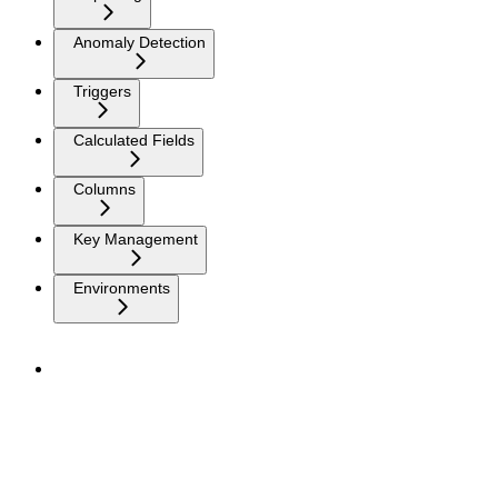
Anomaly Detection
Triggers
Calculated Fields
Columns
Key Management
Environments