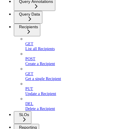
Query Annotations
Query Data
Recipients
GET
List all Recipients
POST
Create a Recipient
GET
Get a single Recipient
PUT
Update a Recipient
DEL
Delete a Recipient
SLOs
Reporting