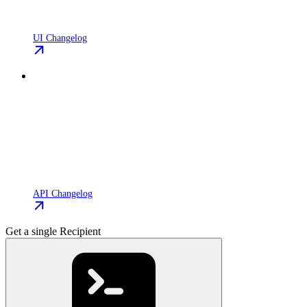
UI Changelog
API Changelog
Get a single Recipient