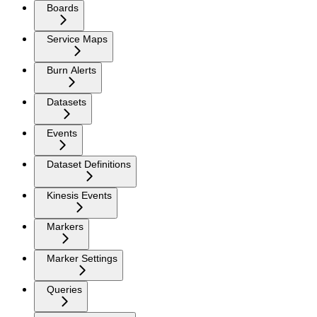
Boards
Service Maps
Burn Alerts
Datasets
Events
Dataset Definitions
Kinesis Events
Markers
Marker Settings
Queries