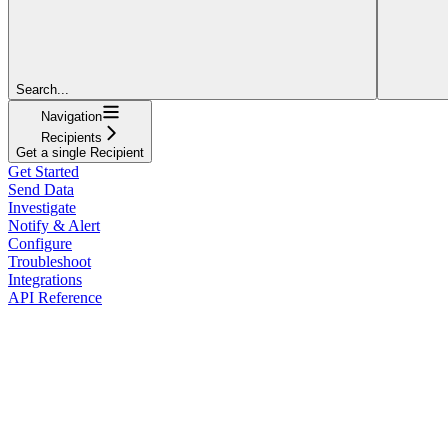
Search...
Navigation
Recipients
Get a single Recipient
Get Started
Send Data
Investigate
Notify & Alert
Configure
Troubleshoot
Integrations
API Reference