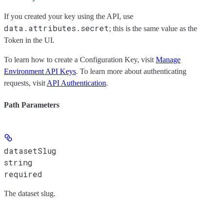
If you created your key using the API, use
data.attributes.secret
; this is the same value as the
Token
in the UI.
To learn how to create a Configuration Key, visit
Manage
Environment API Keys
. To learn more about authenticating
requests, visit
API Authentication
.
Path Parameters
datasetSlug
string
required
The dataset slug.