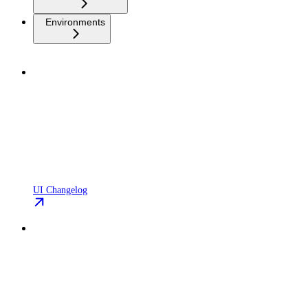
Environments
UI Changelog