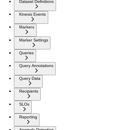
Dataset Definitions
Kinesis Events
Markers
Marker Settings
Queries
Query Annotations
Query Data
Recipients
SLOs
Reporting
Anomaly Detection