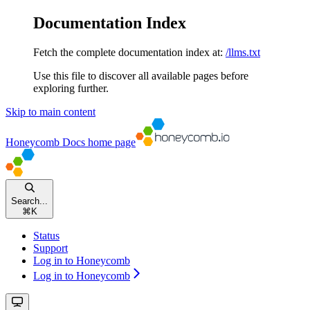
Documentation Index
Fetch the complete documentation index at:
/llms.txt
Use this file to discover all available pages before
exploring further.
Skip to main content
Honeycomb Docs
home page
Search...
⌘
K
Status
Support
Log in to Honeycomb
Log in to Honeycomb