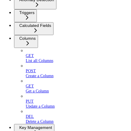
Triggers
Calculated Fields
Columns
GET
List all Columns
POST
Create a Column
GET
Get a Column
PUT
Update a Column
DEL
Delete a Column
Key Management