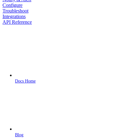
Configure
Troubleshoot
Integrations
API Reference
Docs Home
Blog