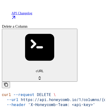
API Changelog
Delete a Column
cURL
curl
 --request
 DELETE
 \
  --url
 https://api.honeycomb.io/1/columns/{d
  --header
 'X-Honeycomb-Team: <api-key>'