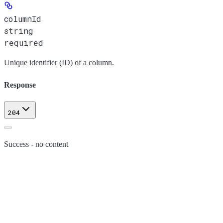
columnId
string
required
Unique identifier (ID) of a column.
Response
204
Success - no content