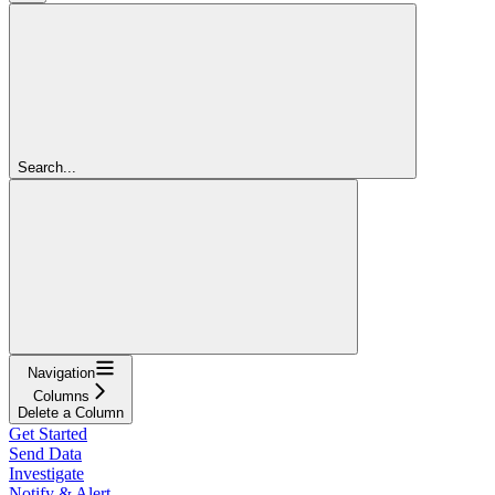
Search...
Navigation
Columns
Delete a Column
Get Started
Send Data
Investigate
Notify & Alert