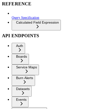
REFERENCE
Query Specification
Calculated Field Expression
API ENDPOINTS
Auth
Boards
Service Maps
Burn Alerts
Datasets
Events