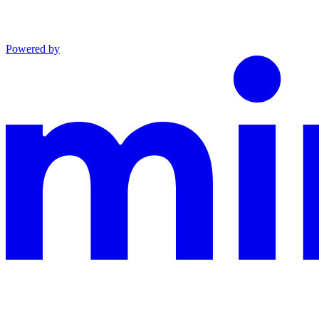
Powered by