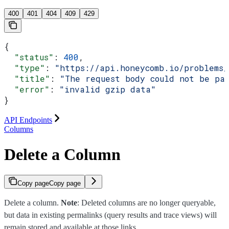
400
401
404
409
429
{
  "status"
: 
400
,
  "type"
: 
"https://api.honeycomb.io/problems
  "title"
: 
"The request body could not be pa
  "error"
: 
"invalid gzip data"
}
API Endpoints
Columns
Delete a Column
Copy page
Copy page
Delete a column.
Note
: Deleted columns are no longer queryable,
but data in existing permalinks (query results and trace views) will
remain stored and available at those links.