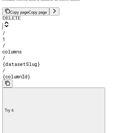
Copy page
Copy page
DELETE
/
1
/
columns
/
{datasetSlug}
/
{columnId}
Try it