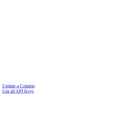
Update a Column
List all API Keys