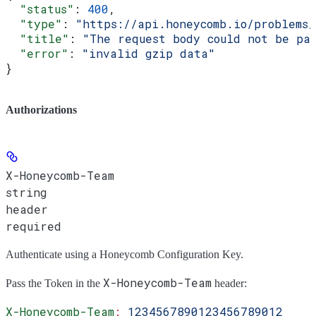
  "status"
: 
400
,
  "type"
: 
"https://api.honeycomb.io/problems
  "title"
: 
"The request body could not be pa
  "error"
: 
"invalid gzip data"
}
Authorizations
X-Honeycomb-Team
string
header
required
Authenticate using a Honeycomb Configuration Key.
X-Honeycomb-Team
Pass the
Token
in the
header:
X-Honeycomb-Team
:
 1234567890123456789012