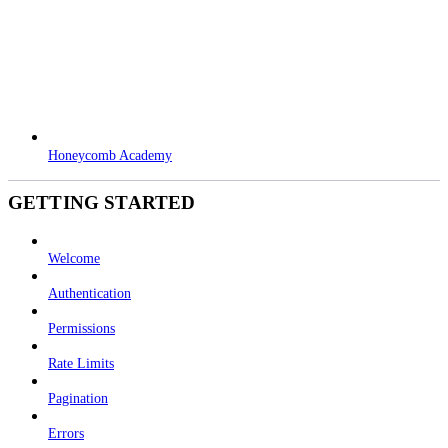
Honeycomb Academy
GETTING STARTED
Welcome
Authentication
Permissions
Rate Limits
Pagination
Errors