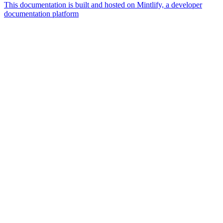
This documentation is built and hosted on Mintlify, a developer
documentation platform