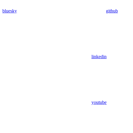
bluesky
github
linkedin
youtube