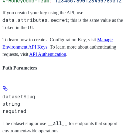
X-Honeycomb-Team
:
 1234567890123456789012
If you created your key using the API, use
data.attributes.secret
; this is the same value as the
Token
in the UI.
To learn how to create a Configuration Key, visit
Manage
Environment API Keys
. To learn more about authenticating
requests, visit
API Authentication
.
Path Parameters
datasetSlug
string
required
__all__
The dataset slug or use
for endpoints that support
environment-wide operations.