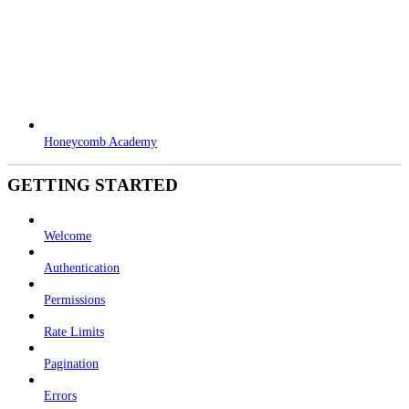
Honeycomb Academy
GETTING STARTED
Welcome
Authentication
Permissions
Rate Limits
Pagination
Errors