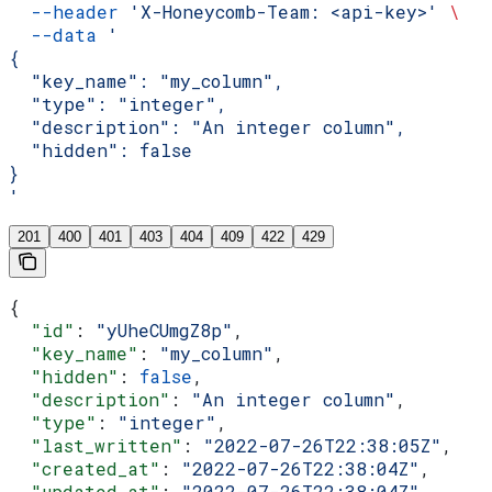
  --header
 'X-Honeycomb-Team: <api-key>'
 \
  --data
 '
{
  "key_name": "my_column",
  "type": "integer",
  "description": "An integer column",
  "hidden": false
}
'
201
400
401
403
404
409
422
429
{
  "id"
: 
"yUheCUmgZ8p"
,
  "key_name"
: 
"my_column"
,
  "hidden"
: 
false
,
  "description"
: 
"An integer column"
,
  "type"
: 
"integer"
,
  "last_written"
: 
"2022-07-26T22:38:05Z"
,
  "created_at"
: 
"2022-07-26T22:38:04Z"
,
  "updated_at"
: 
"2022-07-26T22:38:04Z"