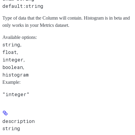
default:
string
Type of data that the Column will contain. Histogram is in beta and
only works in your Metrics dataset.
Available options
:
string
,
float
,
integer
,
boolean
,
histogram
Example
:
"integer"
description
string