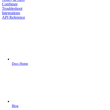
Configure
Troubleshoot
Integrations
API Reference
Docs Home
Blog