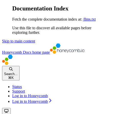
Documentation Index
Fetch the complete documentation index at:
/llms.txt
Use this file to discover all available pages before
exploring further.
Skip to main content
Honeycomb Docs
home page
Search...
⌘
K
Status
Support
Log in to Honeycomb
Log in to Honeycomb