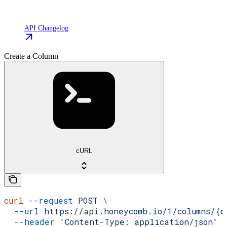
API Changelog
Create a Column
cURL
curl
 --request
 POST
 \
  --url
 https://api.honeycomb.io/1/columns/{d
  --header
 'Content-Type: application/json'
 