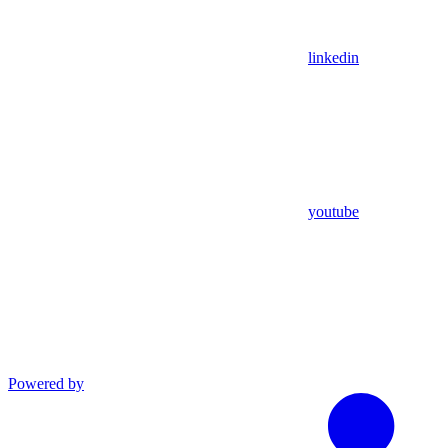
linkedin
youtube
Powered by