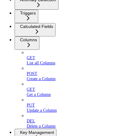
Triggers
Calculated Fields
Columns
GET
List all Columns
POST
Create a Column
GET
Get a Column
PUT
Update a Column
DEL
Delete a Column
Key Management