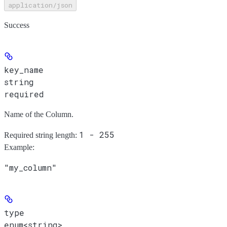
application/json
Success
key_name
string
required
Name of the Column.
1 - 255
Required string length:
Example
:
"my_column"
type
enum<string>