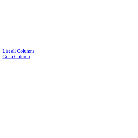
List all Columns
Get a Column