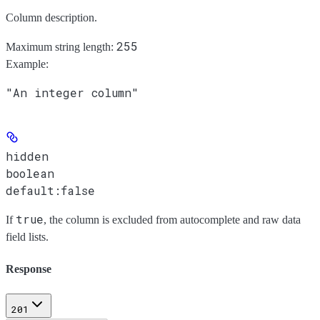
Column description.
255
Maximum string length:
Example
:
"An integer column"
hidden
boolean
default:
false
true
If
, the column is excluded from autocomplete and raw data
field lists.
Response
201