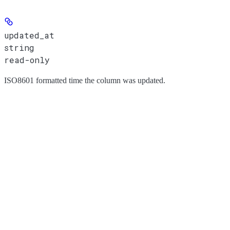
updated_at
string
read-only
ISO8601 formatted time the column was updated.