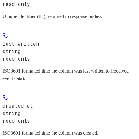
read-only
Unique identifier (ID), returned in response bodies.
last_written
string
read-only
ISO8601 formatted time the column was last written to (received
event data).
created_at
string
read-only
ISO8601 formatted time the column was created.