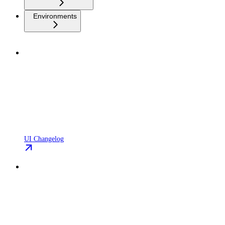
Environments
UI Changelog