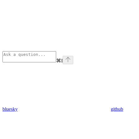
⌘
I
bluesky
github