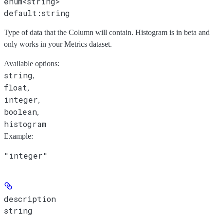
enum<string>
default:
string
Type of data that the Column will contain. Histogram is in beta and
only works in your Metrics dataset.
Available options
:
string
,
float
,
integer
,
boolean
,
histogram
Example
:
"integer"
description
string