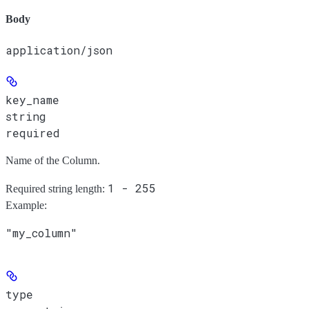
Body
application/json
key_name
string
required
Name of the Column.
1 - 255
Required string length:
Example
:
"my_column"
type