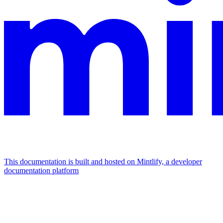
This documentation is built and hosted on Mintlify, a developer
documentation platform