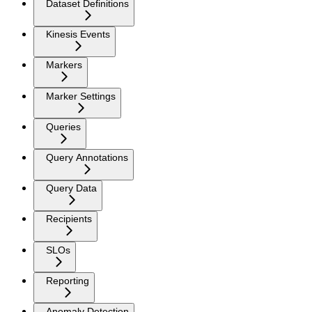
Dataset Definitions
Kinesis Events
Markers
Marker Settings
Queries
Query Annotations
Query Data
Recipients
SLOs
Reporting
Anomaly Detection