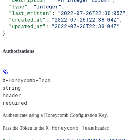
  "type"
: 
"integer"
,
  "last_written"
: 
"2022-07-26T22:38:05Z"
,
  "created_at"
: 
"2022-07-26T22:38:04Z"
,
  "updated_at"
: 
"2022-07-26T22:38:04Z"
}
Authorizations
X-Honeycomb-Team
string
header
required
Authenticate using a Honeycomb Configuration Key.
X-Honeycomb-Team
Pass the
Token
in the
header: