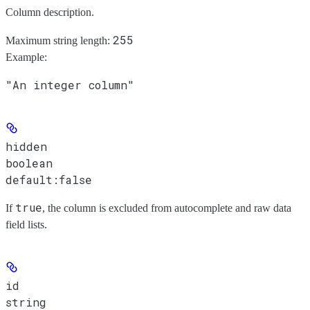
Column description.
255
Maximum string length:
Example
:
"An integer column"
hidden
boolean
default:
false
true
If
, the column is excluded from autocomplete and raw data
field lists.
id
string