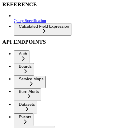
REFERENCE
Query Specification
Calculated Field Expression
API ENDPOINTS
Auth
Boards
Service Maps
Burn Alerts
Datasets
Events