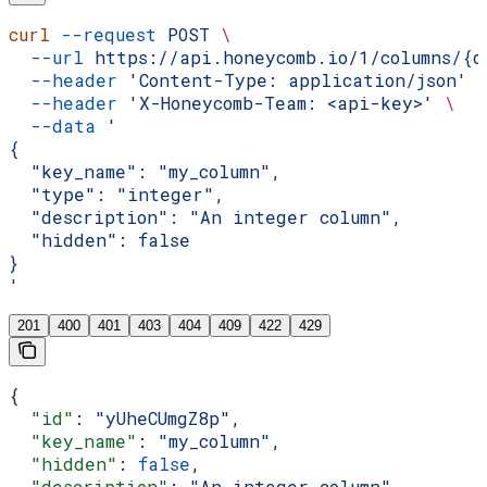
curl
 --request
 POST
 \
  --url
 https://api.honeycomb.io/1/columns/{d
  --header
 'Content-Type: application/json'
 
  --header
 'X-Honeycomb-Team: <api-key>'
 \
  --data
 '
{
  "key_name": "my_column",
  "type": "integer",
  "description": "An integer column",
  "hidden": false
}
'
201
400
401
403
404
409
422
429
{
  "id"
: 
"yUheCUmgZ8p"
,
  "key_name"
: 
"my_column"
,
  "hidden"
: 
false
,
  "description"
: 
"An integer column"
,