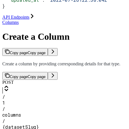
}
API Endpoints
Columns
Create a Column
Copy page
Copy page
Create a column by providing corresponding details for that type.
Copy page
Copy page
POST
/
1
/
columns
/
{datasetSlug}