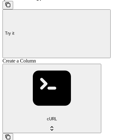
Try it
Create a Column
cURL