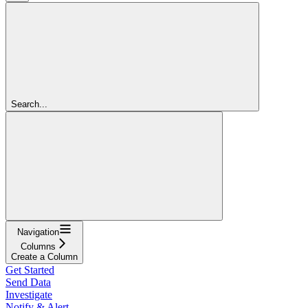
Search...
Navigation
Columns
Create a Column
Get Started
Send Data
Investigate
Notify & Alert