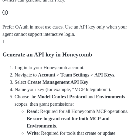
Prefer OAuth in most use cases. Use an API key only when your
agent cannot support interactive login.
1
Generate an API key in Honeycomb
Log in to your Honeycomb account.
Navigate to
Account
>
Team Settings
>
API Keys
.
Select
Create Management API Key
.
Name your key (for example, “MCP Integration”).
Choose the
Model Context Protocol
and
Environments
scopes, then grant permissions:
Read
: Required for all Honeycomb MCP operations.
Be sure to grant read for both MCP and
Environments
.
Write
: Required for tools that create or update