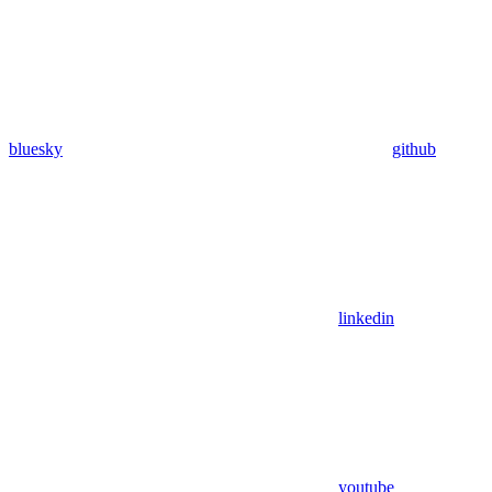
bluesky
github
linkedin
youtube