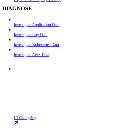
DIAGNOSE
Investigate Application Data
Investigate Log Data
Investigate Kubernetes Data
Investigate AWS Data
UI Changelog