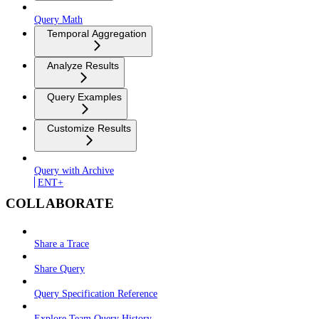
Query Math
Temporal Aggregation
Analyze Results
Query Examples
Customize Results
Query with Archive
ENT+
COLLABORATE
Share a Trace
Share Query
Query Specification Reference
Explore Team Query History