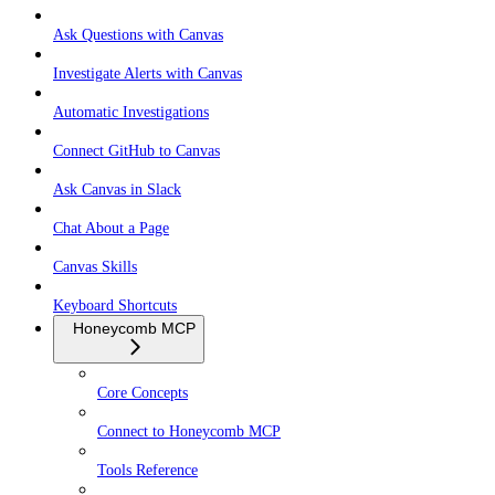
Ask Questions with Canvas
Investigate Alerts with Canvas
Automatic Investigations
Connect GitHub to Canvas
Ask Canvas in Slack
Chat About a Page
Canvas Skills
Keyboard Shortcuts
Honeycomb MCP
Core Concepts
Connect to Honeycomb MCP
Tools Reference