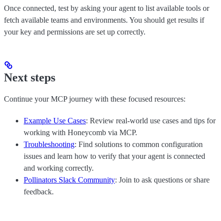
Once connected, test by asking your agent to list available tools or
fetch available teams and environments. You should get results if
your key and permissions are set up correctly.
Next steps
Continue your MCP journey with these focused resources:
Example Use Cases
: Review real-world use cases and tips for
working with Honeycomb via MCP.
Troubleshooting
: Find solutions to common configuration
issues and learn how to verify that your agent is connected
and working correctly.
Pollinators Slack Community
: Join to ask questions or share
feedback.