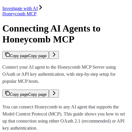
Investigate with AI
Honeycomb MCP
Connecting AI Agents to
Honeycomb MCP
Copy page
Copy page
Connect your AI agent to the Honeycomb MCP Server using
OAuth or API key authentication, with step-by-step setup for
popular MCP hosts.
Copy page
Copy page
You can connect Honeycomb to any AI agent that supports the
Model Context Protocol (MCP). This guide shows you how to set
up that connection using either OAuth 2.1 (recommended) or API
key authentication.