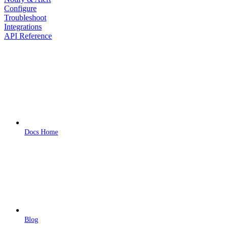
Configure
Troubleshoot
Integrations
API Reference
Docs Home
Blog