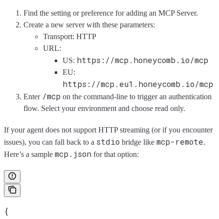
Find the setting or preference for adding an MCP Server.
Create a new server with these parameters:
Transport: HTTP
URL:
https://mcp.honeycomb.io/mcp
US:
EU:
https://mcp.eu1.honeycomb.io/mcp
/mcp
Enter
on the command-line to trigger an authentication
flow. Select your environment and choose read only.
If your agent does not support HTTP streaming (or if you encounter
stdio
mcp-remote
issues), you can fall back to a
bridge like
.
mcp.json
Here’s a sample
for that option:
{