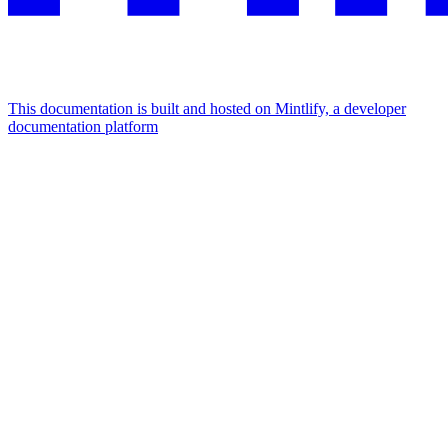
This documentation is built and hosted on Mintlify, a developer
documentation platform