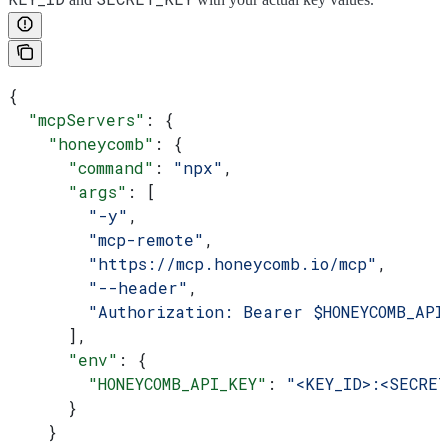
{
  "mcpServers"
: {
    "honeycomb"
: {
      "command"
: 
"npx"
,
      "args"
: [
        "-y"
,
        "mcp-remote"
,
        "https://mcp.honeycomb.io/mcp"
,
        "--header"
,
        "Authorization: Bearer $HONEYCOMB_API
      ],
      "env"
: {
        "HONEYCOMB_API_KEY"
: 
"<KEY_ID>:<SECRET
      }
    }