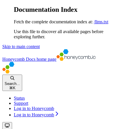
Documentation Index
Fetch the complete documentation index at:
/llms.txt
Use this file to discover all available pages before
exploring further.
Skip to main content
Honeycomb Docs
home page
Search...
⌘
K
Status
Support
Log in to Honeycomb
Log in to Honeycomb