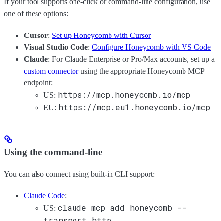
If your tool supports one-click or command-line configuration, use
one of these options:
Cursor
:
Set up Honeycomb with Cursor
Visual Studio Code
:
Configure Honeycomb with VS Code
Claude
: For Claude Enterprise or Pro/Max accounts, set up a
custom connector
using the appropriate Honeycomb MCP
endpoint:
https://mcp.honeycomb.io/mcp
US:
https://mcp.eu1.honeycomb.io/mcp
EU:
Using the command-line
You can also connect using built-in CLI support:
Claude Code
:
claude mcp add honeycomb --
US:
transport http