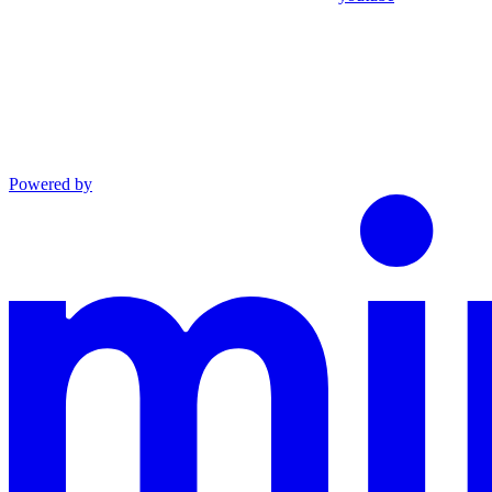
Powered by