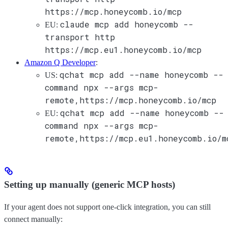
https://mcp.honeycomb.io/mcp
claude mcp add honeycomb --
EU:
transport http
https://mcp.eu1.honeycomb.io/mcp
Amazon Q Developer
:
qchat mcp add --name honeycomb --
US:
command npx --args mcp-
remote,https://mcp.honeycomb.io/mcp
qchat mcp add --name honeycomb --
EU:
command npx --args mcp-
remote,https://mcp.eu1.honeycomb.io/m
Setting up manually (generic MCP hosts)
If your agent does not support one-click integration, you can still
connect manually: