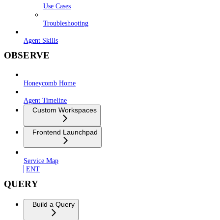
Use Cases
Troubleshooting
Agent Skills
OBSERVE
Honeycomb Home
Agent Timeline
Custom Workspaces
Frontend Launchpad
Service Map
ENT
QUERY
Build a Query