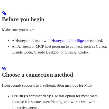
Before you begin
Make sure you have:
A Honeycomb team with
Honeycomb Intelligence
enabled.
An AI agent or MCP host program to connect, such as Cursor,
Claude Code, Claude Desktop, or OpenAI Codex.
Choose a connection method
Honeycomb supports two authentication methods for MCP:
OAuth (recommended)
: Use this option for most cases
because it is secure, user-friendly, and works well with
interactive agents.