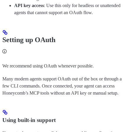
API key access
: Use this only for headless or unattended
agents that cannot support an OAuth flow.
Setting up OAuth
We recommend using OAuth whenever possible.
Many modern agents support OAuth out of the box or through a
few CLI commands. Once connected, your agent can access
Honeycomb’s MCP tools without an API key or manual setup.
Using built-in support