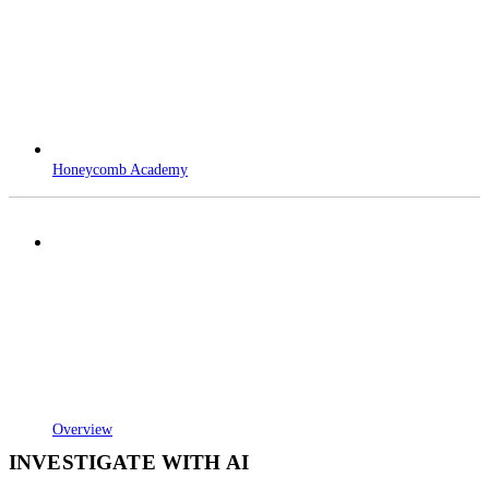
Honeycomb Academy
Overview
INVESTIGATE WITH AI