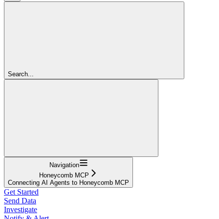
Search...
Navigation
Honeycomb MCP
Connecting AI Agents to Honeycomb MCP
Get Started
Send Data
Investigate
Notify & Alert