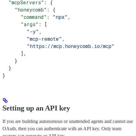
  "mcpServers"
: {
    "honeycomb"
: {
      "command"
: 
"npx"
,
      "args"
: [
        "-y"
,
        "mcp-remote"
,
        "https://mcp.honeycomb.io/mcp"
      ],
    }
  }
}
Setting up an API key
If you are building autonomous or unattended agents and cannot use
OAuth, then you can authenticate with an API key. Only team
owners can generate an API key.