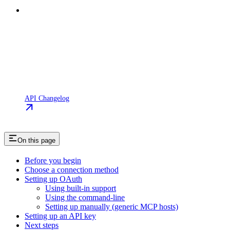
API Changelog
On this page
Before you begin
Choose a connection method
Setting up OAuth
Using built-in support
Using the command-line
Setting up manually (generic MCP hosts)
Setting up an API key
Next steps