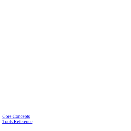
Core Concepts
Tools Reference