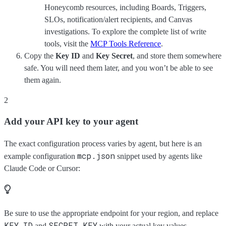
Honeycomb resources, including Boards, Triggers,
SLOs, notification/alert recipients, and Canvas
investigations. To explore the complete list of write
tools, visit the
MCP Tools Reference
.
Copy the
Key ID
and
Key Secret
, and store them somewhere
safe. You will need them later, and you won’t be able to see
them again.
2
Add your API key to your agent
The exact configuration process varies by agent, but here is an
mcp.json
example configuration
snippet used by agents like
Claude Code or Cursor:
Be sure to use the appropriate endpoint for your region, and replace
KEY_ID
SECRET_KEY
and
with your actual key values.