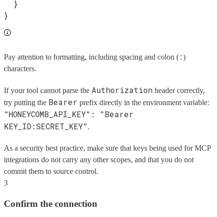
  }
}
:
Pay attention to formatting, including spacing and colon (
)
characters.
Authorization
If your tool cannot parse the
header correctly,
Bearer
try putting the
prefix directly in the environment variable:
"HONEYCOMB_API_KEY": "Bearer
KEY_ID:SECRET_KEY"
.
As a security best practice, make sure that keys being used for MCP
integrations do not carry any other scopes, and that you do not
commit them to source control.
3
Confirm the connection