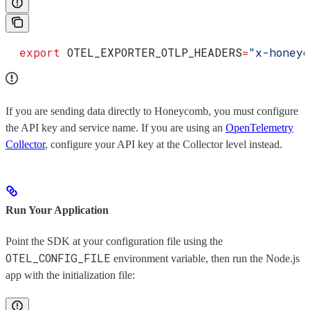
  export
 OTEL_EXPORTER_OTLP_HEADERS
=
"x-honeyc
If you are sending data directly to Honeycomb, you must configure
the API key and service name. If you are using an
OpenTelemetry
Collector
, configure your API key at the Collector level instead.
Run Your Application
Point the SDK at your configuration file using the
OTEL_CONFIG_FILE
environment variable, then run the Node.js
app with the initialization file: