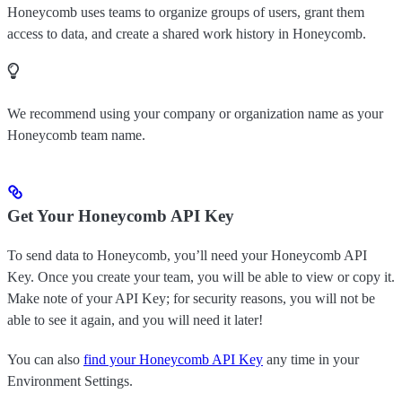
Honeycomb uses teams to organize groups of users, grant them
access to data, and create a shared work history in Honeycomb.
We recommend using your company or organization name as your
Honeycomb team name.
Get Your Honeycomb API Key
To send data to Honeycomb, you’ll need your Honeycomb API
Key. Once you create your team, you will be able to view or copy it.
Make note of your API Key; for security reasons, you will not be
able to see it again, and you will need it later!
You can also
find your Honeycomb API Key
any time in your
Environment Settings.