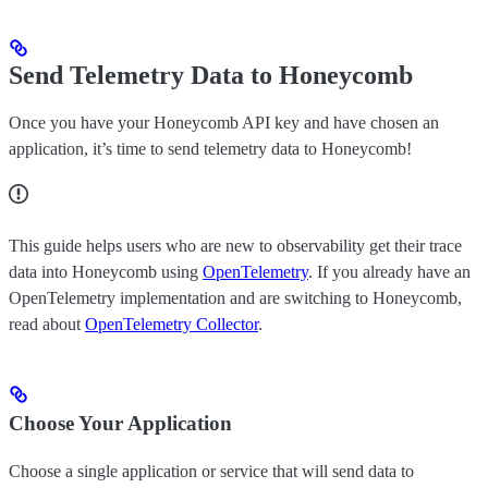
Send Telemetry Data to Honeycomb
Once you have your Honeycomb API key and have chosen an
application, it’s time to send telemetry data to Honeycomb!
This guide helps users who are new to observability get their trace
data into Honeycomb using
OpenTelemetry
. If you already have an
OpenTelemetry implementation and are switching to Honeycomb,
read about
OpenTelemetry Collector
.
Choose Your Application
Choose a single application or service that will send data to