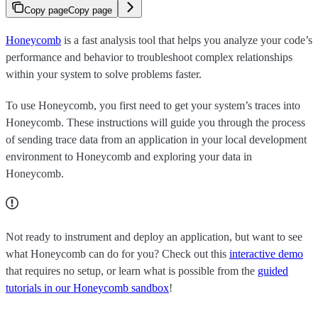
Copy page
Copy page
Honeycomb
is a fast analysis tool that helps you analyze your code’s
performance and behavior to troubleshoot complex relationships
within your system to solve problems faster.
To use Honeycomb, you first need to get your system’s traces into
Honeycomb. These instructions will guide you through the process
of sending trace data from an application in your local development
environment to Honeycomb and exploring your data in
Honeycomb.
Not ready to instrument and deploy an application, but want to see
what Honeycomb can do for you? Check out this
interactive demo
that requires no setup, or learn what is possible from the
guided
tutorials in our Honeycomb sandbox
!