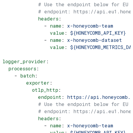
            # Use the endpoint below for EU
            # endpoint: https://api.eu1.hone
            headers
:
              - 
name
: 
x-honeycomb-team
                value
: 
${HONEYCOMB_API_KEY}
              - 
name
: 
x-honeycomb-dataset
                value
: 
${HONEYCOMB_METRICS_DA
logger_provider
:
  processors
:
    - 
batch
:
        exporter
:
          otlp_http
:
            endpoint
: 
https://api.honeycomb.
            # Use the endpoint below for EU
            # endpoint: https://api.eu1.hone
            headers
:
              - 
name
: 
x-honeycomb-team
                value
: 
${HONEYCOMB_API_KEY}