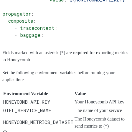
propagator
:
  composite
:
    - 
tracecontext
:
    - 
baggage
:
Fields marked with an asterisk (*) are required for exporting metrics
to Honeycomb.
Set the following environment variables before running your
application:
Environment Variable
Value
HONEYCOMB_API_KEY
Your Honeycomb API key
OTEL_SERVICE_NAME
The name of your service
The Honeycomb dataset to
HONEYCOMB_METRICS_DATASET
send metrics to (*)