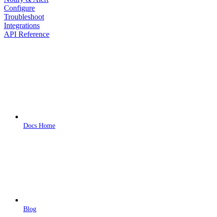
Configure
Troubleshoot
Integrations
API Reference
Docs Home
Blog