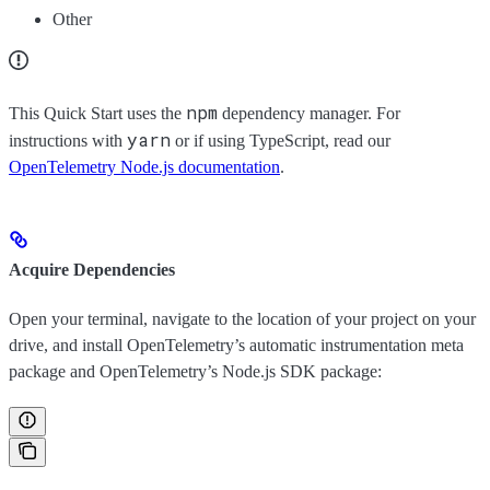
Other
npm
This Quick Start uses the
dependency manager. For
yarn
instructions with
or if using TypeScript, read our
OpenTelemetry Node.js documentation
.
Acquire Dependencies
Open your terminal, navigate to the location of your project on your
drive, and install OpenTelemetry’s automatic instrumentation meta
package and OpenTelemetry’s Node.js SDK package: