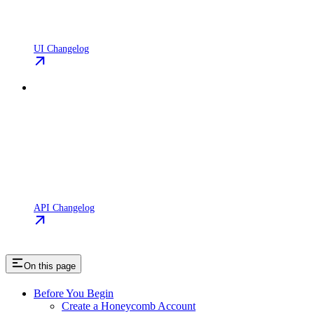
UI Changelog
API Changelog
On this page
Before You Begin
Create a Honeycomb Account