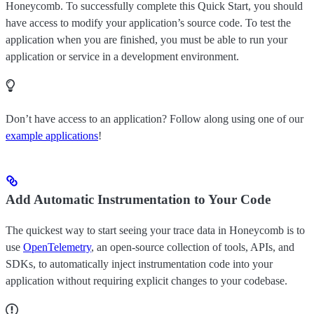
Honeycomb. To successfully complete this Quick Start, you should
have access to modify your application’s source code. To test the
application when you are finished, you must be able to run your
application or service in a development environment.
Don’t have access to an application? Follow along using one of our
example applications
!
Add Automatic Instrumentation to Your Code
The quickest way to start seeing your trace data in Honeycomb is to
use
OpenTelemetry
, an open-source collection of tools, APIs, and
SDKs, to automatically inject instrumentation code into your
application without requiring explicit changes to your codebase.