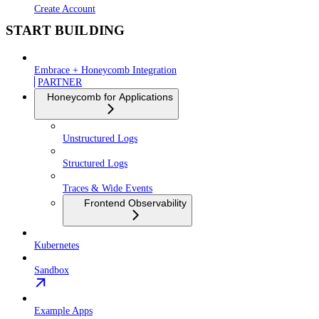
Create Account
START BUILDING
Embrace + Honeycomb Integration
PARTNER
Honeycomb for Applications
Unstructured Logs
Structured Logs
Traces & Wide Events
Frontend Observability
Kubernetes
Sandbox
Example Apps