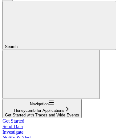
Search...
Navigation
Honeycomb for Applications
Get Started with Traces and Wide Events
Get Started
Send Data
Investigate
Notify & Alert