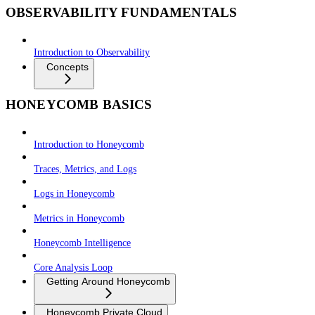
OBSERVABILITY FUNDAMENTALS
Introduction to Observability
Concepts
HONEYCOMB BASICS
Introduction to Honeycomb
Traces, Metrics, and Logs
Logs in Honeycomb
Metrics in Honeycomb
Honeycomb Intelligence
Core Analysis Loop
Getting Around Honeycomb
Honeycomb Private Cloud