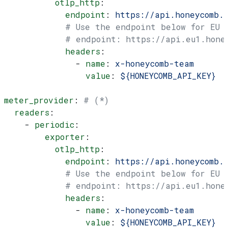
          otlp_http
:
            endpoint
: 
https://api.honeycomb.
            # Use the endpoint below for EU
            # endpoint: https://api.eu1.hone
            headers
:
              - 
name
: 
x-honeycomb-team
                value
: 
${HONEYCOMB_API_KEY}
meter_provider
: 
# (*)
  readers
:
    - 
periodic
:
        exporter
:
          otlp_http
:
            endpoint
: 
https://api.honeycomb.
            # Use the endpoint below for EU
            # endpoint: https://api.eu1.hone
            headers
:
              - 
name
: 
x-honeycomb-team
                value
: 
${HONEYCOMB_API_KEY}