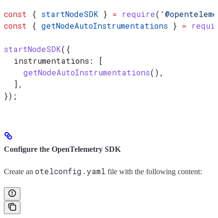
const
 { 
startNodeSDK
 } 
=
 require
(
'@openteleme
const
 { 
getNodeAutoInstrumentations
 } 
=
 requi
startNodeSDK
({
  instrumentations:
 [
    getNodeAutoInstrumentations
(),
  ],
});
Configure the OpenTelemetry SDK
otelconfig.yaml
Create an
file with the following content: