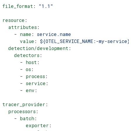
file_format
: 
"1.1"
resource
:
  attributes
:
    - 
name
: 
service.name
      value
: 
${OTEL_SERVICE_NAME:-my-service}
  detection/development
:
    detectors
:
      - 
host
:
      - 
os
:
      - 
process
:
      - 
service
:
      - 
env
:
tracer_provider
:
  processors
:
    - 
batch
:
        exporter
: