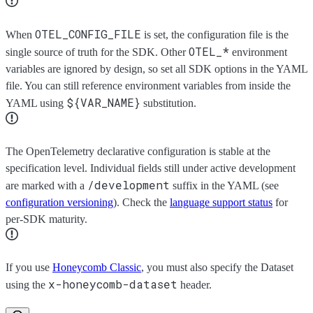
OTEL_CONFIG_FILE
When
is set, the configuration file is the
OTEL_*
single source of truth for the SDK. Other
environment
variables are ignored by design, so set all SDK options in the YAML
file. You can still reference environment variables from inside the
${VAR_NAME}
YAML using
substitution.
The OpenTelemetry declarative configuration is stable at the
specification level. Individual fields still under active development
/development
are marked with a
suffix in the YAML (see
configuration versioning
). Check the
language support status
for
per-SDK maturity.
If you use
Honeycomb Classic
, you must also specify the Dataset
x-honeycomb-dataset
using the
header.