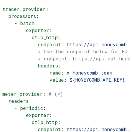
tracer_provider
:
  processors
:
    - 
batch
:
        exporter
:
          otlp_http
:
            endpoint
: 
https://api.honeycomb.
            # Use the endpoint below for EU
            # endpoint: https://api.eu1.hone
            headers
:
              - 
name
: 
x-honeycomb-team
                value
: 
${HONEYCOMB_API_KEY}
meter_provider
: 
# (*)
  readers
:
    - 
periodic
:
        exporter
:
          otlp_http
:
            endpoint
: 
https://api.honeycomb.