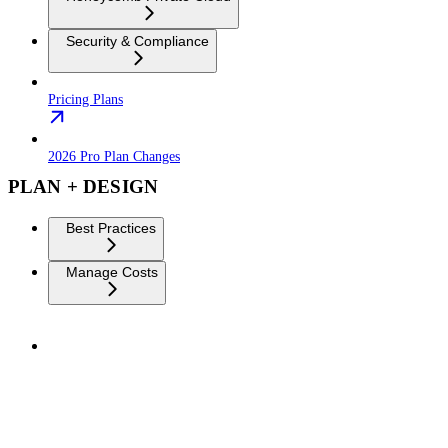
Security & Compliance
Pricing Plans
2026 Pro Plan Changes
PLAN + DESIGN
Best Practices
Manage Costs