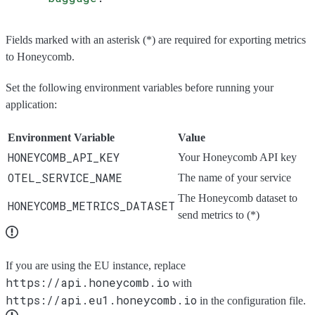
Fields marked with an asterisk (*) are required for exporting metrics
to Honeycomb.
Set the following environment variables before running your
application:
Environment Variable
Value
HONEYCOMB_API_KEY
Your Honeycomb API key
OTEL_SERVICE_NAME
The name of your service
The Honeycomb dataset to
HONEYCOMB_METRICS_DATASET
send metrics to (*)
If you are using the EU instance, replace
https://api.honeycomb.io
with
https://api.eu1.honeycomb.io
in the configuration file.