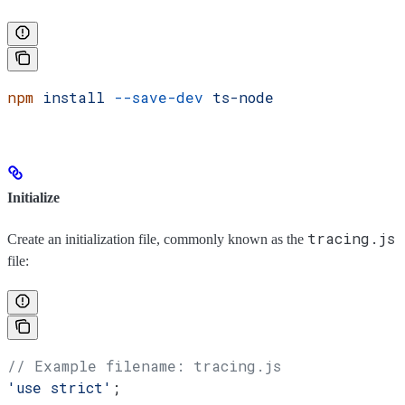
npm
 install
 --save-dev
 ts-node
Initialize
tracing.js
Create an initialization file, commonly known as the
file:
// Example filename: tracing.js
'use strict'
;