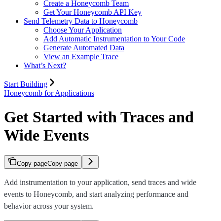
Create a Honeycomb Team
Get Your Honeycomb API Key
Send Telemetry Data to Honeycomb
Choose Your Application
Add Automatic Instrumentation to Your Code
Generate Automated Data
View an Example Trace
What’s Next?
Start Building
Honeycomb for Applications
Get Started with Traces and
Wide Events
Copy page
Copy page
Add instrumentation to your application, send traces and wide
events to Honeycomb, and start analyzing performance and
behavior across your system.