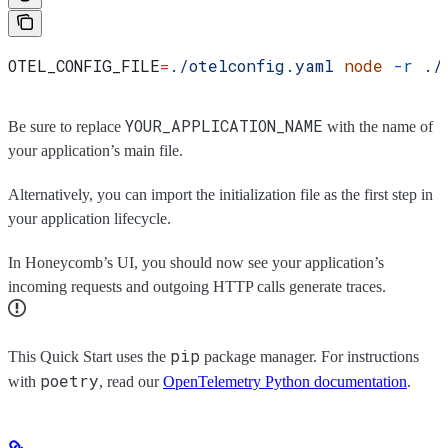
OTEL_CONFIG_FILE
=
./otelconfig.yaml
 node
 -r
 ./
YOUR_APPLICATION_NAME
Be sure to replace
with the name of
your application’s main file.
Alternatively, you can import the initialization file as the first step in
your application lifecycle.
In Honeycomb’s UI, you should now see your application’s
incoming requests and outgoing HTTP calls generate traces.
pip
This Quick Start uses the
package manager. For instructions
poetry
with
, read our
OpenTelemetry Python documentation
.