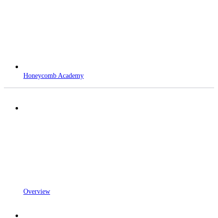
Honeycomb Academy
Overview