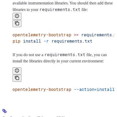
available instrumentation libraries. You should then add these
requirements.txt
libraries to your
file:
opentelemetry-bootstrap
 >>
 requirements.
pip
 install
 -r
 requirements.txt
requirements.txt
If you do not use a
file, you can
install the libraries directly in your current environment:
opentelemetry-bootstrap
 --action=install