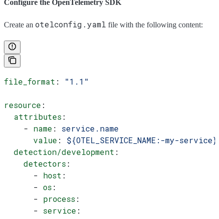
Configure the OpenTelemetry SDK
otelconfig.yaml
Create an
file with the following content:
file_format
: 
"1.1"
resource
:
  attributes
:
    - 
name
: 
service.name
      value
: 
${OTEL_SERVICE_NAME:-my-service}
  detection/development
:
    detectors
:
      - 
host
:
      - 
os
:
      - 
process
:
      - 
service
: