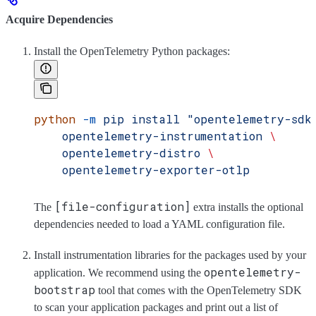
Acquire Dependencies
Install the OpenTelemetry Python packages:
python
 -m
 pip
 install
 "opentelemetry-sdk
    opentelemetry-instrumentation
 \
    opentelemetry-distro
 \
    opentelemetry-exporter-otlp
[file-configuration]
The
extra installs the optional
dependencies needed to load a YAML configuration file.
Install instrumentation libraries for the packages used by your
opentelemetry-
application. We recommend using the
bootstrap
tool that comes with the OpenTelemetry SDK
to scan your application packages and print out a list of