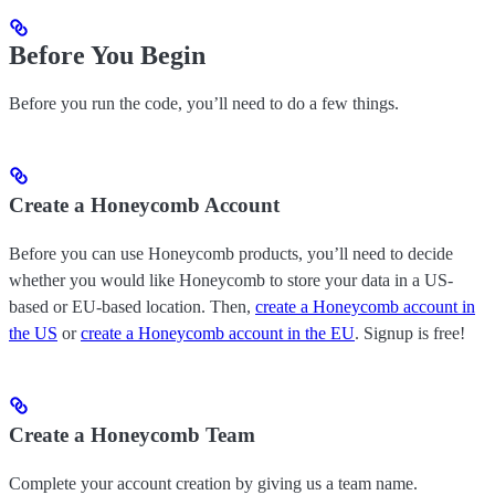
Before You Begin
Before you run the code, you’ll need to do a few things.
Create a Honeycomb Account
Before you can use Honeycomb products, you’ll need to decide
whether you would like Honeycomb to store your data in a US-
based or EU-based location. Then,
create a Honeycomb account in
the US
or
create a Honeycomb account in the EU
. Signup is free!
Create a Honeycomb Team
Complete your account creation by giving us a team name.