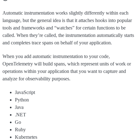
Automatic instrumentation works slightly differently within each
language, but the general idea is that it attaches hooks into popular
tools and frameworks and “watches” for certain functions to be
called. When they’re called, the instrumentation automatically starts
and completes trace spans on behalf of your application.
When you add automatic instrumentation to your code,
OpenTelemetry will build spans, which represent units of work or
operations within your application that you want to capture and
analyze for observability purposes.
JavaScript
Python
Java
.NET
Go
Ruby
Kubernetes