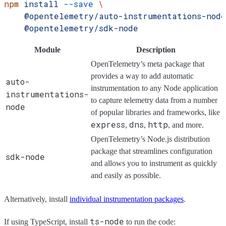
npm
 install
 --save
 \
    @opentelemetry/auto-instrumentations-node
    @opentelemetry/sdk-node
Module
Description
OpenTelemetry’s meta package that
provides a way to add automatic
auto-
instrumentation to any Node application
instrumentations-
to capture telemetry data from a number
node
of popular libraries and frameworks, like
express
dns
http
,
,
, and more.
OpenTelemetry’s Node.js distribution
package that streamlines configuration
sdk-node
and allows you to instrument as quickly
and easily as possible.
Alternatively, install
individual instrumentation packages
.
ts-node
If using TypeScript, install
to run the code: