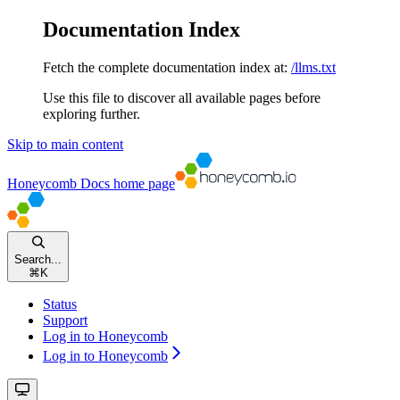
Documentation Index
Fetch the complete documentation index at:
/llms.txt
Use this file to discover all available pages before
exploring further.
Skip to main content
Honeycomb Docs
home page
Search...
⌘
K
Status
Support
Log in to Honeycomb
Log in to Honeycomb