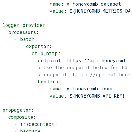
              - 
name
: 
x-honeycomb-dataset
                value
: 
${HONEYCOMB_METRICS_DA
logger_provider
:
  processors
:
    - 
batch
:
        exporter
:
          otlp_http
:
            endpoint
: 
https://api.honeycomb.
            # Use the endpoint below for EU
            # endpoint: https://api.eu1.hone
            headers
:
              - 
name
: 
x-honeycomb-team
                value
: 
${HONEYCOMB_API_KEY}
propagator
:
  composite
:
    - 
tracecontext
:
    - 
baggage
: