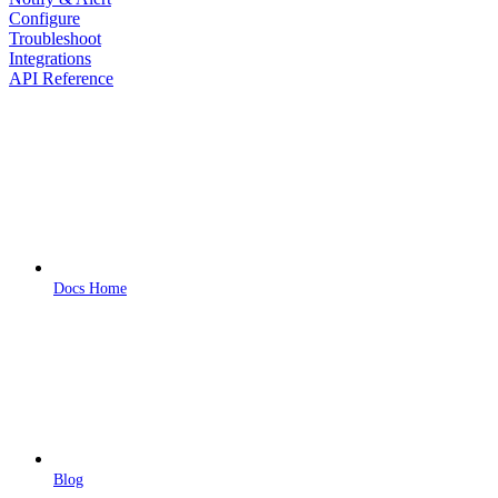
Configure
Troubleshoot
Integrations
API Reference
Docs Home
Blog