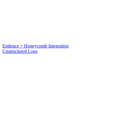
Embrace + Honeycomb Integration
Unstructured Logs