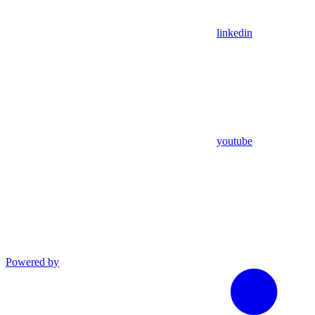
linkedin
youtube
Powered by