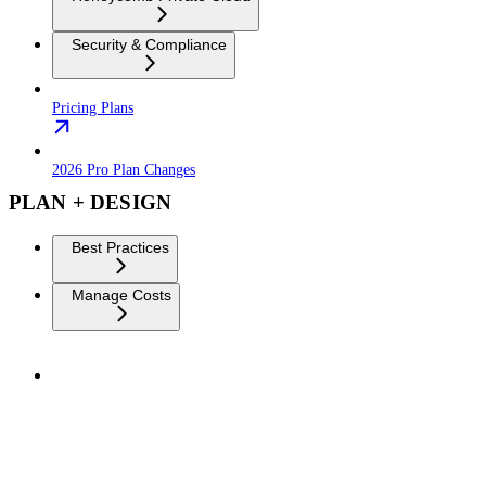
Security & Compliance
Pricing Plans
2026 Pro Plan Changes
PLAN + DESIGN
Best Practices
Manage Costs