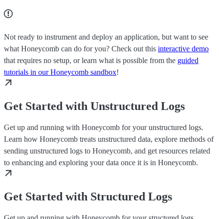
Not ready to instrument and deploy an application, but want to see
what Honeycomb can do for you? Check out this
interactive demo
that requires no setup, or learn what is possible from the
guided
tutorials in our Honeycomb sandbox
!
Get Started with Unstructured Logs
Get up and running with Honeycomb for your unstructured logs.
Learn how Honeycomb treats unstructured data, explore methods of
sending unstructured logs to Honeycomb, and get resources related
to enhancing and exploring your data once it is in Honeycomb.
Get Started with Structured Logs
Get up and running with Honeycomb for your structured logs.