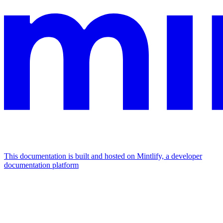
This documentation is built and hosted on Mintlify, a developer
documentation platform