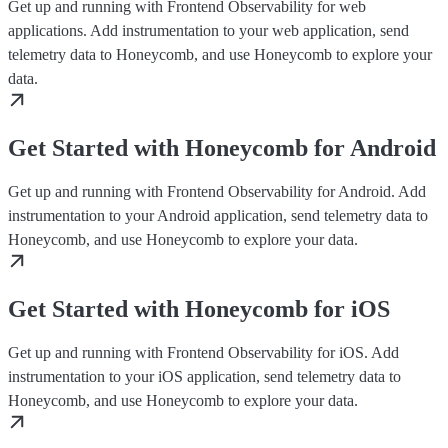
Get up and running with Frontend Observability for web
applications. Add instrumentation to your web application, send
telemetry data to Honeycomb, and use Honeycomb to explore your
data.
Get Started with Honeycomb for Android
Get up and running with Frontend Observability for Android. Add
instrumentation to your Android application, send telemetry data to
Honeycomb, and use Honeycomb to explore your data.
Get Started with Honeycomb for iOS
Get up and running with Frontend Observability for iOS. Add
instrumentation to your iOS application, send telemetry data to
Honeycomb, and use Honeycomb to explore your data.