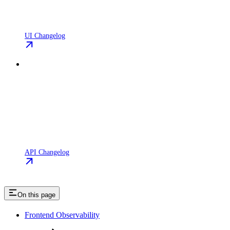
UI Changelog
API Changelog
On this page
Frontend Observability