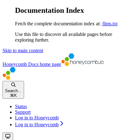
Documentation Index
Fetch the complete documentation index at:
/llms.txt
Use this file to discover all available pages before
exploring further.
Skip to main content
Honeycomb Docs
home page
Search...
⌘
K
Status
Support
Log in to Honeycomb
Log in to Honeycomb