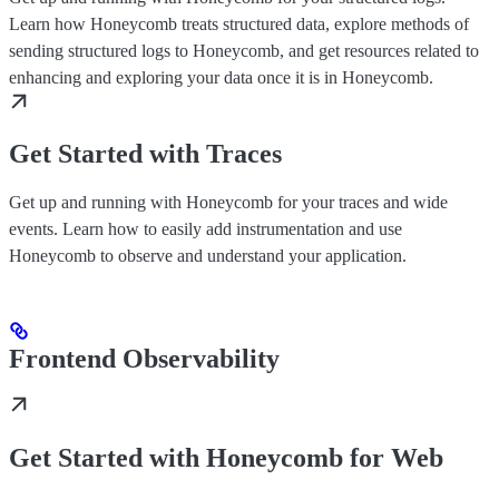
Learn how Honeycomb treats structured data, explore methods of
sending structured logs to Honeycomb, and get resources related to
enhancing and exploring your data once it is in Honeycomb.
Get Started with Traces
Get up and running with Honeycomb for your traces and wide
events. Learn how to easily add instrumentation and use
Honeycomb to observe and understand your application.
Frontend Observability
Get Started with Honeycomb for Web