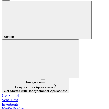
Search...
Navigation
Honeycomb for Applications
Get Started with Honeycomb for Applications
Get Started
Send Data
Investigate
Notify & Alert