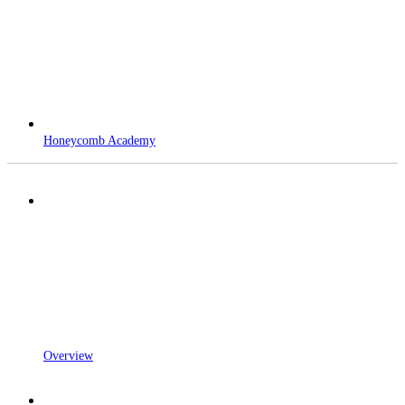
Honeycomb Academy
Overview