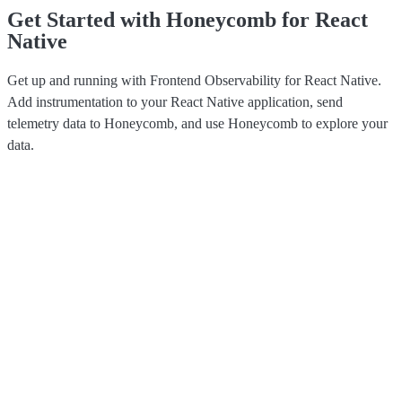
Get Started with Honeycomb for React
Native
Get up and running with Frontend Observability for React Native.
Add instrumentation to your React Native application, send
telemetry data to Honeycomb, and use Honeycomb to explore your
data.