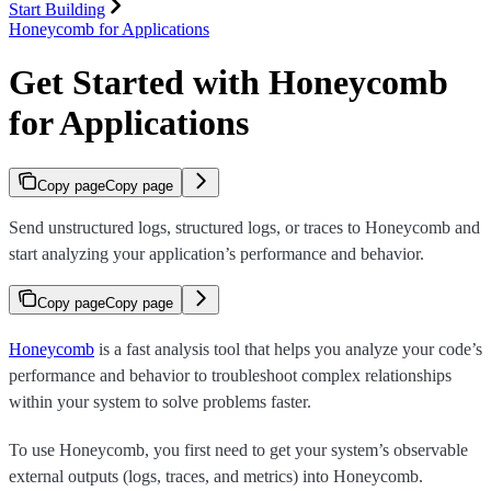
Start Building
Honeycomb for Applications
Get Started with Honeycomb
for Applications
Copy page
Copy page
Send unstructured logs, structured logs, or traces to Honeycomb and
start analyzing your application’s performance and behavior.
Copy page
Copy page
Honeycomb
is a fast analysis tool that helps you analyze your code’s
performance and behavior to troubleshoot complex relationships
within your system to solve problems faster.
To use Honeycomb, you first need to get your system’s observable
external outputs (logs, traces, and metrics) into Honeycomb.