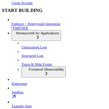
Create Account
START BUILDING
Embrace + Honeycomb Integration
PARTNER
Honeycomb for Applications
Unstructured Logs
Structured Logs
Traces & Wide Events
Frontend Observability
Kubernetes
Sandbox
Example Apps