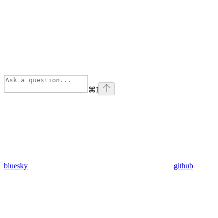
⌘
I
bluesky
github