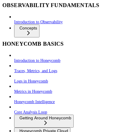
OBSERVABILITY FUNDAMENTALS
Introduction to Observability
Concepts
HONEYCOMB BASICS
Introduction to Honeycomb
Traces, Metrics, and Logs
Logs in Honeycomb
Metrics in Honeycomb
Honeycomb Intelligence
Core Analysis Loop
Getting Around Honeycomb
Honeycomb Private Cloud