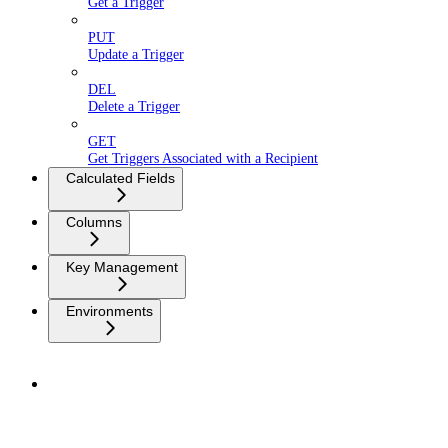
Get a Trigger
PUT
Update a Trigger
DEL
Delete a Trigger
GET
Get Triggers Associated with a Recipient
Calculated Fields
Columns
Key Management
Environments