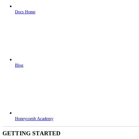
Docs Home
Blog
Honeycomb Academy
GETTING STARTED