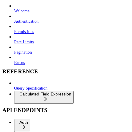
Welcome
Authentication
Permissions
Rate Limits
Pagination
Errors
REFERENCE
Query Specification
Calculated Field Expression
API ENDPOINTS
Auth