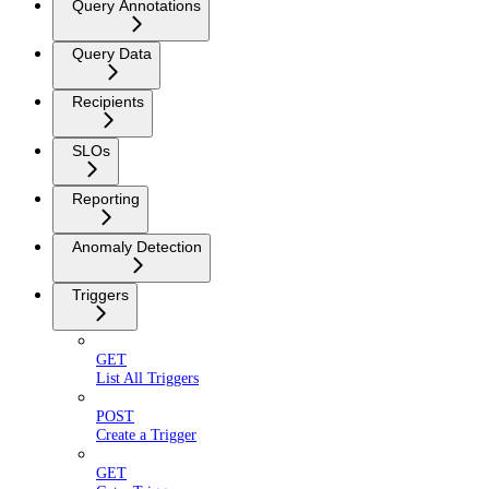
Query Annotations
Query Data
Recipients
SLOs
Reporting
Anomaly Detection
Triggers
GET
List All Triggers
POST
Create a Trigger
GET