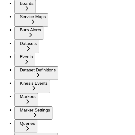
Boards
Service Maps
Burn Alerts
Datasets
Events
Dataset Definitions
Kinesis Events
Markers
Marker Settings
Queries