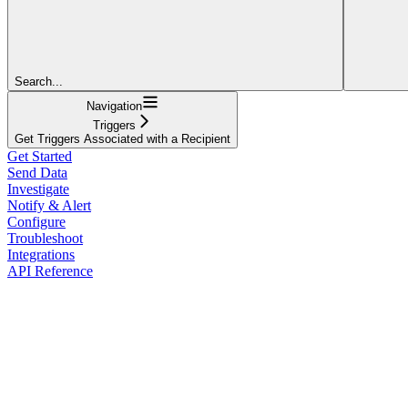
Search...
Navigation
Triggers
Get Triggers Associated with a Recipient
Get Started
Send Data
Investigate
Notify & Alert
Configure
Troubleshoot
Integrations
API Reference