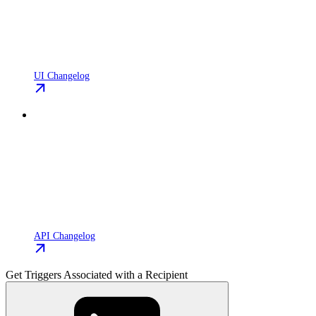
UI Changelog
API Changelog
Get Triggers Associated with a Recipient