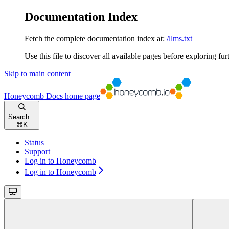
Documentation Index
Fetch the complete documentation index at:
/llms.txt
Use this file to discover all available pages before exploring fur
Skip to main content
Honeycomb Docs
home page
Search...
⌘
K
Status
Support
Log in to Honeycomb
Log in to Honeycomb