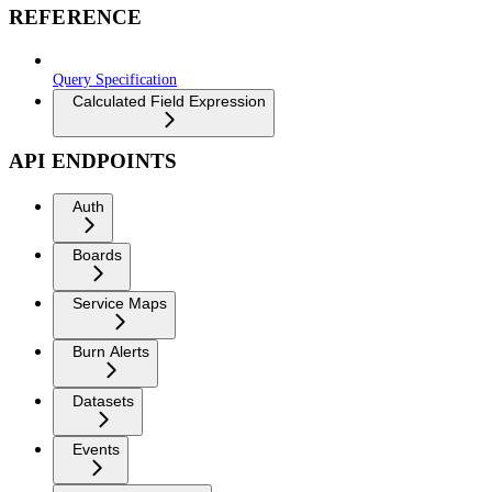
REFERENCE
Query Specification
Calculated Field Expression
API ENDPOINTS
Auth
Boards
Service Maps
Burn Alerts
Datasets
Events