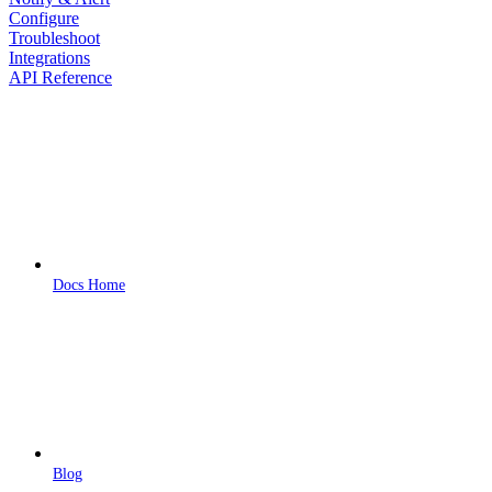
Configure
Troubleshoot
Integrations
API Reference
Docs Home
Blog