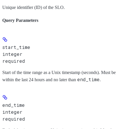
Unique identifier (ID) of the SLO.
Query Parameters
start_time
integer
required
Start of the time range as a Unix timestamp (seconds). Must be
end_time
within the last 24 hours and no later than
.
end_time
integer
required