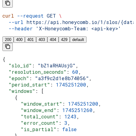
curl
 --request
 GET
 \
  --url
 https://api.honeycomb.io/1/slos/{data
  --header
 'X-Honeycomb-Team: <api-key>'
200
400
401
403
404
429
default
{
  "slo_id"
: 
"bZ1aRHAUsjG"
,
  "resolution_seconds"
: 
60
,
  "epoch"
: 
"a3f9c2d1e8b74056"
,
  "period_start"
: 
1745251200
,
  "windows"
: [
    {
      "window_start"
: 
1745251200
,
      "window_end"
: 
1745251260
,
      "total_count"
: 
1243
,
      "error_count"
: 
3
,
      "is_partial"
: 
false
    },