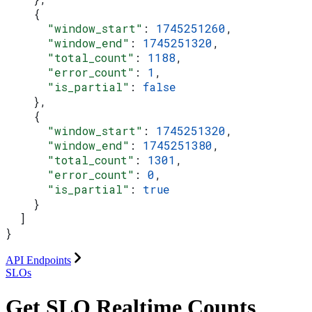
    {
      "window_start"
: 
1745251260
,
      "window_end"
: 
1745251320
,
      "total_count"
: 
1188
,
      "error_count"
: 
1
,
      "is_partial"
: 
false
    },
    {
      "window_start"
: 
1745251320
,
      "window_end"
: 
1745251380
,
      "total_count"
: 
1301
,
      "error_count"
: 
0
,
      "is_partial"
: 
true
    }
  ]
}
API Endpoints
SLOs
Get SLO Realtime Counts