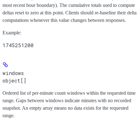
most recent hour boundary). The cumulative totals used to compute
deltas reset to zero at this point. Clients should re-baseline their delta
computations whenever this value changes between responses.
Example
:
1745251200
windows
object[]
Ordered list of per-minute count windows within the requested time
range. Gaps between windows indicate minutes with no recorded
snapshot. An empty array means no data exists for the requested
range.