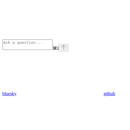
⌘
I
bluesky
github