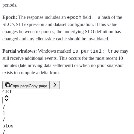
periods.
epoch
Epoch:
The response includes an
field — a hash of the
SLO’s SLI expression and dataset configuration. If this value
changes between responses, the underlying SLO definition has
changed and any client-side cache should be invalidated.
is_partial: true
Partial windows:
Windows marked
may
still receive additional events. This occurs for the most recent 10
minutes (late-arriving data settlement) or when no prior snapshot
exists to compute a delta from.
Copy page
Copy page
GET
/
1
/
slos
/