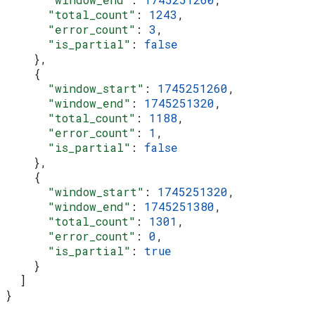
      "total_count"
: 
1243
,
      "error_count"
: 
3
,
      "is_partial"
: 
false
    },
    {
      "window_start"
: 
1745251260
,
      "window_end"
: 
1745251320
,
      "total_count"
: 
1188
,
      "error_count"
: 
1
,
      "is_partial"
: 
false
    },
    {
      "window_start"
: 
1745251320
,
      "window_end"
: 
1745251380
,
      "total_count"
: 
1301
,
      "error_count"
: 
0
,
      "is_partial"
: 
true
    }
  ]
}