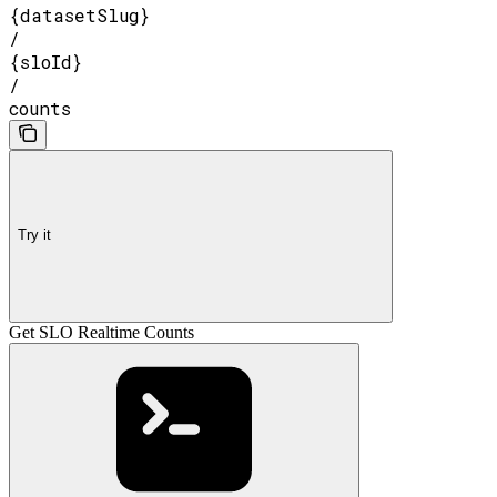
{datasetSlug}
/
{sloId}
/
counts
Try it
Get SLO Realtime Counts