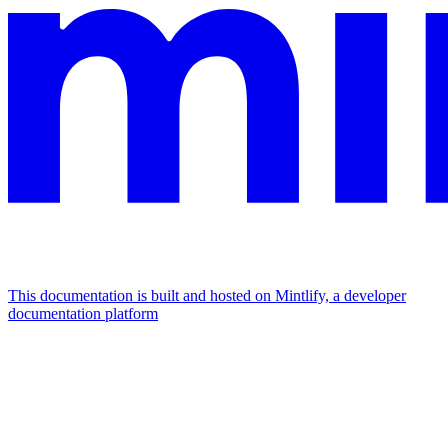
This documentation is built and hosted on Mintlify, a developer
documentation platform