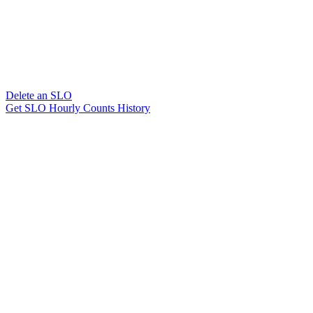
Delete an SLO
Get SLO Hourly Counts History