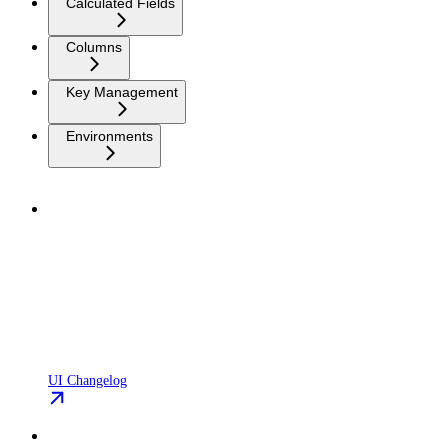
Calculated Fields
Columns
Key Management
Environments
UI Changelog