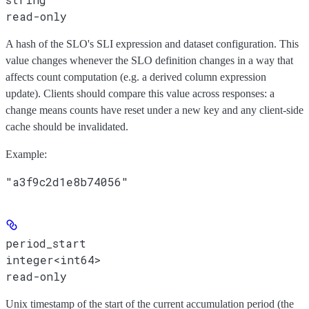
read-only
A hash of the SLO's SLI expression and dataset configuration. This
value changes whenever the SLO definition changes in a way that
affects count computation (e.g. a derived column expression
update). Clients should compare this value across responses: a
change means counts have reset under a new key and any client-side
cache should be invalidated.
Example
:
"a3f9c2d1e8b74056"
period_start
integer<int64>
read-only
Unix timestamp of the start of the current accumulation period (the