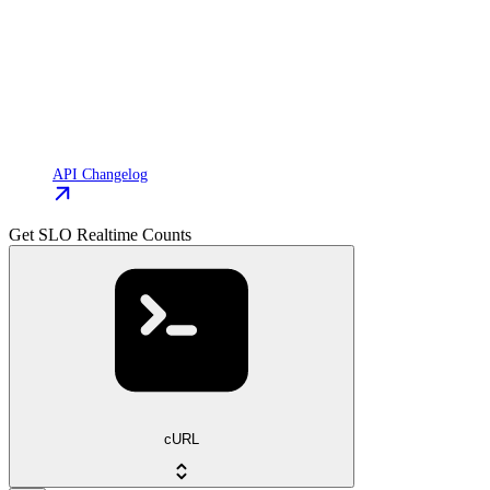
API Changelog
Get SLO Realtime Counts
cURL