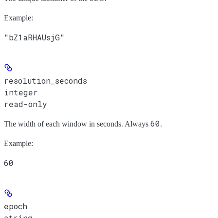
Example
:
"bZ1aRHAUsjG"
resolution_seconds
integer
read-only
60
The width of each window in seconds. Always
.
Example
:
60
epoch
string