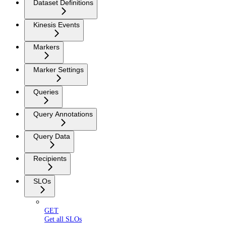
Dataset Definitions
Kinesis Events
Markers
Marker Settings
Queries
Query Annotations
Query Data
Recipients
SLOs
GET
Get all SLOs