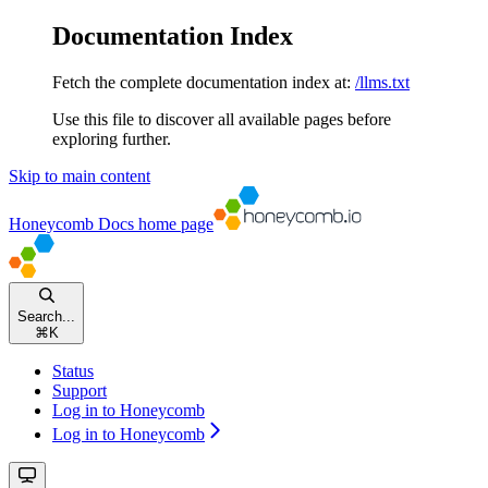
Documentation Index
Fetch the complete documentation index at:
/llms.txt
Use this file to discover all available pages before
exploring further.
Skip to main content
Honeycomb Docs
home page
Search...
⌘
K
Status
Support
Log in to Honeycomb
Log in to Honeycomb