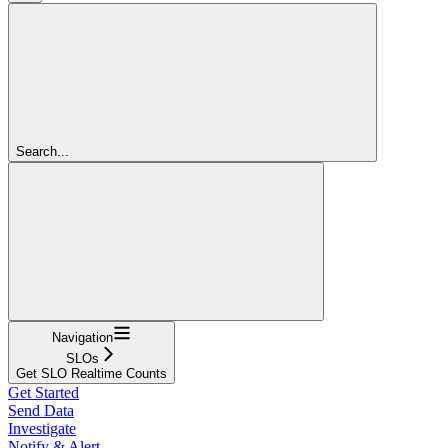
Search...
Navigation
SLOs
Get SLO Realtime Counts
Get Started
Send Data
Investigate
Notify & Alert