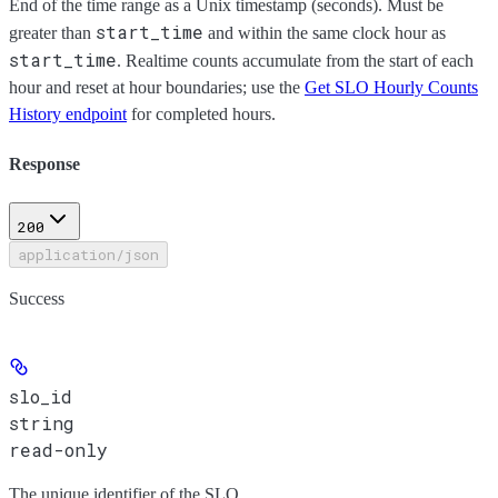
End of the time range as a Unix timestamp (seconds). Must be
start_time
greater than
and within the same clock hour as
start_time
. Realtime counts accumulate from the start of each
hour and reset at hour boundaries; use the
Get SLO Hourly Counts
History endpoint
for completed hours.
Response
200
application/json
Success
slo_id
string
read-only
The unique identifier of the SLO.