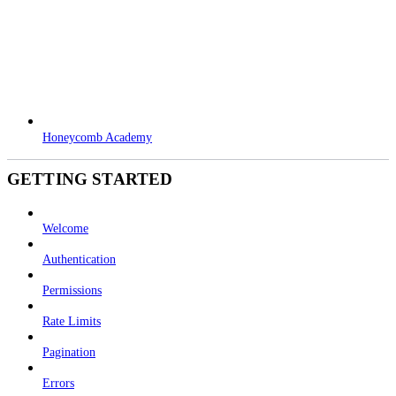
Honeycomb Academy
GETTING STARTED
Welcome
Authentication
Permissions
Rate Limits
Pagination
Errors