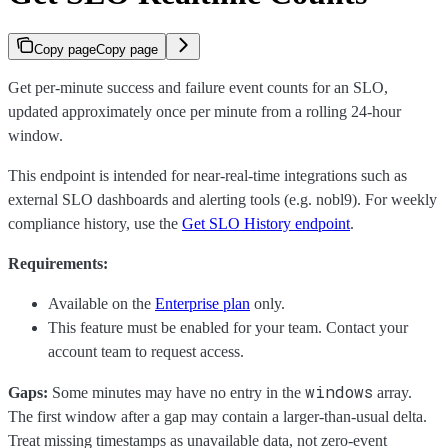
Copy page
Copy page
Get per-minute success and failure event counts for an SLO,
updated approximately once per minute from a rolling 24-hour
window.
This endpoint is intended for near-real-time integrations such as
external SLO dashboards and alerting tools (e.g. nobl9). For weekly
compliance history, use the
Get SLO History endpoint
.
Requirements:
Available on the
Enterprise plan
only.
This feature must be enabled for your team. Contact your
account team to request access.
windows
Gaps:
Some minutes may have no entry in the
array.
The first window after a gap may contain a larger-than-usual delta.
Treat missing timestamps as unavailable data, not zero-event