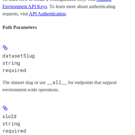
Environment API Keys
. To learn more about authenticating
requests, visit
API Authentication
.
Path Parameters
datasetSlug
string
required
__all__
The dataset slug or use
for endpoints that support
environment-wide operations.
sloId
string
required