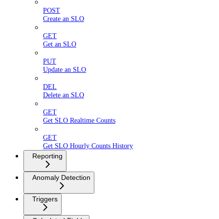
POST
Create an SLO
GET
Get an SLO
PUT
Update an SLO
DEL
Delete an SLO
GET
Get SLO Realtime Counts
GET
Get SLO Hourly Counts History
Reporting
Anomaly Detection
Triggers