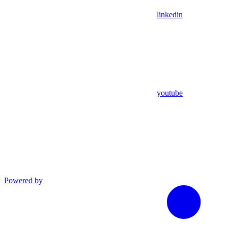
linkedin
youtube
Powered by