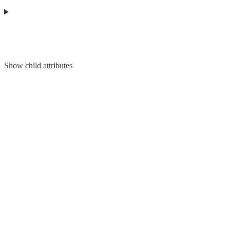
Show
child attributes