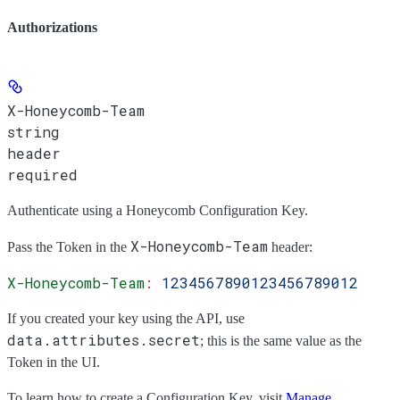
Authorizations
X-Honeycomb-Team
string
header
required
Authenticate using a Honeycomb Configuration Key.
X-Honeycomb-Team
Pass the
Token
in the
header:
X-Honeycomb-Team
:
 1234567890123456789012
If you created your key using the API, use
data.attributes.secret
; this is the same value as the
Token
in the UI.
To learn how to create a Configuration Key, visit
Manage