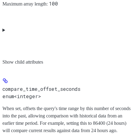
100
Maximum array length:
Show
child attributes
compare_time_offset_seconds
enum<integer>
When set, offsets the query's time range by this number of seconds
into the past, allowing comparison with historical data from an
earlier time period. For example, setting this to 86400 (24 hours)
will compare current results against data from 24 hours ago.