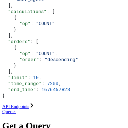
  ],
  "calculations"
: [
    {
      "op"
: 
"COUNT"
    }
  ],
  "orders"
: [
    {
      "op"
: 
"COUNT"
,
      "order"
: 
"descending"
    }
  ],
  "limit"
: 
10
,
  "time_range"
: 
7200
,
  "end_time"
: 
1676467828
}
API Endpoints
Queries
Get a Query