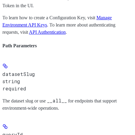
Token
in the UI.
To learn how to create a Configuration Key, visit
Manage
Environment API Keys
. To learn more about authenticating
requests, visit
API Authentication
.
Path Parameters
datasetSlug
string
required
__all__
The dataset slug or use
for endpoints that support
environment-wide operations.
queryId