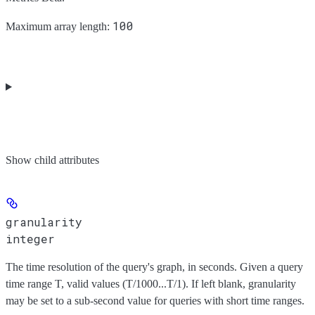
100
Maximum array length:
Show
child attributes
granularity
integer
The time resolution of the query's graph, in seconds. Given a query
time range T, valid values (T/1000...T/1). If left blank, granularity
may be set to a sub-second value for queries with short time ranges.