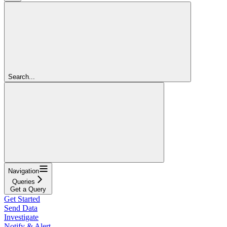
Search...
Navigation
Queries
Get a Query
Get Started
Send Data
Investigate
Notify & Alert