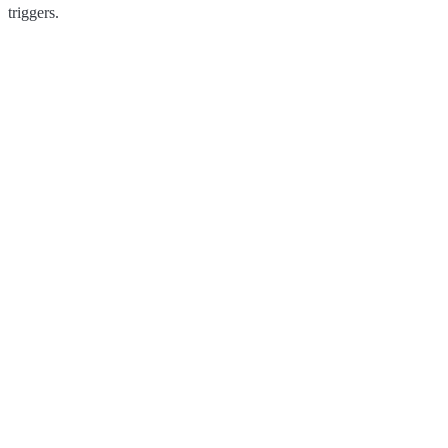
triggers.