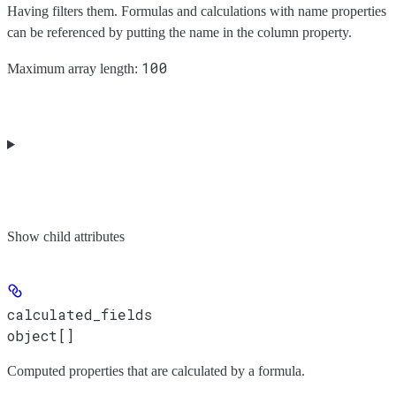
Having filters them. Formulas and calculations with name properties
can be referenced by putting the name in the column property.
100
Maximum array length:
Show
child attributes
calculated_fields
object[]
Computed properties that are calculated by a formula.