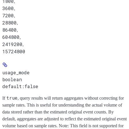
1800
,
3600
,
7200
,
28800
,
86400
,
604800
,
2419200
,
15724800
usage_mode
boolean
default:
false
true
If
, query results will return aggregates without correcting for
sample rates. This is useful for understanding the actual volume of
data stored rather than the estimated original event counts. By
default, aggregates are adjusted to reflect the estimated original event
volume based on sample rates. Note: This field is not supported for