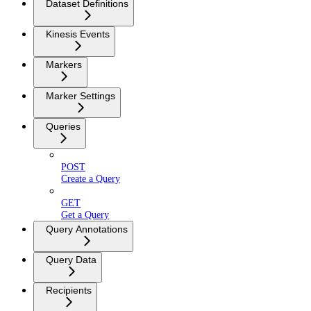
Dataset Definitions
Kinesis Events
Markers
Marker Settings
Queries
POST
Create a Query
GET
Get a Query
Query Annotations
Query Data
Recipients