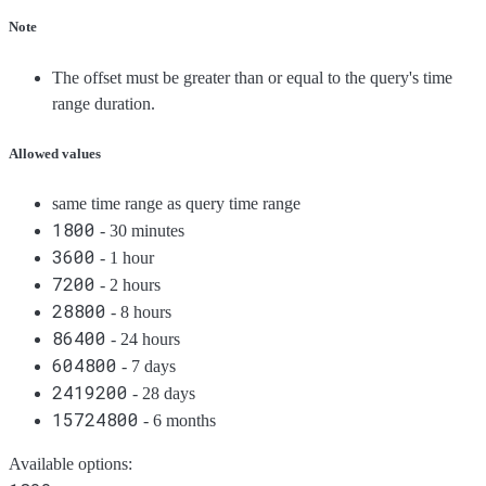
Note
The offset must be greater than or equal to the query's time
range duration.
Allowed values
same time range as query time range
1800
- 30 minutes
3600
- 1 hour
7200
- 2 hours
28800
- 8 hours
86400
- 24 hours
604800
- 7 days
2419200
- 28 days
15724800
- 6 months
Available options
: