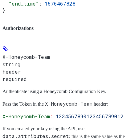
  "end_time"
: 
1676467828
}
Authorizations
X-Honeycomb-Team
string
header
required
Authenticate using a Honeycomb Configuration Key.
X-Honeycomb-Team
Pass the
Token
in the
header:
X-Honeycomb-Team
:
 1234567890123456789012
If you created your key using the API, use
data.attributes.secret
; this is the same value as the