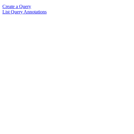
Create a Query
List Query Annotations