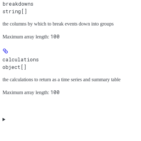
breakdowns
string[]
the columns by which to break events down into groups
100
Maximum array length:
calculations
object[]
the calculations to return as a time series and summary table
100
Maximum array length: