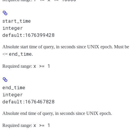
start_time
integer
default:
1676399428
Absolute start time of query, in seconds since UNIX epoch. Must be
end_time
<=
.
x >= 1
Required range
:
end_time
integer
default:
1676467828
Absolute end time of query, in seconds since UNIX epoch.
x >= 1
Required range
: