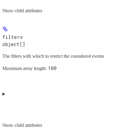
Show
child attributes
filters
object[]
The filters with which to restrict the considered events
100
Maximum array length:
Show
child attributes