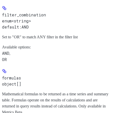
filter_combination
enum<string>
default:
AND
Set to "OR" to match ANY filter in the filter list
Available options
:
AND
,
OR
formulas
object[]
Mathematical formulas to be returned as a time series and summary
table. Formulas operate on the results of calculations and are
returned in query results instead of calculations. Only available in
Metrics Beta.