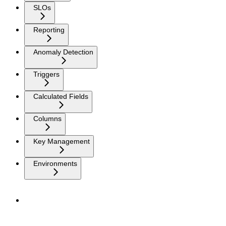
SLOs
Reporting
Anomaly Detection
Triggers
Calculated Fields
Columns
Key Management
Environments