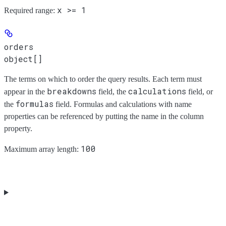
x >= 1
Required range
:
orders
object[]
The terms on which to order the query results. Each term must
breakdowns
calculations
appear in the
field, the
field, or
formulas
the
field. Formulas and calculations with name
properties can be referenced by putting the name in the column
property.
100
Maximum array length: