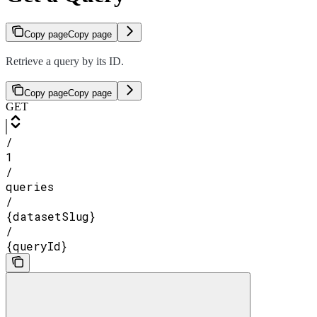
Copy page
Copy page
Retrieve a query by its ID.
Copy page
Copy page
GET
/
1
/
queries
/
{datasetSlug}
/
{queryId}