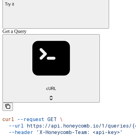
Try it
Get a Query
cURL
curl
 --request
 GET
 \
  --url
 https://api.honeycomb.io/1/queries/{d
  --header
 'X-Honeycomb-Team: <api-key>'