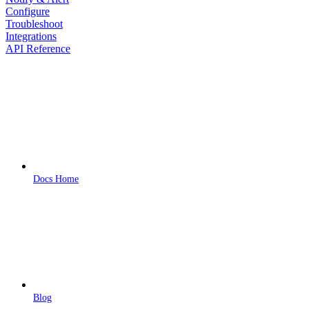
Configure
Troubleshoot
Integrations
API Reference
Docs Home
Blog