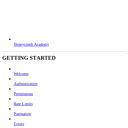
Honeycomb Academy
GETTING STARTED
Welcome
Authentication
Permissions
Rate Limits
Pagination
Errors