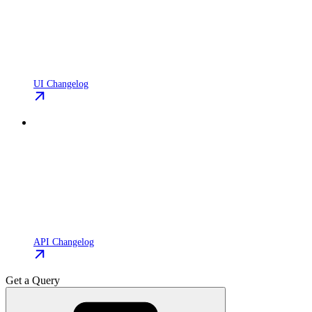
UI Changelog
API Changelog
Get a Query