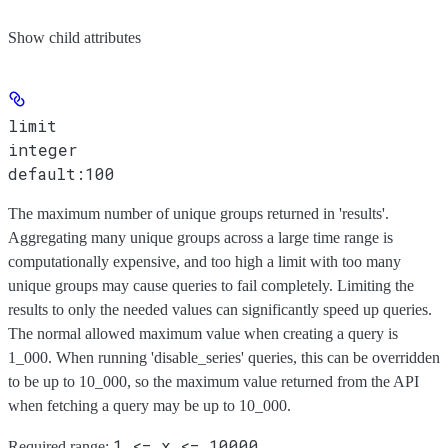
Show
child attributes
limit
integer
default:
100
The maximum number of unique groups returned in 'results'.
Aggregating many unique groups across a large time range is
computationally expensive, and too high a limit with too many
unique groups may cause queries to fail completely. Limiting the
results to only the needed values can significantly speed up queries.
The normal allowed maximum value when creating a query is
1_000. When running 'disable_series' queries, this can be overridden
to be up to 10_000, so the maximum value returned from the API
when fetching a query may be up to 10_000.
1 <= x <= 10000
Required range
: