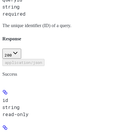
string
required
The unique identifier (ID) of a query.
Response
200
application/json
Success
id
string
read-only