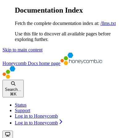
Documentation Index
Fetch the complete documentation index at:
/llms.txt
Use this file to discover all available pages before
exploring further.
Skip to main content
Honeycomb Docs
home page
Search...
⌘
K
Status
Support
Log in to Honeycomb
Log in to Honeycomb