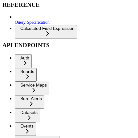
REFERENCE
Query Specification
Calculated Field Expression
API ENDPOINTS
Auth
Boards
Service Maps
Burn Alerts
Datasets
Events