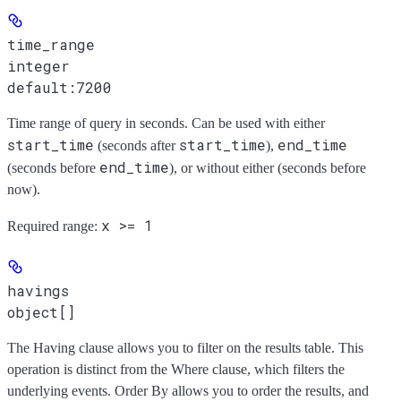
time_range
integer
default:
7200
Time range of query in seconds. Can be used with either
start_time
start_time
end_time
(seconds after
),
end_time
(seconds before
), or without either (seconds before
now).
x >= 1
Required range
:
havings
object[]
The Having clause allows you to filter on the results table. This
operation is distinct from the Where clause, which filters the
underlying events. Order By allows you to order the results, and