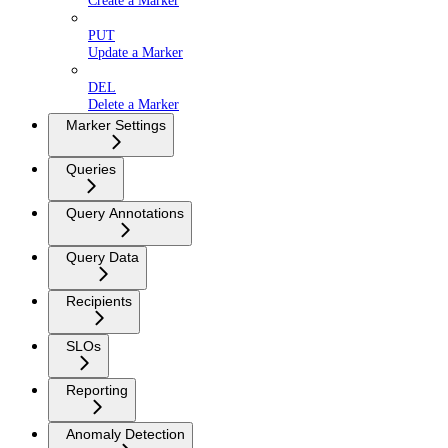
Create a Marker
PUT
Update a Marker
DEL
Delete a Marker
Marker Settings
Queries
Query Annotations
Query Data
Recipients
SLOs
Reporting
Anomaly Detection