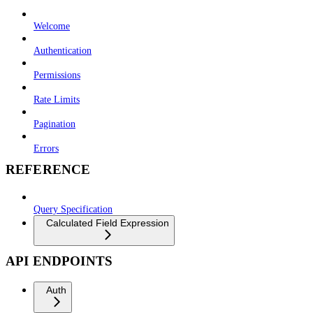
Welcome
Authentication
Permissions
Rate Limits
Pagination
Errors
REFERENCE
Query Specification
Calculated Field Expression
API ENDPOINTS
Auth