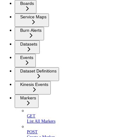
Boards
Service Maps
Burn Alerts
Datasets
Events
Dataset Definitions
Kinesis Events
Markers
GET
List All Markers
POST