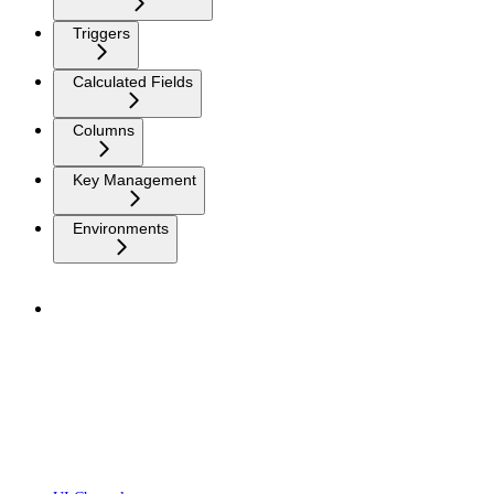
Triggers
Calculated Fields
Columns
Key Management
Environments