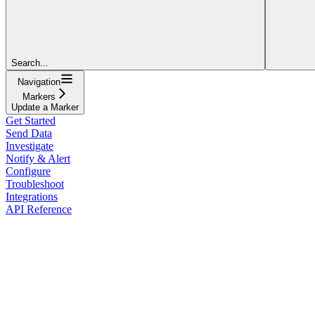
Search...
Navigation
Markers
Update a Marker
Get Started
Send Data
Investigate
Notify & Alert
Configure
Troubleshoot
Integrations
API Reference