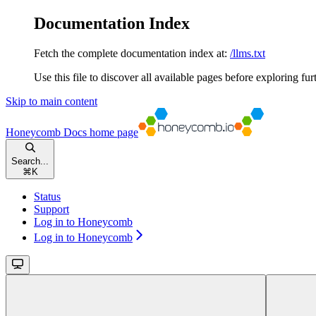
Documentation Index
Fetch the complete documentation index at:
/llms.txt
Use this file to discover all available pages before exploring fur
Skip to main content
Honeycomb Docs
home page
Search...
⌘
K
Status
Support
Log in to Honeycomb
Log in to Honeycomb