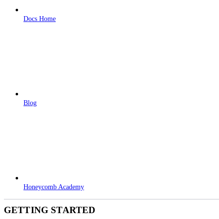
Docs Home
Blog
Honeycomb Academy
GETTING STARTED