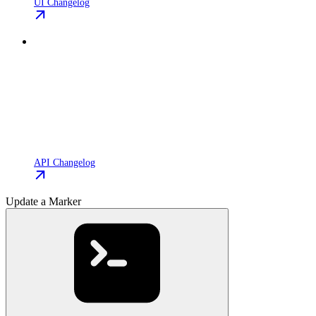
UI Changelog
API Changelog
Update a Marker