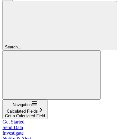
Search...
Navigation
Calculated Fields
Get a Calculated Field
Get Started
Send Data
Investigate
Notify & Alert