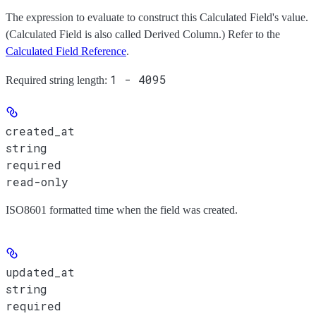
The expression to evaluate to construct this Calculated Field's value.
(Calculated Field is also called Derived Column.) Refer to the
Calculated Field Reference
.
1 - 4095
Required string length:
created_at
string
required
read-only
ISO8601 formatted time when the field was created.
updated_at
string
required