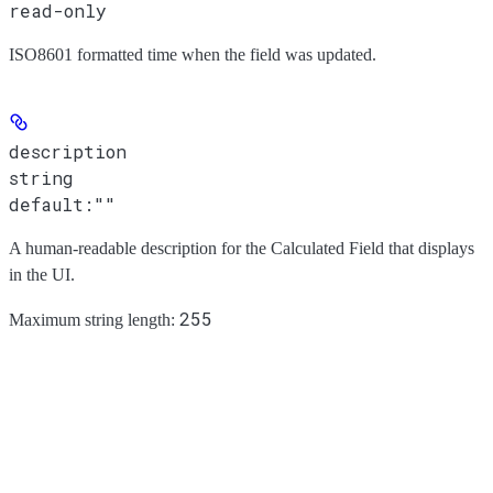
read-only
ISO8601 formatted time when the field was updated.
description
string
default:
""
A human-readable description for the Calculated Field that displays
in the UI.
255
Maximum string length: