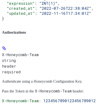
  "expression"
: 
"INT(1)"
,
  "created_at"
: 
"2022-07-26T22:38:04Z"
,
  "updated_at"
: 
"2022-11-16T17:34:01Z"
}
Authorizations
X-Honeycomb-Team
string
header
required
Authenticate using a Honeycomb Configuration Key.
X-Honeycomb-Team
Pass the
Token
in the
header:
X-Honeycomb-Team
:
 1234567890123456789012