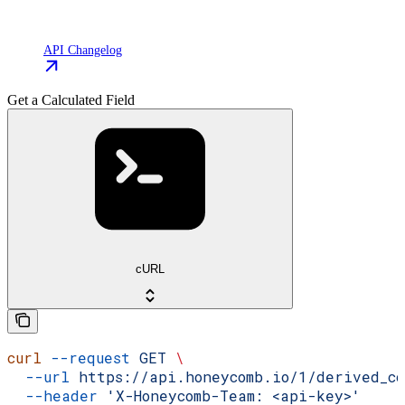
API Changelog
Get a Calculated Field
cURL
curl
 --request
 GET
 \
  --url
 https://api.honeycomb.io/1/derived_co
  --header
 'X-Honeycomb-Team: <api-key>'