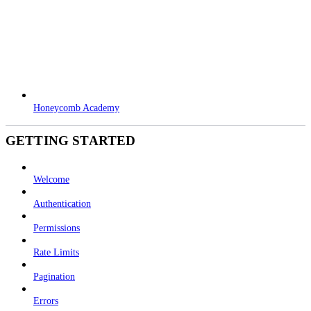
Honeycomb Academy
GETTING STARTED
Welcome
Authentication
Permissions
Rate Limits
Pagination
Errors