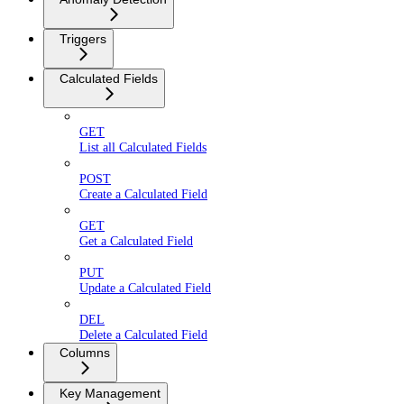
Triggers
Calculated Fields
GET
List all Calculated Fields
POST
Create a Calculated Field
GET
Get a Calculated Field
PUT
Update a Calculated Field
DEL
Delete a Calculated Field
Columns
Key Management