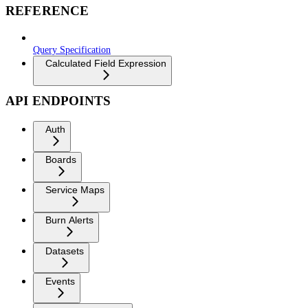
REFERENCE
Query Specification
Calculated Field Expression
API ENDPOINTS
Auth
Boards
Service Maps
Burn Alerts
Datasets
Events