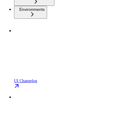
Environments
UI Changelog