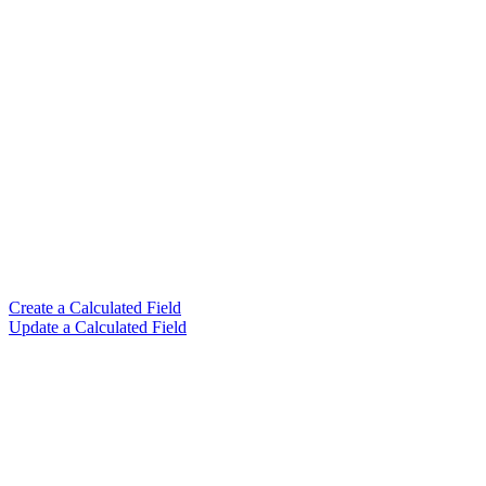
Create a Calculated Field
Update a Calculated Field