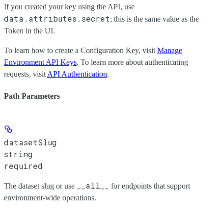
If you created your key using the API, use
data.attributes.secret
; this is the same value as the
Token
in the UI.
To learn how to create a Configuration Key, visit
Manage
Environment API Keys
. To learn more about authenticating
requests, visit
API Authentication
.
Path Parameters
datasetSlug
string
required
__all__
The dataset slug or use
for endpoints that support
environment-wide operations.