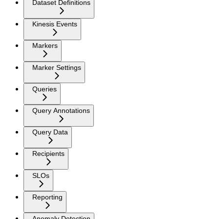
Dataset Definitions
Kinesis Events
Markers
Marker Settings
Queries
Query Annotations
Query Data
Recipients
SLOs
Reporting
Anomaly Detection