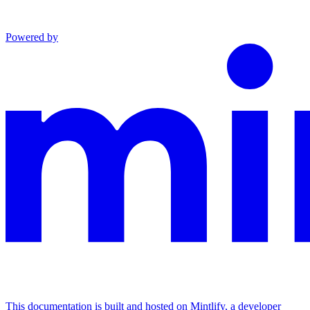
Powered by
This documentation is built and hosted on Mintlify, a developer