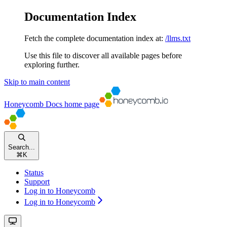
Documentation Index
Fetch the complete documentation index at:
/llms.txt
Use this file to discover all available pages before
exploring further.
Skip to main content
Honeycomb Docs
home page
Search...
⌘
K
Status
Support
Log in to Honeycomb
Log in to Honeycomb