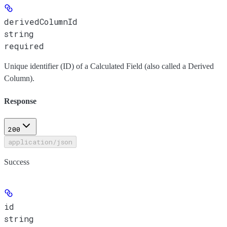
derivedColumnId
string
required
Unique identifier (ID) of a Calculated Field (also called a Derived
Column).
Response
200
application/json
Success
id
string