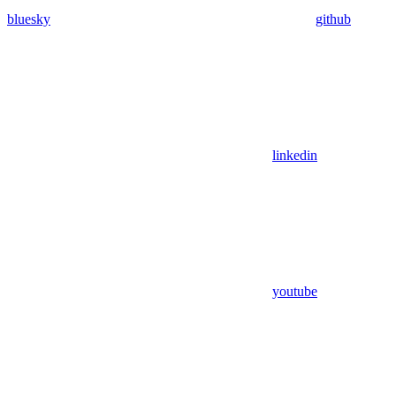
bluesky
github
linkedin
youtube