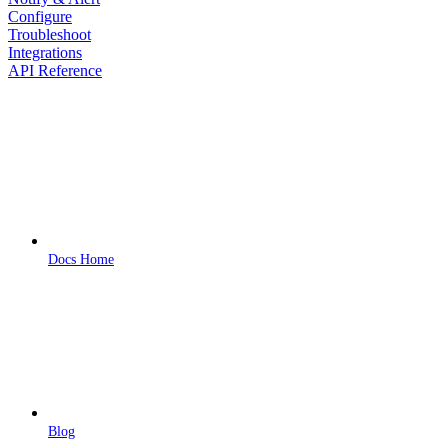
Configure
Troubleshoot
Integrations
API Reference
Docs Home
Blog