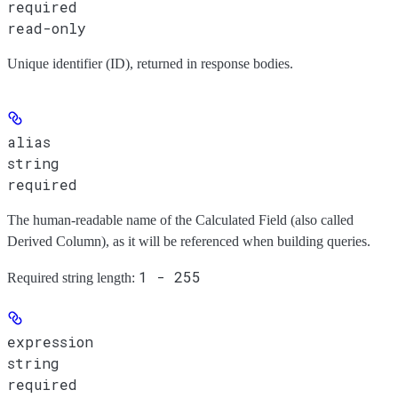
required
read-only
Unique identifier (ID), returned in response bodies.
alias
string
required
The human-readable name of the Calculated Field (also called
Derived Column), as it will be referenced when building queries.
1 - 255
Required string length:
expression
string
required