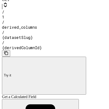
/
1
/
derived_columns
/
{datasetSlug}
/
{derivedColumnId}
Try it
Get a Calculated Field