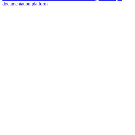
documentation platform