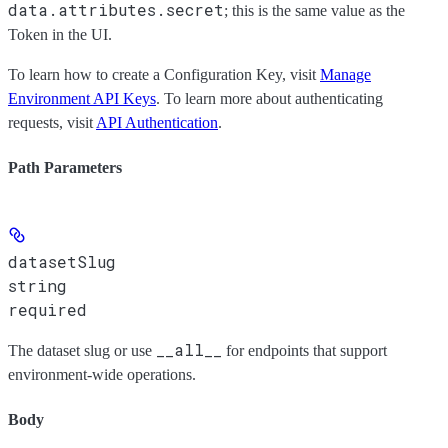
data.attributes.secret
; this is the same value as the
Token
in the UI.
To learn how to create a Configuration Key, visit
Manage
Environment API Keys
. To learn more about authenticating
requests, visit
API Authentication
.
Path Parameters
datasetSlug
string
required
__all__
The dataset slug or use
for endpoints that support
environment-wide operations.
Body