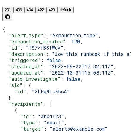
201
403
404
422
429
default
{
  "alert_type"
: 
"exhaustion_time"
,
  "exhaustion_minutes"
: 
120
,
  "id"
: 
"fS7vfB81Wcy"
,
  "description"
: 
"Use this runbook if this al
  "triggered"
: 
false
,
  "created_at"
: 
"2022-09-22T17:32:11Z"
,
  "updated_at"
: 
"2022-10-31T15:08:11Z"
,
  "auto_investigate"
: 
false
,
  "slo"
: {
    "id"
: 
"2LBq9LckbcA"
  },
  "recipients"
: [
    {
      "id"
: 
"abcd123"
,
      "type"
: 
"email"
,
      "target"
: 
"alerts@example.com"