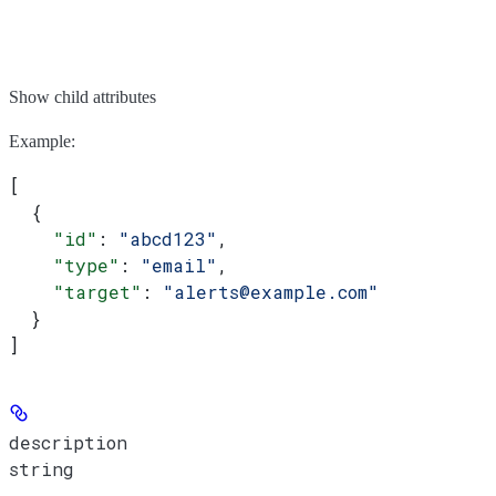
Show
child attributes
Example
:
[
  {
    "id"
: 
"abcd123"
,
    "type"
: 
"email"
,
    "target"
: 
"alerts@example.com"
  }
]
description
string