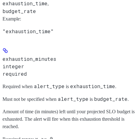
exhaustion_time
,
budget_rate
Example
:
"exhaustion_time"
exhaustion_minutes
integer
required
alert_type
exhaustion_time
Required when
is
.
alert_type
budget_rate
Must not be specified when
is
.
Amount of time (in minutes) left until your projected SLO budget is
exhausted. The alert will fire when this exhaustion threshold is
reached.
x >= 0