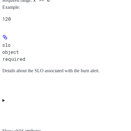
Required range
:
Example
:
120
slo
object
required
Details about the SLO associated with the burn alert.
Show
child attributes