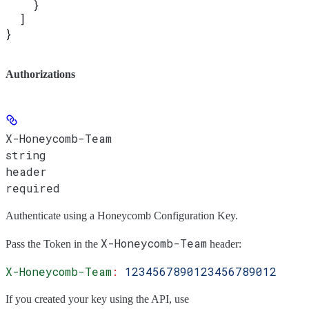
    }
  ]
}
Authorizations
X-Honeycomb-Team
string
header
required
Authenticate using a Honeycomb Configuration Key.
X-Honeycomb-Team
Pass the
Token
in the
header:
X-Honeycomb-Team
:
 1234567890123456789012
If you created your key using the API, use