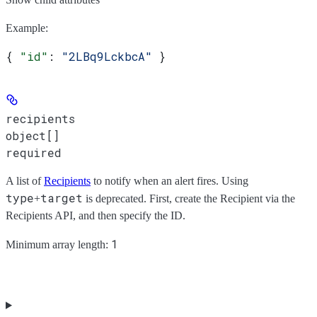
Example
:
{ 
"id"
: 
"2LBq9LckbcA"
 }
recipients
object[]
required
A list of
Recipients
to notify when an alert fires. Using
type
target
+
is deprecated. First, create the Recipient via the
Recipients API, and then specify the ID.
1
Minimum array length: