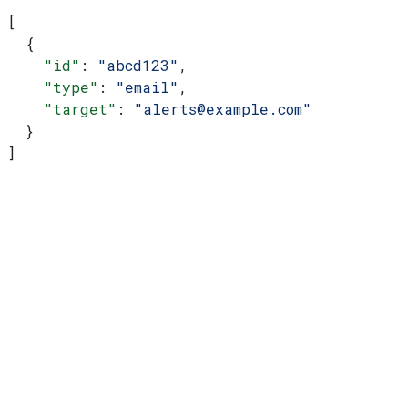
[
  {
    "id"
: 
"abcd123"
,
    "type"
: 
"email"
,
    "target"
: 
"alerts@example.com"
  }
]