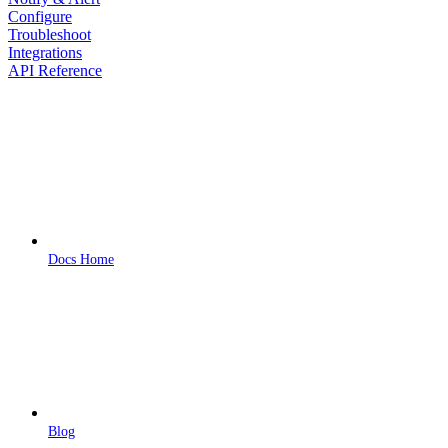
Configure
Troubleshoot
Integrations
API Reference
Docs Home
Blog