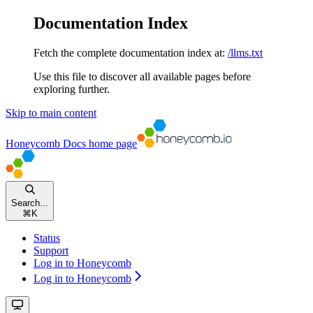
Documentation Index
Fetch the complete documentation index at:
/llms.txt
Use this file to discover all available pages before
exploring further.
Skip to main content
Honeycomb Docs
home page
Search...
⌘
K
Status
Support
Log in to Honeycomb
Log in to Honeycomb