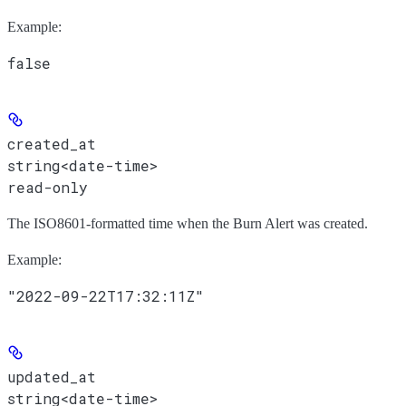
Example
:
false
created_at
string<date-time>
read-only
The ISO8601-formatted time when the Burn Alert was created.
Example
:
"2022-09-22T17:32:11Z"
updated_at
string<date-time>