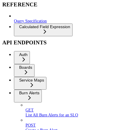
REFERENCE
Query Specification
Calculated Field Expression
API ENDPOINTS
Auth
Boards
Service Maps
Burn Alerts
GET
List All Burn Alerts for an SLO
POST