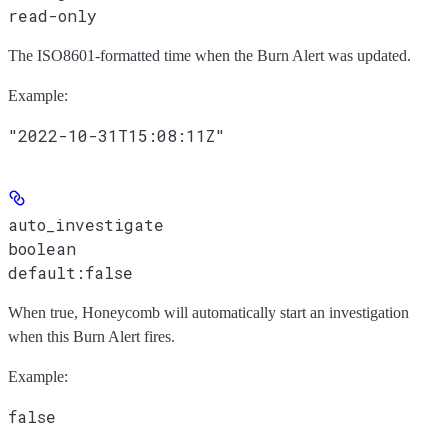
read-only
The ISO8601-formatted time when the Burn Alert was updated.
Example
:
"2022-10-31T15:08:11Z"
auto_investigate
boolean
default:
false
When true, Honeycomb will automatically start an investigation
when this Burn Alert fires.
Example
:
false