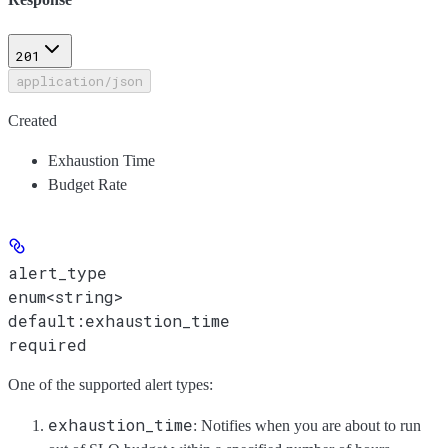
201
application/json
Created
Exhaustion Time
Budget Rate
alert_type
enum<string>
default:
exhaustion_time
required
One of the supported alert types:
exhaustion_time
: Notifies when you are about to run