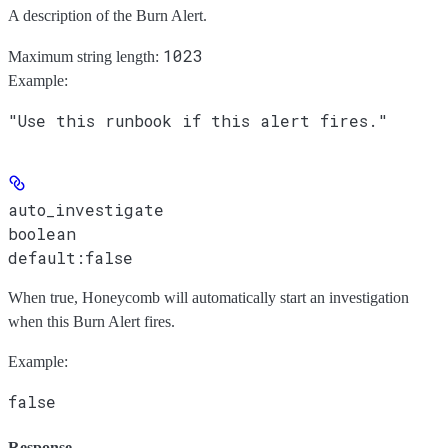
A description of the Burn Alert.
1023
Maximum string length:
Example
:
"Use this runbook if this alert fires."
auto_investigate
boolean
default:
false
When true, Honeycomb will automatically start an investigation
when this Burn Alert fires.
Example
:
false
Response