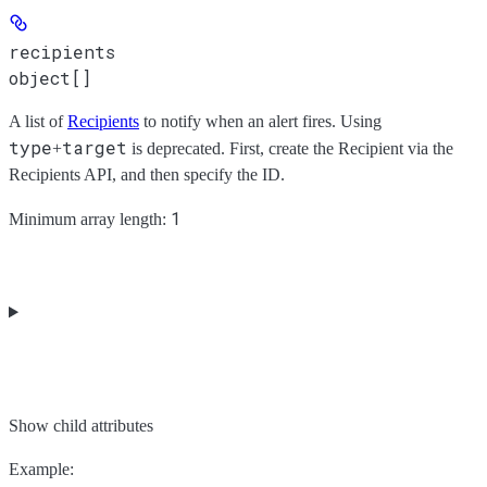
recipients
object[]
A list of
Recipients
to notify when an alert fires. Using
type
target
+
is deprecated. First, create the Recipient via the
Recipients API, and then specify the ID.
1
Minimum array length:
Show
child attributes
Example
: