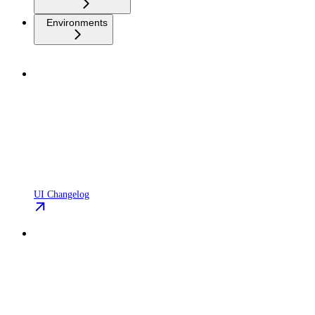
Environments
UI Changelog