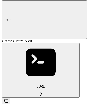
Try it
Create a Burn Alert
cURL