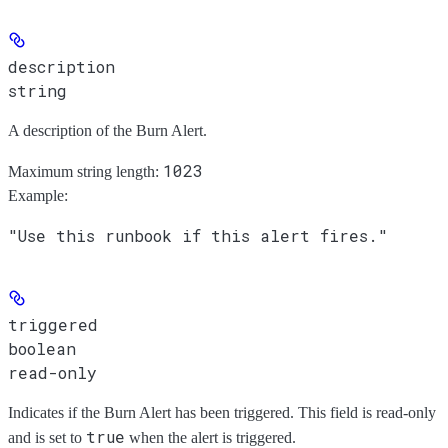
description
string
A description of the Burn Alert.
1023
Maximum string length:
Example
:
"Use this runbook if this alert fires."
triggered
boolean
read-only
Indicates if the Burn Alert has been triggered. This field is read-only
true
and is set to
when the alert is triggered.