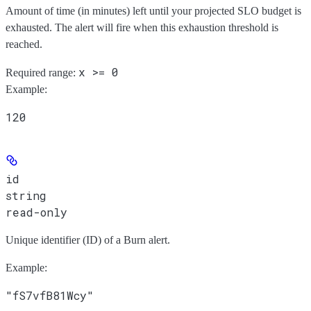
Amount of time (in minutes) left until your projected SLO budget is
exhausted. The alert will fire when this exhaustion threshold is
reached.
x >= 0
Required range
:
Example
:
120
id
string
read-only
Unique identifier (ID) of a Burn alert.
Example
:
"fS7vfB81Wcy"