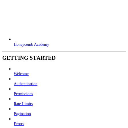
Honeycomb Academy
GETTING STARTED
Welcome
Authentication
Permissions
Rate Limits
Pagination
Errors