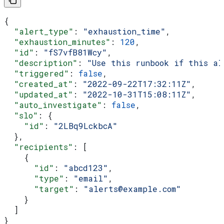
{
  "alert_type"
: 
"exhaustion_time"
,
  "exhaustion_minutes"
: 
120
,
  "id"
: 
"fS7vfB81Wcy"
,
  "description"
: 
"Use this runbook if this al
  "triggered"
: 
false
,
  "created_at"
: 
"2022-09-22T17:32:11Z"
,
  "updated_at"
: 
"2022-10-31T15:08:11Z"
,
  "auto_investigate"
: 
false
,
  "slo"
: {
    "id"
: 
"2LBq9LckbcA"
  },
  "recipients"
: [
    {
      "id"
: 
"abcd123"
,
      "type"
: 
"email"
,
      "target"
: 
"alerts@example.com"
    }
  ]
}