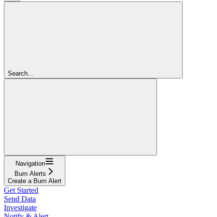
Search...
Navigation
Burn Alerts
Create a Burn Alert
Get Started
Send Data
Investigate
Notify & Alert