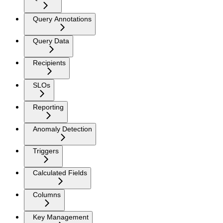
Query Annotations
Query Data
Recipients
SLOs
Reporting
Anomaly Detection
Triggers
Calculated Fields
Columns
Key Management