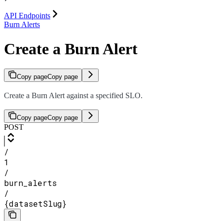
API Endpoints
Burn Alerts
Create a Burn Alert
Copy page
Copy page
Create a Burn Alert against a specified SLO.
Copy page
Copy page
POST
/
1
/
burn_alerts
/
{datasetSlug}