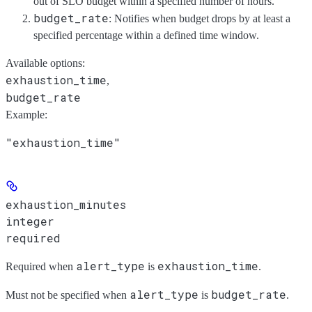
out of SLO budget within a specified number of hours.
budget_rate
: Notifies when budget drops by at least a
specified percentage within a defined time window.
Available options
:
exhaustion_time
,
budget_rate
Example
:
"exhaustion_time"
exhaustion_minutes
integer
required
alert_type
exhaustion_time
Required when
is
.
alert_type
budget_rate
Must not be specified when
is
.