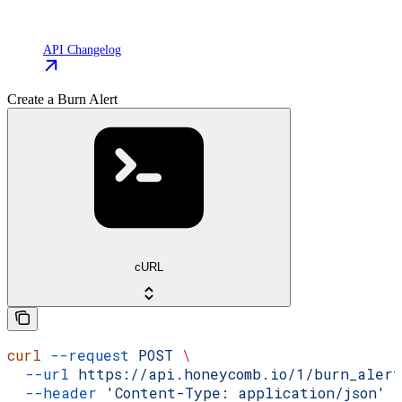
API Changelog
Create a Burn Alert
cURL
curl
 --request
 POST
 \
  --url
 https://api.honeycomb.io/1/burn_alert
  --header
 'Content-Type: application/json'
 