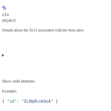
slo
object
Details about the SLO associated with the burn alert.
Show
child attributes
Example
:
{ 
"id"
: 
"2LBq9LckbcA"
 }