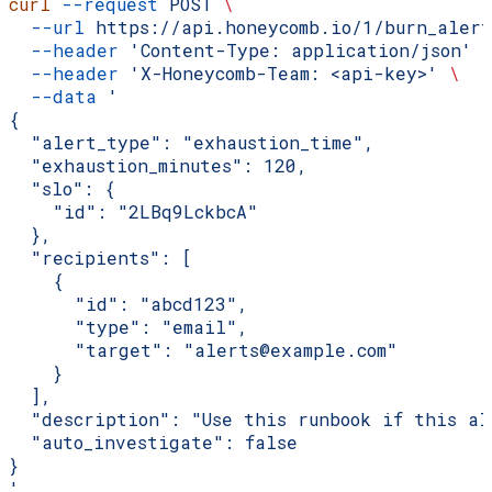
curl
 --request
 POST
 \
  --url
 https://api.honeycomb.io/1/burn_alert
  --header
 'Content-Type: application/json'
 
  --header
 'X-Honeycomb-Team: <api-key>'
 \
  --data
 '
{
  "alert_type": "exhaustion_time",
  "exhaustion_minutes": 120,
  "slo": {
    "id": "2LBq9LckbcA"
  },
  "recipients": [
    {
      "id": "abcd123",
      "type": "email",
      "target": "alerts@example.com"
    }
  ],
  "description": "Use this runbook if this al
  "auto_investigate": false
}
'