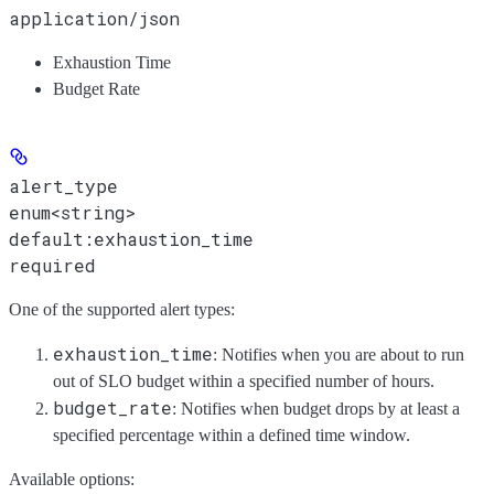
application/json
Exhaustion Time
Budget Rate
alert_type
enum<string>
default:
exhaustion_time
required
One of the supported alert types:
exhaustion_time
: Notifies when you are about to run
out of SLO budget within a specified number of hours.
budget_rate
: Notifies when budget drops by at least a
specified percentage within a defined time window.
Available options
: