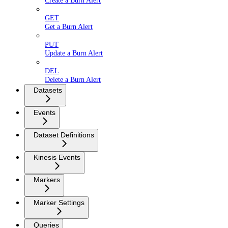
Create a Burn Alert
GET
Get a Burn Alert
PUT
Update a Burn Alert
DEL
Delete a Burn Alert
Datasets
Events
Dataset Definitions
Kinesis Events
Markers
Marker Settings
Queries